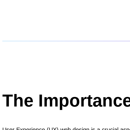
The Importanc
User Experience (UX) web design is a crucial aspec