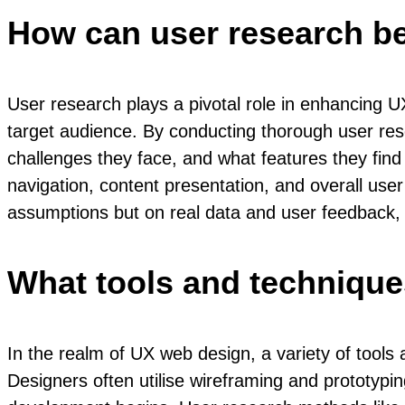
How can user research b
User research plays a pivotal role in enhancing U
target audience. By conducting thorough user res
challenges they face, and what features they find
navigation, content presentation, and overall us
assumptions but on real data and user feedback, re
What tools and techniqu
In the realm of UX web design, a variety of tools
Designers often utilise wireframing and prototypi