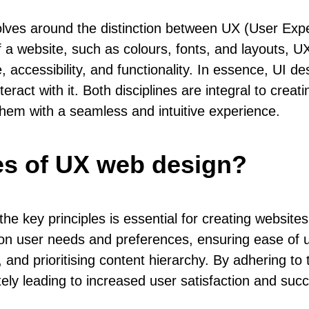
ves around the distinction between UX (User Expe
 a website, such as colours, fonts, and layouts, UX
, accessibility, and functionality. In essence, UI d
act with it. Both disciplines are integral to creati
 them with a seamless and intuitive experience.
les of UX web design?
 key principles is essential for creating websites
on user needs and preferences, ensuring ease of us
 and prioritising content hierarchy. By adhering to
ately leading to increased user satisfaction and succ