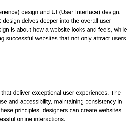
rience) design and UI (User Interface) design.
 design delves deeper into the overall user
esign is about how a website looks and feels, while
ng successful websites that not only attract users
 that deliver exceptional user experiences. The
e and accessibility, maintaining consistency in
 these principles, designers can create websites
essful online interactions.