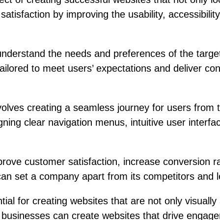
atisfaction by improving the usability, accessibilit
 understand the needs and preferences of the targ
tailored to meet users’ expectations and deliver co
nvolves creating a seamless journey for users fro
igning clear navigation menus, intuitive user inter
rove customer satisfaction, increase conversion rat
can set a company apart from its competitors and le
ial for creating websites that are not only visually
, businesses can create websites that drive engage