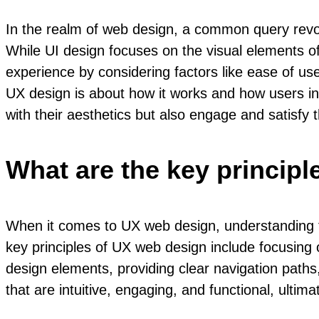
In the realm of web design, a common query revol
While UI design focuses on the visual elements of
experience by considering factors like ease of use
UX design is about how it works and how users inter
with their aesthetics but also engage and satisfy
What are the key princip
When it comes to UX web design, understanding the
key principles of UX web design include focusing 
design elements, providing clear navigation paths,
that are intuitive, engaging, and functional, ultim