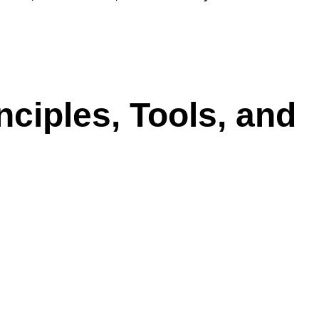
ciples, Tools, and