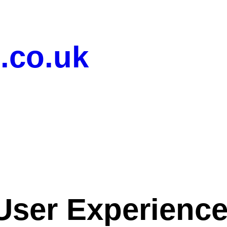
.co.uk
User Experienc