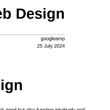
eb Design
googleamp
25 July 2024
ign
k good but also function intuitively and