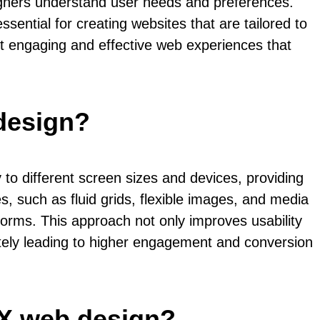
signers understand user needs and preferences.
sential for creating websites that are tailored to
ft engaging and effective web experiences that
design?
to different screen sizes and devices, providing
, such as fluid grids, flexible images, and media
tforms. This approach not only improves usability
mately leading to higher engagement and conversion
UX web design?