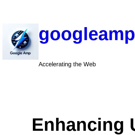
Skip
to
content
googleamp
Accelerating the Web
Enhancing 