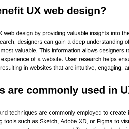
enefit UX web design?
X web design by providing valuable insights into t
earch, designers can gain a deep understanding of
 most valuable. This information allows designers 
er experience of a website. User research helps en
sulting in websites that are intuitive, engaging, a
es are commonly used in 
 and techniques are commonly employed to create int
ng tools such as Sketch, Adobe XD, or Figma to visu