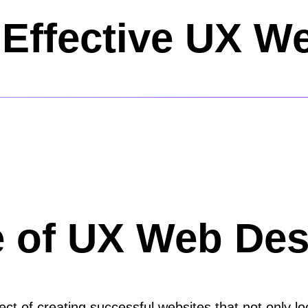
Effective UX W
e of UX Web Des
t of creating successful websites that not only loo