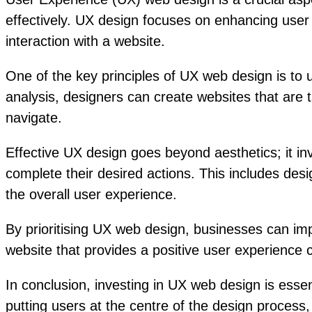
effectively. UX design focuses on enhancing user s
interaction with a website.
One of the key principles of UX web design is to
analysis, designers can create websites that are 
navigate.
Effective UX design goes beyond aesthetics; it i
complete their desired actions. This includes des
the overall user experience.
By prioritising UX web design, businesses can imp
website that provides a positive user experience 
In conclusion, investing in UX web design is essent
putting users at the centre of the design process