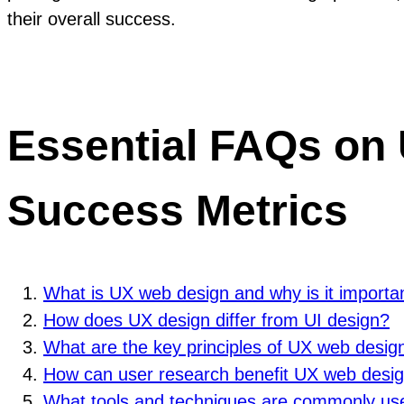
their overall success.
Essential FAQs on 
Success Metrics
What is UX web design and why is it importa
How does UX design differ from UI design?
What are the key principles of UX web desig
How can user research benefit UX web desi
What tools and techniques are commonly us