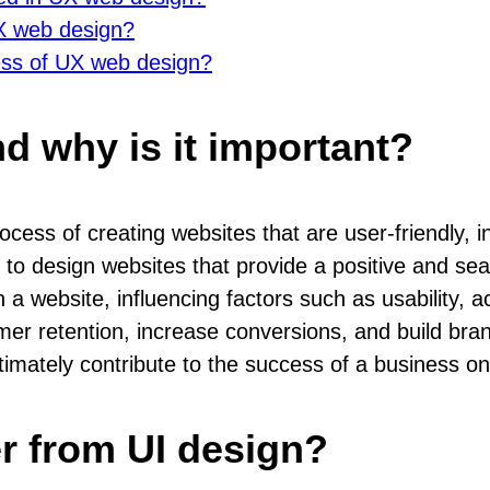
UX web design?
ess of UX web design?
d why is it important?
ss of creating websites that are user-friendly, intu
to design websites that provide a positive and se
a website, influencing factors such as usability, acce
r retention, increase conversions, and build bran
ltimately contribute to the success of a business on
r from UI design?