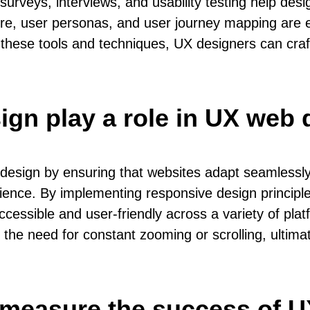
urveys, interviews, and usability testing help de
ture, user personas, and user journey mapping are es
 these tools and techniques, UX designers can cra
gn play a role in UX web 
design by ensuring that websites adapt seamlessly 
ience. By implementing responsive design principles
cessible and user-friendly across a variety of pla
g the need for constant zooming or scrolling, ulti
 measure the success of 