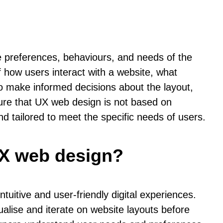
he preferences, behaviours, and needs of the
 how users interact with a website, what
to make informed decisions about the layout,
sure that UX web design is not based on
nd tailored to meet the specific needs of users.
UX web design?
uitive and user-friendly digital experiences.
alise and iterate on website layouts before