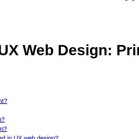
UX Web Design: Prin
nt?
n?
gn?
ed in UX web design?