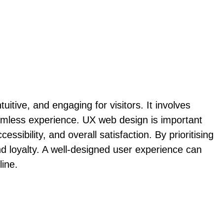
itive, and engaging for visitors. It involves
amless experience. UX web design is important
ssibility, and overall satisfaction. By prioritising
d loyalty. A well-designed user experience can
line.