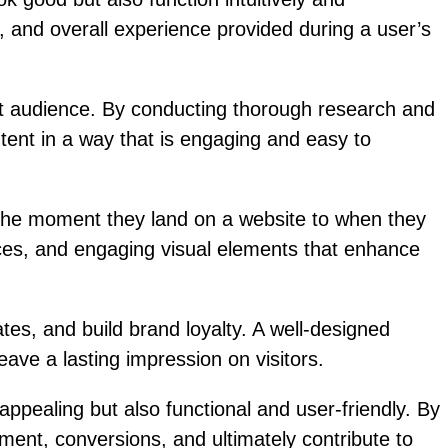
y, and overall experience provided during a user’s
et audience. By conducting thorough research and
ntent in a way that is engaging and easy to
m the moment they land on a website to when they
faces, and engaging visual elements that enhance
es, and build brand loyalty. A well-designed
ave a lasting impression on visitors.
 appealing but also functional and user-friendly. By
ment, conversions, and ultimately contribute to