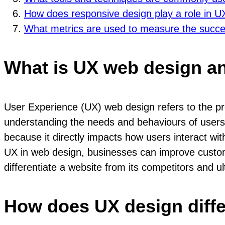
How does responsive design play a role in 
What metrics are used to measure the succ
What is UX web design an
User Experience (UX) web design refers to the proce
understanding the needs and behaviours of users 
because it directly impacts how users interact with 
UX in web design, businesses can improve custome
differentiate a website from its competitors and u
How does UX design diffe