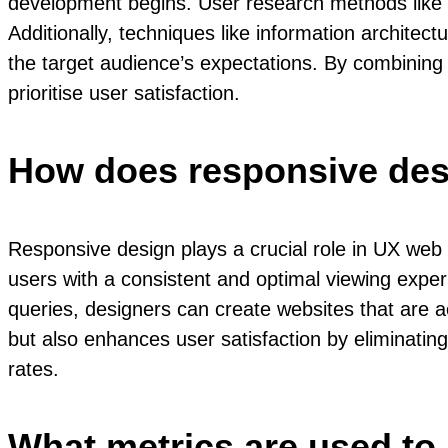
development begins. User research methods like s
Additionally, techniques like information architec
the target audience’s expectations. By combining
prioritise user satisfaction.
How does responsive desi
Responsive design plays a crucial role in UX web 
users with a consistent and optimal viewing exper
queries, designers can create websites that are ac
but also enhances user satisfaction by eliminatin
rates.
What metrics are used to