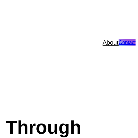
About
Contact
e Through