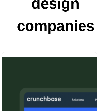
design
companies