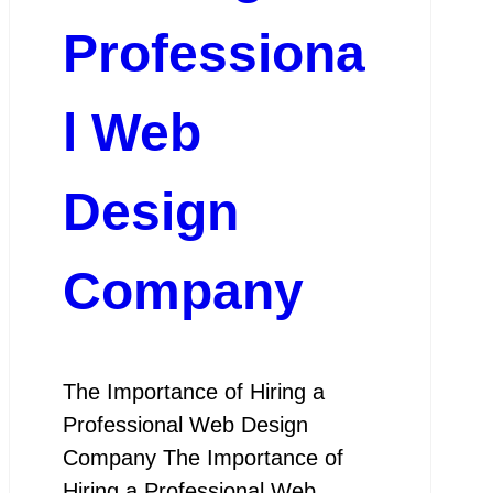
Professiona
l Web
Design
Company
The Importance of Hiring a
Professional Web Design
Company The Importance of
Hiring a Professional Web