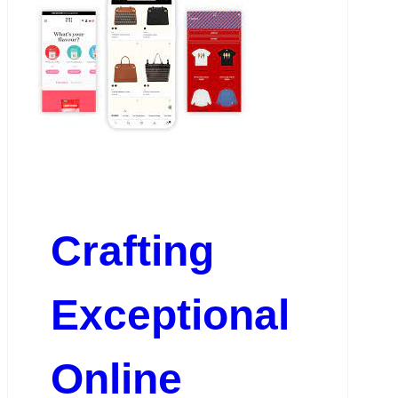
Crafting
Exceptional
Online