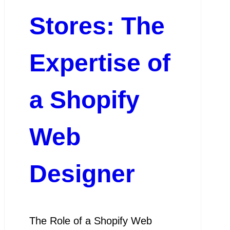
Stores: The
Expertise of
a Shopify
Web
Designer
The Role of a Shopify Web