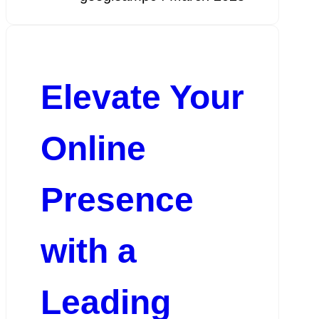
Elevate Your
Online
Presence
with a
Leading