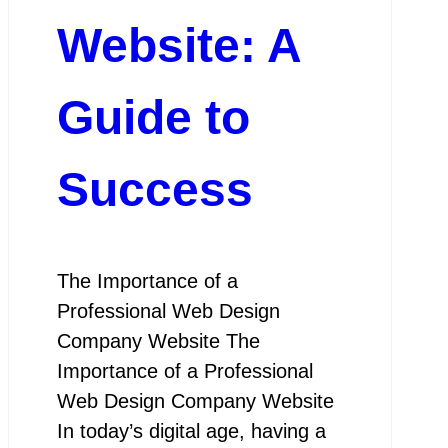
Website: A
Guide to
Success
The Importance of a
Professional Web Design
Company Website The
Importance of a Professional
Web Design Company Website
In today’s digital age, having a