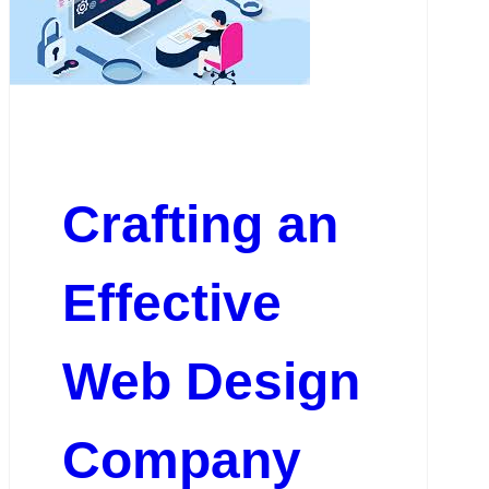
Crafting an
Effective
Web Design
Company