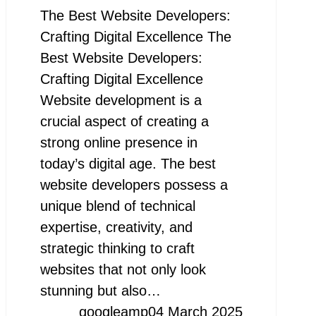
The Best Website Developers:
Crafting Digital Excellence The
Best Website Developers:
Crafting Digital Excellence
Website development is a
crucial aspect of creating a
strong online presence in
today’s digital age. The best
website developers possess a
unique blend of technical
expertise, creativity, and
strategic thinking to craft
websites that not only look
stunning but also…
googleamp
04 March 2025