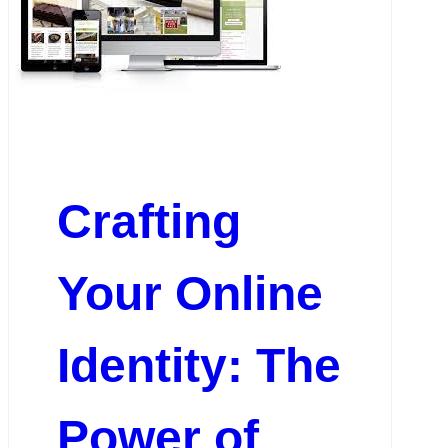
Crafting
Your Online
Identity: The
Power of