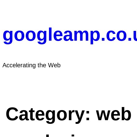
Skip
to
content
googleamp.co.
Accelerating the Web
Category:
web