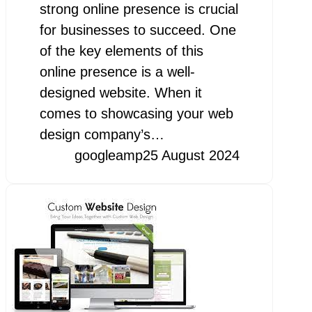
strong online presence is crucial
for businesses to succeed. One
of the key elements of this
online presence is a well-
designed website. When it
comes to showcasing your web
design company’s…
googleamp
25 August 2024