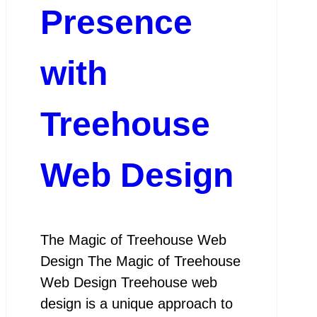
Presence
with
Treehouse
Web Design
The Magic of Treehouse Web
Design The Magic of Treehouse
Web Design Treehouse web
design is a unique approach to