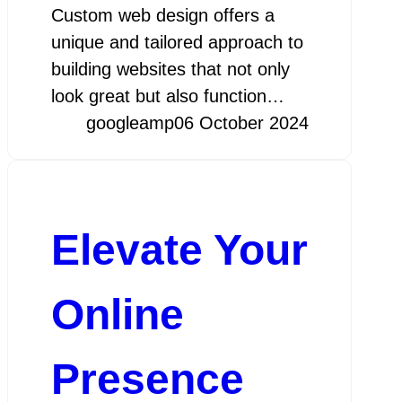
Custom web design offers a
unique and tailored approach to
building websites that not only
look great but also function…
googleamp
06 October 2024
Elevate Your
Online
Presence