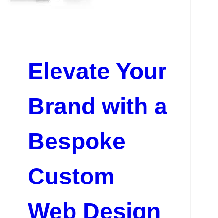
Elevate Your
Brand with a
Bespoke
Custom
Web Design