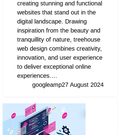
creating stunning and functional
websites that stand out in the
digital landscape. Drawing
inspiration from the beauty and
tranquillity of nature, treehouse
web design combines creativity,
innovation, and user experience
to deliver exceptional online
experiences.…
googleamp
27 August 2024