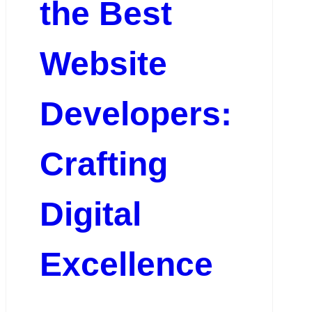
the Best
Website
Developers:
Crafting
Digital
Excellence