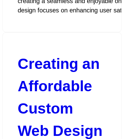
creating a seamless and enjoyable online exp
design focuses on enhancing user satisfactio
Creating an
Affordable
Custom
Web Design