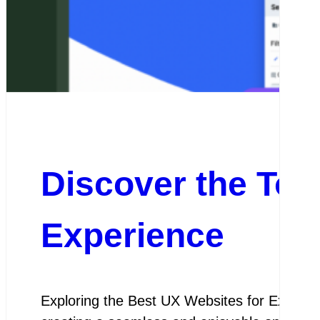
Discover the Top
Experience
Exploring the Best UX Websites for Except