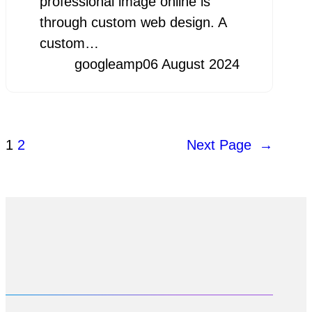
professional image online is
through custom web design. A
custom…
googleamp
06 August 2024
1
2
Next Page
→