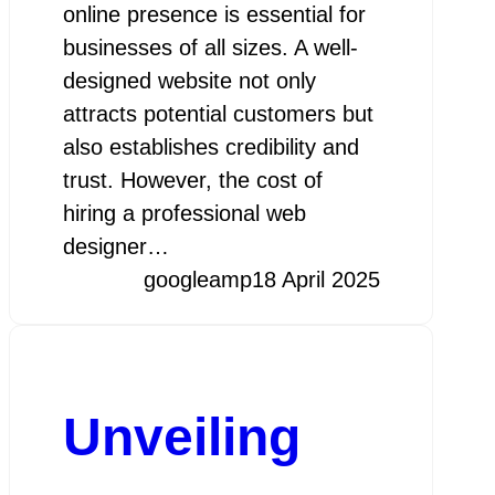
online presence is essential for
businesses of all sizes. A well-
designed website not only
attracts potential customers but
also establishes credibility and
trust. However, the cost of
hiring a professional web
designer…
googleamp
18 April 2025
Unveiling