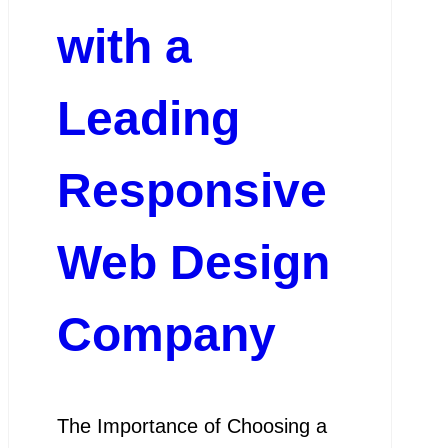
with a
Leading
Responsive
Web Design
Company
The Importance of Choosing a