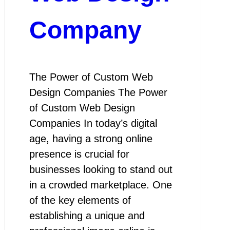
Company
The Power of Custom Web
Design Companies The Power
of Custom Web Design
Companies In today’s digital
age, having a strong online
presence is crucial for
businesses looking to stand out
in a crowded marketplace. One
of the key elements of
establishing a unique and