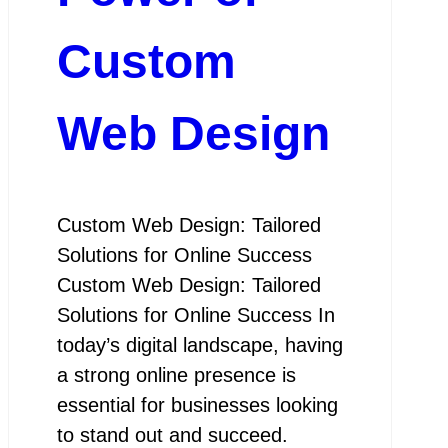
Custom
Web Design
Custom Web Design: Tailored
Solutions for Online Success
Custom Web Design: Tailored
Solutions for Online Success In
today’s digital landscape, having
a strong online presence is
essential for businesses looking
to stand out and succeed.