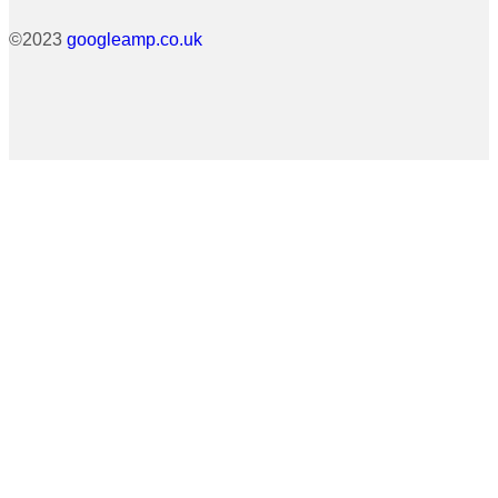
©2023
googleamp.co.uk