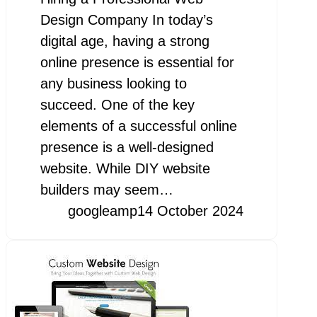
Design Company In today’s
digital age, having a strong
online presence is essential for
any business looking to
succeed. One of the key
elements of a successful online
presence is a well-designed
website. While DIY website
builders may seem…
googleamp
14 October 2024