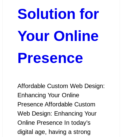
Solution for
Your Online
Presence
Affordable Custom Web Design:
Enhancing Your Online
Presence Affordable Custom
Web Design: Enhancing Your
Online Presence In today’s
digital age, having a strong