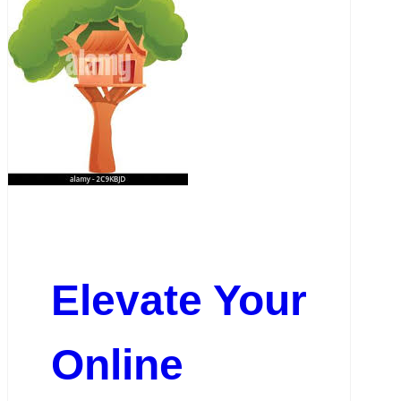
Elevate Your
Online