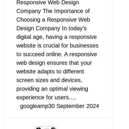
Responsive Web Design
Company The Importance of
Choosing a Responsive Web
Design Company In today’s
digital age, having a responsive
website is crucial for businesses
to succeed online. A responsive
web design ensures that your
website adapts to different
screen sizes and devices,
providing an optimal viewing
experience for users.…
googleamp
30 September 2024