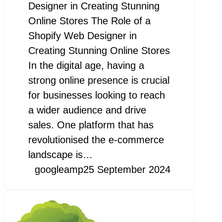
Designer in Creating Stunning
Online Stores The Role of a
Shopify Web Designer in
Creating Stunning Online Stores
In the digital age, having a
strong online presence is crucial
for businesses looking to reach
a wider audience and drive
sales. One platform that has
revolutionised the e-commerce
landscape is…
googleamp
25 September 2024