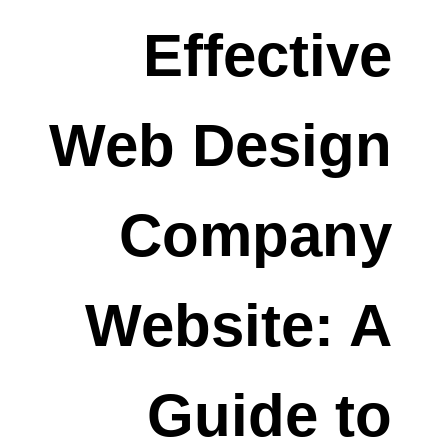
Effective
Web Design
Company
Website: A
Guide to