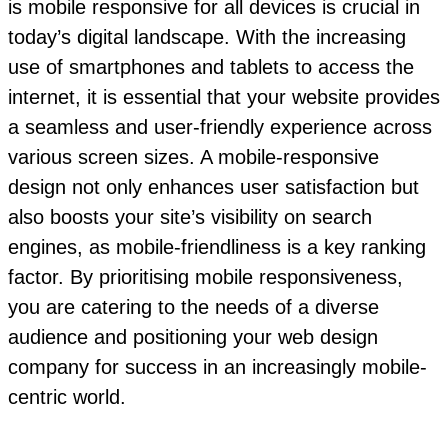
is mobile responsive for all devices is crucial in
today’s digital landscape. With the increasing
use of smartphones and tablets to access the
internet, it is essential that your website provides
a seamless and user-friendly experience across
various screen sizes. A mobile-responsive
design not only enhances user satisfaction but
also boosts your site’s visibility on search
engines, as mobile-friendliness is a key ranking
factor. By prioritising mobile responsiveness,
you are catering to the needs of a diverse
audience and positioning your web design
company for success in an increasingly mobile-
centric world.