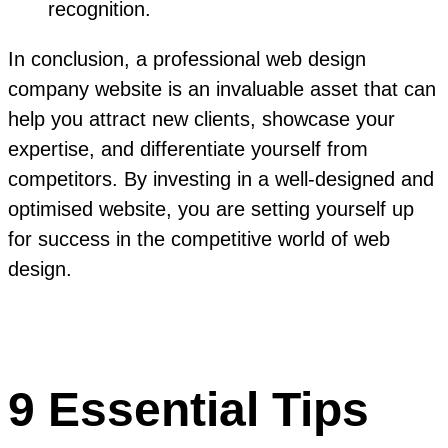
recognition.
In conclusion, a professional web design
company website is an invaluable asset that can
help you attract new clients, showcase your
expertise, and differentiate yourself from
competitors. By investing in a well-designed and
optimised website, you are setting yourself up
for success in the competitive world of web
design.
9 Essential Tips