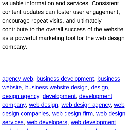
valuable information and services. Consistent
content updates can foster user engagement,
encourage repeat visits, and ultimately
contribute to the overall success of the website
as a powerful marketing tool for the web design
company.
agency web
, 
business development
, 
business
website
, 
business website design
, 
design
, 
design agency
, 
development
, 
development
company
, 
web design
, 
web design agency
, 
web
design companies
, 
web design firm
, 
web design
services
, 
web developers
, 
web development
, 