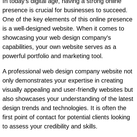
In today’s digital age, having a strong online
presence is crucial for businesses to succeed.
One of the key elements of this online presence
is a well-designed website. When it comes to
showcasing your web design company’s
capabilities, your own website serves as a
powerful portfolio and marketing tool.
A professional web design company website not
only demonstrates your expertise in creating
visually appealing and user-friendly websites but
also showcases your understanding of the latest
design trends and technologies. It is often the
first point of contact for potential clients looking
to assess your credibility and skills.