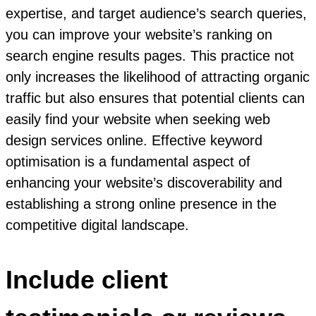
expertise, and target audience’s search queries,
you can improve your website’s ranking on
search engine results pages. This practice not
only increases the likelihood of attracting organic
traffic but also ensures that potential clients can
easily find your website when seeking web
design services online. Effective keyword
optimisation is a fundamental aspect of
enhancing your website’s discoverability and
establishing a strong online presence in the
competitive digital landscape.
Include client