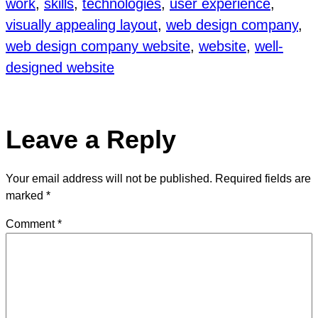
work
, 
skills
, 
technologies
, 
user experience
, 
visually appealing layout
, 
web design company
, 
web design company website
, 
website
, 
well-
designed website
Leave a Reply
Your email address will not be published.
Required fields are
marked
*
Comment
*