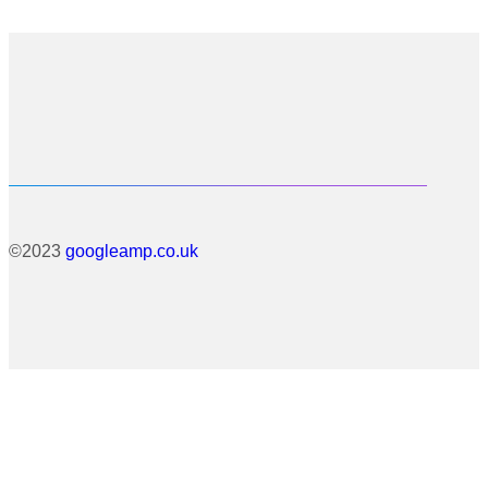
©2023
googleamp.co.uk