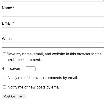
Name
*
Email
*
Website
Save my name, email, and website in this browser for the
next time I comment.
4
×
seven
=
Notify me of follow-up comments by email.
Notify me of new posts by email.