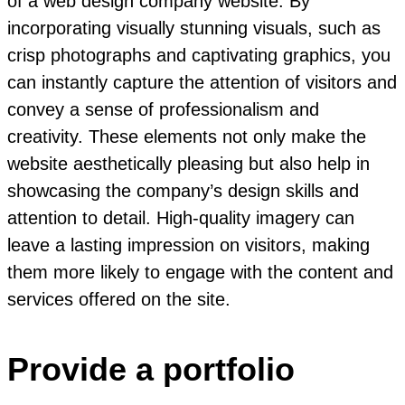
of a web design company website. By
incorporating visually stunning visuals, such as
crisp photographs and captivating graphics, you
can instantly capture the attention of visitors and
convey a sense of professionalism and
creativity. These elements not only make the
website aesthetically pleasing but also help in
showcasing the company’s design skills and
attention to detail. High-quality imagery can
leave a lasting impression on visitors, making
them more likely to engage with the content and
services offered on the site.
Provide a portfolio