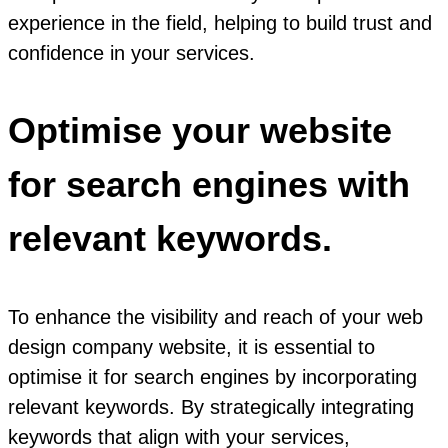
experience in the field, helping to build trust and
confidence in your services.
Optimise your website
for search engines with
relevant keywords.
To enhance the visibility and reach of your web
design company website, it is essential to
optimise it for search engines by incorporating
relevant keywords. By strategically integrating
keywords that align with your services,