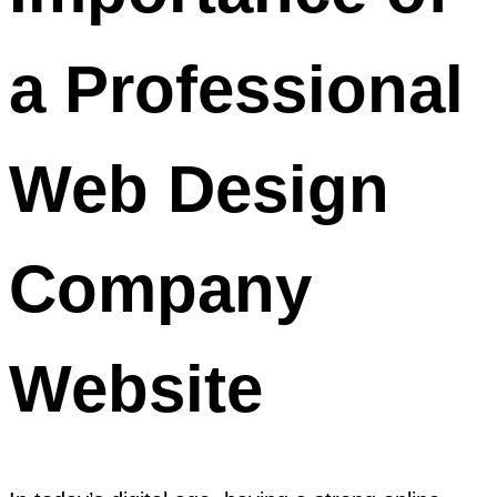
a Professional
Web Design
Company
Website