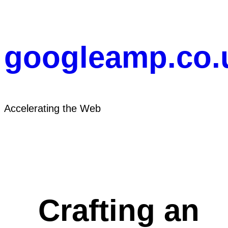
Skip
to
content
googleamp.co.
Accelerating the Web
Crafting an