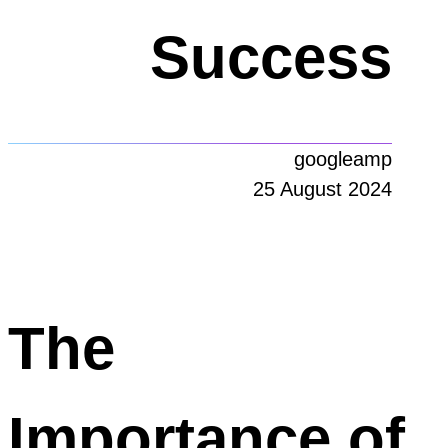
Success
googleamp
25 August 2024
The
Importance of