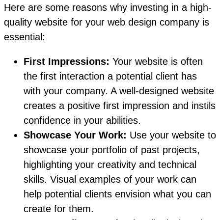
Here are some reasons why investing in a high-
quality website for your web design company is
essential:
First Impressions:
Your website is often
the first interaction a potential client has
with your company. A well-designed website
creates a positive first impression and instils
confidence in your abilities.
Showcase Your Work:
Use your website to
showcase your portfolio of past projects,
highlighting your creativity and technical
skills. Visual examples of your work can
help potential clients envision what you can
create for them.