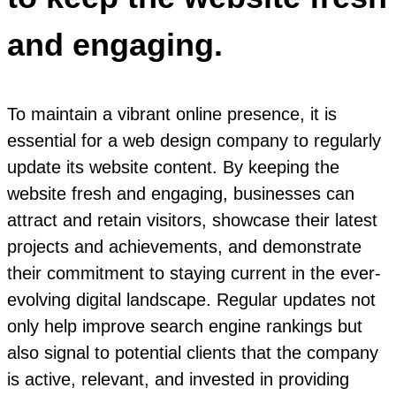
and engaging.
To maintain a vibrant online presence, it is
essential for a web design company to regularly
update its website content. By keeping the
website fresh and engaging, businesses can
attract and retain visitors, showcase their latest
projects and achievements, and demonstrate
their commitment to staying current in the ever-
evolving digital landscape. Regular updates not
only help improve search engine rankings but
also signal to potential clients that the company
is active, relevant, and invested in providing