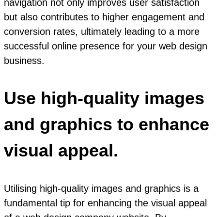
navigation not only improves user satisfaction
but also contributes to higher engagement and
conversion rates, ultimately leading to a more
successful online presence for your web design
business.
Use high-quality images
and graphics to enhance
visual appeal.
Utilising high-quality images and graphics is a
fundamental tip for enhancing the visual appeal