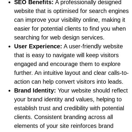
SEO Benefits:
A professionally designed
website that is optimised for search engines
can improve your visibility online, making it
easier for potential clients to find you when
searching for web design services.
User Experience:
A user-friendly website
that is easy to navigate will keep visitors
engaged and encourage them to explore
further. An intuitive layout and clear calls-to-
action can help convert visitors into leads.
Brand Identity:
Your website should reflect
your brand identity and values, helping to
establish trust and credibility with potential
clients. Consistent branding across all
elements of your site reinforces brand