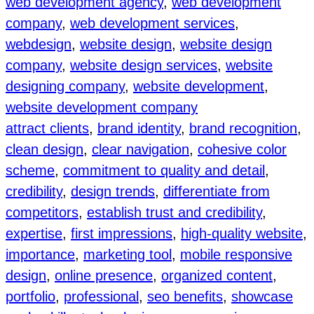
web development agency
, 
web development
company
, 
web development services
, 
webdesign
, 
website design
, 
website design
company
, 
website design services
, 
website
designing company
, 
website development
, 
website development company
attract clients
, 
brand identity
, 
brand recognition
, 
clean design
, 
clear navigation
, 
cohesive color
scheme
, 
commitment to quality and detail
, 
credibility
, 
design trends
, 
differentiate from
competitors
, 
establish trust and credibility
, 
expertise
, 
first impressions
, 
high-quality website
, 
importance
, 
marketing tool
, 
mobile responsive
design
, 
online presence
, 
organized content
, 
portfolio
, 
professional
, 
seo benefits
, 
showcase