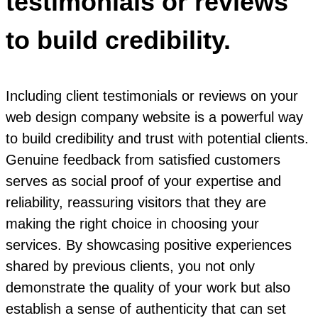
testimonials or reviews
to build credibility.
Including client testimonials or reviews on your
web design company website is a powerful way
to build credibility and trust with potential clients.
Genuine feedback from satisfied customers
serves as social proof of your expertise and
reliability, reassuring visitors that they are
making the right choice in choosing your
services. By showcasing positive experiences
shared by previous clients, you not only
demonstrate the quality of your work but also
establish a sense of authenticity that can set