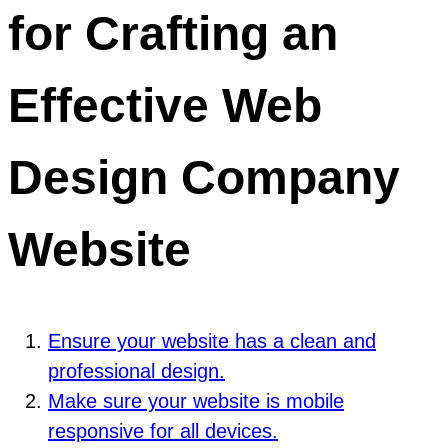
for Crafting an
Effective Web
Design Company
Website
Ensure your website has a clean and
professional design.
Make sure your website is mobile
responsive for all devices.