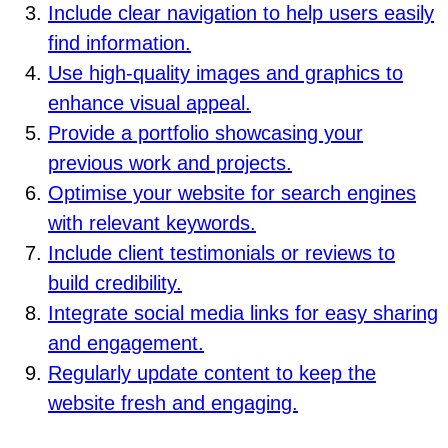
Include clear navigation to help users easily
find information.
Use high-quality images and graphics to
enhance visual appeal.
Provide a portfolio showcasing your
previous work and projects.
Optimise your website for search engines
with relevant keywords.
Include client testimonials or reviews to
build credibility.
Integrate social media links for easy sharing
and engagement.
Regularly update content to keep the
website fresh and engaging.