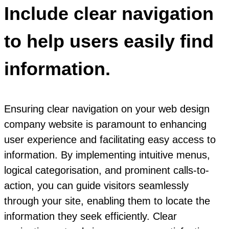
Include clear navigation
to help users easily find
information.
Ensuring clear navigation on your web design
company website is paramount to enhancing
user experience and facilitating easy access to
information. By implementing intuitive menus,
logical categorisation, and prominent calls-to-
action, you can guide visitors seamlessly
through your site, enabling them to locate the
information they seek efficiently. Clear