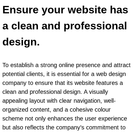
Ensure your website has
a clean and professional
design.
To establish a strong online presence and attract
potential clients, it is essential for a web design
company to ensure that its website features a
clean and professional design. A visually
appealing layout with clear navigation, well-
organized content, and a cohesive colour
scheme not only enhances the user experience
but also reflects the company’s commitment to