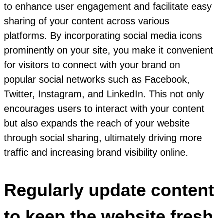
to enhance user engagement and facilitate easy
sharing of your content across various
platforms. By incorporating social media icons
prominently on your site, you make it convenient
for visitors to connect with your brand on
popular social networks such as Facebook,
Twitter, Instagram, and LinkedIn. This not only
encourages users to interact with your content
but also expands the reach of your website
through social sharing, ultimately driving more
traffic and increasing brand visibility online.
Regularly update content
to keep the website fresh