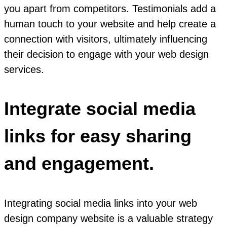
you apart from competitors. Testimonials add a
human touch to your website and help create a
connection with visitors, ultimately influencing
their decision to engage with your web design
services.
Integrate social media
links for easy sharing
and engagement.
Integrating social media links into your web
design company website is a valuable strategy