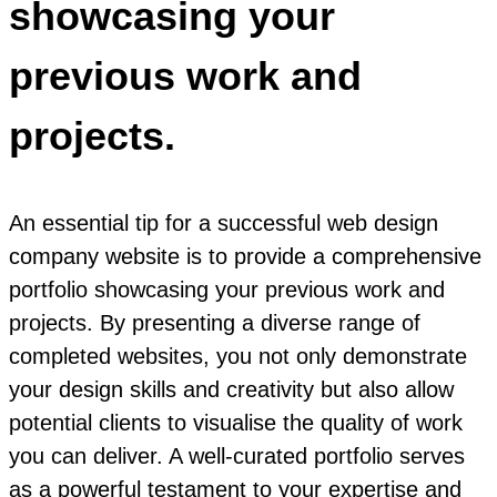
showcasing your
previous work and
projects.
An essential tip for a successful web design
company website is to provide a comprehensive
portfolio showcasing your previous work and
projects. By presenting a diverse range of
completed websites, you not only demonstrate
your design skills and creativity but also allow
potential clients to visualise the quality of work
you can deliver. A well-curated portfolio serves
as a powerful testament to your expertise and