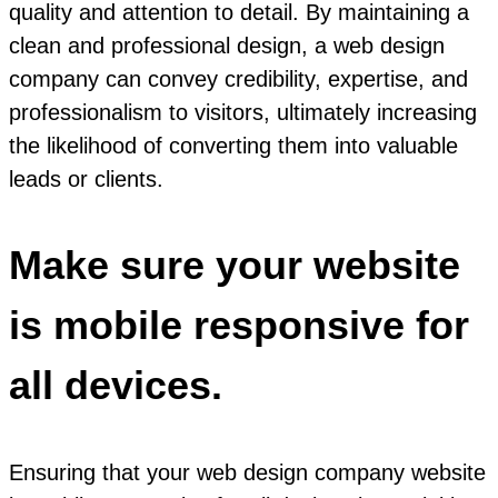
quality and attention to detail. By maintaining a
clean and professional design, a web design
company can convey credibility, expertise, and
professionalism to visitors, ultimately increasing
the likelihood of converting them into valuable
leads or clients.
Make sure your website
is mobile responsive for
all devices.
Ensuring that your web design company website