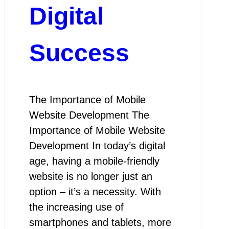
Digital
Success
The Importance of Mobile
Website Development The
Importance of Mobile Website
Development In today’s digital
age, having a mobile-friendly
website is no longer just an
option – it’s a necessity. With
the increasing use of
smartphones and tablets, more