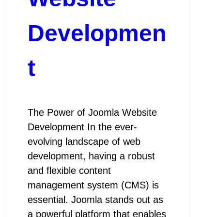
Developmen
t
The Power of Joomla Website
Development In the ever-
evolving landscape of web
development, having a robust
and flexible content
management system (CMS) is
essential. Joomla stands out as
a powerful platform that enables