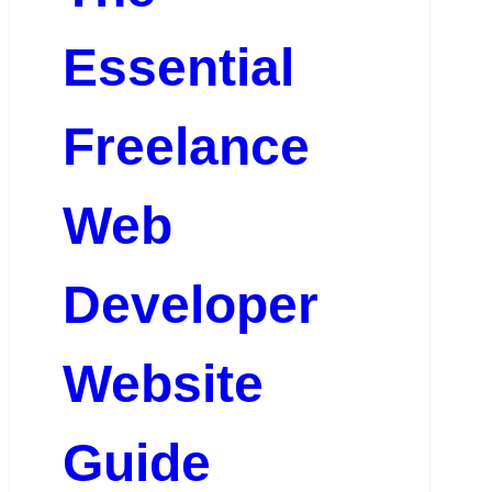
Essential
Freelance
Web
Developer
Website
Guide