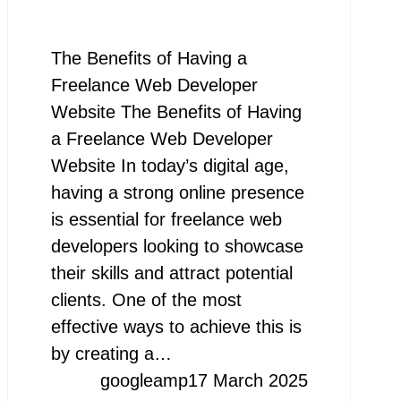
The Benefits of Having a
Freelance Web Developer
Website The Benefits of Having
a Freelance Web Developer
Website In today’s digital age,
having a strong online presence
is essential for freelance web
developers looking to showcase
their skills and attract potential
clients. One of the most
effective ways to achieve this is
by creating a…
googleamp
17 March 2025