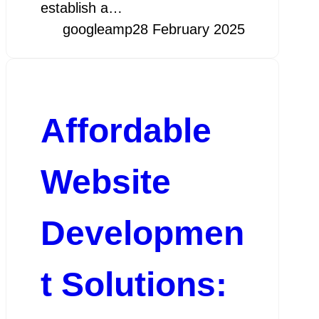
establish a…
googleamp
28 February 2025
Affordable
Website
Developmen
t Solutions: