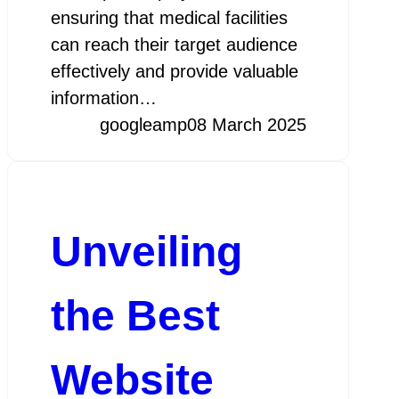
ensuring that medical facilities
can reach their target audience
effectively and provide valuable
information…
googleamp
08 March 2025
Unveiling
the Best
Website