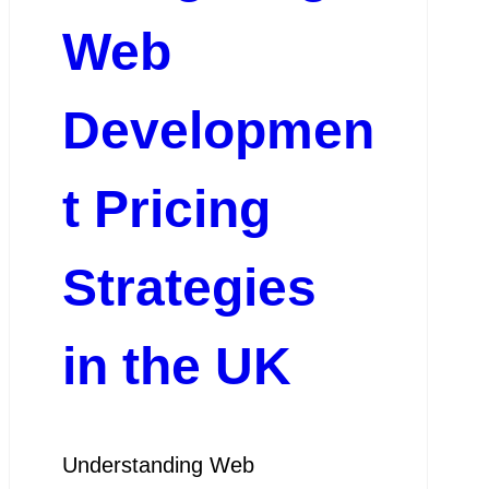
Web
Developmen
t Pricing
Strategies
in the UK
Understanding Web