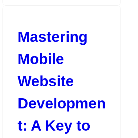
Mastering
Mobile
Website
Developmen
t: A Key to