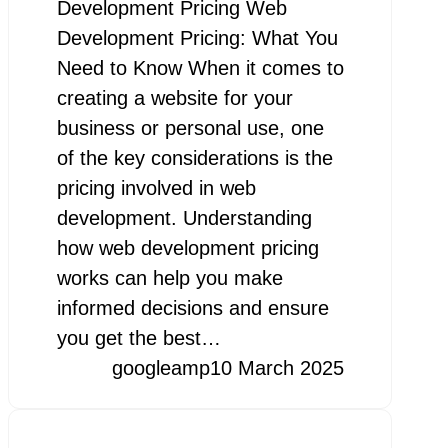
Development Pricing Web
Development Pricing: What You
Need to Know When it comes to
creating a website for your
business or personal use, one
of the key considerations is the
pricing involved in web
development. Understanding
how web development pricing
works can help you make
informed decisions and ensure
you get the best…
googleamp
10 March 2025