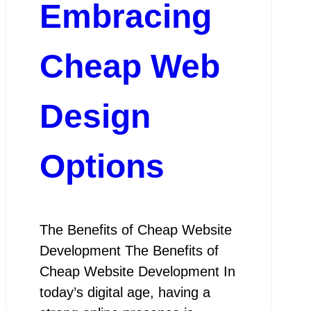
Embracing
Cheap Web
Design
Options
The Benefits of Cheap Website
Development The Benefits of
Cheap Website Development In
today’s digital age, having a