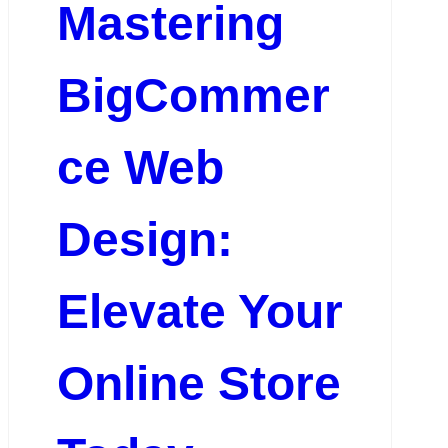
Mastering
BigCommer
ce Web
Design:
Elevate Your
Online Store