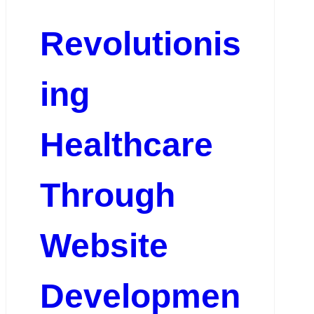
Revolutionis
ing
Healthcare
Through
Website
Developmen