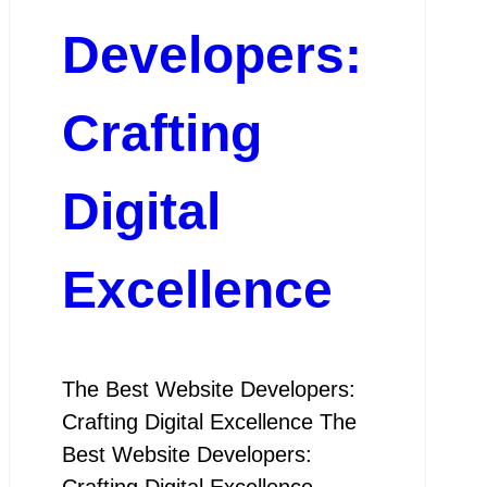
Developers:
Crafting
Digital
Excellence
The Best Website Developers:
Crafting Digital Excellence The
Best Website Developers:
Crafting Digital Excellence