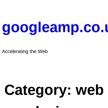
Skip
to
content
googleamp.co.
Accelerating the Web
Category:
web