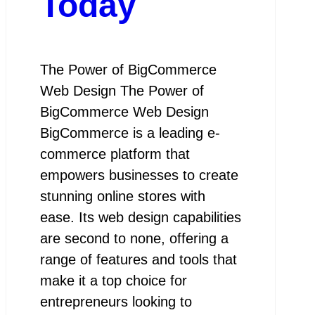
Today
The Power of BigCommerce
Web Design The Power of
BigCommerce Web Design
BigCommerce is a leading e-
commerce platform that
empowers businesses to create
stunning online stores with
ease. Its web design capabilities
are second to none, offering a
range of features and tools that
make it a top choice for
entrepreneurs looking to