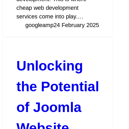
cheap web development
services come into play.…
googleamp
24 February 2025
Unlocking
the Potential
of Joomla
Website