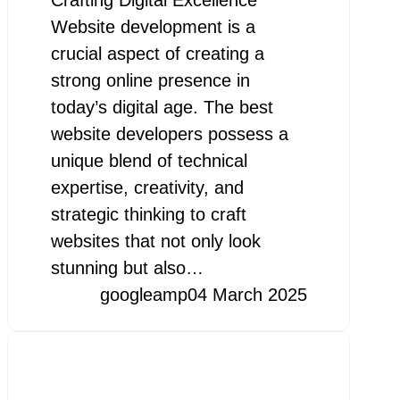
Website development is a
crucial aspect of creating a
strong online presence in
today’s digital age. The best
website developers possess a
unique blend of technical
expertise, creativity, and
strategic thinking to craft
websites that not only look
stunning but also…
googleamp
04 March 2025