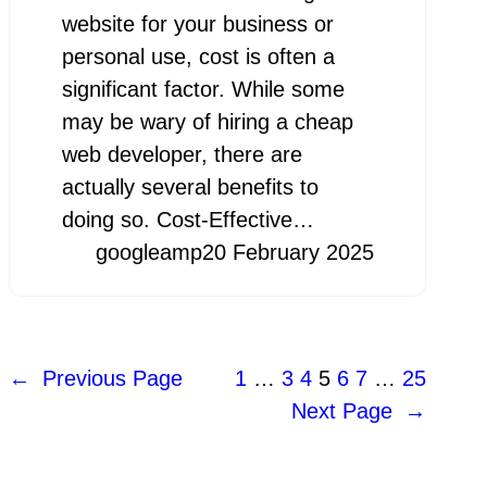
website for your business or
personal use, cost is often a
significant factor. While some
may be wary of hiring a cheap
web developer, there are
actually several benefits to
doing so. Cost-Effective…
googleamp
20 February 2025
←
Previous Page
1
…
3
4
5
6
7
…
25
Next Page
→