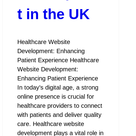
t in the UK
Healthcare Website
Development: Enhancing
Patient Experience Healthcare
Website Development:
Enhancing Patient Experience
In today’s digital age, a strong
online presence is crucial for
healthcare providers to connect
with patients and deliver quality
care. Healthcare website
development plays a vital role in