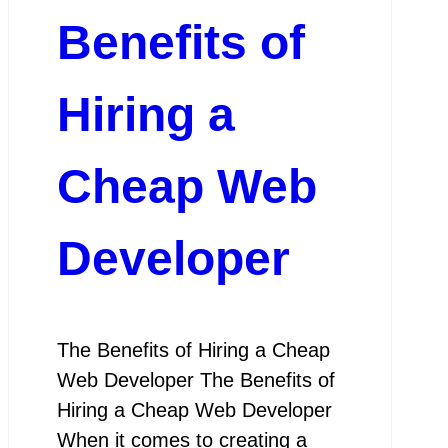
Benefits of
Hiring a
Cheap Web
Developer
The Benefits of Hiring a Cheap
Web Developer The Benefits of
Hiring a Cheap Web Developer
When it comes to creating a