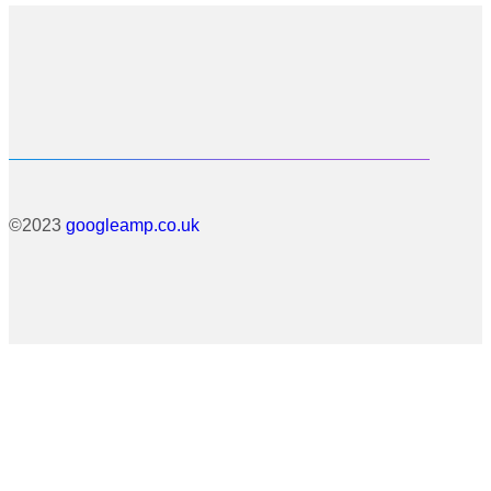
©2023
googleamp.co.uk