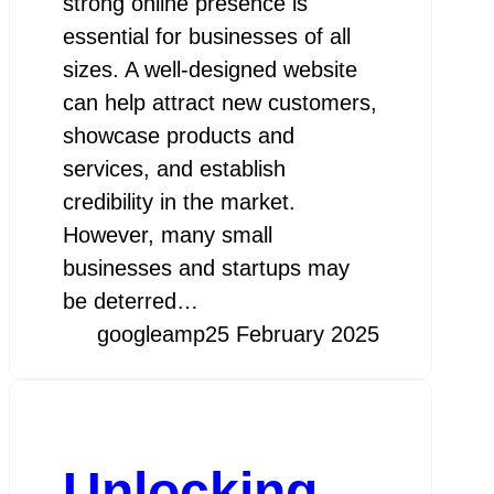
strong online presence is
essential for businesses of all
sizes. A well-designed website
can help attract new customers,
showcase products and
services, and establish
credibility in the market.
However, many small
businesses and startups may
be deterred…
googleamp
25 February 2025
Unlocking