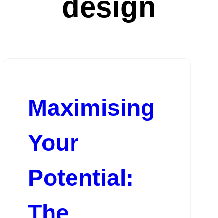
design
Maximising
Your
Potential:
The