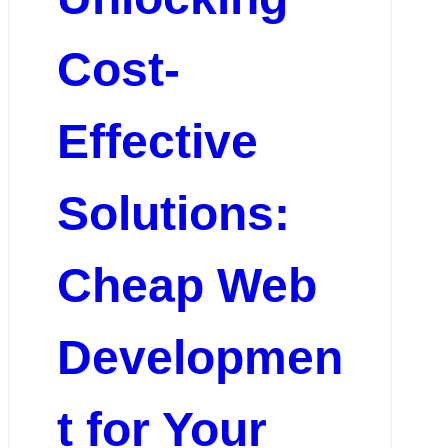
Cost-
Effective
Solutions:
Cheap Web
Developmen
t for Your