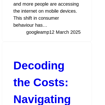
and more people are accessing
the internet on mobile devices.
This shift in consumer
behaviour has…
googleamp
12 March 2025
Decoding
the Costs:
Navigating