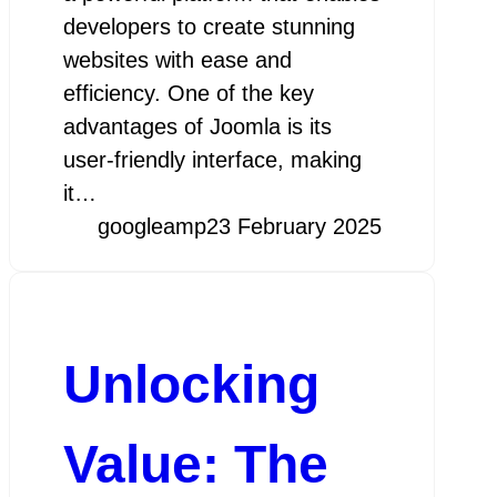
developers to create stunning
websites with ease and
efficiency. One of the key
advantages of Joomla is its
user-friendly interface, making
it…
googleamp
23 February 2025
Unlocking
Value: The