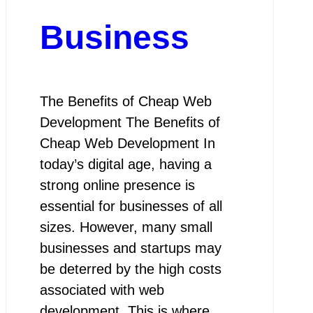
Business
The Benefits of Cheap Web
Development The Benefits of
Cheap Web Development In
today’s digital age, having a
strong online presence is
essential for businesses of all
sizes. However, many small
businesses and startups may
be deterred by the high costs
associated with web
development. This is where