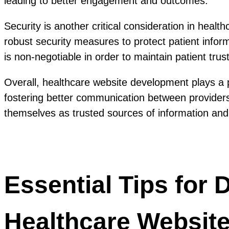
leading to better engagement and outcomes.
Security is another critical consideration in heal
robust security measures to protect patient info
is non-negotiable in order to maintain patient trust
Overall, healthcare website development plays a pi
fostering better communication between providers 
themselves as trusted sources of information and c
Essential Tips for
Healthcare Websit