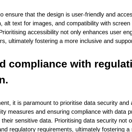
 ensure that the design is user-friendly and accessi
, alt text for images, and compatibility with scree
ies. Prioritising accessibility not only enhances u
ors, ultimately fostering a more inclusive and supp
and compliance with regul
n.
, it is paramount to prioritise data security and
ity measures and ensuring compliance with data pro
 their sensitive data. Prioritising data security not 
d regulatory requirements, ultimately fostering a s