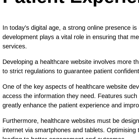
In today’s digital age, a strong online presence is
development plays a vital role in ensuring that med
services.
Developing a healthcare website involves more tha
to strict regulations to guarantee patient confident
One of the key aspects of healthcare website devel
access the information they need. Features such
greatly enhance the patient experience and improv
Furthermore, healthcare websites must be designe
internet via smartphones and tablets. Optimising t