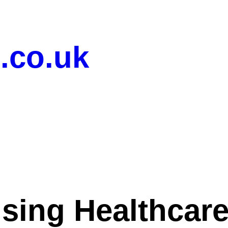
.co.uk
ising Healthcar