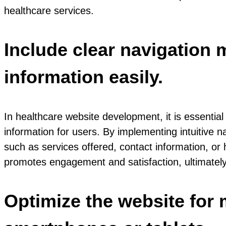
healthcare services.
Include clear navigation 
information easily.
In healthcare website development, it is essential
information for users. By implementing intuitive na
such as services offered, contact information, or
promotes engagement and satisfaction, ultimately
Optimize the website for 