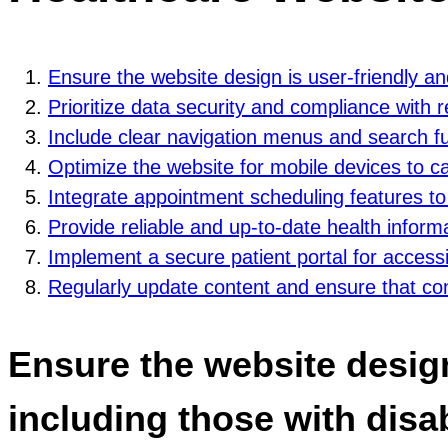
Ensure the website design is user-friendly and 
Prioritize data security and compliance with 
Include clear navigation menus and search func
Optimize the website for mobile devices to ca
Integrate appointment scheduling features to 
Provide reliable and up-to-date health inform
Implement a secure patient portal for access
Regularly update content and ensure that cont
Ensure the website design 
including those with disabi