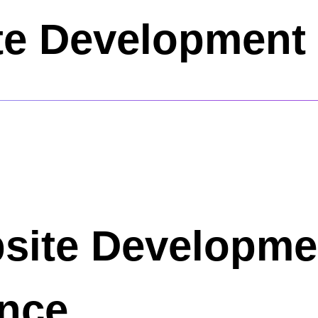
e Development 
bsite Developme
ence