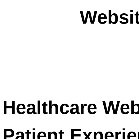
Websit
Healthcare We
Patient Experi