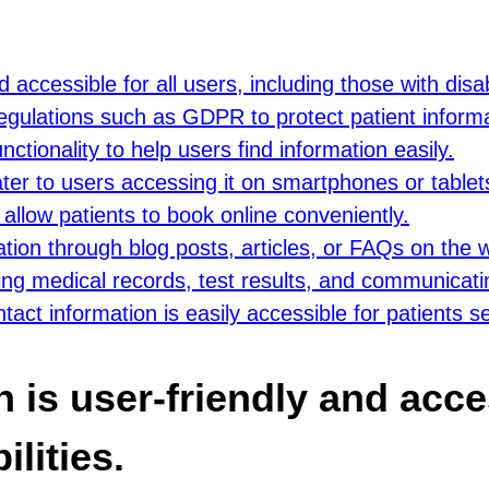
accessible for all users, including those with disabi
regulations such as GDPR to protect patient informa
tionality to help users find information easily.
ter to users accessing it on smartphones or tablet
allow patients to book online conveniently.
ation through blog posts, articles, or FAQs on the 
ing medical records, test results, and communicati
act information is easily accessible for patients s
is user-friendly and acces
lities.