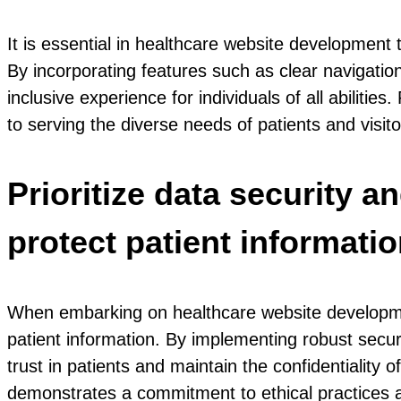
It is essential in healthcare website development to
By incorporating features such as clear navigation
inclusive experience for individuals of all abilit
to serving the diverse needs of patients and visit
Prioritize data security 
protect patient informatio
When embarking on healthcare website development
patient information. By implementing robust secur
trust in patients and maintain the confidentiality of
demonstrates a commitment to ethical practices an