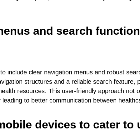
menus and search functiona
 to include clear navigation menus and robust search
vigation structures and a reliable search feature, p
 health resources. This user-friendly approach not 
 leading to better communication between healthca
mobile devices to cater to 