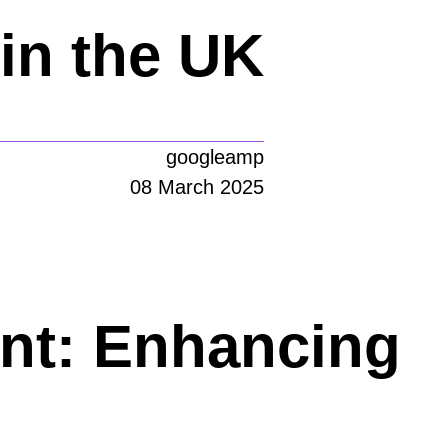
in the UK
googleamp
08 March 2025
nt: Enhancing