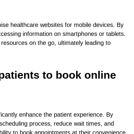
mise healthcare websites for mobile devices. By
ccessing information on smartphones or tablets.
 resources on the go, ultimately leading to
patients to book online
ificantly enhance the patient experience. By
 scheduling process, reduce wait times, and
xibility to book appointments at their convenience