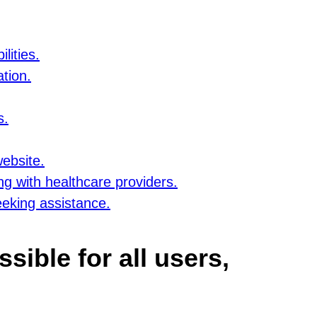
lities.
tion.
s.
website.
ng with healthcare providers.
eeking assistance.
sible for all users,