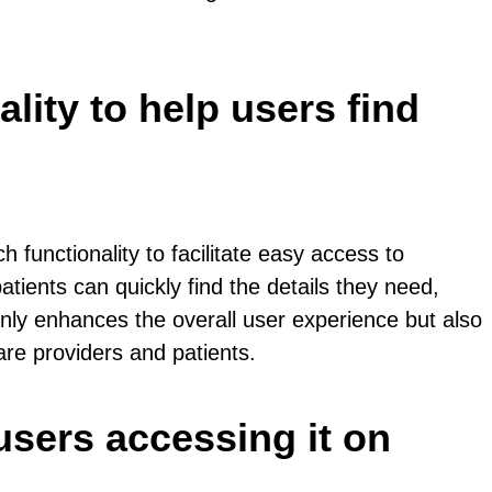
lity to help users find
 functionality to facilitate easy access to
atients can quickly find the details they need,
only enhances the overall user experience but also
re providers and patients.
users accessing it on