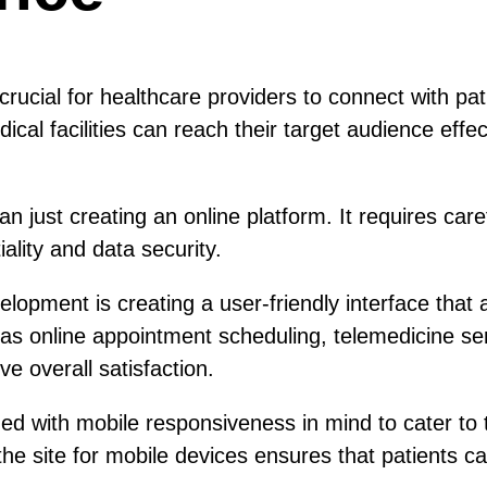
 crucial for healthcare providers to connect with pa
ical facilities can reach their target audience effe
n just creating an online platform. It requires car
iality and data security.
opment is creating a user-friendly interface that a
 as online appointment scheduling, telemedicine 
e overall satisfaction.
d with mobile responsiveness in mind to cater to 
he site for mobile devices ensures that patients ca