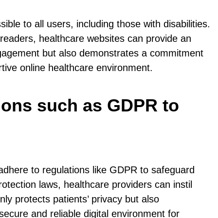
ble to all users, including those with disabilities.
n readers, healthcare websites can provide an
ser engagement but also demonstrates a commitment
ortive online healthcare environment.
ations such as GDPR to
 adhere to regulations like GDPR to safeguard
tection laws, healthcare providers can instil
only protects patients’ privacy but also
ecure and reliable digital environment for