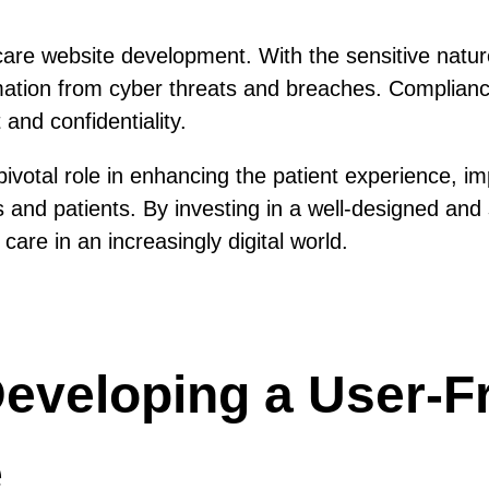
thcare website development. With the sensitive natur
rmation from cyber threats and breaches. Complian
 and confidentiality.
votal role in enhancing the patient experience, imp
and patients. By investing in a well-designed and s
are in an increasingly digital world.
 Developing a User-F
e