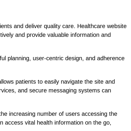
tients and deliver quality care. Healthcare website
ctively and provide valuable information and
eful planning, user-centric design, and adherence
llows patients to easily navigate the site and
services, and secure messaging systems can
the increasing number of users accessing the
n access vital health information on the go,