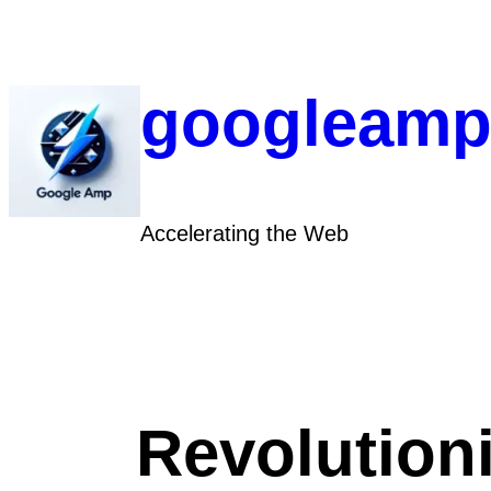
Skip
to
content
googleamp
Accelerating the Web
Revolution