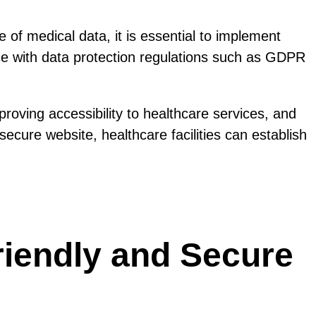
e of medical data, it is essential to implement
ce with data protection regulations such as GDPR
roving accessibility to healthcare services, and
ecure website, healthcare facilities can establish
riendly and Secure