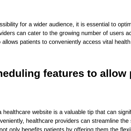
ility for a wider audience, it is essential to opti
oviders can cater to the growing number of users a
 allows patients to conveniently access vital health
eduling features to allow 
 healthcare website is a valuable tip that can sign
veniently, healthcare providers can streamline the
 not only benefits patients by offering them the fle