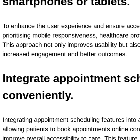
smartphones or tablets.
To enhance the user experience and ensure accessib
prioritising mobile responsiveness, healthcare pr
This approach not only improves usability but also
increased engagement and better outcomes.
Integrate appointment sch
conveniently.
Integrating appointment scheduling features into a
allowing patients to book appointments online con
improve overall accessibility to care. This feature