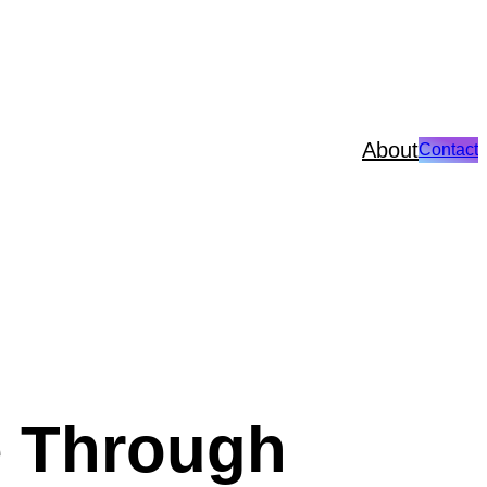
About
Contact
e Through