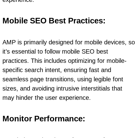
Mobile SEO Best Practices:
AMP is primarily designed for mobile devices, so
it’s essential to follow mobile SEO best
practices. This includes optimizing for mobile-
specific search intent, ensuring fast and
seamless page transitions, using legible font
sizes, and avoiding intrusive interstitials that
may hinder the user experience.
Monitor Performance: