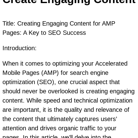
Title: Creating Engaging Content for AMP
Pages: A Key to SEO Success
Introduction:
When it comes to optimizing your Accelerated
Mobile Pages (AMP) for search engine
optimization (SEO), one crucial aspect that
should never be overlooked is creating engaging
content. While speed and technical optimization
are important, it is the quality and relevance of
the content that ultimately captures users’
attention and drives organic traffic to your
pages. In this article, we’ll delve into the