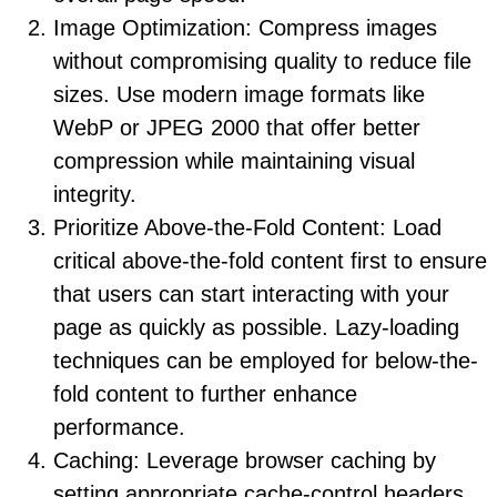
Image Optimization: Compress images
without compromising quality to reduce file
sizes. Use modern image formats like
WebP or JPEG 2000 that offer better
compression while maintaining visual
integrity.
Prioritize Above-the-Fold Content: Load
critical above-the-fold content first to ensure
that users can start interacting with your
page as quickly as possible. Lazy-loading
techniques can be employed for below-the-
fold content to further enhance
performance.
Caching: Leverage browser caching by
setting appropriate cache-control headers