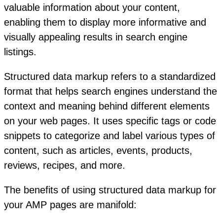
valuable information about your content,
enabling them to display more informative and
visually appealing results in search engine
listings.
Structured data markup refers to a standardized
format that helps search engines understand the
context and meaning behind different elements
on your web pages. It uses specific tags or code
snippets to categorize and label various types of
content, such as articles, events, products,
reviews, recipes, and more.
The benefits of using structured data markup for
your AMP pages are manifold: