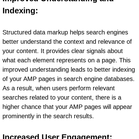
Indexing:
Structured data markup helps search engines
better understand the context and relevance of
your content. It provides clear signals about
what each element represents on a page. This
improved understanding leads to better indexing
of your AMP pages in search engine databases.
As a result, when users perform relevant
searches related to your content, there is a
higher chance that your AMP pages will appear
prominently in the search results.
Increased User Engagement: