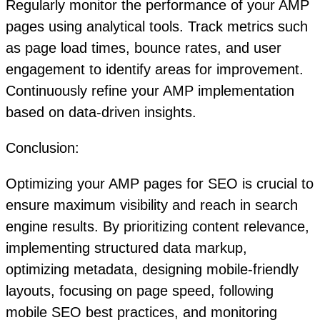
Regularly monitor the performance of your AMP
pages using analytical tools. Track metrics such
as page load times, bounce rates, and user
engagement to identify areas for improvement.
Continuously refine your AMP implementation
based on data-driven insights.
Conclusion:
Optimizing your AMP pages for SEO is crucial to
ensure maximum visibility and reach in search
engine results. By prioritizing content relevance,
implementing structured data markup,
optimizing metadata, designing mobile-friendly
layouts, focusing on page speed, following
mobile SEO best practices, and monitoring