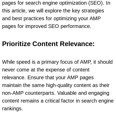
pages for search engine optimization (SEO). In
this article, we will explore the key strategies
and best practices for optimizing your AMP
pages for improved SEO performance.
Prioritize Content Relevance:
While speed is a primary focus of AMP, it should
never come at the expense of content
relevance. Ensure that your AMP pages
maintain the same high-quality content as their
non-AMP counterparts. Valuable and engaging
content remains a critical factor in search engine
rankings.