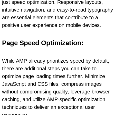
just speed optimization. Responsive layouts,
intuitive navigation, and easy-to-read typography
are essential elements that contribute to a
positive user experience on mobile devices.
Page Speed Optimization:
While AMP already prioritizes speed by default,
there are additional steps you can take to
optimize page loading times further. Minimize
JavaScript and CSS files, compress images
without compromising quality, leverage browser
caching, and utilize AMP-specific optimization
techniques to deliver an exceptional user
experience.