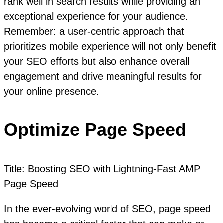
rank well in search results while providing an
exceptional experience for your audience.
Remember: a user-centric approach that
prioritizes mobile experience will not only benefit
your SEO efforts but also enhance overall
engagement and drive meaningful results for
your online presence.
Optimize Page Speed
Title: Boosting SEO with Lightning-Fast AMP
Page Speed
In the ever-evolving world of SEO, page speed