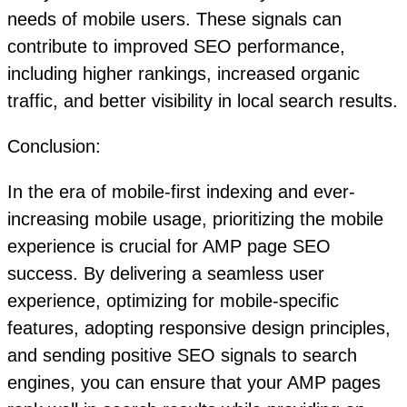
needs of mobile users. These signals can
contribute to improved SEO performance,
including higher rankings, increased organic
traffic, and better visibility in local search results.
Conclusion:
In the era of mobile-first indexing and ever-
increasing mobile usage, prioritizing the mobile
experience is crucial for AMP page SEO
success. By delivering a seamless user
experience, optimizing for mobile-specific
features, adopting responsive design principles,
and sending positive SEO signals to search
engines, you can ensure that your AMP pages