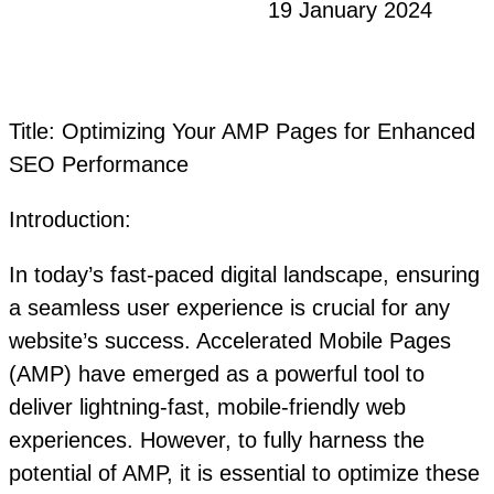
19 January 2024
Title: Optimizing Your AMP Pages for Enhanced
SEO Performance
Introduction:
In today’s fast-paced digital landscape, ensuring
a seamless user experience is crucial for any
website’s success. Accelerated Mobile Pages
(AMP) have emerged as a powerful tool to
deliver lightning-fast, mobile-friendly web
experiences. However, to fully harness the
potential of AMP, it is essential to optimize these