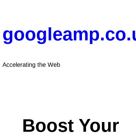
Skip
to
content
googleamp.co.
Accelerating the Web
Boost Your