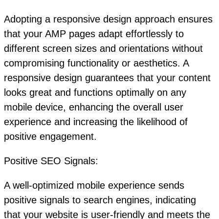
Adopting a responsive design approach ensures
that your AMP pages adapt effortlessly to
different screen sizes and orientations without
compromising functionality or aesthetics. A
responsive design guarantees that your content
looks great and functions optimally on any
mobile device, enhancing the overall user
experience and increasing the likelihood of
positive engagement.
Positive SEO Signals:
A well-optimized mobile experience sends
positive signals to search engines, indicating
that your website is user-friendly and meets the