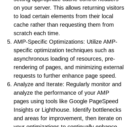
on your server. This allows returning visitors
to load certain elements from their local
cache rather than requesting them from
scratch each time.
AMP-Specific Optimizations: Utilize AMP-
specific optimization techniques such as
asynchronous loading of resources, pre-
rendering of pages, and minimizing external
requests to further enhance page speed.
Analyze and Iterate: Regularly monitor and
analyze the performance of your AMP
pages using tools like Google PageSpeed
Insights or Lighthouse. Identify bottlenecks
and areas for improvement, then iterate on
your optimizations to continually enhance