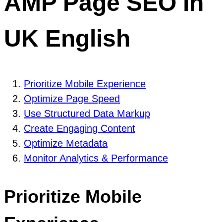
AMP Page SEO in
UK English
Prioritize Mobile Experience
Optimize Page Speed
Use Structured Data Markup
Create Engaging Content
Optimize Metadata
Monitor Analytics & Performance
Prioritize Mobile