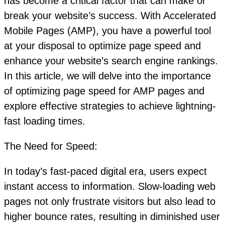
has become a critical factor that can make or
break your website’s success. With Accelerated
Mobile Pages (AMP), you have a powerful tool
at your disposal to optimize page speed and
enhance your website’s search engine rankings.
In this article, we will delve into the importance
of optimizing page speed for AMP pages and
explore effective strategies to achieve lightning-
fast loading times.
The Need for Speed:
In today’s fast-paced digital era, users expect
instant access to information. Slow-loading web
pages not only frustrate visitors but also lead to
higher bounce rates, resulting in diminished user