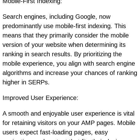
Mobile-First Indexing:
Search engines, including Google, now
predominantly use mobile-first indexing. This
means that they primarily consider the mobile
version of your website when determining its
ranking in search results. By prioritizing the
mobile experience, you align with search engine
algorithms and increase your chances of ranking
higher in SERPs.
Improved User Experience:
A smooth and enjoyable user experience is vital
for retaining visitors on your AMP pages. Mobile
users expect fast-loading pages, easy