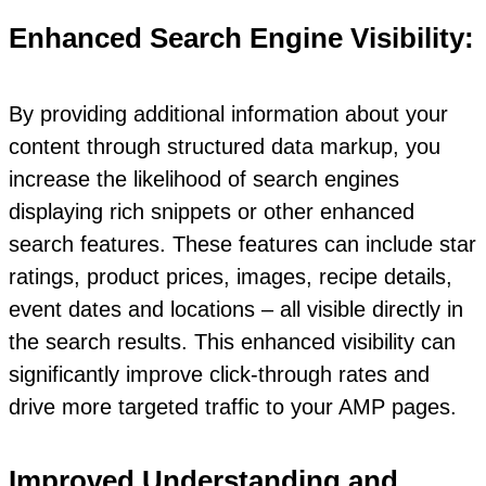
Enhanced Search Engine Visibility:
By providing additional information about your
content through structured data markup, you
increase the likelihood of search engines
displaying rich snippets or other enhanced
search features. These features can include star
ratings, product prices, images, recipe details,
event dates and locations – all visible directly in
the search results. This enhanced visibility can
significantly improve click-through rates and
drive more targeted traffic to your AMP pages.
Improved Understanding and