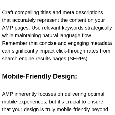
Craft compelling titles and meta descriptions
that accurately represent the content on your
AMP pages. Use relevant keywords strategically
while maintaining natural language flow.
Remember that concise and engaging metadata
can significantly impact click-through rates from
search engine results pages (SERPs).
Mobile-Friendly Design:
AMP inherently focuses on delivering optimal
mobile experiences, but it’s crucial to ensure
that your design is truly mobile-friendly beyond