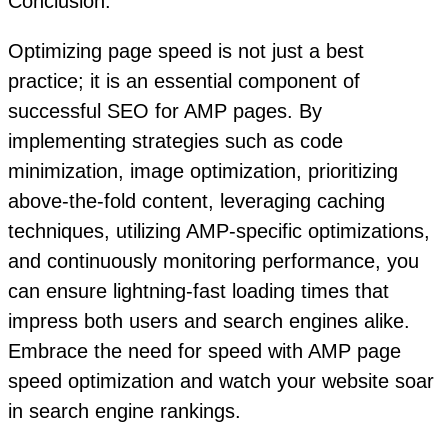
Conclusion:
Optimizing page speed is not just a best
practice; it is an essential component of
successful SEO for AMP pages. By
implementing strategies such as code
minimization, image optimization, prioritizing
above-the-fold content, leveraging caching
techniques, utilizing AMP-specific optimizations,
and continuously monitoring performance, you
can ensure lightning-fast loading times that
impress both users and search engines alike.
Embrace the need for speed with AMP page
speed optimization and watch your website soar
in search engine rankings.