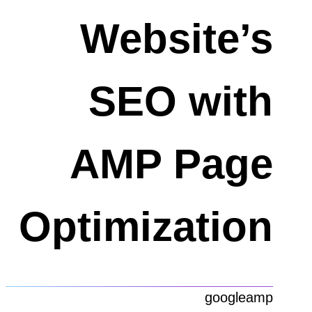
Website’s
SEO with
AMP Page
Optimization
googleamp