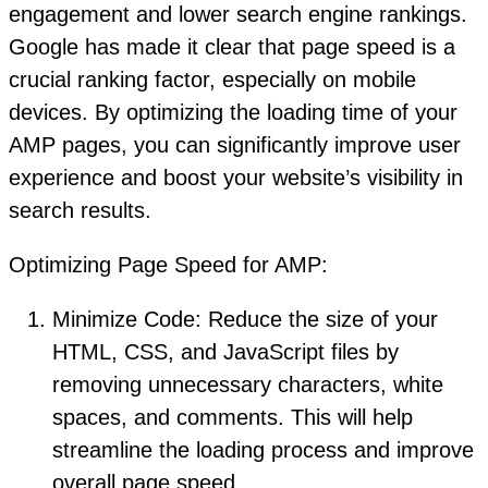
engagement and lower search engine rankings.
Google has made it clear that page speed is a
crucial ranking factor, especially on mobile
devices. By optimizing the loading time of your
AMP pages, you can significantly improve user
experience and boost your website’s visibility in
search results.
Optimizing Page Speed for AMP:
Minimize Code: Reduce the size of your
HTML, CSS, and JavaScript files by
removing unnecessary characters, white
spaces, and comments. This will help
streamline the loading process and improve
overall page speed.