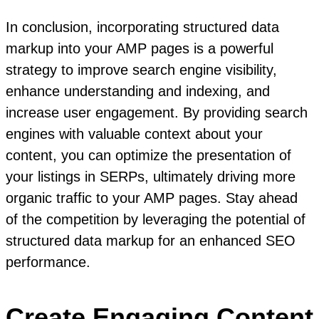
In conclusion, incorporating structured data
markup into your AMP pages is a powerful
strategy to improve search engine visibility,
enhance understanding and indexing, and
increase user engagement. By providing search
engines with valuable context about your
content, you can optimize the presentation of
your listings in SERPs, ultimately driving more
organic traffic to your AMP pages. Stay ahead
of the competition by leveraging the potential of
structured data markup for an enhanced SEO
performance.
Create Engaging Content