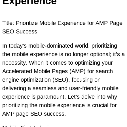
Experience
Title: Prioritize Mobile Experience for AMP Page
SEO Success
In today’s mobile-dominated world, prioritizing
the mobile experience is no longer optional; it’s a
necessity. When it comes to optimizing your
Accelerated Mobile Pages (AMP) for search
engine optimization (SEO), focusing on
delivering a seamless and user-friendly mobile
experience is paramount. Let’s delve into why
prioritizing the mobile experience is crucial for
AMP page SEO success.