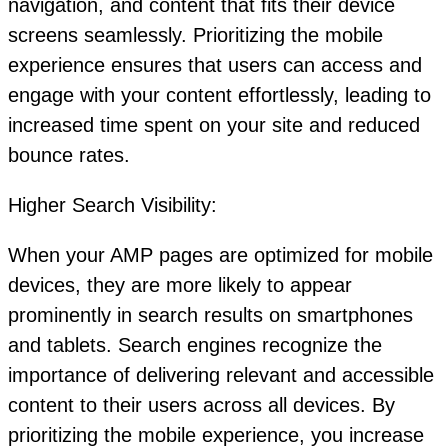
navigation, and content that fits their device
screens seamlessly. Prioritizing the mobile
experience ensures that users can access and
engage with your content effortlessly, leading to
increased time spent on your site and reduced
bounce rates.
Higher Search Visibility:
When your AMP pages are optimized for mobile
devices, they are more likely to appear
prominently in search results on smartphones
and tablets. Search engines recognize the
importance of delivering relevant and accessible
content to their users across all devices. By
prioritizing the mobile experience, you increase