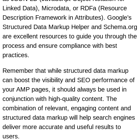
Linked Data), Microdata, or RDFa (Resource
Description Framework in Attributes). Google’s
Structured Data Markup Helper and Schema.org
are excellent resources to guide you through the
process and ensure compliance with best
practices.
Remember that while structured data markup
can boost the visibility and SEO performance of
your AMP pages, it should always be used in
conjunction with high-quality content. The
combination of relevant, engaging content and
structured data markup will help search engines
deliver more accurate and useful results to
users.