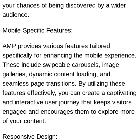
your chances of being discovered by a wider
audience.
Mobile-Specific Features:
AMP provides various features tailored
specifically for enhancing the mobile experience.
These include swipeable carousels, image
galleries, dynamic content loading, and
seamless page transitions. By utilizing these
features effectively, you can create a captivating
and interactive user journey that keeps visitors
engaged and encourages them to explore more
of your content.
Responsive Design: