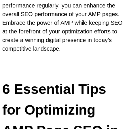
performance regularly, you can enhance the
overall SEO performance of your AMP pages.
Embrace the power of AMP while keeping SEO
at the forefront of your optimization efforts to
create a winning digital presence in today’s
competitive landscape.
6 Essential Tips
for Optimizing