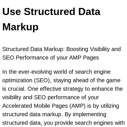
Use Structured Data
Markup
Structured Data Markup: Boosting Visibility and
SEO Performance of your AMP Pages
In the ever-evolving world of search engine
optimization (SEO), staying ahead of the game
is crucial. One effective strategy to enhance the
visibility and SEO performance of your
Accelerated Mobile Pages (AMP) is by utilizing
structured data markup. By implementing
structured data, you provide search engines with