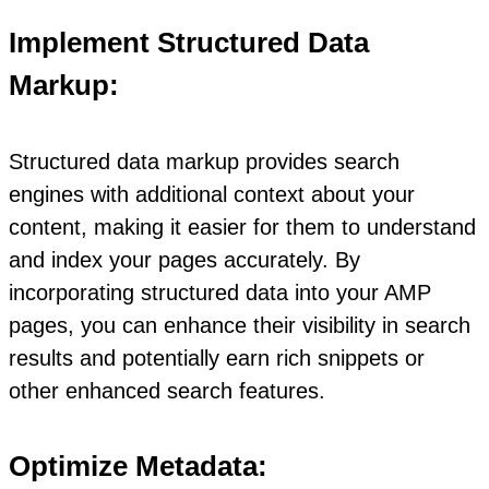
Implement Structured Data
Markup:
Structured data markup provides search
engines with additional context about your
content, making it easier for them to understand
and index your pages accurately. By
incorporating structured data into your AMP
pages, you can enhance their visibility in search
results and potentially earn rich snippets or
other enhanced search features.
Optimize Metadata: