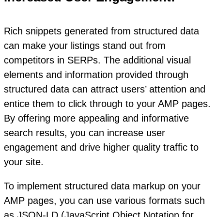
Rich snippets generated from structured data
can make your listings stand out from
competitors in SERPs. The additional visual
elements and information provided through
structured data can attract users’ attention and
entice them to click through to your AMP pages.
By offering more appealing and informative
search results, you can increase user
engagement and drive higher quality traffic to
your site.
To implement structured data markup on your
AMP pages, you can use various formats such
as JSON-LD (JavaScript Object Notation for