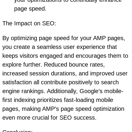
page speed.
The Impact on SEO:
By optimizing page speed for your AMP pages,
you create a seamless user experience that
keeps visitors engaged and encourages them to
explore further. Reduced bounce rates,
increased session durations, and improved user
satisfaction all contribute positively to search
engine rankings. Additionally, Google’s mobile-
first indexing prioritizes fast-loading mobile
pages, making AMP’s page speed optimization
even more crucial for SEO success.