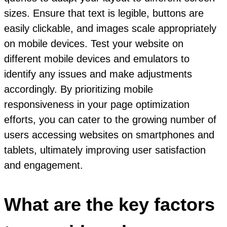
sizes. Ensure that text is legible, buttons are
easily clickable, and images scale appropriately
on mobile devices. Test your website on
different mobile devices and emulators to
identify any issues and make adjustments
accordingly. By prioritizing mobile
responsiveness in your page optimization
efforts, you can cater to the growing number of
users accessing websites on smartphones and
tablets, ultimately improving user satisfaction
and engagement.
What are the key factors