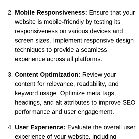
Mobile Responsiveness:
Ensure that your
website is mobile-friendly by testing its
responsiveness on various devices and
screen sizes. Implement responsive design
techniques to provide a seamless
experience across all platforms.
Content Optimization:
Review your
content for relevance, readability, and
keyword usage. Optimize meta tags,
headings, and alt attributes to improve SEO
performance and user engagement.
User Experience:
Evaluate the overall user
experience of your website, including