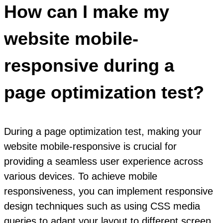
How can I make my
website mobile-
responsive during a
page optimization test?
During a page optimization test, making your
website mobile-responsive is crucial for
providing a seamless user experience across
various devices. To achieve mobile
responsiveness, you can implement responsive
design techniques such as using CSS media
queries to adapt your layout to different screen