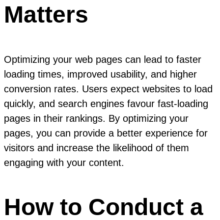
Matters
Optimizing your web pages can lead to faster
loading times, improved usability, and higher
conversion rates. Users expect websites to load
quickly, and search engines favour fast-loading
pages in their rankings. By optimizing your
pages, you can provide a better experience for
visitors and increase the likelihood of them
engaging with your content.
How to Conduct a