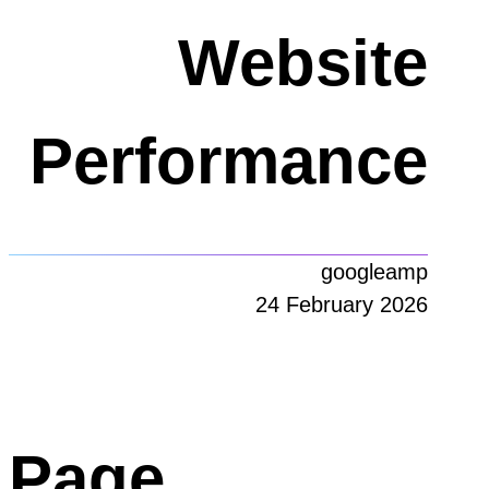
Website
Performance
googleamp
24 February 2026
Page