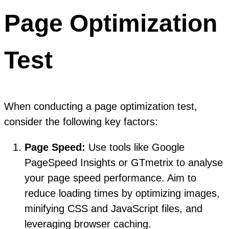
Page Optimization
Test
When conducting a page optimization test,
consider the following key factors:
Page Speed:
Use tools like Google
PageSpeed Insights or GTmetrix to analyse
your page speed performance. Aim to
reduce loading times by optimizing images,
minifying CSS and JavaScript files, and
leveraging browser caching.