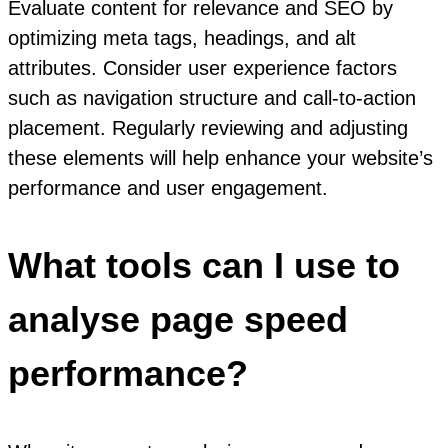
Evaluate content for relevance and SEO by
optimizing meta tags, headings, and alt
attributes. Consider user experience factors
such as navigation structure and call-to-action
placement. Regularly reviewing and adjusting
these elements will help enhance your website’s
performance and user engagement.
What tools can I use to
analyse page speed
performance?