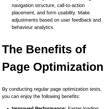
navigation structure, call-to-action
placement, and form usability. Make
adjustments based on user feedback and
behaviour analytics.
The Benefits of
Page Optimization
By conducting regular page optimization tests,
you can enjoy the following benefits:
Improved Performance:
Faster loading