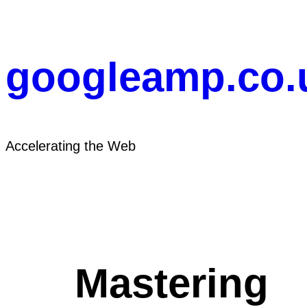
Skip
to
content
googleamp.co.
Accelerating the Web
Mastering