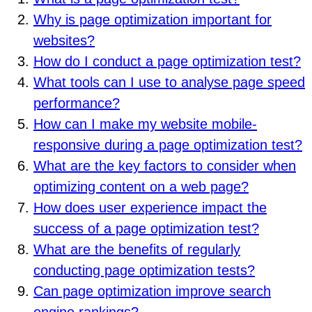
Why is page optimization important for
websites?
How do I conduct a page optimization test?
What tools can I use to analyse page speed
performance?
How can I make my website mobile-
responsive during a page optimization test?
What are the key factors to consider when
optimizing content on a web page?
How does user experience impact the
success of a page optimization test?
What are the benefits of regularly
conducting page optimization tests?
Can page optimization improve search
engine rankings?