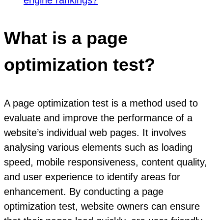
What is a page
optimization test?
A page optimization test is a method used to
evaluate and improve the performance of a
website’s individual web pages. It involves
analysing various elements such as loading
speed, mobile responsiveness, content quality,
and user experience to identify areas for
enhancement. By conducting a page
optimization test, website owners can ensure