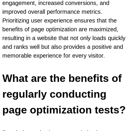
engagement, increased conversions, and
improved overall performance metrics.
Prioritizing user experience ensures that the
benefits of page optimization are maximized,
resulting in a website that not only loads quickly
and ranks well but also provides a positive and
memorable experience for every visitor.
What are the benefits of
regularly conducting
page optimization tests?