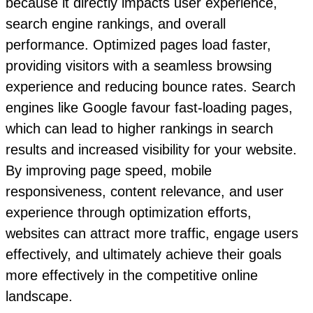
because it directly impacts user experience,
search engine rankings, and overall
performance. Optimized pages load faster,
providing visitors with a seamless browsing
experience and reducing bounce rates. Search
engines like Google favour fast-loading pages,
which can lead to higher rankings in search
results and increased visibility for your website.
By improving page speed, mobile
responsiveness, content relevance, and user
experience through optimization efforts,
websites can attract more traffic, engage users
effectively, and ultimately achieve their goals
more effectively in the competitive online
landscape.