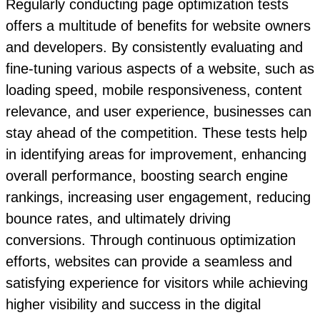
Regularly conducting page optimization tests
offers a multitude of benefits for website owners
and developers. By consistently evaluating and
fine-tuning various aspects of a website, such as
loading speed, mobile responsiveness, content
relevance, and user experience, businesses can
stay ahead of the competition. These tests help
in identifying areas for improvement, enhancing
overall performance, boosting search engine
rankings, increasing user engagement, reducing
bounce rates, and ultimately driving
conversions. Through continuous optimization
efforts, websites can provide a seamless and
satisfying experience for visitors while achieving
higher visibility and success in the digital