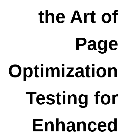
the Art of
Page
Optimization
Testing for
Enhanced