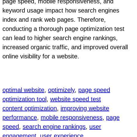
page speed, mobile responsiveness, and
keyword usage impact how search engines
index and rank web pages. Therefore,
conducting a thorough page optimization test
can lead to higher search engine rankings,
increased organic traffic, and improved overall
online visibility for a website.
optimal website
, 
optimizely
, 
page speed
optimization tool
, 
website speed test
content optimization
, 
improving website
performance
, 
mobile responsiveness
, 
page
speed
, 
search engine rankings
, 
user
engagement
, 
user experience