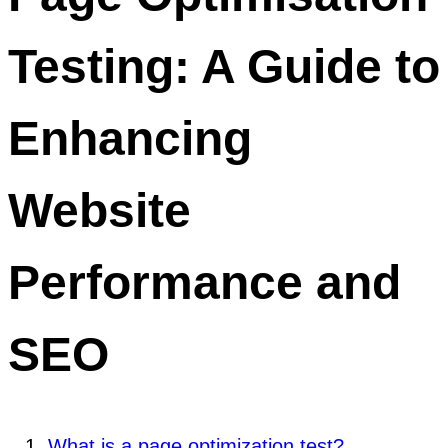
Testing: A Guide to
Enhancing
Website
Performance and
SEO
What is a page optimization test?