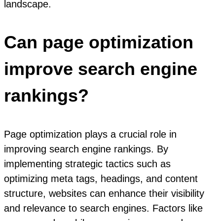
landscape.
Can page optimization
improve search engine
rankings?
Page optimization plays a crucial role in
improving search engine rankings. By
implementing strategic tactics such as
optimizing meta tags, headings, and content
structure, websites can enhance their visibility
and relevance to search engines. Factors like