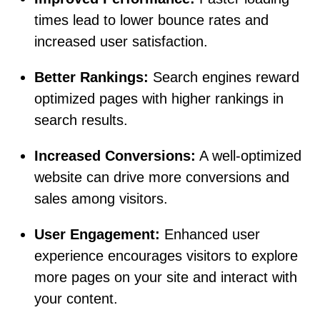
times lead to lower bounce rates and
increased user satisfaction.
Better Rankings:
Search engines reward
optimized pages with higher rankings in
search results.
Increased Conversions:
A well-optimized
website can drive more conversions and
sales among visitors.
User Engagement:
Enhanced user
experience encourages visitors to explore
more pages on your site and interact with
your content.