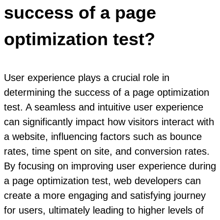
success of a page
optimization test?
User experience plays a crucial role in
determining the success of a page optimization
test. A seamless and intuitive user experience
can significantly impact how visitors interact with
a website, influencing factors such as bounce
rates, time spent on site, and conversion rates.
By focusing on improving user experience during
a page optimization test, web developers can
create a more engaging and satisfying journey
for users, ultimately leading to higher levels of