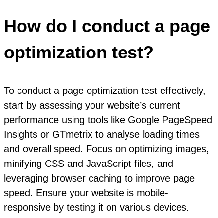
How do I conduct a page
optimization test?
To conduct a page optimization test effectively,
start by assessing your website’s current
performance using tools like Google PageSpeed
Insights or GTmetrix to analyse loading times
and overall speed. Focus on optimizing images,
minifying CSS and JavaScript files, and
leveraging browser caching to improve page
speed. Ensure your website is mobile-
responsive by testing it on various devices.