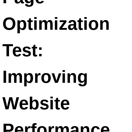
Optimization
Test:
Improving
Website
Performance