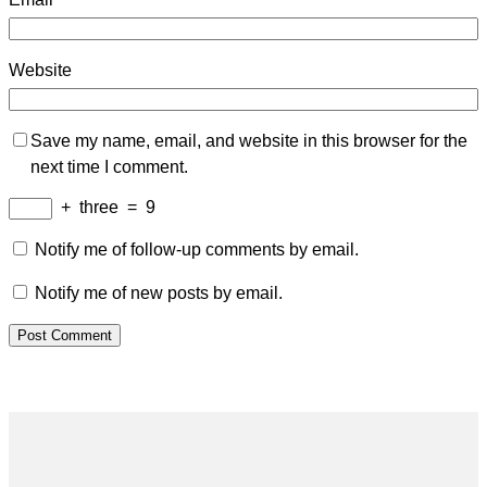
Website
Save my name, email, and website in this browser for the
next time I comment.
+
three
=
9
Notify me of follow-up comments by email.
Notify me of new posts by email.