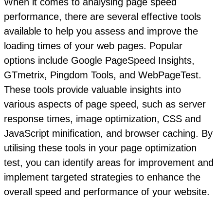
When it comes to analysing page speed
performance, there are several effective tools
available to help you assess and improve the
loading times of your web pages. Popular
options include Google PageSpeed Insights,
GTmetrix, Pingdom Tools, and WebPageTest.
These tools provide valuable insights into
various aspects of page speed, such as server
response times, image optimization, CSS and
JavaScript minification, and browser caching. By
utilising these tools in your page optimization
test, you can identify areas for improvement and
implement targeted strategies to enhance the
overall speed and performance of your website.