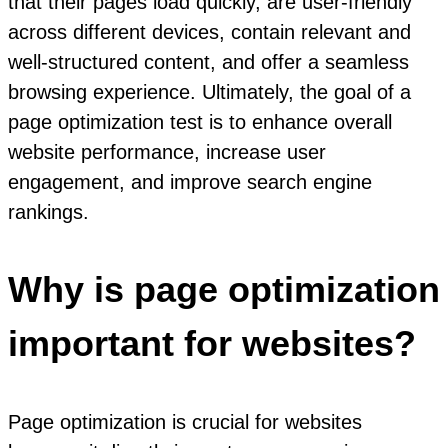
that their pages load quickly, are user-friendly
across different devices, contain relevant and
well-structured content, and offer a seamless
browsing experience. Ultimately, the goal of a
page optimization test is to enhance overall
website performance, increase user
engagement, and improve search engine
rankings.
Why is page optimization
important for websites?
Page optimization is crucial for websites