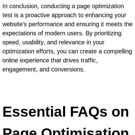
In conclusion, conducting a page optimization
test is a proactive approach to enhancing your
website’s performance and ensuring it meets the
expectations of modern users. By prioritizing
speed, usability, and relevance in your
optimization efforts, you can create a compelling
online experience that drives traffic,
engagement, and conversions.
Essential FAQs on
Page Optimisation