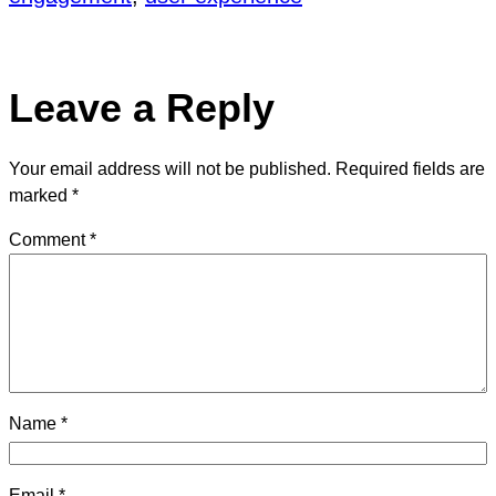
Leave a Reply
Your email address will not be published.
Required fields are
marked
*
Comment
*
Name
*
Email
*