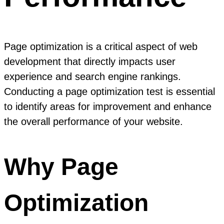
Page optimization is a critical aspect of web
development that directly impacts user
experience and search engine rankings.
Conducting a page optimization test is essential
to identify areas for improvement and enhance
the overall performance of your website.
Why Page
Optimization