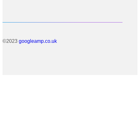
©2023
googleamp.co.uk