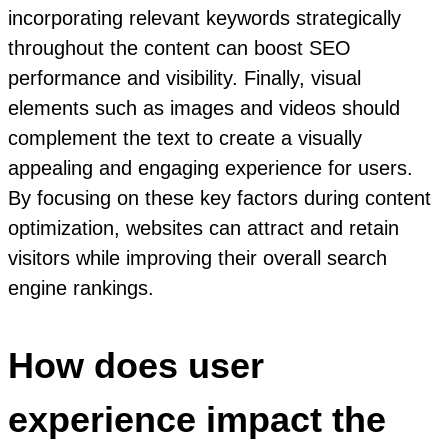
incorporating relevant keywords strategically
throughout the content can boost SEO
performance and visibility. Finally, visual
elements such as images and videos should
complement the text to create a visually
appealing and engaging experience for users.
By focusing on these key factors during content
optimization, websites can attract and retain
visitors while improving their overall search
engine rankings.
How does user
experience impact the