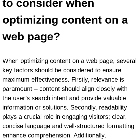
to consider when
optimizing content on a
web page?
When optimizing content on a web page, several
key factors should be considered to ensure
maximum effectiveness. Firstly, relevance is
paramount – content should align closely with
the user’s search intent and provide valuable
information or solutions. Secondly, readability
plays a crucial role in engaging visitors; clear,
concise language and well-structured formatting
enhance comprehension. Additionally,