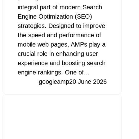
integral part of modern Search
Engine Optimization (SEO)
strategies. Designed to improve
the speed and performance of
mobile web pages, AMPs play a
crucial role in enhancing user
experience and boosting search
engine rankings. One of…
googleamp
20 June 2026