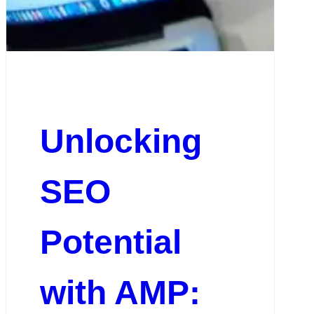
Unlocking
SEO
Potential
with AMP: