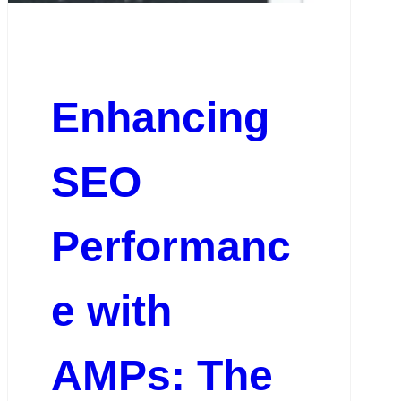
Enhancing
SEO
Performanc
e with
AMPs: The