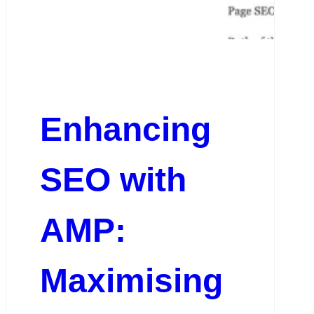
Enhancing
SEO with
AMP:
Maximising