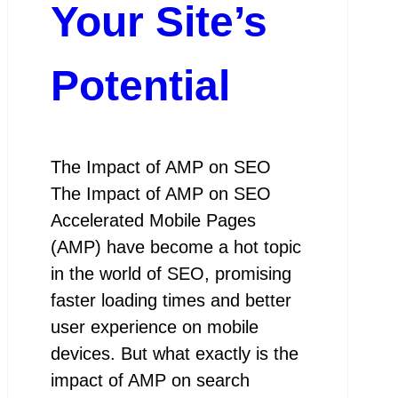
Your Site’s
Potential
The Impact of AMP on SEO
The Impact of AMP on SEO
Accelerated Mobile Pages
(AMP) have become a hot topic
in the world of SEO, promising
faster loading times and better
user experience on mobile
devices. But what exactly is the
impact of AMP on search