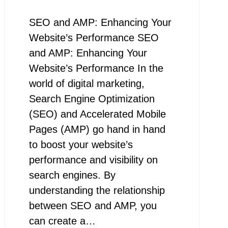
SEO and AMP: Enhancing Your
Website’s Performance SEO
and AMP: Enhancing Your
Website’s Performance In the
world of digital marketing,
Search Engine Optimization
(SEO) and Accelerated Mobile
Pages (AMP) go hand in hand
to boost your website’s
performance and visibility on
search engines. By
understanding the relationship
between SEO and AMP, you
can create a…