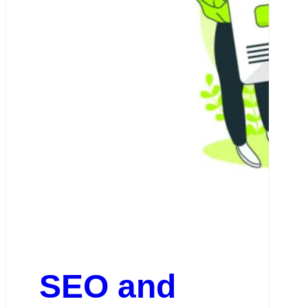
SEO and