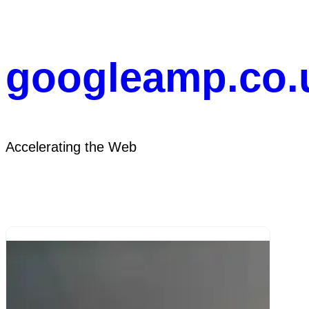
Skip
to
content
googleamp.co.
Accelerating the Web