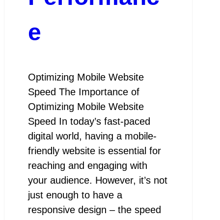
e
Optimizing Mobile Website
Speed The Importance of
Optimizing Mobile Website
Speed In today’s fast-paced
digital world, having a mobile-
friendly website is essential for
reaching and engaging with
your audience. However, it’s not
just enough to have a
responsive design – the speed