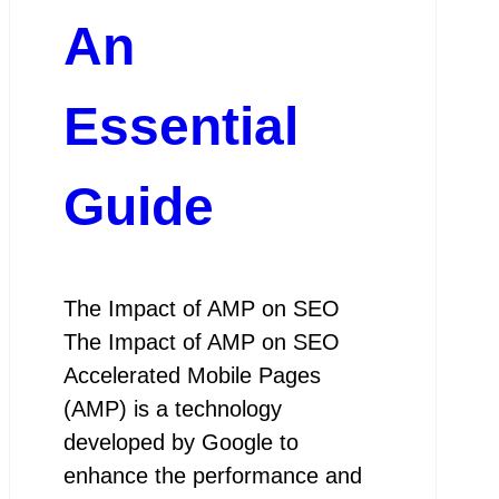
An
Essential
Guide
The Impact of AMP on SEO
The Impact of AMP on SEO
Accelerated Mobile Pages
(AMP) is a technology
developed by Google to
enhance the performance and