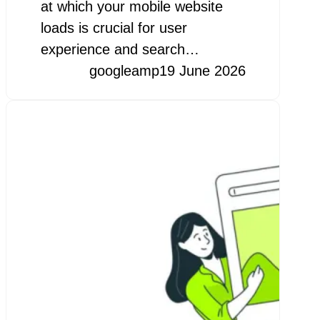
at which your mobile website
loads is crucial for user
experience and search…
googleamp
19 June 2026