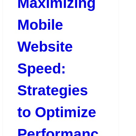
Maximizing
Mobile
Website
Speed:
Strategies
to Optimize
Performanc