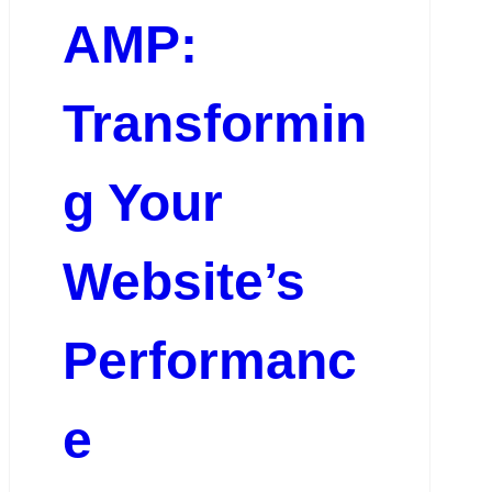
AMP:
Transformin
g Your
Website’s
Performanc
e