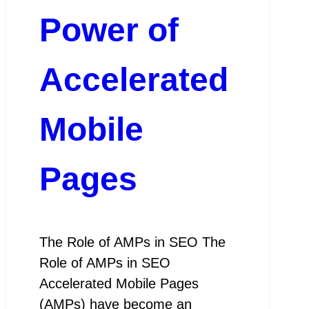
Power of
Accelerated
Mobile
Pages
The Role of AMPs in SEO The
Role of AMPs in SEO
Accelerated Mobile Pages
(AMPs) have become an