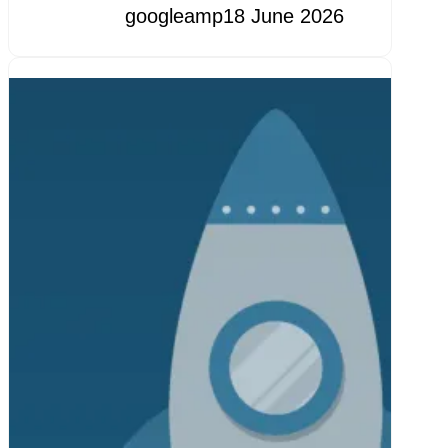
googleamp
18 June 2026