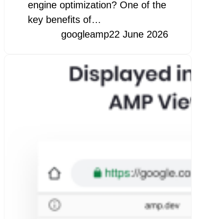
engine optimization? One of the
key benefits of…
googleamp
22 June 2026