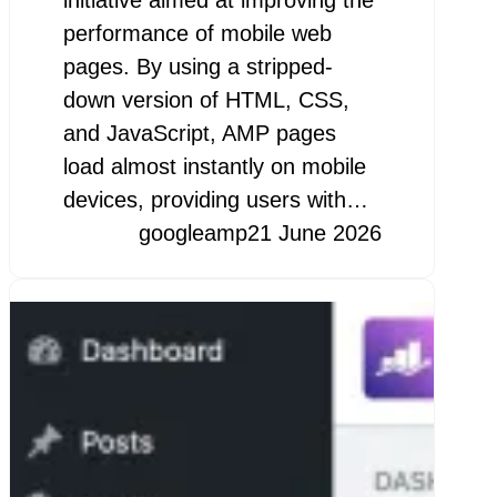
initiative aimed at improving the
performance of mobile web
pages. By using a stripped-
down version of HTML, CSS,
and JavaScript, AMP pages
load almost instantly on mobile
devices, providing users with…
googleamp
21 June 2026