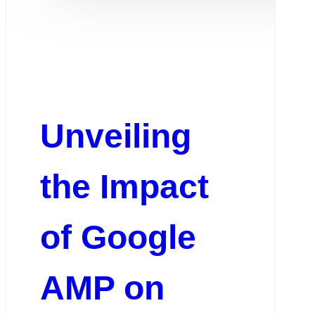
Unveiling
the Impact
of Google
AMP on