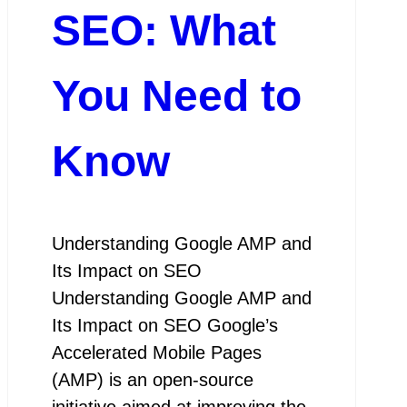
SEO: What
You Need to
Know
Understanding Google AMP and
Its Impact on SEO
Understanding Google AMP and
Its Impact on SEO Google’s
Accelerated Mobile Pages
(AMP) is an open-source