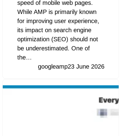
speed of mobile web pages.
While AMP is primarily known
for improving user experience,
its impact on search engine
optimization (SEO) should not
be underestimated. One of
the…
googleamp
23 June 2026