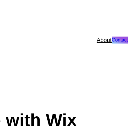
About
Contact
 with Wix