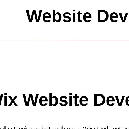
Website De
Wix Website Dev
ally stunning website with ease, Wix stands out as