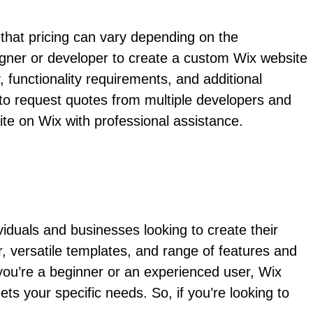
 that pricing can vary depending on the
esigner or developer to create a custom Wix website
functionality requirements, and additional
 to request quotes from multiple developers and
ite on Wix with professional assistance.
ividuals and businesses looking to create their
r, versatile templates, and range of features and
 you’re a beginner or an experienced user, Wix
ts your specific needs. So, if you’re looking to