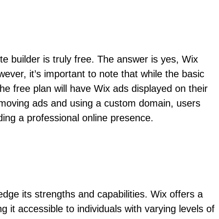
builder is truly free. The answer is yes, Wix
ever, it’s important to note that while the basic
the free plan will have Wix ads displayed on their
 removing ads and using a custom domain, users
lding a professional online presence.
ge its strengths and capabilities. Wix offers a
 it accessible to individuals with varying levels of