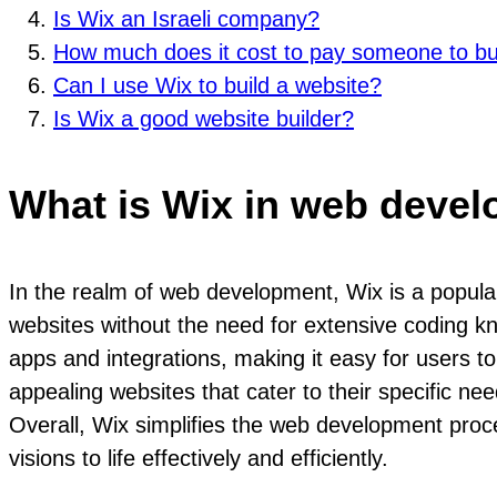
Is Wix an Israeli company?
How much does it cost to pay someone to bu
Can I use Wix to build a website?
Is Wix a good website builder?
What is Wix in web deve
In the realm of web development, Wix is a popular
websites without the need for extensive coding k
apps and integrations, making it easy for users t
appealing websites that cater to their specific ne
Overall, Wix simplifies the web development proce
visions to life effectively and efficiently.