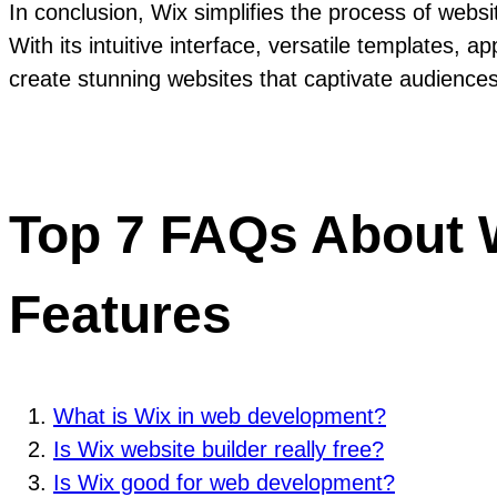
In conclusion, Wix simplifies the process of webs
With its intuitive interface, versatile templates,
create stunning websites that captivate audience
Top 7 FAQs About 
Features
What is Wix in web development?
Is Wix website builder really free?
Is Wix good for web development?