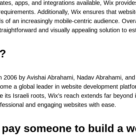
lates, apps, and integrations available, Wix provid
equirements. Additionally, Wix ensures that websit
ds of an increasingly mobile-centric audience. Over
traightforward and visually appealing solution to est
y?
in 2006 by Avishai Abrahami, Nadav Abrahami, and 
ome a global leader in website development platform
e its Israeli roots, Wix’s reach extends far beyond 
ofessional and engaging websites with ease.
 pay someone to build a w