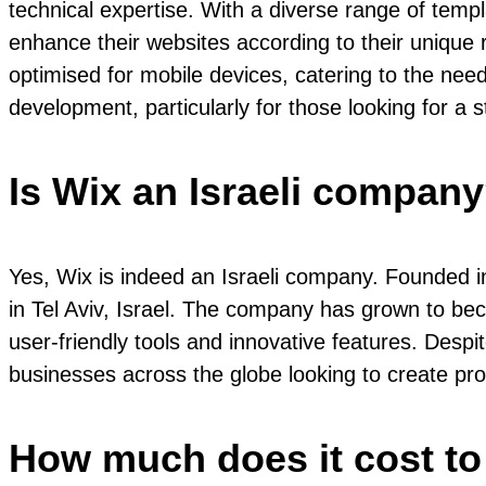
technical expertise. With a diverse range of temp
enhance their websites according to their unique r
optimised for mobile devices, catering to the nee
development, particularly for those looking for a s
Is Wix an Israeli compan
Yes, Wix is indeed an Israeli company. Founded 
in Tel Aviv, Israel. The company has grown to bec
user-friendly tools and innovative features. Despit
businesses across the globe looking to create pr
How much does it cost to