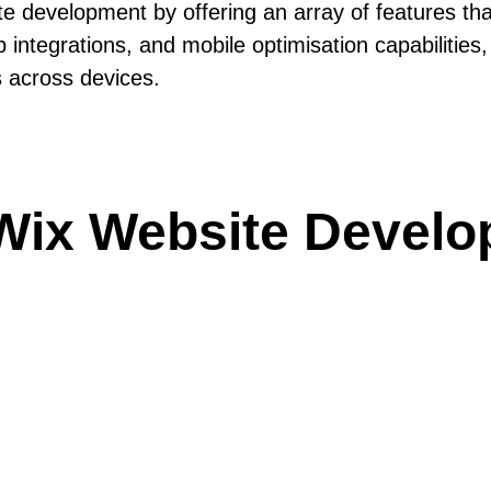
ite development by offering an array of features th
 app integrations, and mobile optimisation capabilit
s across devices.
Wix Website Develo