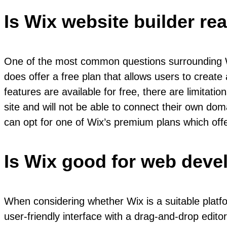
Is Wix website builder rea
One of the most common questions surrounding Wi
does offer a free plan that allows users to create
features are available for free, there are limitati
site and will not be able to connect their own d
can opt for one of Wix’s premium plans which offer
Is Wix good for web dev
When considering whether Wix is a suitable platfo
user-friendly interface with a drag-and-drop editor