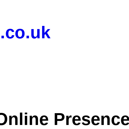
.co.uk
Online Presence