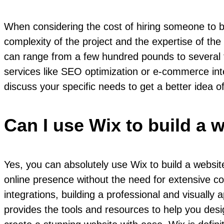
When considering the cost of hiring someone to bu
complexity of the project and the expertise of the
can range from a few hundred pounds to several t
services like SEO optimization or e-commerce inte
discuss your specific needs to get a better idea o
Can I use Wix to build a 
Yes, you can absolutely use Wix to build a website
online presence without the need for extensive cod
integrations, building a professional and visuall
provides the tools and resources to help you desig