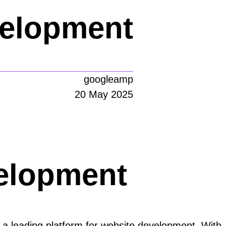
velopment
googleamp
20 May 2025
elopment
 a leading platform for website development. With