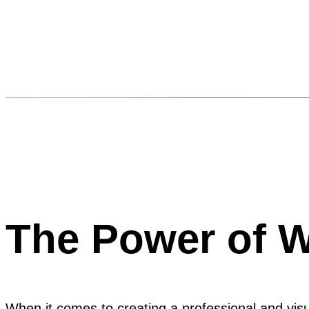
The Power of 
When it comes to creating a professional and visu