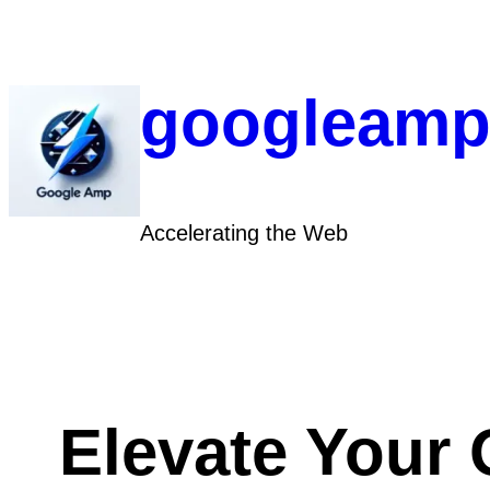
Skip
to
content
googleamp
Accelerating the Web
Elevate Your 