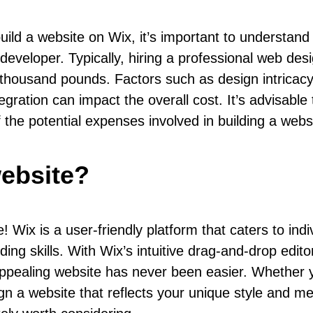
ild a website on Wix, it’s important to understand
 developer. Typically, hiring a professional web d
housand pounds. Factors such as design intricacy, 
gration can impact the overall cost. It’s advisable
f the potential expenses involved in building a webs
website?
! Wix is a user-friendly platform that caters to ind
ing skills. With Wix’s intuitive drag-and-drop edito
y appealing website has never been easier. Whether
n a website that reflects your unique style and mee