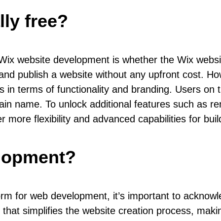
lly free?
x website development is whether the Wix website 
 and publish a website without any upfront cost. How
ons in terms of functionality and branding. Users on 
omain name. To unlock additional features such as
 more flexibility and advanced capabilities for bui
elopment?
rm for web development, it’s important to acknowled
 that simplifies the website creation process, making