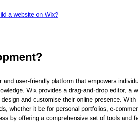
ild a website on Wix?
lopment?
 and user-friendly platform that empowers individ
nowledge. Wix provides a drag-and-drop editor, a w
o design and customise their online presence. With 
eds, whether it be for personal portfolios, e-comme
ss by offering a comprehensive set of tools and fea