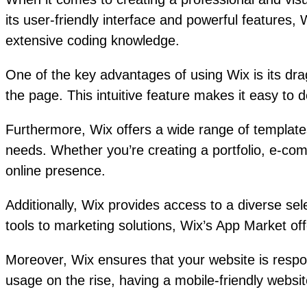
its user-friendly interface and powerful features,
extensive coding knowledge.
One of the key advantages of using Wix is its dr
the page. This intuitive feature makes it easy to d
Furthermore, Wix offers a wide range of templates
needs. Whether you’re creating a portfolio, e-com
online presence.
Additionally, Wix provides access to a diverse se
tools to marketing solutions, Wix’s App Market offe
Moreover, Wix ensures that your website is respo
usage on the rise, having a mobile-friendly website