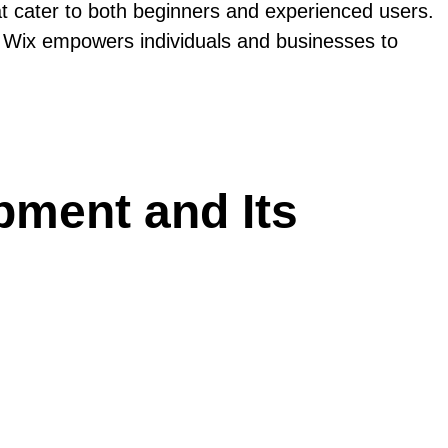
at cater to both beginners and experienced users.
ies, Wix empowers individuals and businesses to
pment and Its