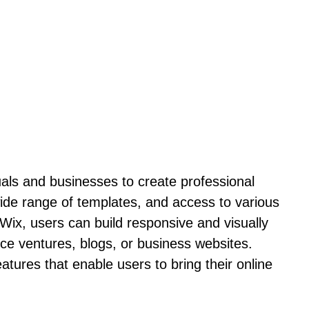
uals and businesses to create professional
ide range of templates, and access to various
Wix, users can build responsive and visually
rce ventures, blogs, or business websites.
tures that enable users to bring their online