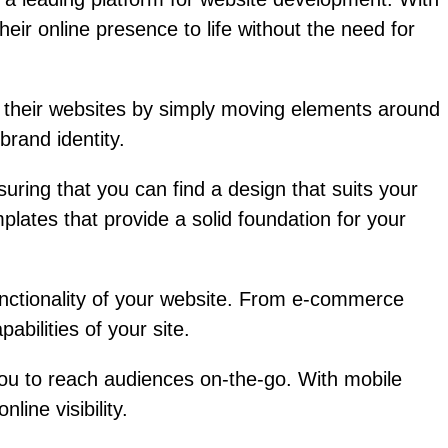
eir online presence to life without the need for
e their websites by simply moving elements around
brand identity.
uring that you can find a design that suits your
lates that provide a solid foundation for your
functionality of your website. From e-commerce
abilities of your site.
you to reach audiences on-the-go. With mobile
ine visibility.