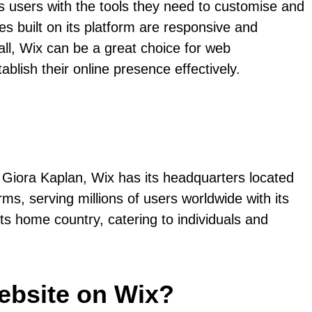
es users with the tools they need to customise and
es built on its platform are responsive and
all, Wix can be a great choice for web
ablish their online presence effectively.
Giora Kaplan, Wix has its headquarters located
s, serving millions of users worldwide with its
its home country, catering to individuals and
ebsite on Wix?