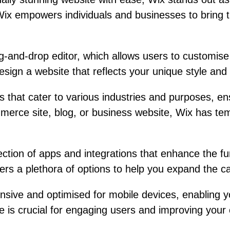
 Wix empowers individuals and businesses to bring th
ag-and-drop editor, which allows users to customis
esign a website that reflects your unique style and 
 that cater to various industries and purposes, ens
merce site, blog, or business website, Wix has temp
lection of apps and integrations that enhance the 
rs a plethora of options to help you expand the cap
nsive and optimised for mobile devices, enabling 
 is crucial for engaging users and improving your onl