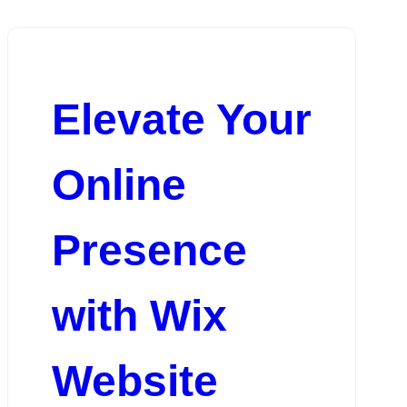
Elevate Your
Online
Presence
with Wix
Website