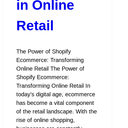
in Online
Retail
The Power of Shopify
Ecommerce: Transforming
Online Retail The Power of
Shopify Ecommerce:
Transforming Online Retail In
today’s digital age, ecommerce
has become a vital component
of the retail landscape. With the
rise of online shopping,