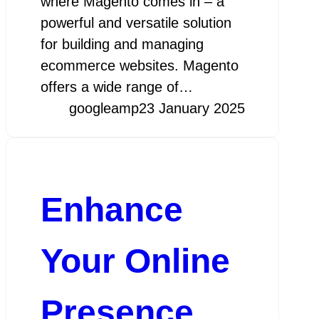
where Magento comes in – a
powerful and versatile solution
for building and managing
ecommerce websites. Magento
offers a wide range of…
googleamp
23 January 2025
Enhance
Your Online
Presence