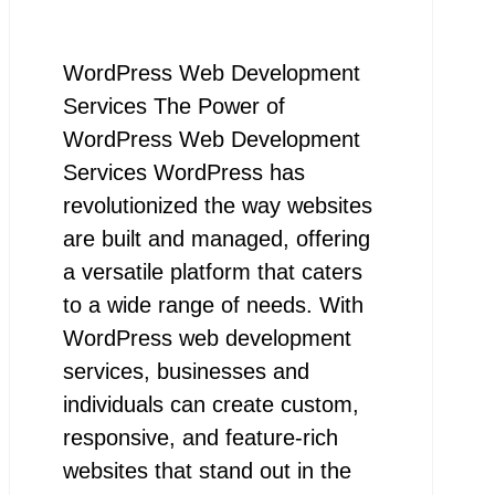
WordPress Web Development
Services The Power of
WordPress Web Development
Services WordPress has
revolutionized the way websites
are built and managed, offering
a versatile platform that caters
to a wide range of needs. With
WordPress web development
services, businesses and
individuals can create custom,
responsive, and feature-rich
websites that stand out in the