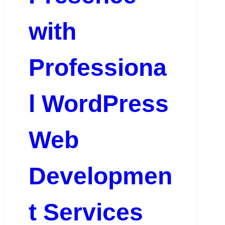
with
Professiona
l WordPress
Web
Developmen
t Services