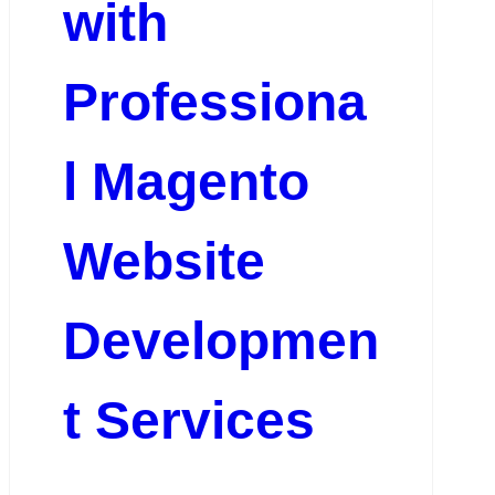
with
Professiona
l Magento
Website
Developmen
t Services