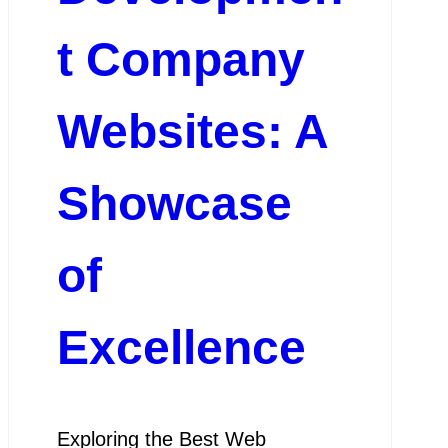
t Company
Websites: A
Showcase
of
Excellence
Exploring the Best Web