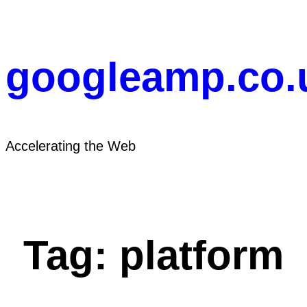
Skip
to
content
googleamp.co.
Accelerating the Web
Tag:
platform