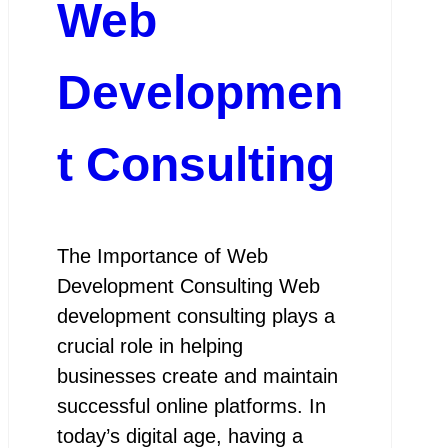
Web
Developmen
t Consulting
The Importance of Web
Development Consulting Web
development consulting plays a
crucial role in helping
businesses create and maintain
successful online platforms. In
today’s digital age, having a