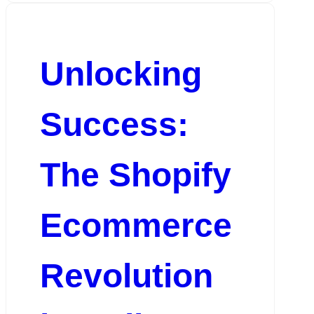
Unlocking
Success:
The Shopify
Ecommerce
Revolution