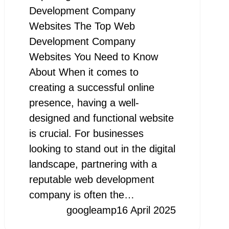
Development Company
Websites The Top Web
Development Company
Websites You Need to Know
About When it comes to
creating a successful online
presence, having a well-
designed and functional website
is crucial. For businesses
looking to stand out in the digital
landscape, partnering with a
reputable web development
company is often the…
googleamp
16 April 2025