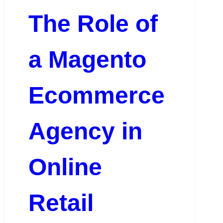
The Role of
a Magento
Ecommerce
Agency in
Online
Retail