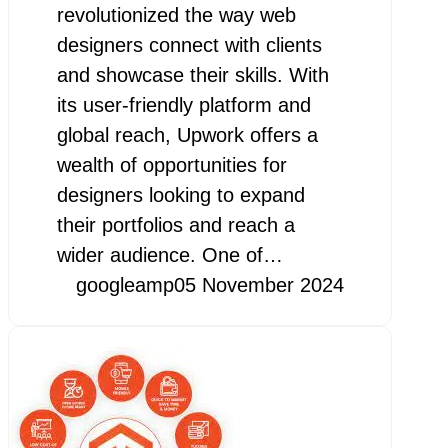
revolutionized the way web
designers connect with clients
and showcase their skills. With
its user-friendly platform and
global reach, Upwork offers a
wealth of opportunities for
designers looking to expand
their portfolios and reach a
wider audience. One of…
googleamp
05 November 2024