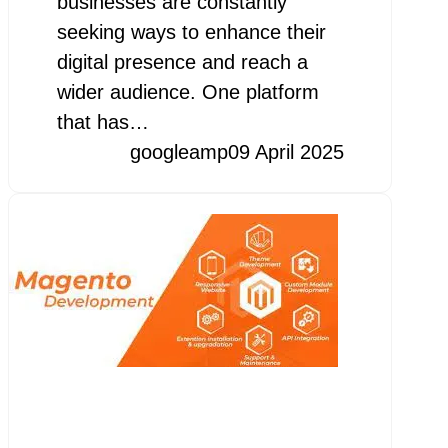
businesses are constantly
seeking ways to enhance their
digital presence and reach a
wider audience. One platform
that has…
googleamp
09 April 2025