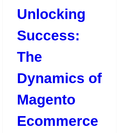
Unlocking
Success:
The
Dynamics of
Magento
Ecommerce