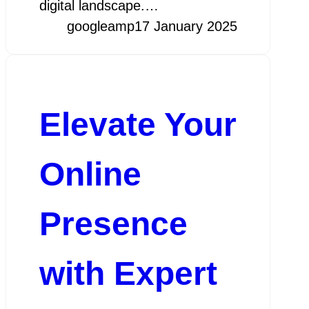
digital landscape.…
googleamp
17 January 2025
Elevate Your
Online
Presence
with Expert