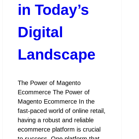
in Today’s
Digital
Landscape
The Power of Magento
Ecommerce The Power of
Magento Ecommerce In the
fast-paced world of online retail,
having a robust and reliable
ecommerce platform is crucial
to success. One platform that