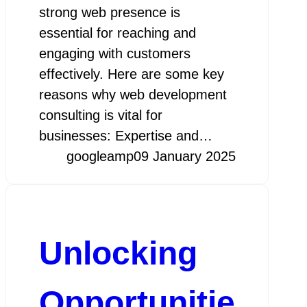
strong web presence is
essential for reaching and
engaging with customers
effectively. Here are some key
reasons why web development
consulting is vital for
businesses: Expertise and…
googleamp
09 January 2025
Unlocking
Opportunitie