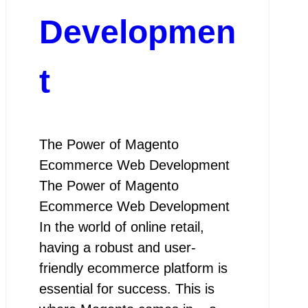
Developmen
t
The Power of Magento
Ecommerce Web Development
The Power of Magento
Ecommerce Web Development
In the world of online retail,
having a robust and user-
friendly ecommerce platform is
essential for success. This is