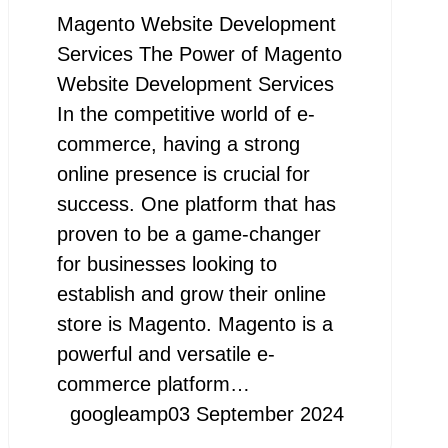
Magento Website Development
Services The Power of Magento
Website Development Services
In the competitive world of e-
commerce, having a strong
online presence is crucial for
success. One platform that has
proven to be a game-changer
for businesses looking to
establish and grow their online
store is Magento. Magento is a
powerful and versatile e-
commerce platform…
googleamp
03 September 2024