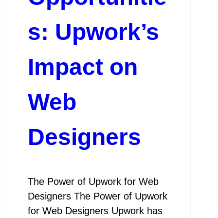
s: Upwork’s
Impact on
Web
Designers
The Power of Upwork for Web
Designers The Power of Upwork
for Web Designers Upwork has