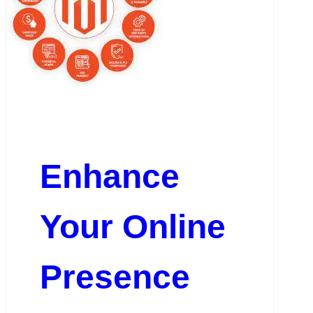
Enhance
Your Online
Presence