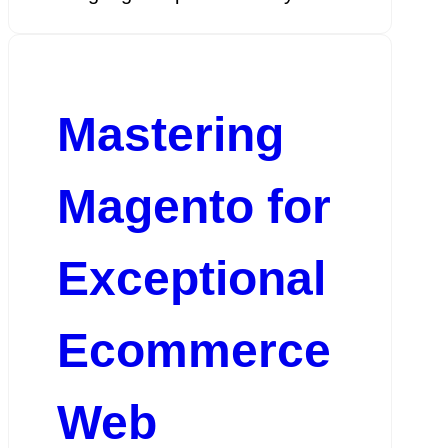
Mastering
Magento for
Exceptional
Ecommerce
Web