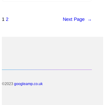
1
2
Next Page
→
©2023
googleamp.co.uk