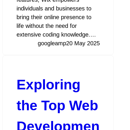
individuals and businesses to
bring their online presence to
life without the need for
extensive coding knowledge.…
googleamp
20 May 2025
Exploring
the Top Web
Developmen