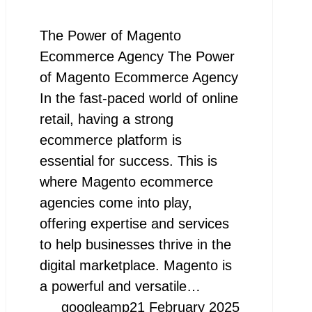
The Power of Magento
Ecommerce Agency The Power
of Magento Ecommerce Agency
In the fast-paced world of online
retail, having a strong
ecommerce platform is
essential for success. This is
where Magento ecommerce
agencies come into play,
offering expertise and services
to help businesses thrive in the
digital marketplace. Magento is
a powerful and versatile…
googleamp
21 February 2025