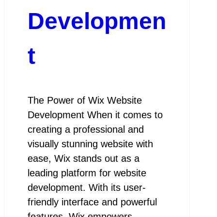
Developmen
t
The Power of Wix Website
Development When it comes to
creating a professional and
visually stunning website with
ease, Wix stands out as a
leading platform for website
development. With its user-
friendly interface and powerful
features, Wix empowers