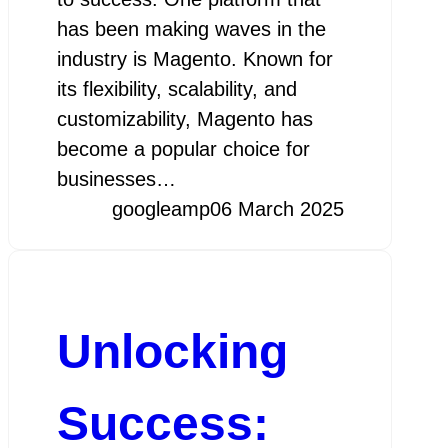
has been making waves in the
industry is Magento. Known for
its flexibility, scalability, and
customizability, Magento has
become a popular choice for
businesses…
googleamp
06 March 2025
Unlocking
Success: