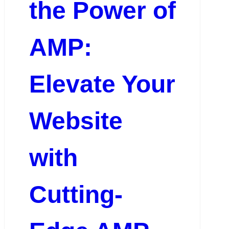
the Power of
AMP:
Elevate Your
Website
with
Cutting-