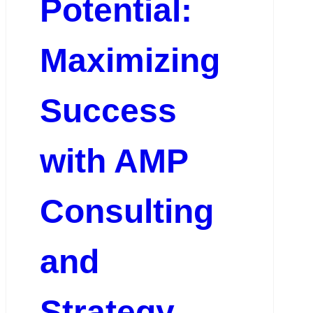
Potential:
Maximizing
Success
with AMP
Consulting
and
Strategy