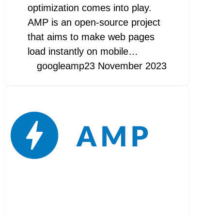
optimization comes into play.
AMP is an open-source project
that aims to make web pages
load instantly on mobile…
googleamp
23 November 2023