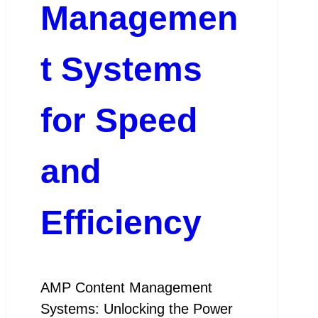
Managemen
t Systems
for Speed
and
Efficiency
AMP Content Management
Systems: Unlocking the Power