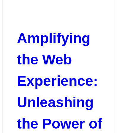
Amplifying
the Web
Experience:
Unleashing
the Power of