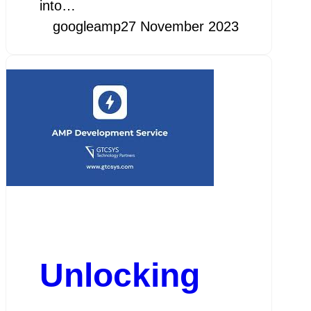
into…
googleamp
27 November 2023
Unlocking