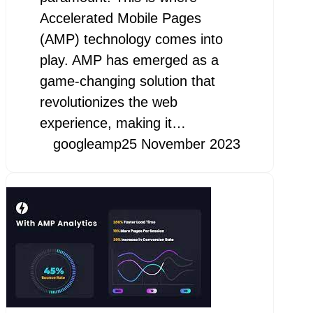
Accelerated Mobile Pages
(AMP) technology comes into
play. AMP has emerged as a
game-changing solution that
revolutionizes the web
experience, making it…
googleamp
25 November 2023