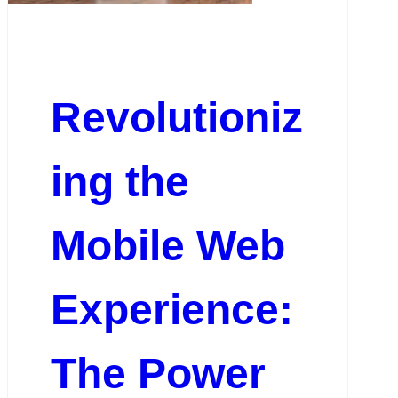
Revolutioniz
ing the
Mobile Web
Experience:
The Power