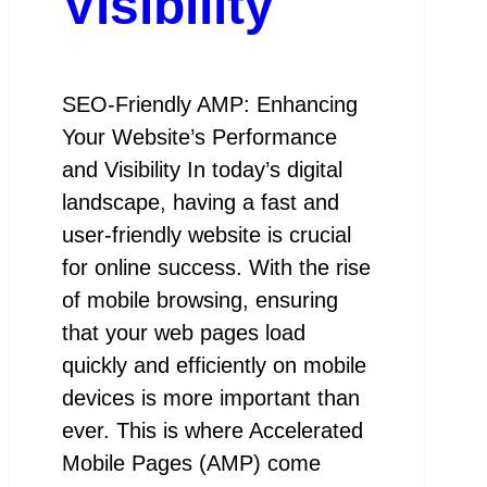
Visibility
SEO-Friendly AMP: Enhancing
Your Website’s Performance
and Visibility In today’s digital
landscape, having a fast and
user-friendly website is crucial
for online success. With the rise
of mobile browsing, ensuring
that your web pages load
quickly and efficiently on mobile
devices is more important than
ever. This is where Accelerated
Mobile Pages (AMP) come