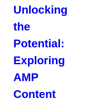
Unlocking
the
Potential:
Exploring
AMP
Content