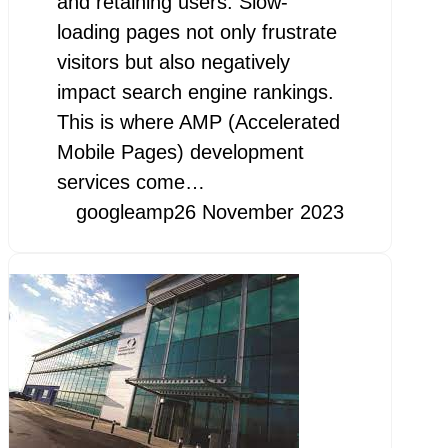
and retaining users. Slow-
loading pages not only frustrate
visitors but also negatively
impact search engine rankings.
This is where AMP (Accelerated
Mobile Pages) development
services come…
googleamp
26 November 2023