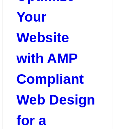
Your
Website
with AMP
Compliant
Web Design
for a