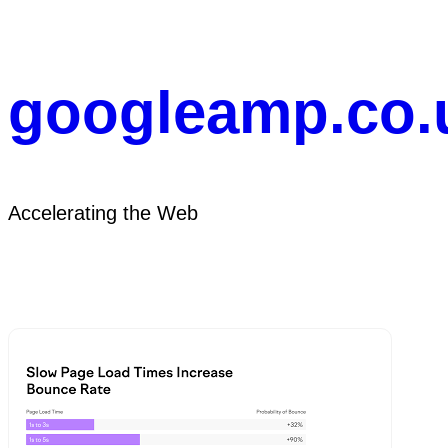
Skip
to
content
googleamp.co.
Accelerating the Web