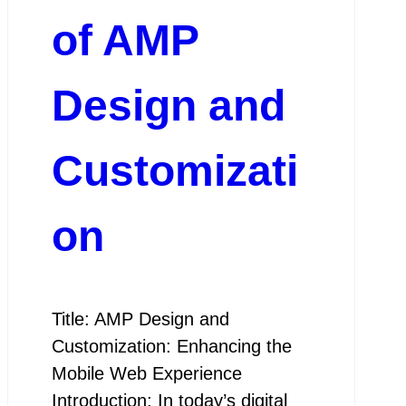
of AMP
Design and
Customizati
on
Title: AMP Design and
Customization: Enhancing the
Mobile Web Experience
Introduction: In today’s digital