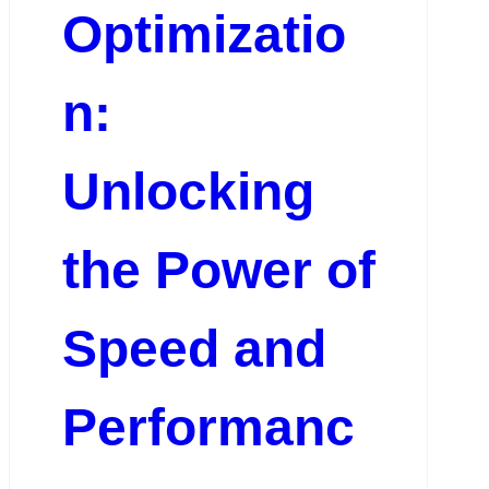
Optimizatio
n:
Unlocking
the Power of
Speed and
Performanc