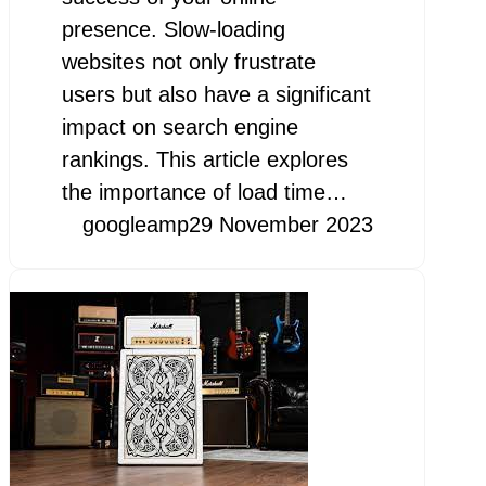
presence. Slow-loading
websites not only frustrate
users but also have a significant
impact on search engine
rankings. This article explores
the importance of load time…
googleamp
29 November 2023