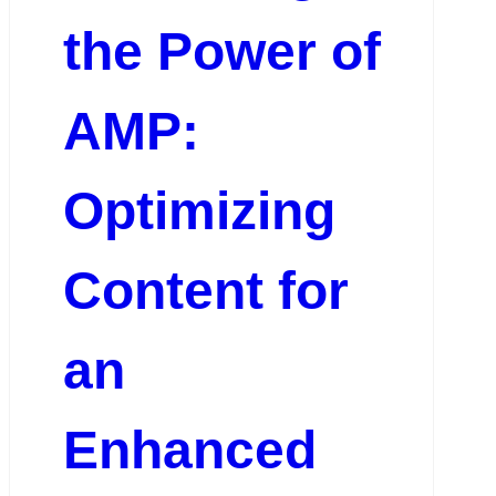
the Power of
AMP:
Optimizing
Content for
an
Enhanced