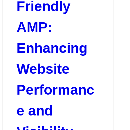
Friendly
AMP:
Enhancing
Website
Performanc
e and