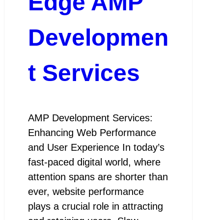
Edge AMP
Developmen
t Services
AMP Development Services:
Enhancing Web Performance
and User Experience In today’s
fast-paced digital world, where
attention spans are shorter than
ever, website performance
plays a crucial role in attracting