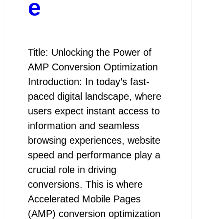
e
Title: Unlocking the Power of
AMP Conversion Optimization
Introduction: In today’s fast-
paced digital landscape, where
users expect instant access to
information and seamless
browsing experiences, website
speed and performance play a
crucial role in driving
conversions. This is where
Accelerated Mobile Pages
(AMP) conversion optimization