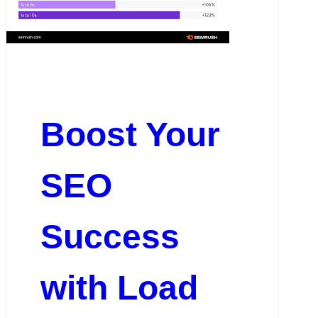
Boost Your
SEO
Success
with Load