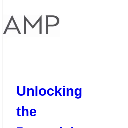
Unlocking
the