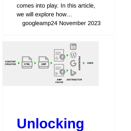
comes into play. In this article,
we will explore how…
googleamp
24 November 2023
Unlocking