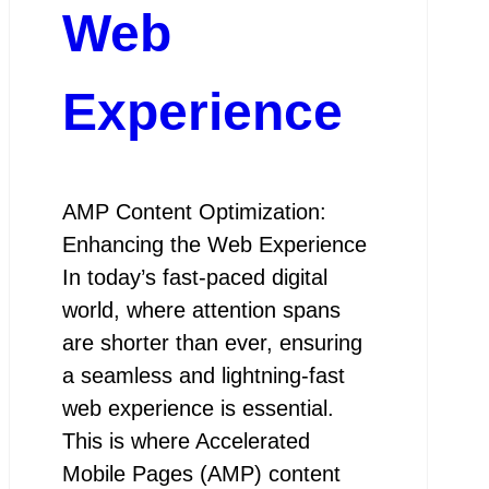
Web
Experience
AMP Content Optimization:
Enhancing the Web Experience
In today’s fast-paced digital
world, where attention spans
are shorter than ever, ensuring
a seamless and lightning-fast
web experience is essential.
This is where Accelerated
Mobile Pages (AMP) content