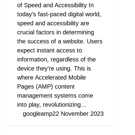
of Speed and Accessibility In
today’s fast-paced digital world,
speed and accessibility are
crucial factors in determining
the success of a website. Users
expect instant access to
information, regardless of the
device they’re using. This is
where Accelerated Mobile
Pages (AMP) content
management systems come
into play, revolutionizing…
googleamp
22 November 2023