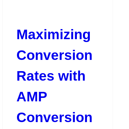
Maximizing
Conversion
Rates with
AMP
Conversion