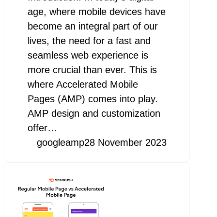
age, where mobile devices have
become an integral part of our
lives, the need for a fast and
seamless web experience is
more crucial than ever. This is
where Accelerated Mobile
Pages (AMP) comes into play.
AMP design and customization
offer…
googleamp
28 November 2023