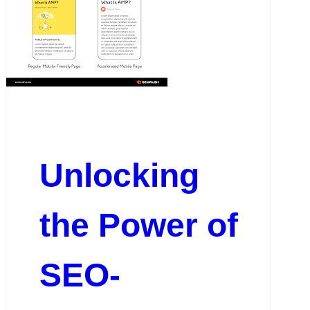
Unlocking
the Power of
SEO-