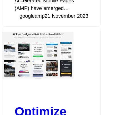
Accelerated Mobile Pages
(AMP) have emerged…
googleamp
21 November 2023
Optimize