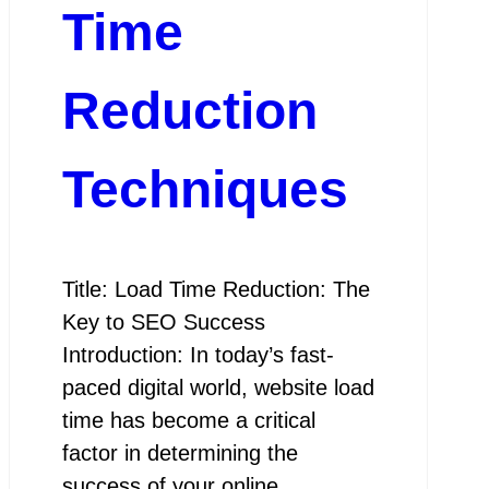
Time
Reduction
Techniques
Title: Load Time Reduction: The
Key to SEO Success
Introduction: In today’s fast-
paced digital world, website load
time has become a critical
factor in determining the
success of your online