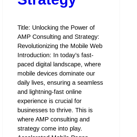
Title: Unlocking the Power of
AMP Consulting and Strategy:
Revolutionizing the Mobile Web
Introduction: In today’s fast-
paced digital landscape, where
mobile devices dominate our
daily lives, ensuring a seamless
and lightning-fast online
experience is crucial for
businesses to thrive. This is
where AMP consulting and
strategy come into play.