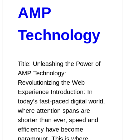
AMP
Technology
Title: Unleashing the Power of
AMP Technology:
Revolutionizing the Web
Experience Introduction: In
today’s fast-paced digital world,
where attention spans are
shorter than ever, speed and
efficiency have become
paramount. This is where