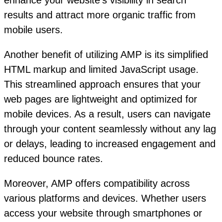
enhance your website’s visibility in search
results and attract more organic traffic from
mobile users.
Another benefit of utilizing AMP is its simplified
HTML markup and limited JavaScript usage.
This streamlined approach ensures that your
web pages are lightweight and optimized for
mobile devices. As a result, users can navigate
through your content seamlessly without any lag
or delays, leading to increased engagement and
reduced bounce rates.
Moreover, AMP offers compatibility across
various platforms and devices. Whether users
access your website through smartphones or