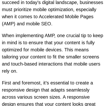
succeed in today’s digital landscape, businesses
must prioritize mobile optimization, especially
when it comes to Accelerated Mobile Pages
(AMP) and mobile SEO.
When implementing AMP, one crucial tip to keep
in mind is to ensure that your content is fully
optimized for mobile devices. This means
tailoring your content to fit the smaller screens
and touch-based interactions that mobile users
rely on.
First and foremost, it’s essential to create a
responsive design that adapts seamlessly
across various screen sizes. A responsive
design ensures that your content looks great