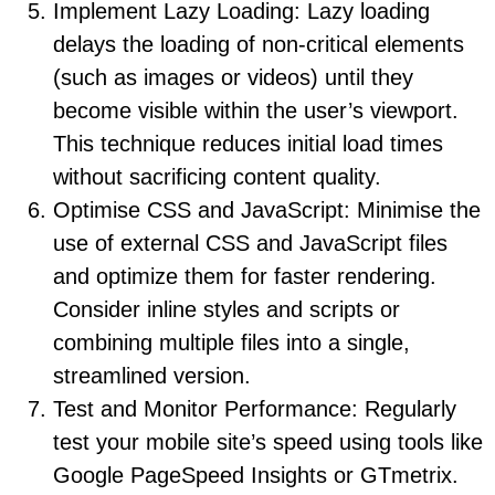
Implement Lazy Loading: Lazy loading
delays the loading of non-critical elements
(such as images or videos) until they
become visible within the user’s viewport.
This technique reduces initial load times
without sacrificing content quality.
Optimise CSS and JavaScript: Minimise the
use of external CSS and JavaScript files
and optimize them for faster rendering.
Consider inline styles and scripts or
combining multiple files into a single,
streamlined version.
Test and Monitor Performance: Regularly
test your mobile site’s speed using tools like
Google PageSpeed Insights or GTmetrix.