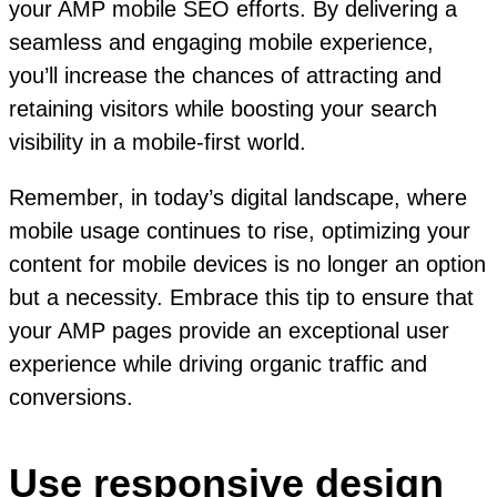
your AMP mobile SEO efforts. By delivering a
seamless and engaging mobile experience,
you’ll increase the chances of attracting and
retaining visitors while boosting your search
visibility in a mobile-first world.
Remember, in today’s digital landscape, where
mobile usage continues to rise, optimizing your
content for mobile devices is no longer an option
but a necessity. Embrace this tip to ensure that
your AMP pages provide an exceptional user
experience while driving organic traffic and
conversions.
Use responsive design