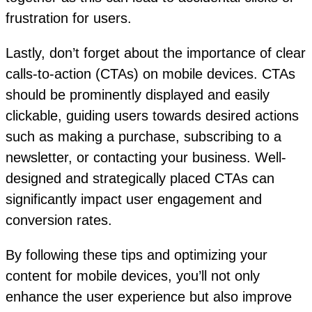
frustration for users.
Lastly, don’t forget about the importance of clear
calls-to-action (CTAs) on mobile devices. CTAs
should be prominently displayed and easily
clickable, guiding users towards desired actions
such as making a purchase, subscribing to a
newsletter, or contacting your business. Well-
designed and strategically placed CTAs can
significantly impact user engagement and
conversion rates.
By following these tips and optimizing your
content for mobile devices, you’ll not only
enhance the user experience but also improve