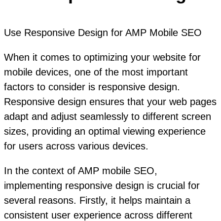
Use Responsive Design for AMP Mobile SEO
When it comes to optimizing your website for
mobile devices, one of the most important
factors to consider is responsive design.
Responsive design ensures that your web pages
adapt and adjust seamlessly to different screen
sizes, providing an optimal viewing experience
for users across various devices.
In the context of AMP mobile SEO,
implementing responsive design is crucial for
several reasons. Firstly, it helps maintain a
consistent user experience across different