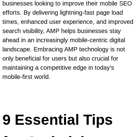
businesses looking to improve their mobile SEO
efforts. By delivering lightning-fast page load
times, enhanced user experience, and improved
search visibility, AMP helps businesses stay
ahead in an increasingly mobile-centric digital
landscape. Embracing AMP technology is not
only beneficial for users but also crucial for
maintaining a competitive edge in today’s
mobile-first world.
9 Essential Tips