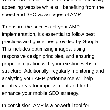
appealing website while still benefiting from the
speed and SEO advantages of AMP.
To ensure the success of your AMP
implementation, it’s essential to follow best
practices and guidelines provided by Google.
This includes optimizing images, using
responsive design principles, and ensuring
proper integration with your existing website
structure. Additionally, regularly monitoring and
analyzing your AMP performance will help
identify areas for improvement and further
enhance your mobile SEO strategy.
In conclusion, AMP is a powerful tool for