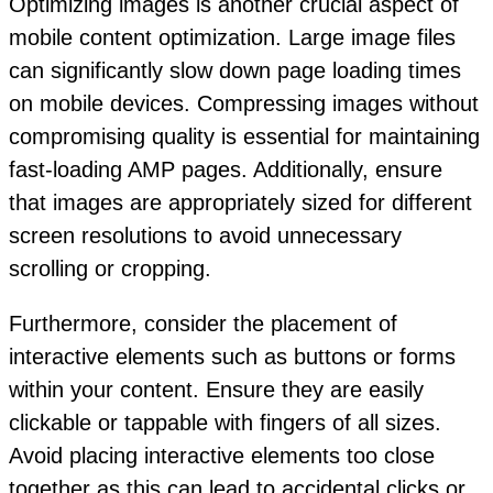
Optimizing images is another crucial aspect of
mobile content optimization. Large image files
can significantly slow down page loading times
on mobile devices. Compressing images without
compromising quality is essential for maintaining
fast-loading AMP pages. Additionally, ensure
that images are appropriately sized for different
screen resolutions to avoid unnecessary
scrolling or cropping.
Furthermore, consider the placement of
interactive elements such as buttons or forms
within your content. Ensure they are easily
clickable or tappable with fingers of all sizes.
Avoid placing interactive elements too close
together as this can lead to accidental clicks or