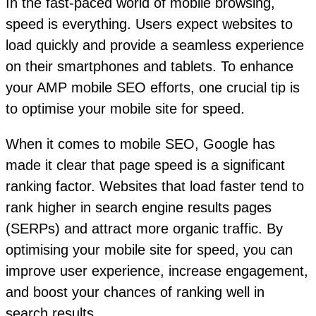
In the fast-paced world of mobile browsing,
speed is everything. Users expect websites to
load quickly and provide a seamless experience
on their smartphones and tablets. To enhance
your AMP mobile SEO efforts, one crucial tip is
to optimise your mobile site for speed.
When it comes to mobile SEO, Google has
made it clear that page speed is a significant
ranking factor. Websites that load faster tend to
rank higher in search engine results pages
(SERPs) and attract more organic traffic. By
optimising your mobile site for speed, you can
improve user experience, increase engagement,
and boost your chances of ranking well in
search results.