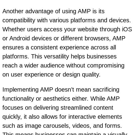
Another advantage of using AMP is its
compatibility with various platforms and devices.
Whether users access your website through iOS
or Android devices or different browsers, AMP
ensures a consistent experience across all
platforms. This versatility helps businesses
reach a wider audience without compromising
on user experience or design quality.
Implementing AMP doesn’t mean sacrificing
functionality or aesthetics either. While AMP
focuses on delivering streamlined content
quickly, it also allows for interactive elements
such as image carousels, videos, and forms.
This means businesses can maintain a visually