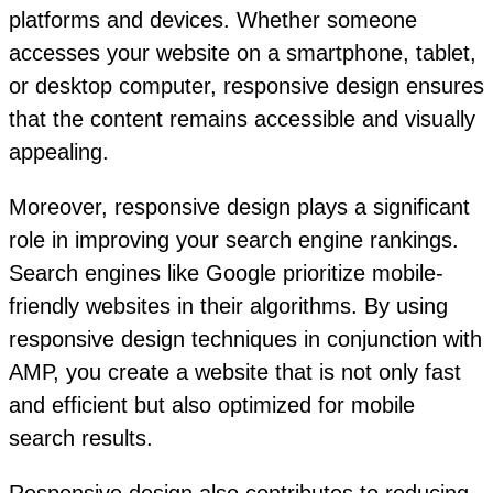
platforms and devices. Whether someone
accesses your website on a smartphone, tablet,
or desktop computer, responsive design ensures
that the content remains accessible and visually
appealing.
Moreover, responsive design plays a significant
role in improving your search engine rankings.
Search engines like Google prioritize mobile-
friendly websites in their algorithms. By using
responsive design techniques in conjunction with
AMP, you create a website that is not only fast
and efficient but also optimized for mobile
search results.