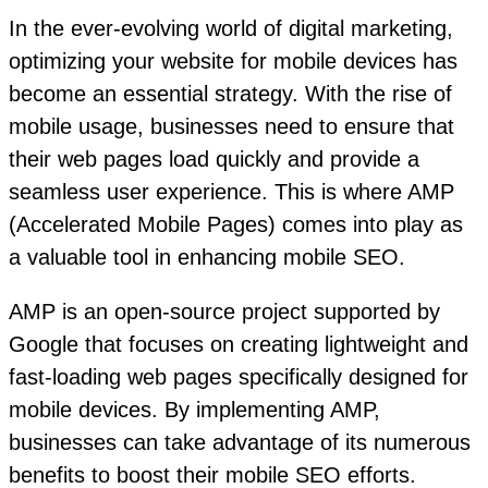
In the ever-evolving world of digital marketing,
optimizing your website for mobile devices has
become an essential strategy. With the rise of
mobile usage, businesses need to ensure that
their web pages load quickly and provide a
seamless user experience. This is where AMP
(Accelerated Mobile Pages) comes into play as
a valuable tool in enhancing mobile SEO.
AMP is an open-source project supported by
Google that focuses on creating lightweight and
fast-loading web pages specifically designed for
mobile devices. By implementing AMP,
businesses can take advantage of its numerous
benefits to boost their mobile SEO efforts.