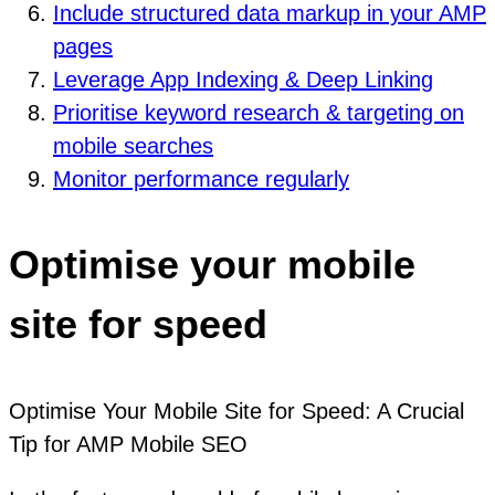
Include structured data markup in your AMP
pages
Leverage App Indexing & Deep Linking
Prioritise keyword research & targeting on
mobile searches
Monitor performance regularly
Optimise your mobile
site for speed
Optimise Your Mobile Site for Speed: A Crucial
Tip for AMP Mobile SEO