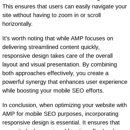
This ensures that users can easily navigate your
site without having to zoom in or scroll
horizontally.
It’s worth noting that while AMP focuses on
delivering streamlined content quickly,
responsive design takes care of the overall
layout and visual presentation. By combining
both approaches effectively, you create a
powerful synergy that enhances user experience
while boosting your mobile SEO efforts.
In conclusion, when optimizing your website with
AMP for mobile SEO purposes, incorporating
responsive design is essential. It ensures that