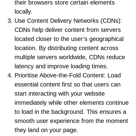
their browsers store certain elements
locally.
Use Content Delivery Networks (CDNs):
CDNs help deliver content from servers
located closer to the user’s geographical
location. By distributing content across
multiple servers worldwide, CDNs reduce
latency and improve loading times.
Prioritise Above-the-Fold Content: Load
essential content first so that users can
start interacting with your website
immediately while other elements continue
to load in the background. This ensures a
smooth user experience from the moment
they land on your page.