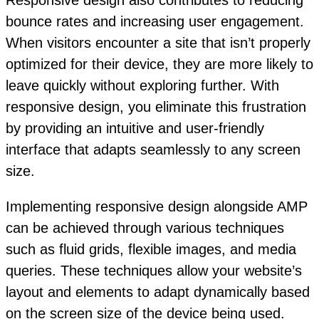
Responsive design also contributes to reducing
bounce rates and increasing user engagement.
When visitors encounter a site that isn’t properly
optimized for their device, they are more likely to
leave quickly without exploring further. With
responsive design, you eliminate this frustration
by providing an intuitive and user-friendly
interface that adapts seamlessly to any screen
size.
Implementing responsive design alongside AMP
can be achieved through various techniques
such as fluid grids, flexible images, and media
queries. These techniques allow your website’s
layout and elements to adapt dynamically based
on the screen size of the device being used.