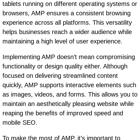
tablets running on different operating systems or
browsers, AMP ensures a consistent browsing
experience across all platforms. This versatility
helps businesses reach a wider audience while
maintaining a high level of user experience.
Implementing AMP doesn’t mean compromising
functionality or design quality either. Although
focused on delivering streamlined content
quickly, AMP supports interactive elements such
as images, videos, and forms. This allows you to
maintain an aesthetically pleasing website while
reaping the benefits of improved speed and
mobile SEO.
To make the most of AMP, it’s important to