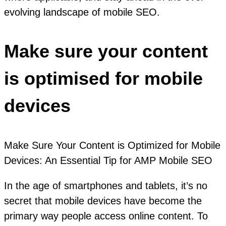
evolving landscape of mobile SEO.
Make sure your content
is optimised for mobile
devices
Make Sure Your Content is Optimized for Mobile
Devices: An Essential Tip for AMP Mobile SEO
In the age of smartphones and tablets, it’s no
secret that mobile devices have become the
primary way people access online content. To