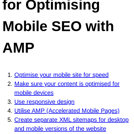
for Optimising
Mobile SEO with
AMP
Optimise your mobile site for speed
Make sure your content is optimised for
mobile devices
Use responsive design
Utilise AMP (Accelerated Mobile Pages)
Create separate XML sitemaps for desktop
and mobile versions of the website