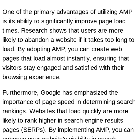
One of the primary advantages of utilizing AMP
is its ability to significantly improve page load
times. Research shows that users are more
likely to abandon a website if it takes too long to
load. By adopting AMP, you can create web
pages that load almost instantly, ensuring that
visitors stay engaged and satisfied with their
browsing experience.
Furthermore, Google has emphasized the
importance of page speed in determining search
rankings. Websites that load quickly are more
likely to rank higher in search engine results
pages (SERPs). By implementing AMP, you can