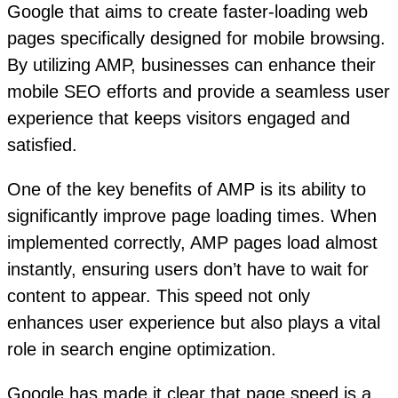
Google that aims to create faster-loading web
pages specifically designed for mobile browsing.
By utilizing AMP, businesses can enhance their
mobile SEO efforts and provide a seamless user
experience that keeps visitors engaged and
satisfied.
One of the key benefits of AMP is its ability to
significantly improve page loading times. When
implemented correctly, AMP pages load almost
instantly, ensuring users don’t have to wait for
content to appear. This speed not only
enhances user experience but also plays a vital
role in search engine optimization.
Google has made it clear that page speed is a