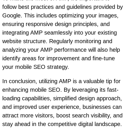
follow best practices and guidelines provided by
Google. This includes optimizing your images,
ensuring responsive design principles, and
integrating AMP seamlessly into your existing
website structure. Regularly monitoring and
analyzing your AMP performance will also help
identify areas for improvement and fine-tune
your mobile SEO strategy.
In conclusion, utilizing AMP is a valuable tip for
enhancing mobile SEO. By leveraging its fast-
loading capabilities, simplified design approach,
and improved user experience, businesses can
attract more visitors, boost search visibility, and
stay ahead in the competitive digital landscape.