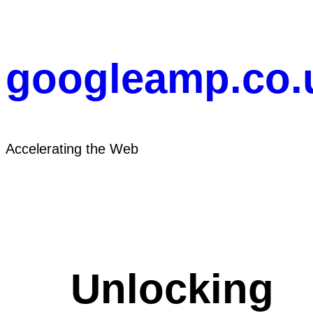
Skip
to
content
googleamp.co.
Accelerating the Web
Unlocking