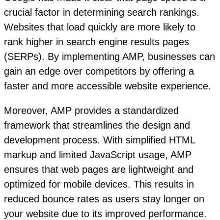
crucial factor in determining search rankings.
Websites that load quickly are more likely to
rank higher in search engine results pages
(SERPs). By implementing AMP, businesses can
gain an edge over competitors by offering a
faster and more accessible website experience.
Moreover, AMP provides a standardized
framework that streamlines the design and
development process. With simplified HTML
markup and limited JavaScript usage, AMP
ensures that web pages are lightweight and
optimized for mobile devices. This results in
reduced bounce rates as users stay longer on
your website due to its improved performance.