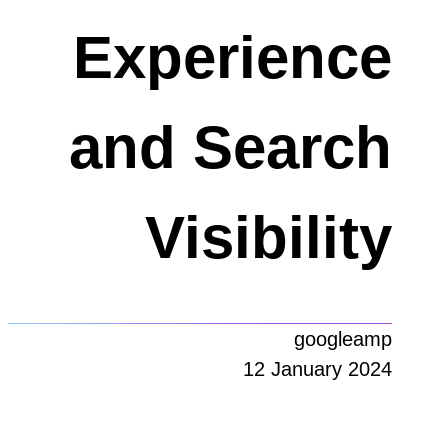
Experience
and Search
Visibility
googleamp
12 January 2024