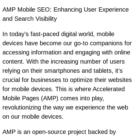
AMP Mobile SEO: Enhancing User Experience
and Search Visibility
In today’s fast-paced digital world, mobile
devices have become our go-to companions for
accessing information and engaging with online
content. With the increasing number of users
relying on their smartphones and tablets, it’s
crucial for businesses to optimize their websites
for mobile devices. This is where Accelerated
Mobile Pages (AMP) comes into play,
revolutionizing the way we experience the web
on our mobile devices.
AMP is an open-source project backed by