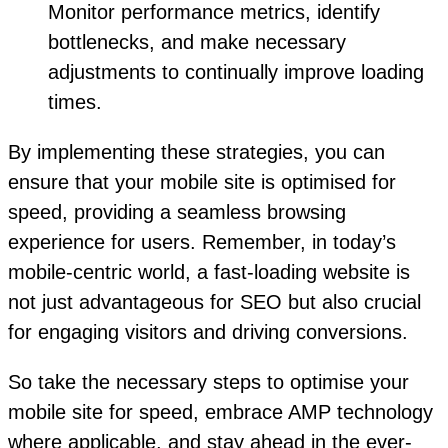
Monitor performance metrics, identify
bottlenecks, and make necessary
adjustments to continually improve loading
times.
By implementing these strategies, you can
ensure that your mobile site is optimised for
speed, providing a seamless browsing
experience for users. Remember, in today’s
mobile-centric world, a fast-loading website is
not just advantageous for SEO but also crucial
for engaging visitors and driving conversions.
So take the necessary steps to optimise your
mobile site for speed, embrace AMP technology
where applicable, and stay ahead in the ever-