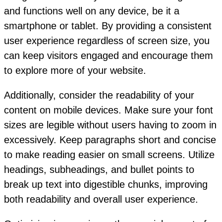
and functions well on any device, be it a
smartphone or tablet. By providing a consistent
user experience regardless of screen size, you
can keep visitors engaged and encourage them
to explore more of your website.
Additionally, consider the readability of your
content on mobile devices. Make sure your font
sizes are legible without users having to zoom in
excessively. Keep paragraphs short and concise
to make reading easier on small screens. Utilize
headings, subheadings, and bullet points to
break up text into digestible chunks, improving
both readability and overall user experience.