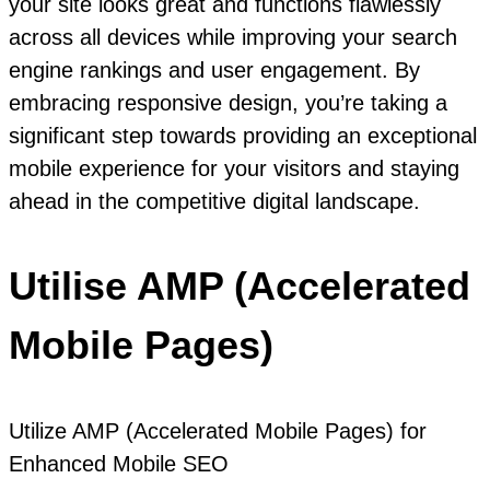
your site looks great and functions flawlessly
across all devices while improving your search
engine rankings and user engagement. By
embracing responsive design, you’re taking a
significant step towards providing an exceptional
mobile experience for your visitors and staying
ahead in the competitive digital landscape.
Utilise AMP (Accelerated
Mobile Pages)
Utilize AMP (Accelerated Mobile Pages) for
Enhanced Mobile SEO