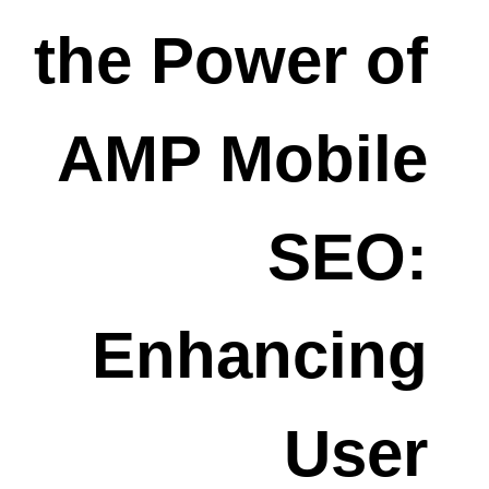
the Power of
AMP Mobile
SEO:
Enhancing
User