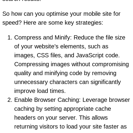
So how can you optimise your mobile site for
speed? Here are some key strategies:
Compress and Minify: Reduce the file size
of your website’s elements, such as
images, CSS files, and JavaScript code.
Compressing images without compromising
quality and minifying code by removing
unnecessary characters can significantly
improve load times.
Enable Browser Caching: Leverage browser
caching by setting appropriate cache
headers on your server. This allows
returning visitors to load your site faster as