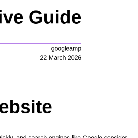
ve Guide
googleamp
22 March 2026
ebsite
quickly, and search engines like Google consider