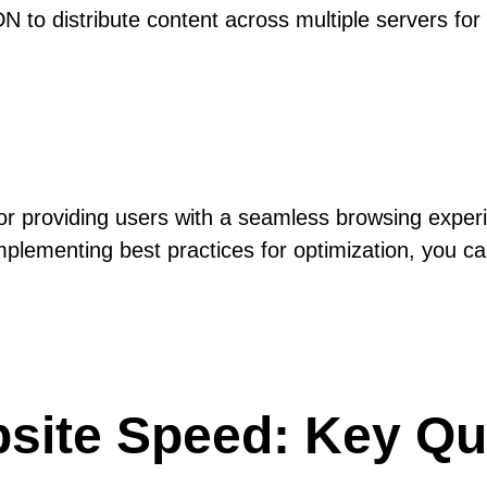
 to distribute content across multiple servers for f
 for providing users with a seamless browsing expe
plementing best practices for optimization, you ca
site Speed: Key Qu