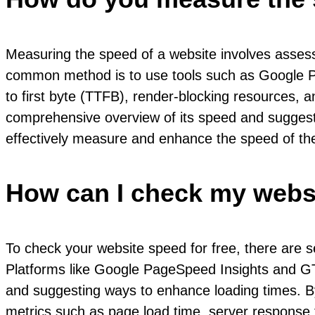
Measuring the speed of a website involves assess
common method is to use tools such as Google Pag
to first byte (TTFB), render-blocking resources, 
comprehensive overview of its speed and suggest 
effectively measure and enhance the speed of the
How can I check my websi
To check your website speed for free, there are se
Platforms like Google PageSpeed Insights and GT
and suggesting ways to enhance loading times. By
metrics such as page load time, server response t