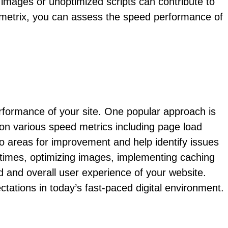
e images or unoptimized scripts can contribute to
Tmetrix, you can assess the speed performance of
rformance of your site. One popular approach is
on various speed metrics including page load
nto areas for improvement and help identify issues
 times, optimizing images, implementing caching
d and overall user experience of your website.
tations in today’s fast-paced digital environment.