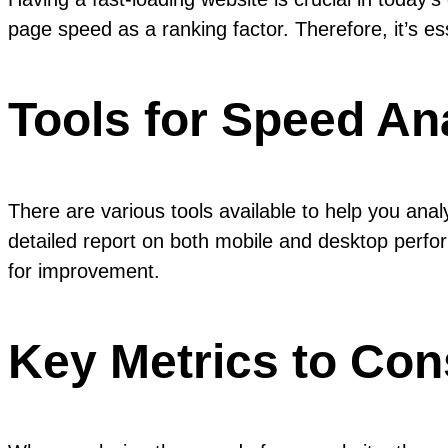
page speed as a ranking factor. Therefore, it’s e
Tools for Speed An
There are various tools available to help you an
detailed report on both mobile and desktop perfor
for improvement.
Key Metrics to Con