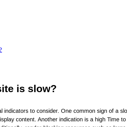
?
ite is slow?
ral indicators to consider. One common sign of a sl
splay content. Another indication is a high Time to 