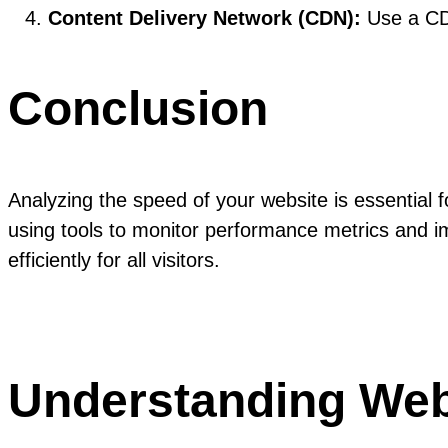
Content Delivery Network (CDN):
Use a CDN
Conclusion
Analyzing the speed of your website is essential
using tools to monitor performance metrics and im
efficiently for all visitors.
Understanding Web