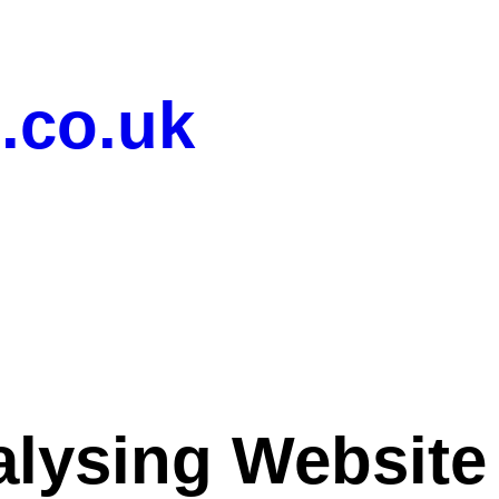
.co.uk
lysing Website