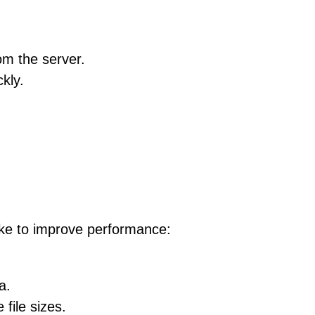
rom the server.
kly.
take to improve performance:
a.
file sizes.