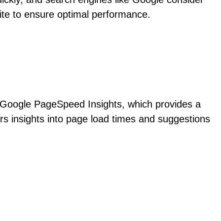
site to ensure optimal performance.
is Google PageSpeed Insights, which provides a
rs insights into page load times and suggestions