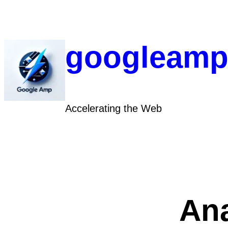
Skip
to
content
googleamp
Accelerating the Web
Ana