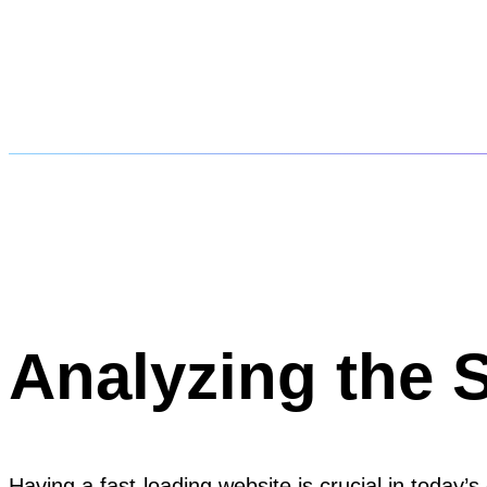
Analyzing the 
Having a fast-loading website is crucial in today’