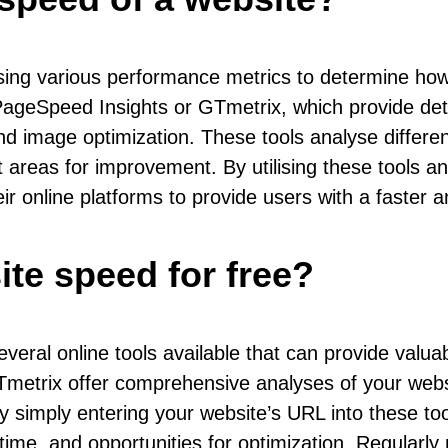
ing various performance metrics to determine how 
eSpeed Insights or GTmetrix, which provide detail
and image optimization. These tools analyse differe
areas for improvement. By utilising these tools a
ir online platforms to provide users with a faste
te speed for free?
veral online tools available that can provide valuab
metrix offer comprehensive analyses of your websi
 simply entering your website’s URL into these too
ime, and opportunities for optimization. Regularly