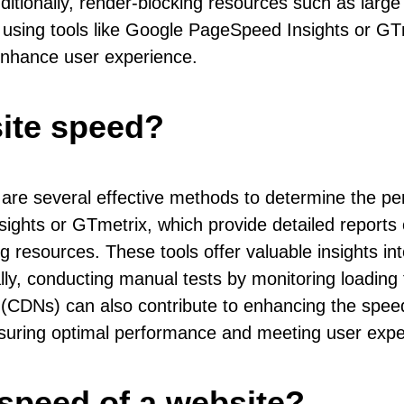
Additionally, render-blocking resources such as larg
s using tools like Google PageSpeed Insights or G
enhance user experience.
ite speed?
are several effective methods to determine the pe
ights or GTmetrix, which provide detailed reports 
ng resources. These tools offer valuable insights i
lly, conducting manual tests by monitoring loading
ks (CDNs) can also contribute to enhancing the spee
nsuring optimal performance and meeting user expec
speed of a website?