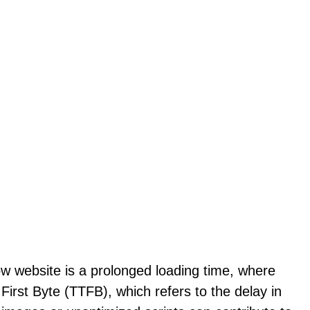
ow website is a prolonged loading time, where
First Byte (TTFB), which refers to the delay in