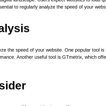
ssential to regularly analyze the speed of your web
alysis
alyze the speed of your website. One popular tool 
mance. Another useful tool is GTmetrix, which offe
sider