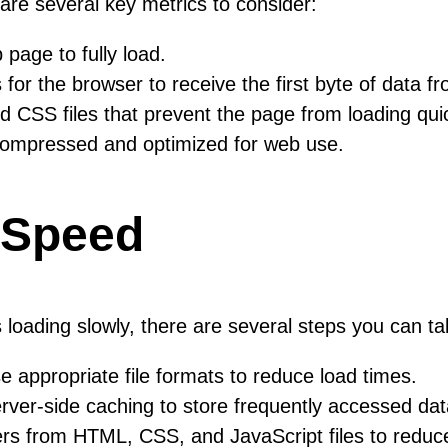
are several key metrics to consider:
 page to fully load.
 for the browser to receive the first byte of data f
 CSS files that prevent the page from loading quic
ompressed and optimized for web use.
 Speed
is loading slowly, there are several steps you can 
ppropriate file formats to reduce load times.
er-side caching to store frequently accessed dat
 from HTML, CSS, and JavaScript files to reduce 