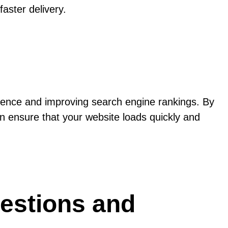
aster delivery.
rience and improving search engine rankings. By
n ensure that your website loads quickly and
estions and