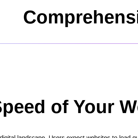
Comprehensi
Speed of Your W
s digital landscape. Users expect websites to load 