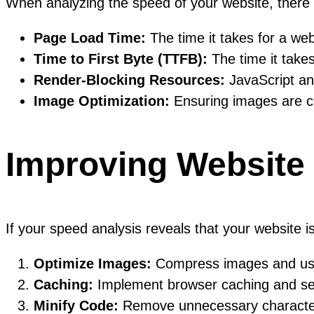
When analyzing the speed of your website, there 
Page Load Time:
The time it takes for a web
Time to First Byte (TTFB):
The time it takes
Render-Blocking Resources:
JavaScript and
Image Optimization:
Ensuring images are c
Improving Website
If your speed analysis reveals that your website 
Optimize Images:
Compress images and use a
Caching:
Implement browser caching and serv
Minify Code:
Remove unnecessary characters