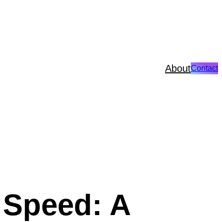
About
Contact
 Speed: A