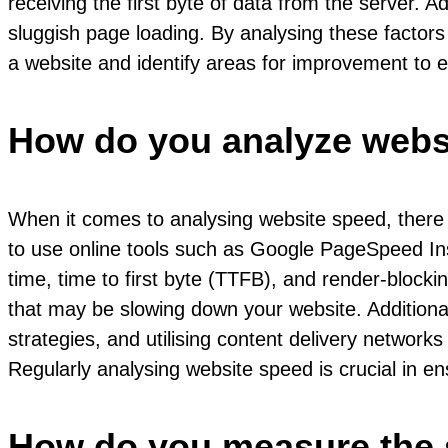
receiving the first byte of data from the server. 
sluggish page loading. By analysing these factor
a website and identify areas for improvement to 
How do you analyze webs
When it comes to analysing website speed, there 
to use online tools such as Google PageSpeed Ins
time, time to first byte (TTFB), and render-blocki
that may be slowing down your website. Additiona
strategies, and utilising content delivery networ
Regularly analysing website speed is crucial in e
How do you measure the 