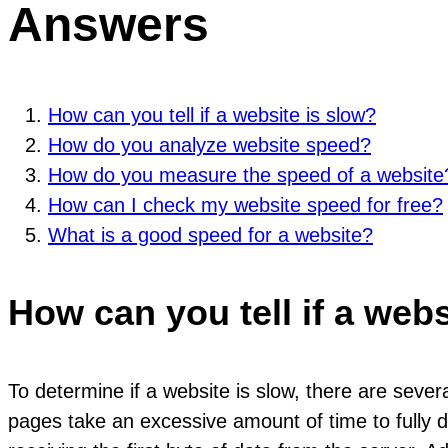
Answers
How can you tell if a website is slow?
How do you analyze website speed?
How do you measure the speed of a website
How can I check my website speed for free?
What is a good speed for a website?
How can you tell if a webs
To determine if a website is slow, there are seve
pages take an excessive amount of time to fully di