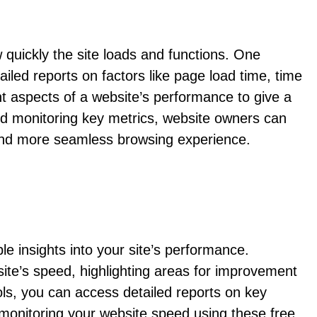
quickly the site loads and functions. One
ed reports on factors like page load time, time
nt aspects of a website’s performance to give a
nd monitoring key metrics, website owners can
r and more seamless browsing experience.
le insights into your site’s performance.
te’s speed, highlighting areas for improvement
ls, you can access detailed reports on key
 monitoring your website speed using these free