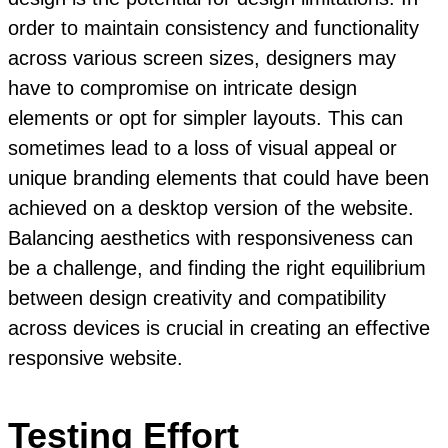
order to maintain consistency and functionality
across various screen sizes, designers may
have to compromise on intricate design
elements or opt for simpler layouts. This can
sometimes lead to a loss of visual appeal or
unique branding elements that could have been
achieved on a desktop version of the website.
Balancing aesthetics with responsiveness can
be a challenge, and finding the right equilibrium
between design creativity and compatibility
across devices is crucial in creating an effective
responsive website.
Testing Effort