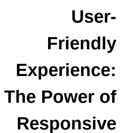
User-
Friendly
Experience:
The Power of
Responsive