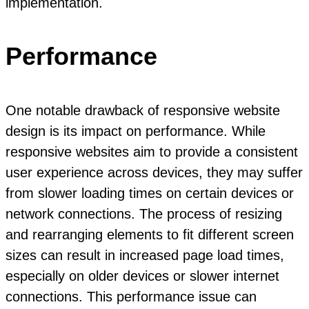
implementation.
Performance
One notable drawback of responsive website
design is its impact on performance. While
responsive websites aim to provide a consistent
user experience across devices, they may suffer
from slower loading times on certain devices or
network connections. The process of resizing
and rearranging elements to fit different screen
sizes can result in increased page load times,
especially on older devices or slower internet
connections. This performance issue can