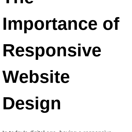
Importance of
Responsive
Website
Design