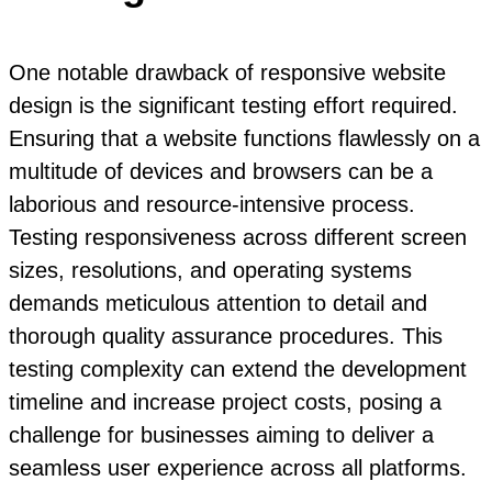
One notable drawback of responsive website
design is the significant testing effort required.
Ensuring that a website functions flawlessly on a
multitude of devices and browsers can be a
laborious and resource-intensive process.
Testing responsiveness across different screen
sizes, resolutions, and operating systems
demands meticulous attention to detail and
thorough quality assurance procedures. This
testing complexity can extend the development
timeline and increase project costs, posing a
challenge for businesses aiming to deliver a
seamless user experience across all platforms.