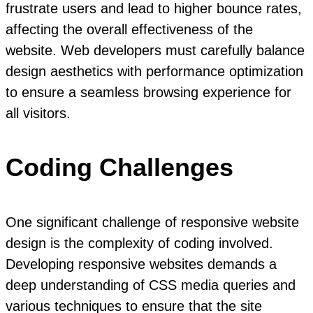
frustrate users and lead to higher bounce rates,
affecting the overall effectiveness of the
website. Web developers must carefully balance
design aesthetics with performance optimization
to ensure a seamless browsing experience for
all visitors.
Coding Challenges
One significant challenge of responsive website
design is the complexity of coding involved.
Developing responsive websites demands a
deep understanding of CSS media queries and
various techniques to ensure that the site