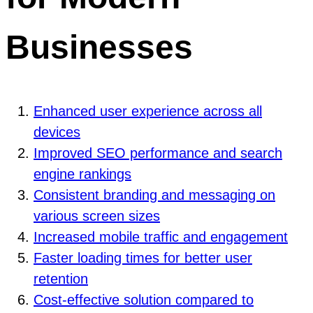
Businesses
Enhanced user experience across all
devices
Improved SEO performance and search
engine rankings
Consistent branding and messaging on
various screen sizes
Increased mobile traffic and engagement
Faster loading times for better user
retention
Cost-effective solution compared to