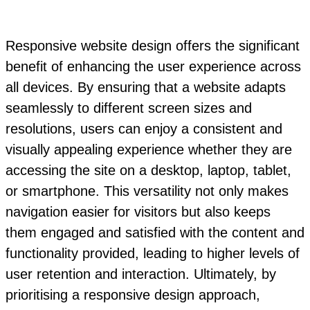
Responsive website design offers the significant
benefit of enhancing the user experience across
all devices. By ensuring that a website adapts
seamlessly to different screen sizes and
resolutions, users can enjoy a consistent and
visually appealing experience whether they are
accessing the site on a desktop, laptop, tablet,
or smartphone. This versatility not only makes
navigation easier for visitors but also keeps
them engaged and satisfied with the content and
functionality provided, leading to higher levels of
user retention and interaction. Ultimately, by
prioritising a responsive design approach,