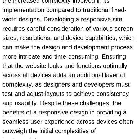
the increased complexity involved in its
implementation compared to traditional fixed-
width designs. Developing a responsive site
requires careful consideration of various screen
sizes, resolutions, and device capabilities, which
can make the design and development process
more intricate and time-consuming. Ensuring
that the website looks and functions optimally
across all devices adds an additional layer of
complexity, as designers and developers must
test and adjust layouts to achieve consistency
and usability. Despite these challenges, the
benefits of a responsive design in providing a
seamless user experience across devices often
outweigh the initial complexities of