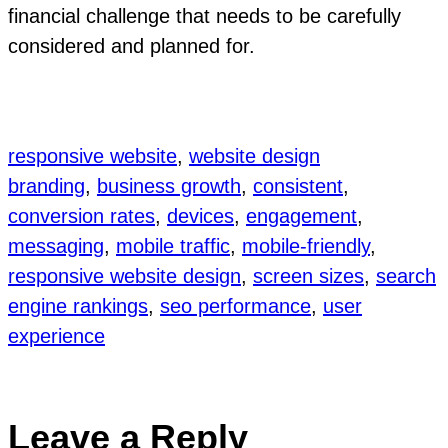
financial challenge that needs to be carefully
considered and planned for.
responsive website
, 
website design
branding
, 
business growth
, 
consistent
, 
conversion rates
, 
devices
, 
engagement
, 
messaging
, 
mobile traffic
, 
mobile-friendly
, 
responsive website design
, 
screen sizes
, 
search
engine rankings
, 
seo performance
, 
user
experience
Leave a Reply