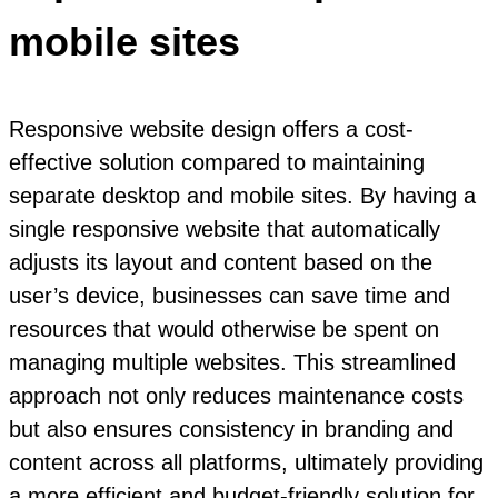
mobile sites
Responsive website design offers a cost-
effective solution compared to maintaining
separate desktop and mobile sites. By having a
single responsive website that automatically
adjusts its layout and content based on the
user’s device, businesses can save time and
resources that would otherwise be spent on
managing multiple websites. This streamlined
approach not only reduces maintenance costs
but also ensures consistency in branding and
content across all platforms, ultimately providing
a more efficient and budget-friendly solution for