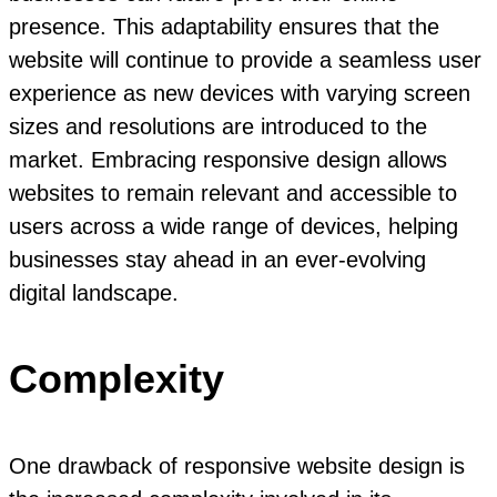
presence. This adaptability ensures that the
website will continue to provide a seamless user
experience as new devices with varying screen
sizes and resolutions are introduced to the
market. Embracing responsive design allows
websites to remain relevant and accessible to
users across a wide range of devices, helping
businesses stay ahead in an ever-evolving
digital landscape.
Complexity
One drawback of responsive website design is