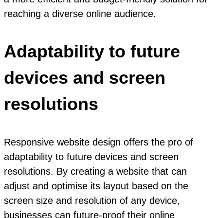
reaching a diverse online audience.
Adaptability to future
devices and screen
resolutions
Responsive website design offers the pro of
adaptability to future devices and screen
resolutions. By creating a website that can
adjust and optimise its layout based on the
screen size and resolution of any device,
businesses can future-proof their online