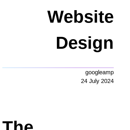
Website
Design
googleamp
24 July 2024
The