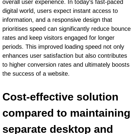
overall user experience. In today’s fast-paced
digital world, users expect instant access to
information, and a responsive design that
prioritises speed can significantly reduce bounce
rates and keep visitors engaged for longer
periods. This improved loading speed not only
enhances user satisfaction but also contributes
to higher conversion rates and ultimately boosts
the success of a website.
Cost-effective solution
compared to maintaining
separate desktop and