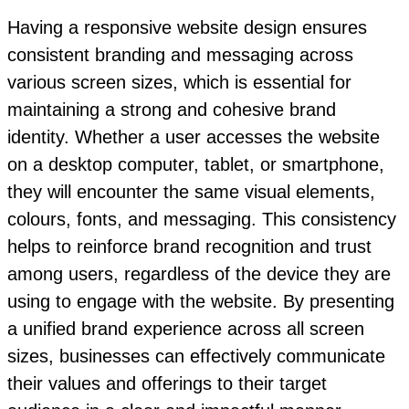
Having a responsive website design ensures
consistent branding and messaging across
various screen sizes, which is essential for
maintaining a strong and cohesive brand
identity. Whether a user accesses the website
on a desktop computer, tablet, or smartphone,
they will encounter the same visual elements,
colours, fonts, and messaging. This consistency
helps to reinforce brand recognition and trust
among users, regardless of the device they are
using to engage with the website. By presenting
a unified brand experience across all screen
sizes, businesses can effectively communicate
their values and offerings to their target