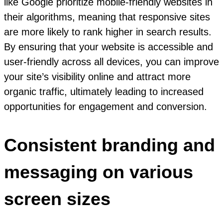
like Google prioritize mobile-friendly websites in
their algorithms, meaning that responsive sites
are more likely to rank higher in search results.
By ensuring that your website is accessible and
user-friendly across all devices, you can improve
your site’s visibility online and attract more
organic traffic, ultimately leading to increased
opportunities for engagement and conversion.
Consistent branding and
messaging on various
screen sizes