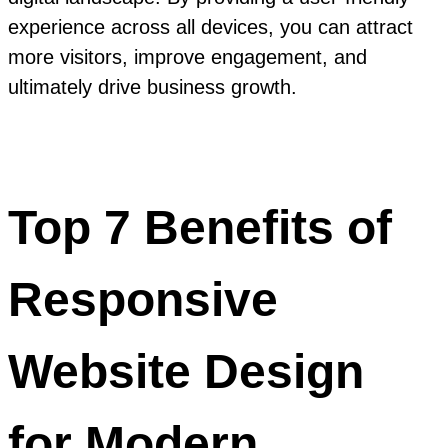
experience across all devices, you can attract
more visitors, improve engagement, and
ultimately drive business growth.
Top 7 Benefits of
Responsive
Website Design
for Modern