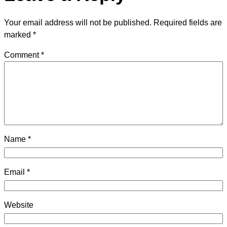
Your email address will not be published.
Required fields are
marked
*
Comment
*
Name
*
Email
*
Website