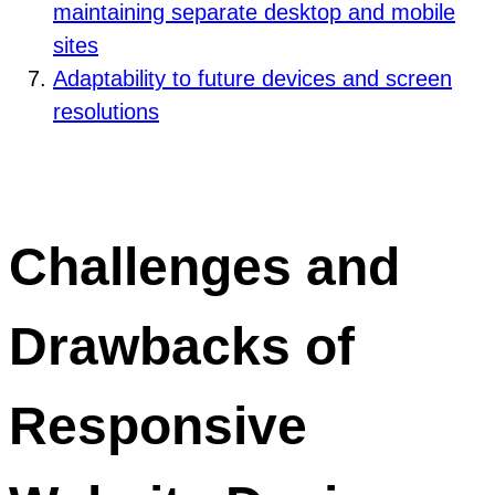
maintaining separate desktop and mobile
sites
Adaptability to future devices and screen
resolutions
Challenges and
Drawbacks of
Responsive