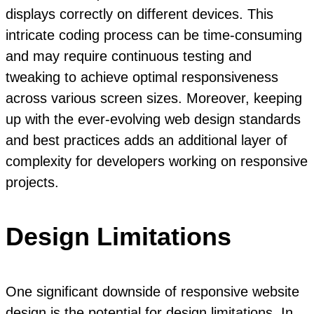
displays correctly on different devices. This
intricate coding process can be time-consuming
and may require continuous testing and
tweaking to achieve optimal responsiveness
across various screen sizes. Moreover, keeping
up with the ever-evolving web design standards
and best practices adds an additional layer of
complexity for developers working on responsive
projects.
Design Limitations
One significant downside of responsive website
design is the potential for design limitations. In