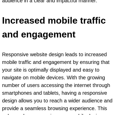
audience in a clear and impactful manner.
Increased mobile traffic
and engagement
Responsive website design leads to increased
mobile traffic and engagement by ensuring that
your site is optimally displayed and easy to
navigate on mobile devices. With the growing
number of users accessing the internet through
smartphones and tablets, having a responsive
design allows you to reach a wider audience and
provide a seamless browsing experience. This