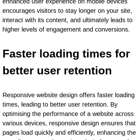
enhanced user experience on mobile devices
encourages visitors to stay longer on your site,
interact with its content, and ultimately leads to
higher levels of engagement and conversions.
Faster loading times for
better user retention
Responsive website design offers faster loading
times, leading to better user retention. By
optimising the performance of a website across
various devices, responsive design ensures that
pages load quickly and efficiently, enhancing the