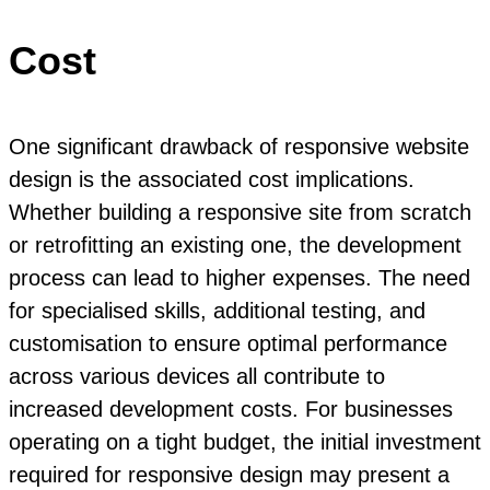
Cost
One significant drawback of responsive website
design is the associated cost implications.
Whether building a responsive site from scratch
or retrofitting an existing one, the development
process can lead to higher expenses. The need
for specialised skills, additional testing, and
customisation to ensure optimal performance
across various devices all contribute to
increased development costs. For businesses
operating on a tight budget, the initial investment
required for responsive design may present a