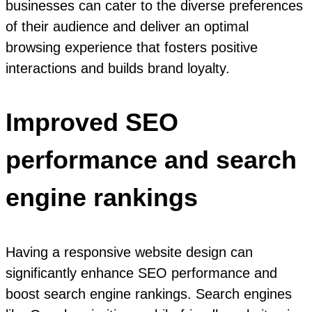
businesses can cater to the diverse preferences
of their audience and deliver an optimal
browsing experience that fosters positive
interactions and builds brand loyalty.
Improved SEO
performance and search
engine rankings
Having a responsive website design can
significantly enhance SEO performance and
boost search engine rankings. Search engines