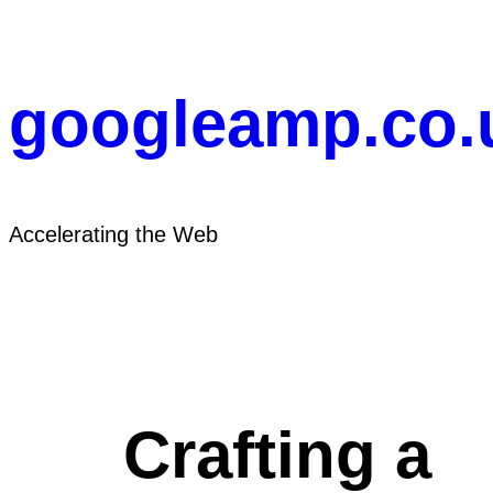
Skip
to
content
googleamp.co.
Accelerating the Web
Crafting a