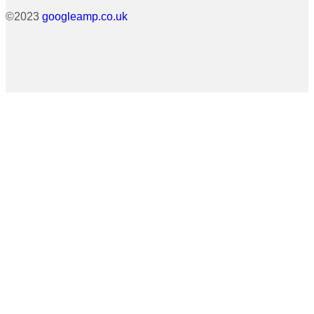
©2023
googleamp.co.uk