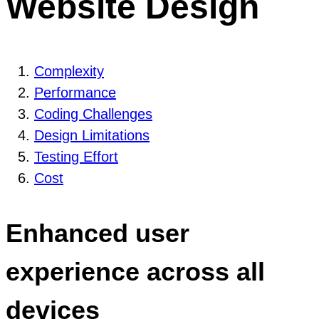
Website Design
Complexity
Performance
Coding Challenges
Design Limitations
Testing Effort
Cost
Enhanced user
experience across all
devices