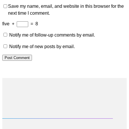
Save my name, email, and website in this browser for the
next time I comment.
five
+
=
8
Notify me of follow-up comments by email.
Notify me of new posts by email.