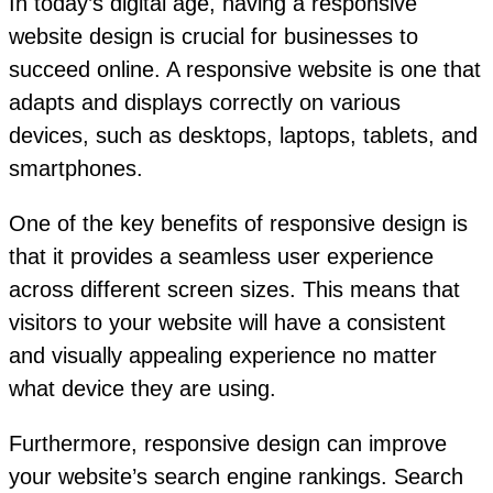
In today’s digital age, having a responsive
website design is crucial for businesses to
succeed online. A responsive website is one that
adapts and displays correctly on various
devices, such as desktops, laptops, tablets, and
smartphones.
One of the key benefits of responsive design is
that it provides a seamless user experience
across different screen sizes. This means that
visitors to your website will have a consistent
and visually appealing experience no matter
what device they are using.
Furthermore, responsive design can improve
your website’s search engine rankings. Search