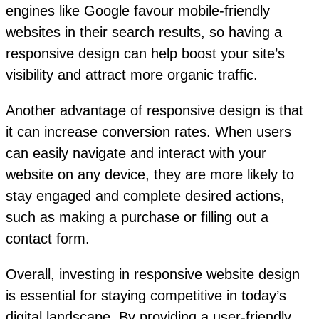
engines like Google favour mobile-friendly
websites in their search results, so having a
responsive design can help boost your site’s
visibility and attract more organic traffic.
Another advantage of responsive design is that
it can increase conversion rates. When users
can easily navigate and interact with your
website on any device, they are more likely to
stay engaged and complete desired actions,
such as making a purchase or filling out a
contact form.
Overall, investing in responsive website design
is essential for staying competitive in today’s
digital landscape. By providing a user-friendly