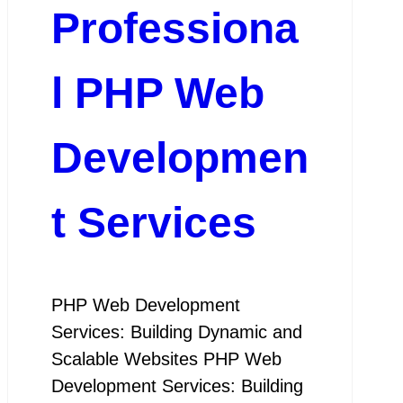
Professiona
l PHP Web
Developmen
t Services
PHP Web Development
Services: Building Dynamic and
Scalable Websites PHP Web
Development Services: Building