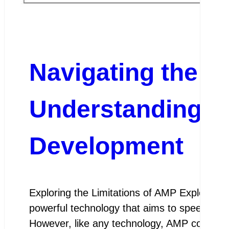
Navigating the C
Understanding A
Development
Exploring the Limitations of AMP Exploring 
powerful technology that aims to speed up 
However, like any technology, AMP comes wit