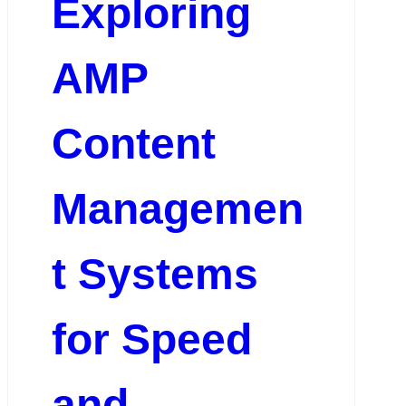
Exploring
AMP
Content
Managemen
t Systems
for Speed
and