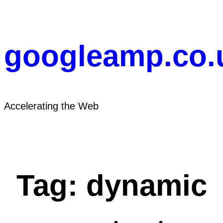
Skip
to
content
googleamp.co.
Accelerating the Web
Tag:
dynamic