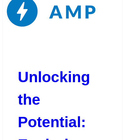
Unlocking
the
Potential: