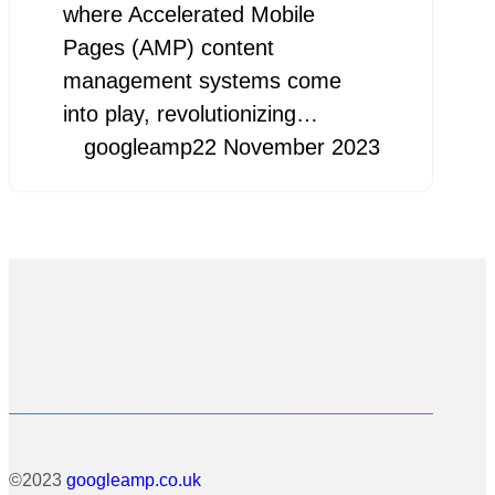
where Accelerated Mobile
Pages (AMP) content
management systems come
into play, revolutionizing…
googleamp
22 November 2023
©2023
googleamp.co.uk