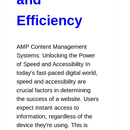
Efficiency
AMP Content Management
Systems: Unlocking the Power
of Speed and Accessibility In
today’s fast-paced digital world,
speed and accessibility are
crucial factors in determining
the success of a website. Users
expect instant access to
information, regardless of the
device they’re using. This is