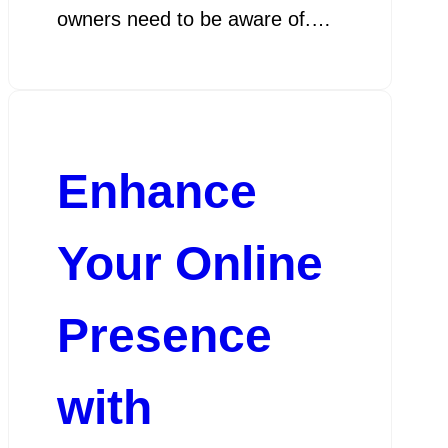
owners need to be aware of.…
Enhance
Your Online
Presence
with