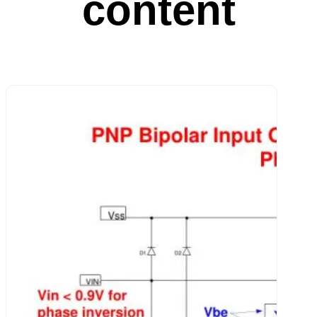
content