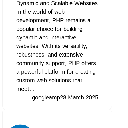
Dynamic and Scalable Websites
In the world of web
development, PHP remains a
popular choice for building
dynamic and interactive
websites. With its versatility,
robustness, and extensive
community support, PHP offers
a powerful platform for creating
custom web solutions that
meet…
googleamp
28 March 2025