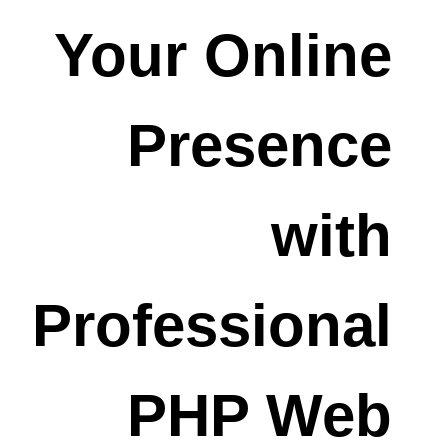
Your Online
Presence
with
Professional
PHP Web