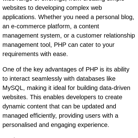
websites to developing complex web
applications. Whether you need a personal blog,
an e-commerce platform, a content
management system, or a customer relationship
management tool, PHP can cater to your
requirements with ease.
One of the key advantages of PHP is its ability
to interact seamlessly with databases like
MySQL, making it ideal for building data-driven
websites. This enables developers to create
dynamic content that can be updated and
managed efficiently, providing users with a
personalised and engaging experience.