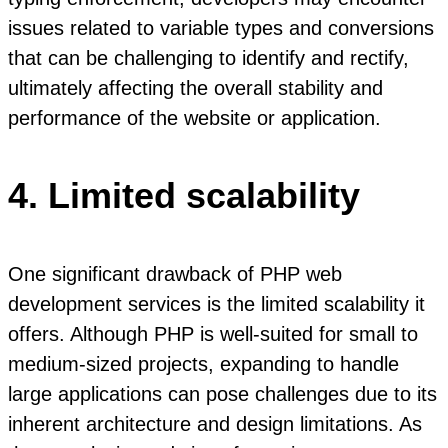
issues related to variable types and conversions
that can be challenging to identify and rectify,
ultimately affecting the overall stability and
performance of the website or application.
4. Limited scalability
One significant drawback of PHP web
development services is the limited scalability it
offers. Although PHP is well-suited for small to
medium-sized projects, expanding to handle
large applications can pose challenges due to its
inherent architecture and design limitations. As