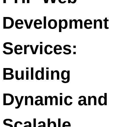
Development
Services:
Building
Dynamic and
Scalable