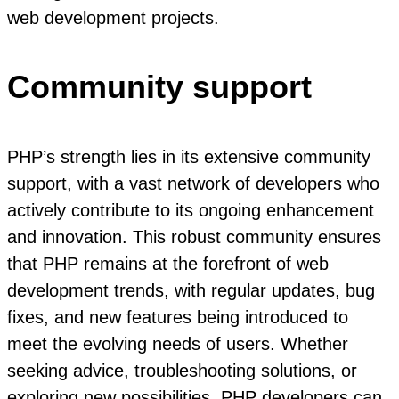
web development projects.
Community support
PHP’s strength lies in its extensive community
support, with a vast network of developers who
actively contribute to its ongoing enhancement
and innovation. This robust community ensures
that PHP remains at the forefront of web
development trends, with regular updates, bug
fixes, and new features being introduced to
meet the evolving needs of users. Whether
seeking advice, troubleshooting solutions, or
exploring new possibilities, PHP developers can