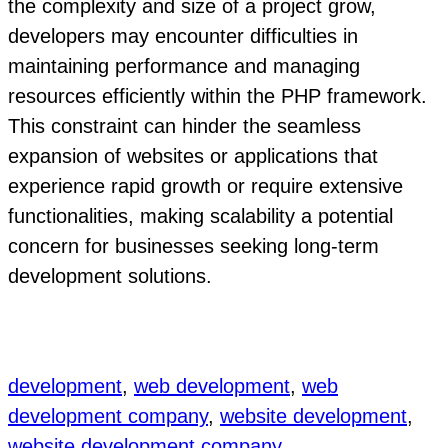
the complexity and size of a project grow,
developers may encounter difficulties in
maintaining performance and managing
resources efficiently within the PHP framework.
This constraint can hinder the seamless
expansion of websites or applications that
experience rapid growth or require extensive
functionalities, making scalability a potential
concern for businesses seeking long-term
development solutions.
development
, 
web development
, 
web
development company
, 
website development
, 
website development company