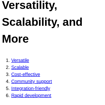
Versatility,
Scalability, and
More
Versatile
Scalable
Cost-effective
Community support
Integration-friendly
Rapid development