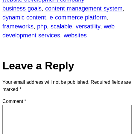
business goals
, 
content management system
, 
dynamic content
, 
e-commerce platform
, 
frameworks
, 
php
, 
scalable
, 
versatility
, 
web
development services
, 
websites
Leave a Reply
Your email address will not be published.
Required fields are
marked
*
Comment
*