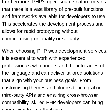
Furthermore, PHP’s open-source nature means
that there is a vast library of pre-built functions
and frameworks available for developers to use.
This accelerates the development process and
allows for rapid prototyping without
compromising on quality or security.
When choosing PHP web development services,
it is essential to work with experienced
professionals who understand the intricacies of
the language and can deliver tailored solutions
that align with your business goals. From
customising themes and plugins to integrating
third-party APIs and ensuring cross-browser
compatibility, skilled PHP developers can bring
your vision to life effectively.