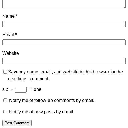
Name
*
Email
*
Website
Save my name, email, and website in this browser for the
next time I comment.
six
−
=
one
Notify me of follow-up comments by email.
Notify me of new posts by email.