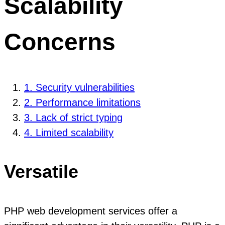
Scalability
Concerns
1. Security vulnerabilities
2. Performance limitations
3. Lack of strict typing
4. Limited scalability
Versatile
PHP web development services offer a