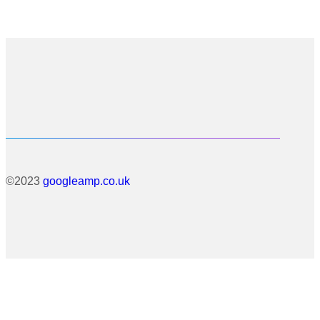
©2023
googleamp.co.uk