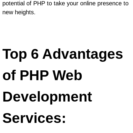
potential of PHP to take your online presence to
new heights.
Top 6 Advantages
of PHP Web
Development
Services: