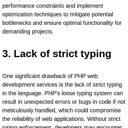
performance constraints and implement
optimization techniques to mitigate potential
bottlenecks and ensure optimal functionality for
demanding projects.
3. Lack of strict typing
One significant drawback of PHP web
development services is the lack of strict typing
in the language. PHP’s loose typing system can
result in unexpected errors or bugs in code if not
meticulously handled, which could compromise
the reliability of web applications. Without strict
typing enforcement, developers may encounter