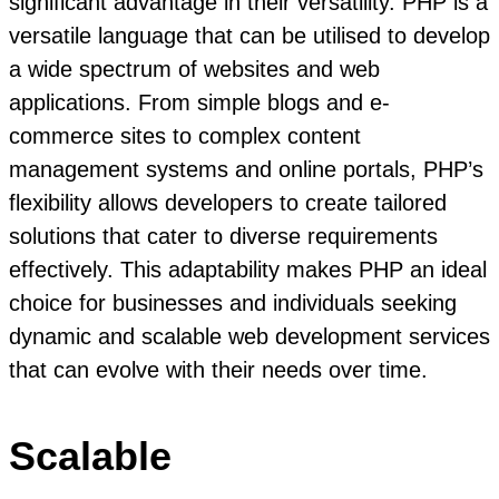
significant advantage in their versatility. PHP is a
versatile language that can be utilised to develop
a wide spectrum of websites and web
applications. From simple blogs and e-
commerce sites to complex content
management systems and online portals, PHP’s
flexibility allows developers to create tailored
solutions that cater to diverse requirements
effectively. This adaptability makes PHP an ideal
choice for businesses and individuals seeking
dynamic and scalable web development services
that can evolve with their needs over time.
Scalable