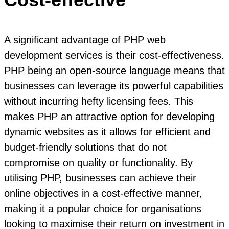
A significant advantage of PHP web
development services is their cost-effectiveness.
PHP being an open-source language means that
businesses can leverage its powerful capabilities
without incurring hefty licensing fees. This
makes PHP an attractive option for developing
dynamic websites as it allows for efficient and
budget-friendly solutions that do not
compromise on quality or functionality. By
utilising PHP, businesses can achieve their
online objectives in a cost-effective manner,
making it a popular choice for organisations
looking to maximise their return on investment in