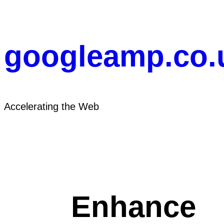
Skip
to
content
googleamp.co.
Accelerating the Web
Enhance