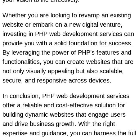
Whether you are looking to revamp an existing
website or embark on a new digital venture,
investing in PHP web development services can
provide you with a solid foundation for success.
By leveraging the power of PHP’s features and
functionalities, you can create websites that are
not only visually appealing but also scalable,
secure, and responsive across devices.
In conclusion, PHP web development services
offer a reliable and cost-effective solution for
building dynamic websites that engage users
and drive business growth. With the right
expertise and guidance, you can harness the full