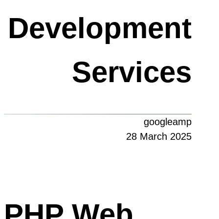
Development
Services
googleamp
28 March 2025
PHP Web