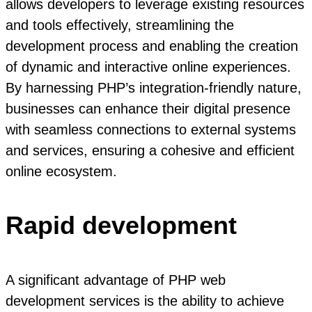
allows developers to leverage existing resources
and tools effectively, streamlining the
development process and enabling the creation
of dynamic and interactive online experiences.
By harnessing PHP’s integration-friendly nature,
businesses can enhance their digital presence
with seamless connections to external systems
and services, ensuring a cohesive and efficient
online ecosystem.
Rapid development
A significant advantage of PHP web
development services is the ability to achieve