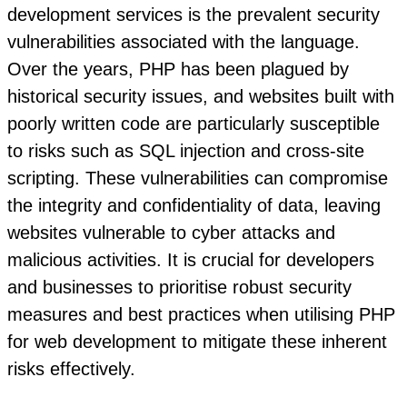
development services is the prevalent security
vulnerabilities associated with the language.
Over the years, PHP has been plagued by
historical security issues, and websites built with
poorly written code are particularly susceptible
to risks such as SQL injection and cross-site
scripting. These vulnerabilities can compromise
the integrity and confidentiality of data, leaving
websites vulnerable to cyber attacks and
malicious activities. It is crucial for developers
and businesses to prioritise robust security
measures and best practices when utilising PHP
for web development to mitigate these inherent
risks effectively.