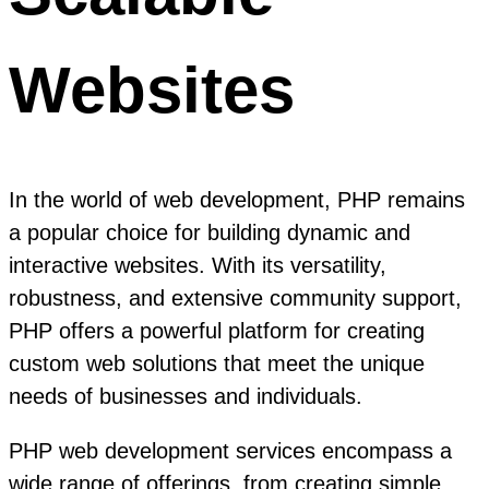
Websites
In the world of web development, PHP remains
a popular choice for building dynamic and
interactive websites. With its versatility,
robustness, and extensive community support,
PHP offers a powerful platform for creating
custom web solutions that meet the unique
needs of businesses and individuals.
PHP web development services encompass a
wide range of offerings, from creating simple