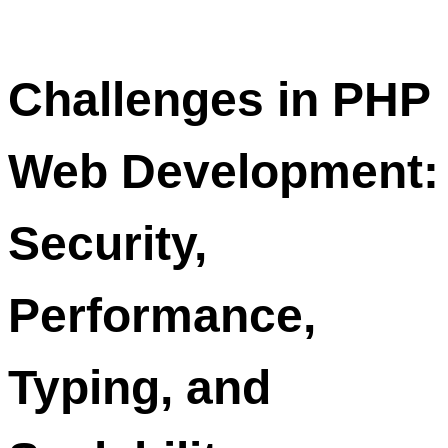
Challenges in PHP
Web Development:
Security,
Performance,
Typing, and