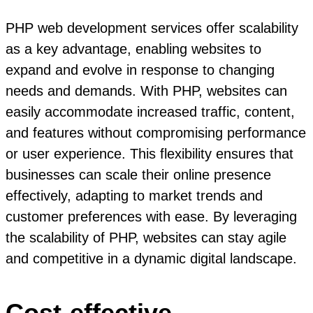
PHP web development services offer scalability
as a key advantage, enabling websites to
expand and evolve in response to changing
needs and demands. With PHP, websites can
easily accommodate increased traffic, content,
and features without compromising performance
or user experience. This flexibility ensures that
businesses can scale their online presence
effectively, adapting to market trends and
customer preferences with ease. By leveraging
the scalability of PHP, websites can stay agile
and competitive in a dynamic digital landscape.
Cost-effective