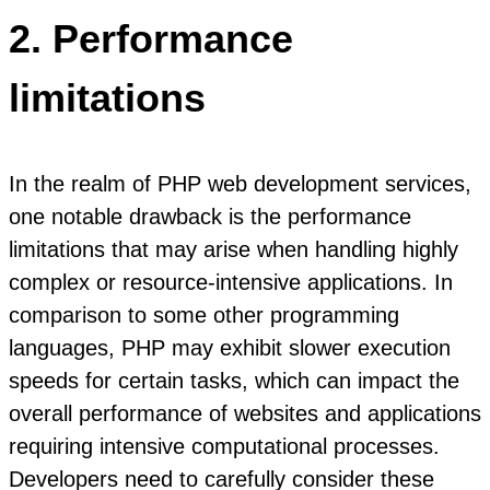
2. Performance
limitations
In the realm of PHP web development services,
one notable drawback is the performance
limitations that may arise when handling highly
complex or resource-intensive applications. In
comparison to some other programming
languages, PHP may exhibit slower execution
speeds for certain tasks, which can impact the
overall performance of websites and applications
requiring intensive computational processes.
Developers need to carefully consider these