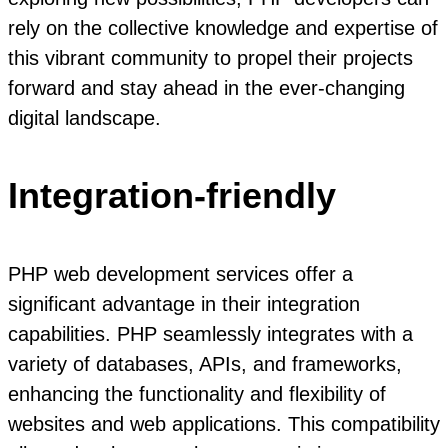
rely on the collective knowledge and expertise of
this vibrant community to propel their projects
forward and stay ahead in the ever-changing
digital landscape.
Integration-friendly
PHP web development services offer a
significant advantage in their integration
capabilities. PHP seamlessly integrates with a
variety of databases, APIs, and frameworks,
enhancing the functionality and flexibility of
websites and web applications. This compatibility