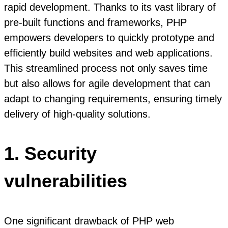
rapid development. Thanks to its vast library of
pre-built functions and frameworks, PHP
empowers developers to quickly prototype and
efficiently build websites and web applications.
This streamlined process not only saves time
but also allows for agile development that can
adapt to changing requirements, ensuring timely
delivery of high-quality solutions.
1. Security
vulnerabilities
One significant drawback of PHP web