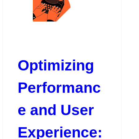
Optimizing
Performanc
e and User
Experience: