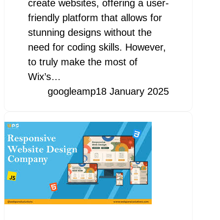
create websites, offering a user-
friendly platform that allows for
stunning designs without the
need for coding skills. However,
to truly make the most of
Wix’s…
googleamp
18 January 2025