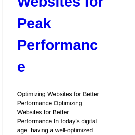
Websites for
Peak
Performanc
e
Optimizing Websites for Better
Performance Optimizing
Websites for Better
Performance In today’s digital
age, having a well-optimized