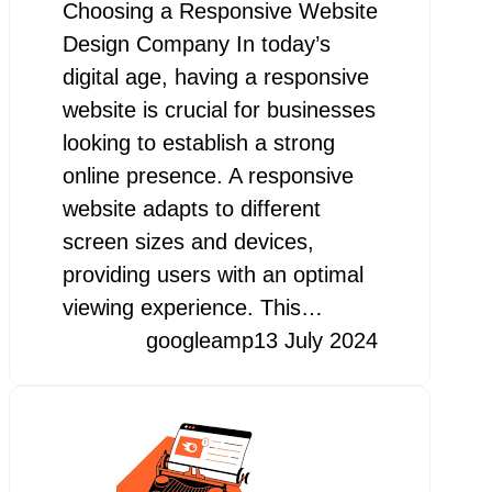
Choosing a Responsive Website
Design Company In today’s
digital age, having a responsive
website is crucial for businesses
looking to establish a strong
online presence. A responsive
website adapts to different
screen sizes and devices,
providing users with an optimal
viewing experience. This…
googleamp
13 July 2024