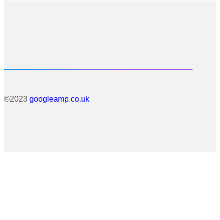
©2023
googleamp.co.uk