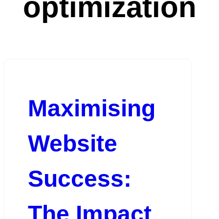
optimization
Maximising
Website
Success:
The Impact