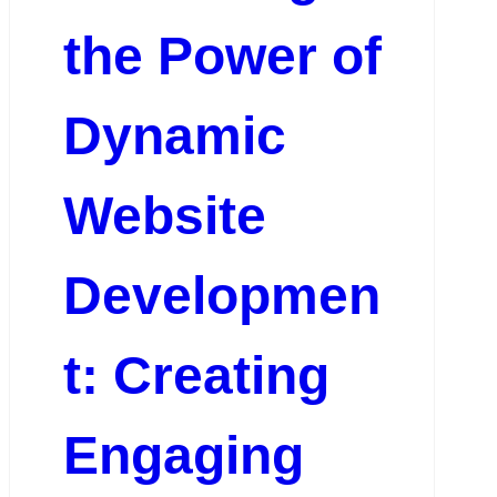
the Power of
Dynamic
Website
Developmen
t: Creating
Engaging