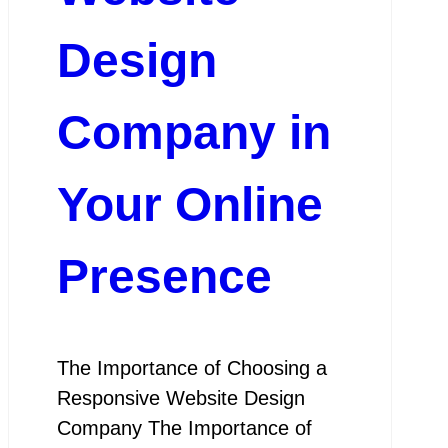
Design
Company in
Your Online
Presence
The Importance of Choosing a
Responsive Website Design
Company The Importance of