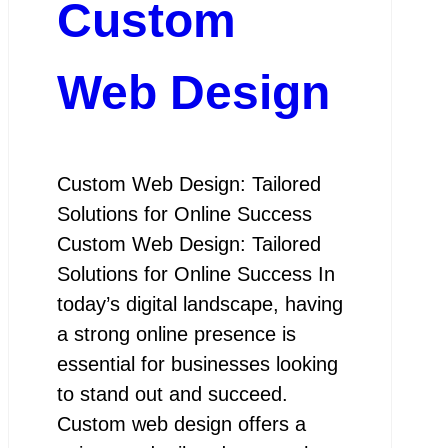
Custom
Web Design
Custom Web Design: Tailored
Solutions for Online Success
Custom Web Design: Tailored
Solutions for Online Success In
today’s digital landscape, having
a strong online presence is
essential for businesses looking
to stand out and succeed.
Custom web design offers a