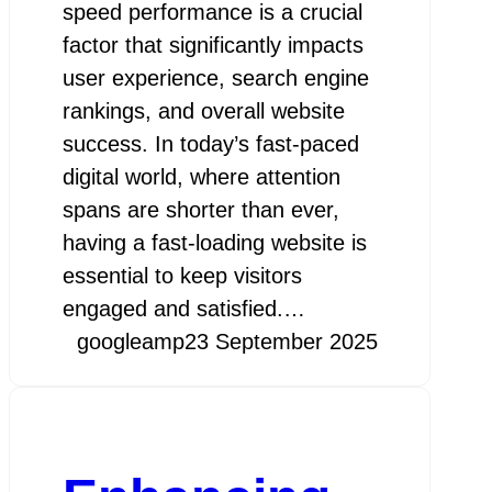
speed performance is a crucial
factor that significantly impacts
user experience, search engine
rankings, and overall website
success. In today’s fast-paced
digital world, where attention
spans are shorter than ever,
having a fast-loading website is
essential to keep visitors
engaged and satisfied.…
googleamp
23 September 2025