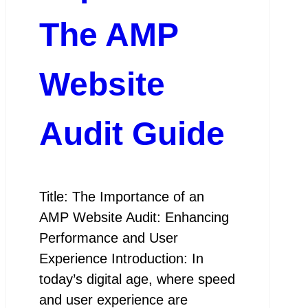
The AMP
Website
Audit Guide
Title: The Importance of an
AMP Website Audit: Enhancing
Performance and User
Experience Introduction: In
today’s digital age, where speed
and user experience are