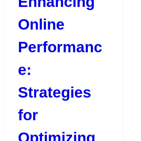
Enhancing
Online
Performanc
e:
Strategies
for
Optimizing