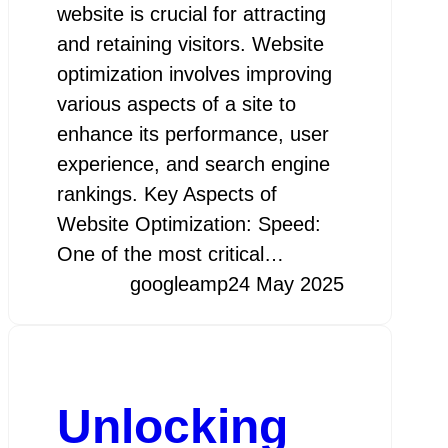
website is crucial for attracting
and retaining visitors. Website
optimization involves improving
various aspects of a site to
enhance its performance, user
experience, and search engine
rankings. Key Aspects of
Website Optimization: Speed:
One of the most critical…
googleamp
24 May 2025
Unlocking