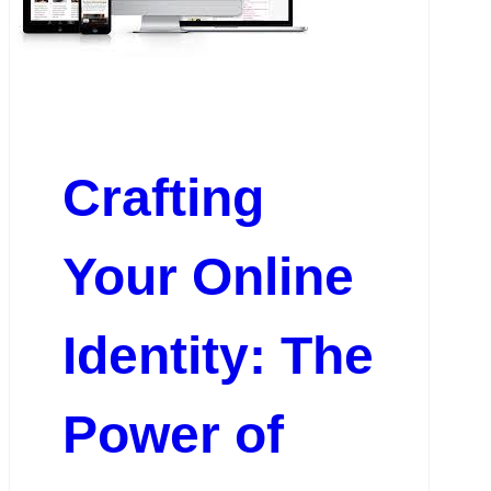
Crafting
Your Online
Identity: The
Power of