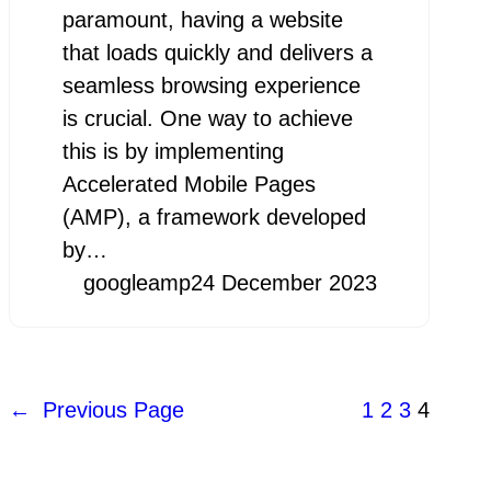
paramount, having a website
that loads quickly and delivers a
seamless browsing experience
is crucial. One way to achieve
this is by implementing
Accelerated Mobile Pages
(AMP), a framework developed
by…
googleamp
24 December 2023
←
Previous Page
1
2
3
4