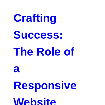
Crafting
Success:
The Role of
a
Responsive
Website