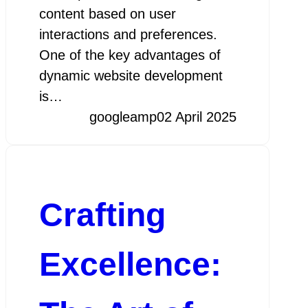
content based on user
interactions and preferences.
One of the key advantages of
dynamic website development
is…
googleamp
02 April 2025
Crafting
Excellence: