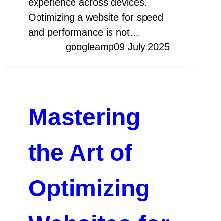
experience across devices.
Optimizing a website for speed
and performance is not…
googleamp
09 July 2025
Mastering
the Art of
Optimizing