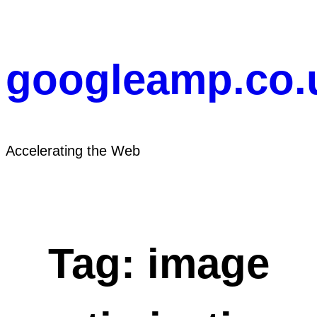
Skip
to
content
googleamp.co.
Accelerating the Web
Tag:
image