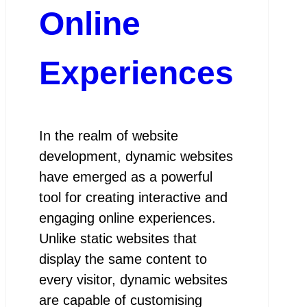
Online
Experiences
In the realm of website
development, dynamic websites
have emerged as a powerful
tool for creating interactive and
engaging online experiences.
Unlike static websites that
display the same content to
every visitor, dynamic websites
are capable of customising