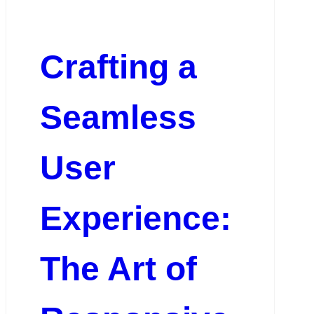
Crafting a
Seamless
User
Experience:
The Art of