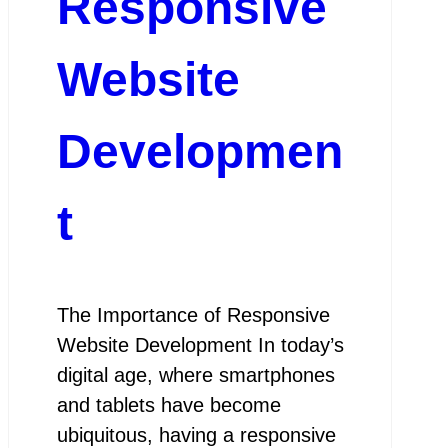
Responsive
Website
Developmen
t
The Importance of Responsive
Website Development In today’s
digital age, where smartphones
and tablets have become
ubiquitous, having a responsive