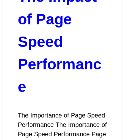
of Page
Speed
Performanc
e
The Importance of Page Speed
Performance The Importance of
Page Speed Performance Page