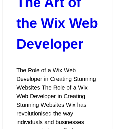
The Art of
the Wix Web
Developer
The Role of a Wix Web
Developer in Creating Stunning
Websites The Role of a Wix
Web Developer in Creating
Stunning Websites Wix has
revolutionised the way
individuals and businesses