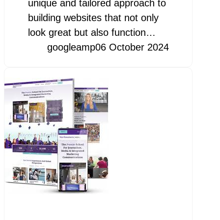
unique and tailored approach to
building websites that not only
look great but also function…
googleamp
06 October 2024