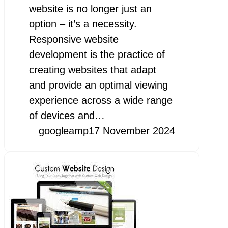
website is no longer just an
option – it’s a necessity.
Responsive website
development is the practice of
creating websites that adapt
and provide an optimal viewing
experience across a wide range
of devices and…
googleamp
17 November 2024