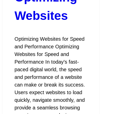
Websites
Optimizing Websites for Speed
and Performance Optimizing
Websites for Speed and
Performance In today’s fast-
paced digital world, the speed
and performance of a website
can make or break its success.
Users expect websites to load
quickly, navigate smoothly, and
provide a seamless browsing