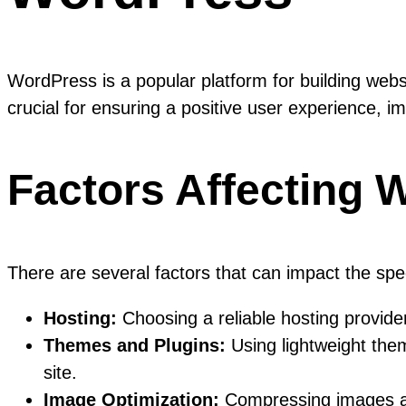
WordPress is a popular platform for building web
crucial for ensuring a positive user experience, 
Factors Affecting 
There are several factors that can impact the sp
Hosting:
Choosing a reliable hosting provider 
Themes and Plugins:
Using lightweight the
site.
Image Optimization:
Compressing images and