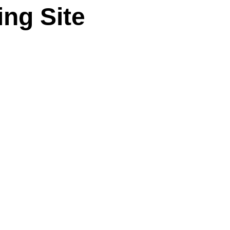
ng Site