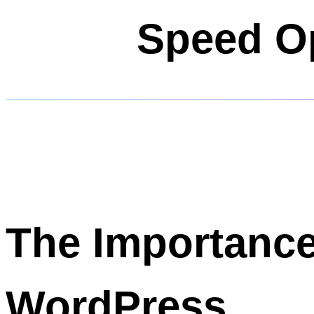
Speed Op
The Importance
WordPress