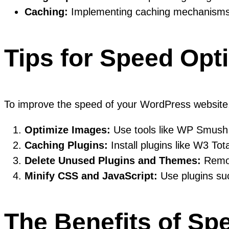
Caching:
Implementing caching mechanisms he
Tips for Speed Opt
To improve the speed of your WordPress website, 
Optimize Images:
Use tools like WP Smush
Caching Plugins:
Install plugins like W3 To
Delete Unused Plugins and Themes:
Remov
Minify CSS and JavaScript:
Use plugins suc
The Benefits of Sp