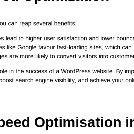
you can reap several benefits:
s lead to higher user satisfaction and lower bounc
 like Google favour fast-loading sites, which can 
s are more likely to convert visitors into custome
 role in the success of a WordPress website. By im
st search engine visibility, and achieve your onlin
Speed Optimisation 