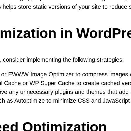
lps store static versions of your site to reduce 
imization in WordPr
consider implementing the following strategies:
 or EWWW Image Optimizer to compress images wi
tal Cache or WP Super Cache to create cached versio
e any unnecessary plugins and themes that add ex
h as Autoptimize to minimize CSS and JavaScript fi
eed Optimization