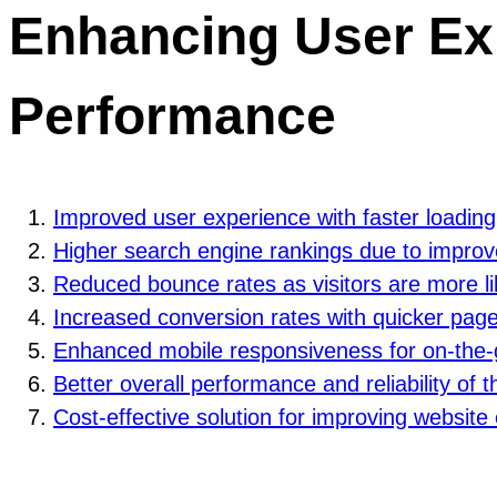
Enhancing User Ex
Performance
Improved user experience with faster loading
Higher search engine rankings due to improv
Reduced bounce rates as visitors are more li
Increased conversion rates with quicker page
Enhanced mobile responsiveness for on-the-
Better overall performance and reliability of 
Cost-effective solution for improving website 