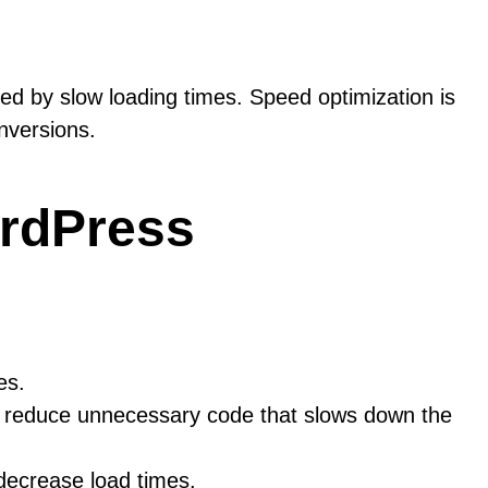
ed by slow loading times. Speed optimization is
nversions.
ordPress
es.
p reduce unnecessary code that slows down the
decrease load times.