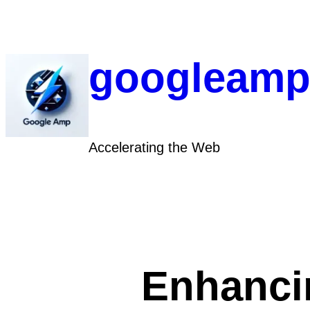
Skip
to
content
googleamp
Accelerating the Web
Enhanci