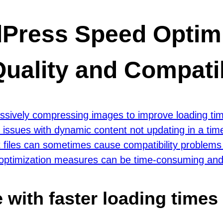
dPress Speed Optimi
uality and Compatib
ressively compressing images to improve loading ti
 issues with dynamic content not updating in a tim
 files can sometimes cause compatibility problems 
 optimization measures can be time-consuming and r
with faster loading times