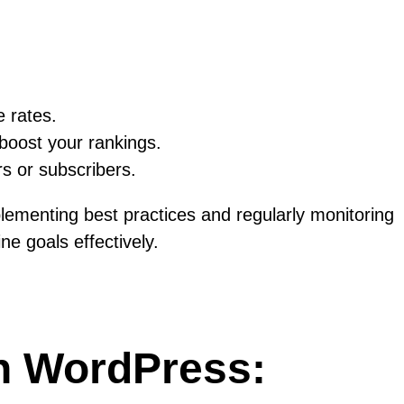
e rates.
boost your rankings.
rs or subscribers.
plementing best practices and regularly monitoring
e goals effectively.
in WordPress: