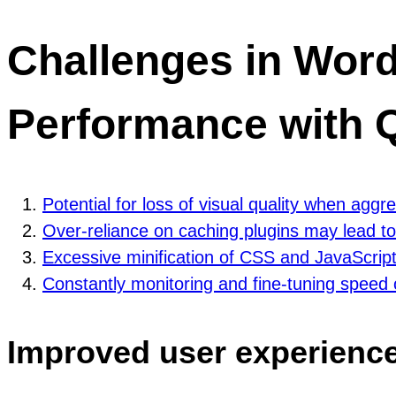
Challenges in Wor
Performance with Q
Potential for loss of visual quality when agg
Over-reliance on caching plugins may lead to
Excessive minification of CSS and JavaScript
Constantly monitoring and fine-tuning speed
Improved user experience 