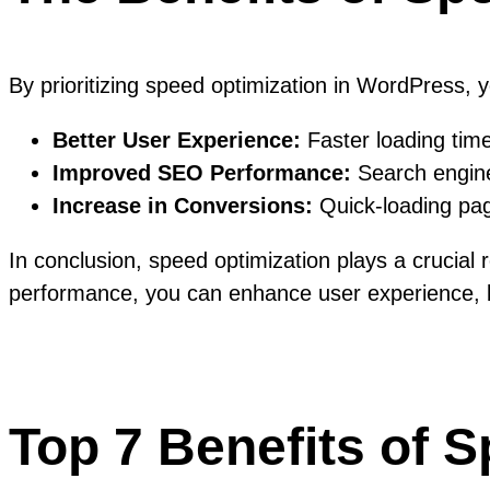
By prioritizing speed optimization in WordPress, 
Better User Experience:
Faster loading time
Improved SEO Performance:
Search engines
Increase in Conversions:
Quick-loading page
In conclusion, speed optimization plays a crucial
performance, you can enhance user experience, boo
Top 7 Benefits of 