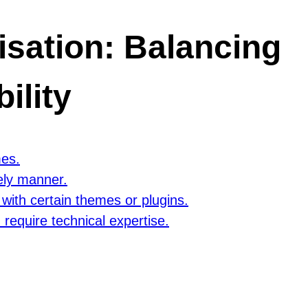
sation: Balancing
ility
mes.
ely manner.
with certain themes or plugins.
equire technical expertise.