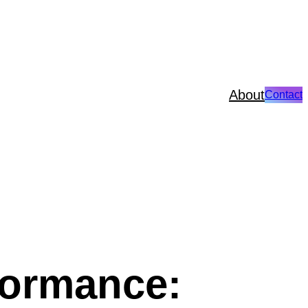
About
Contact
formance: