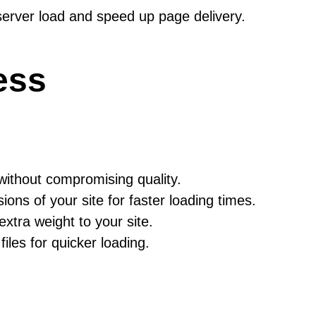
server load and speed up page delivery.
ess
thout compromising quality.
ns of your site for faster loading times.
tra weight to your site.
les for quicker loading.