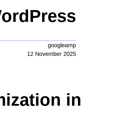
WordPress
googleamp
12 November 2025
ization in