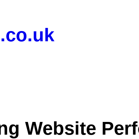
.co.uk
ng Website Per