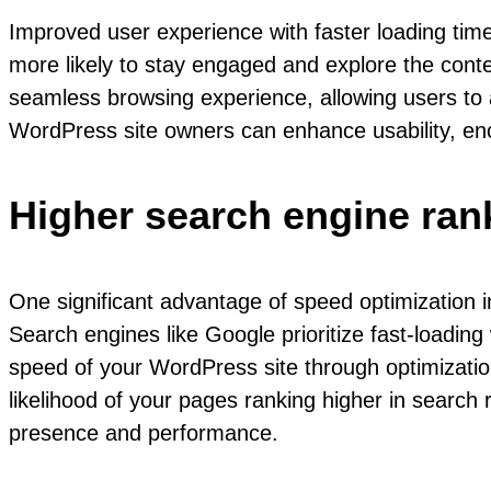
Improved user experience with faster loading time
more likely to stay engaged and explore the conte
seamless browsing experience, allowing users to ac
WordPress site owners can enhance usability, enco
Higher search engine ran
One significant advantage of speed optimization i
Search engines like Google prioritize fast-loading
speed of your WordPress site through optimizatio
likelihood of your pages ranking higher in search re
presence and performance.