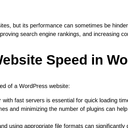
sites, but its performance can sometimes be hinder
improving search engine rankings, and increasing co
Website Speed in W
eed of a WordPress website:
with fast servers is essential for quick loading tim
mes and minimizing the number of plugins can hel
 using appropriate file formats can significantly 