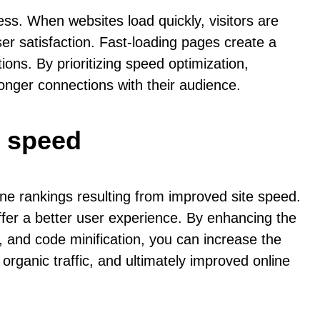
ss. When websites load quickly, visitors are
er satisfaction. Fast-loading pages create a
ons. By prioritizing speed optimization,
onger connections with their audience.
e speed
ine rankings resulting from improved site speed.
offer a better user experience. By enhancing the
 and code minification, you can increase the
d organic traffic, and ultimately improved online