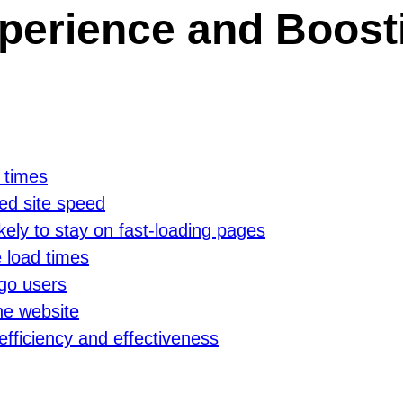
perience and Boosti
 times
ed site speed
kely to stay on fast-loading pages
 load times
go users
the website
efficiency and effectiveness