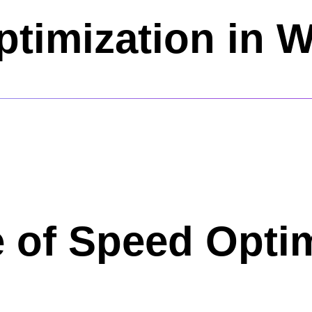
timization in 
 of Speed Optim