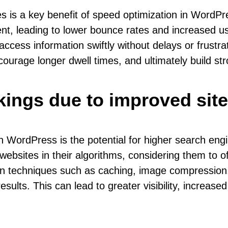
s is a key benefit of speed optimization in WordPre
nt, leading to lower bounce rates and increased us
cess information swiftly without delays or frustrati
urage longer dwell times, and ultimately build str
kings due to improved sit
n WordPress is the potential for higher search eng
 websites in their algorithms, considering them to 
n techniques such as caching, image compression,
sults. This can lead to greater visibility, increase