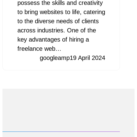
possess the skills and creativity
to bring websites to life, catering
to the diverse needs of clients
across industries. One of the
key advantages of hiring a
freelance web…
googleamp
19 April 2024