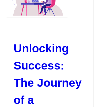
Unlocking
Success:
The Journey
of a