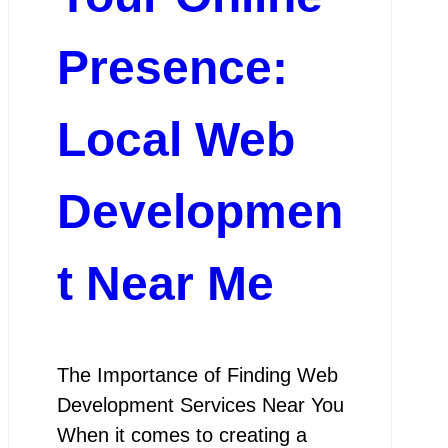
Presence:
Local Web
Developmen
t Near Me
The Importance of Finding Web
Development Services Near You
When it comes to creating a