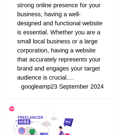
strong online presence for your
business, having a well-
designed and functional website
is essential. Whether you are a
small local business or a large
corporation, having a website
that accurately represents your
brand and engages your target
audience is crucial.…
googleamp
23 September 2024