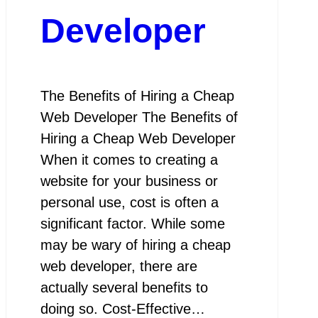
Developer
The Benefits of Hiring a Cheap
Web Developer The Benefits of
Hiring a Cheap Web Developer
When it comes to creating a
website for your business or
personal use, cost is often a
significant factor. While some
may be wary of hiring a cheap
web developer, there are
actually several benefits to
doing so. Cost-Effective…