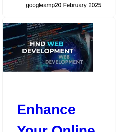
googleamp
20 February 2025
Enhance
Your Online