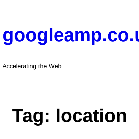
Skip
to
content
googleamp.co.
Accelerating the Web
Tag:
location