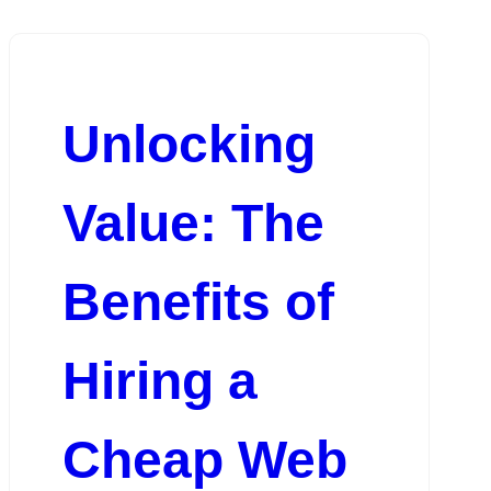
Unlocking
Value: The
Benefits of
Hiring a
Cheap Web