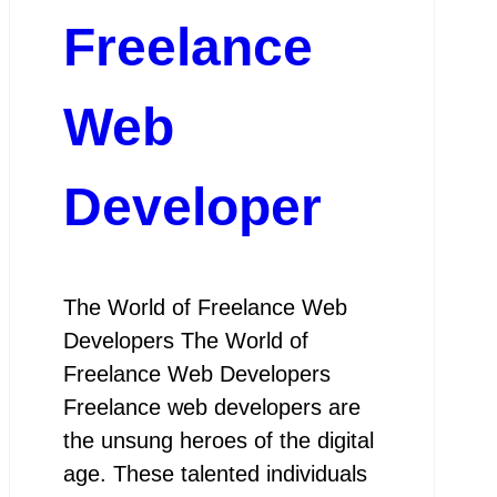
Freelance
Web
Developer
The World of Freelance Web
Developers The World of
Freelance Web Developers
Freelance web developers are
the unsung heroes of the digital
age. These talented individuals