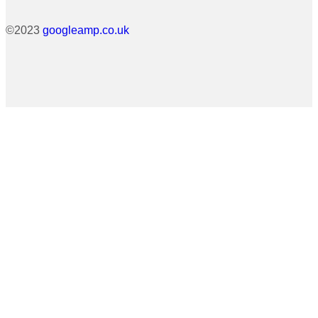
©2023
googleamp.co.uk