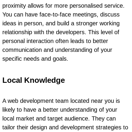
proximity allows for more personalised service.
You can have face-to-face meetings, discuss
ideas in person, and build a stronger working
relationship with the developers. This level of
personal interaction often leads to better
communication and understanding of your
specific needs and goals.
Local Knowledge
A web development team located near you is
likely to have a better understanding of your
local market and target audience. They can
tailor their design and development strategies to