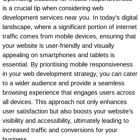
is a crucial tip when considering web
development services near you. In today’s digital
landscape, where a significant portion of internet
traffic comes from mobile devices, ensuring that
your website is user-friendly and visually
appealing on smartphones and tablets is
essential. By prioritising mobile responsiveness
in your web development strategy, you can cater
to a wider audience and provide a seamless
browsing experience that engages users across
all devices. This approach not only enhances
user satisfaction but also boosts your website’s
visibility and accessibility, ultimately leading to
increased traffic and conversions for your
business.