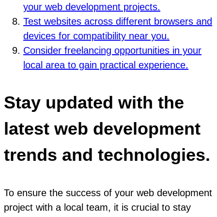
your web development projects.
Test websites across different browsers and
devices for compatibility near you.
Consider freelancing opportunities in your
local area to gain practical experience.
Stay updated with the
latest web development
trends and technologies.
To ensure the success of your web development
project with a local team, it is crucial to stay