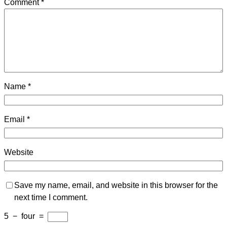
Comment
*
Name
*
Email
*
Website
Save my name, email, and website in this browser for the
next time I comment.
5
−
four
=