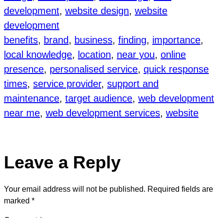
development
, 
website design
, 
website
development
benefits
, 
brand
, 
business
, 
finding
, 
importance
, 
local knowledge
, 
location
, 
near you
, 
online
presence
, 
personalised service
, 
quick response
times
, 
service provider
, 
support and
maintenance
, 
target audience
, 
web development
near me
, 
web development services
, 
website
Leave a Reply
Your email address will not be published.
Required fields are
marked
*