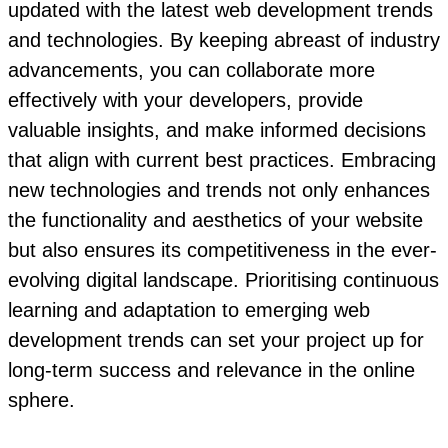
updated with the latest web development trends
and technologies. By keeping abreast of industry
advancements, you can collaborate more
effectively with your developers, provide
valuable insights, and make informed decisions
that align with current best practices. Embracing
new technologies and trends not only enhances
the functionality and aesthetics of your website
but also ensures its competitiveness in the ever-
evolving digital landscape. Prioritising continuous
learning and adaptation to emerging web
development trends can set your project up for
long-term success and relevance in the online
sphere.