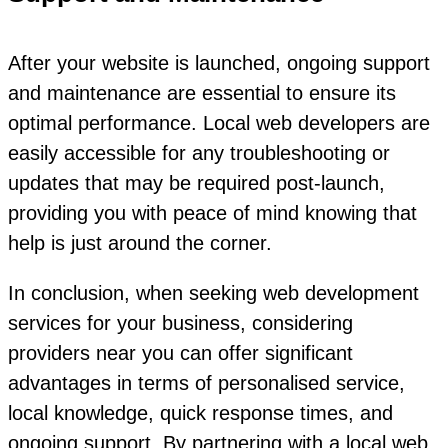
After your website is launched, ongoing support
and maintenance are essential to ensure its
optimal performance. Local web developers are
easily accessible for any troubleshooting or
updates that may be required post-launch,
providing you with peace of mind knowing that
help is just around the corner.
In conclusion, when seeking web development
services for your business, considering
providers near you can offer significant
advantages in terms of personalised service,
local knowledge, quick response times, and
ongoing support. By partnering with a local web