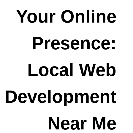
Your Online
Presence:
Local Web
Development
Near Me