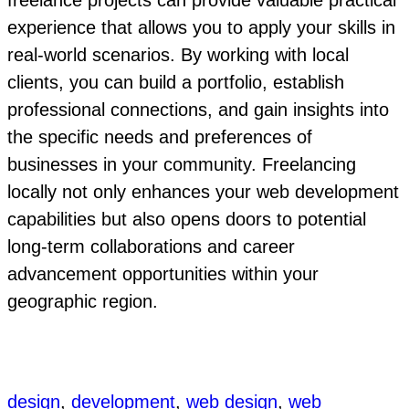
freelance projects can provide valuable practical
experience that allows you to apply your skills in
real-world scenarios. By working with local
clients, you can build a portfolio, establish
professional connections, and gain insights into
the specific needs and preferences of
businesses in your community. Freelancing
locally not only enhances your web development
capabilities but also opens doors to potential
long-term collaborations and career
advancement opportunities within your
geographic region.
design
, 
development
, 
web design
, 
web