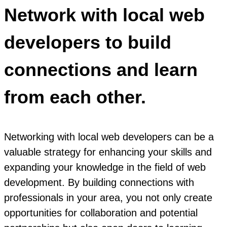
Network with local web
developers to build
connections and learn
from each other.
Networking with local web developers can be a
valuable strategy for enhancing your skills and
expanding your knowledge in the field of web
development. By building connections with
professionals in your area, you not only create
opportunities for collaboration and potential