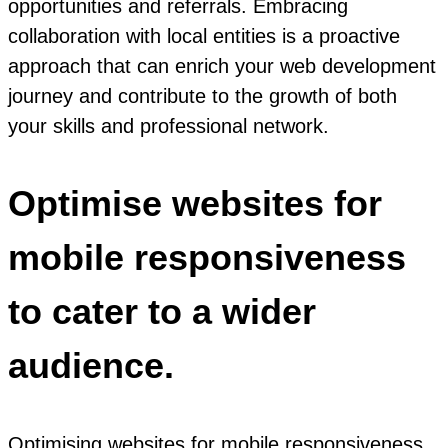
opportunities and referrals. Embracing
collaboration with local entities is a proactive
approach that can enrich your web development
journey and contribute to the growth of both
your skills and professional network.
Optimise websites for
mobile responsiveness
to cater to a wider
audience.
Optimising websites for mobile responsiveness