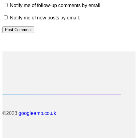
Notify me of follow-up comments by email.
Notify me of new posts by email.
©2023
googleamp.co.uk