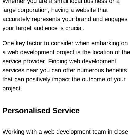
Whether you are a small local business or a
large corporation, having a website that
accurately represents your brand and engages
your target audience is crucial.
One key factor to consider when embarking on
a web development project is the location of the
service provider. Finding web development
services near you can offer numerous benefits
that can positively impact the outcome of your
project.
Personalised Service
Working with a web development team in close