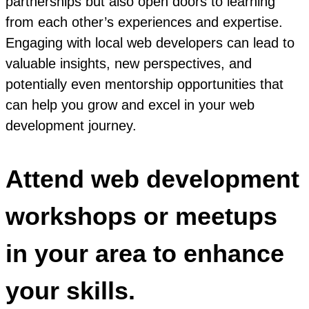
partnerships but also open doors to learning
from each other’s experiences and expertise.
Engaging with local web developers can lead to
valuable insights, new perspectives, and
potentially even mentorship opportunities that
can help you grow and excel in your web
development journey.
Attend web development
workshops or meetups
in your area to enhance
your skills.