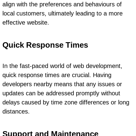
align with the preferences and behaviours of
local customers, ultimately leading to a more
effective website.
Quick Response Times
In the fast-paced world of web development,
quick response times are crucial. Having
developers nearby means that any issues or
updates can be addressed promptly without
delays caused by time zone differences or long
distances.
Support and Maintenance