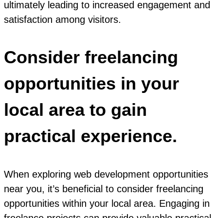
ultimately leading to increased engagement and
satisfaction among visitors.
Consider freelancing
opportunities in your
local area to gain
practical experience.
When exploring web development opportunities
near you, it’s beneficial to consider freelancing
opportunities within your local area. Engaging in