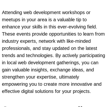
Attending web development workshops or
meetups in your area is a valuable tip to
enhance your skills in this ever-evolving field.
These events provide opportunities to learn from
industry experts, network with like-minded
professionals, and stay updated on the latest
trends and technologies. By actively participating
in local web development gatherings, you can
gain valuable insights, exchange ideas, and
strengthen your expertise, ultimately
empowering you to create more innovative and
effective digital solutions for your projects.