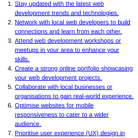
Stay updated with the latest web
development trends and technologies.
Network with local web developers to build
connections and learn from each other.
Attend web development workshops or
meetups in your area to enhance your
skills.
Create a strong online portfolio showcasing
your web development projects.
Collaborate with local businesses or
organisations to gain real-world experience.
Optimise websites for mobile
responsiveness to cater to a wider
audience.
Prioritise user experience (UX) design in