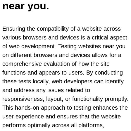
near you.
Ensuring the compatibility of a website across
various browsers and devices is a critical aspect
of web development. Testing websites near you
on different browsers and devices allows for a
comprehensive evaluation of how the site
functions and appears to users. By conducting
these tests locally, web developers can identify
and address any issues related to
responsiveness, layout, or functionality promptly.
This hands-on approach to testing enhances the
user experience and ensures that the website
performs optimally across all platforms,