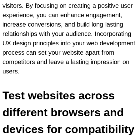
visitors. By focusing on creating a positive user
experience, you can enhance engagement,
increase conversions, and build long-lasting
relationships with your audience. Incorporating
UX design principles into your web development
process can set your website apart from
competitors and leave a lasting impression on
users.
Test websites across
different browsers and
devices for compatibility