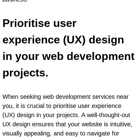
Prioritise user
experience (UX) design
in your web development
projects.
When seeking web development services near
you, it is crucial to prioritise user experience
(UX) design in your projects. A well-thought-out
UX design ensures that your website is intuitive,
visually appealing, and easy to navigate for