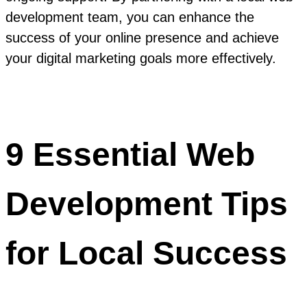
development team, you can enhance the
success of your online presence and achieve
your digital marketing goals more effectively.
9 Essential Web
Development Tips
for Local Success