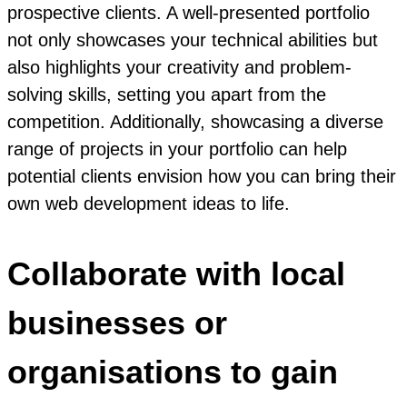
prospective clients. A well-presented portfolio
not only showcases your technical abilities but
also highlights your creativity and problem-
solving skills, setting you apart from the
competition. Additionally, showcasing a diverse
range of projects in your portfolio can help
potential clients envision how you can bring their
own web development ideas to life.
Collaborate with local
businesses or
organisations to gain