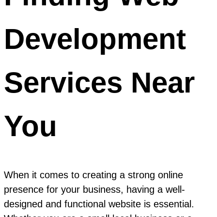
Development
Services Near
You
When it comes to creating a strong online
presence for your business, having a well-
designed and functional website is essential.