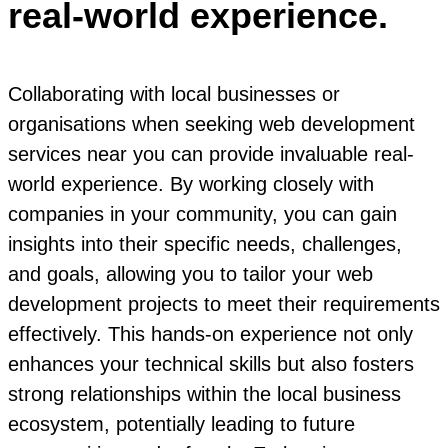
real-world experience.
Collaborating with local businesses or
organisations when seeking web development
services near you can provide invaluable real-
world experience. By working closely with
companies in your community, you can gain
insights into their specific needs, challenges,
and goals, allowing you to tailor your web
development projects to meet their requirements
effectively. This hands-on experience not only
enhances your technical skills but also fosters
strong relationships within the local business
ecosystem, potentially leading to future