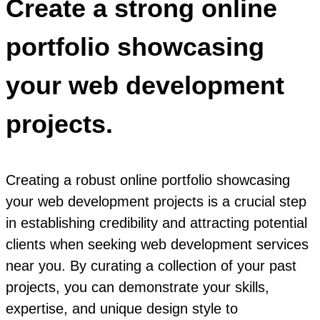
Create a strong online
portfolio showcasing
your web development
projects.
Creating a robust online portfolio showcasing
your web development projects is a crucial step
in establishing credibility and attracting potential
clients when seeking web development services
near you. By curating a collection of your past
projects, you can demonstrate your skills,
expertise, and unique design style to