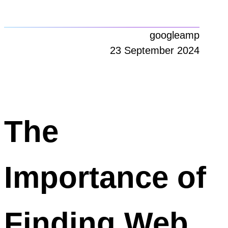
googleamp
23 September 2024
The
Importance of
Finding Web