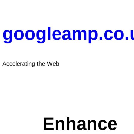
Skip
to
content
googleamp.co.
Accelerating the Web
Enhance