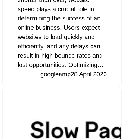
speed plays a crucial role in
determining the success of an
online business. Users expect
websites to load quickly and
efficiently, and any delays can
result in high bounce rates and
lost opportunities. Optimizing…
googleamp
28 April 2026