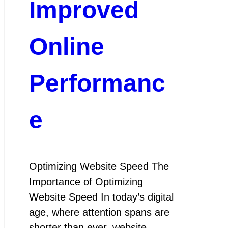
Improved
Online
Performanc
e
Optimizing Website Speed The
Importance of Optimizing
Website Speed In today’s digital
age, where attention spans are
shorter than ever, website