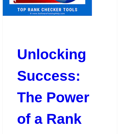
Unlocking
Success:
The Power
of a Rank