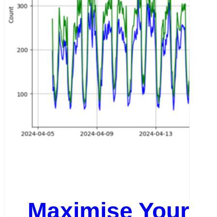
Maximise Your We