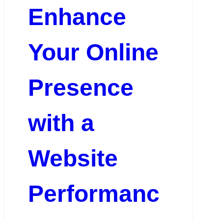
Enhance
Your Online
Presence
with a
Website
Performanc