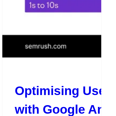
Optimising User
with Google Anal