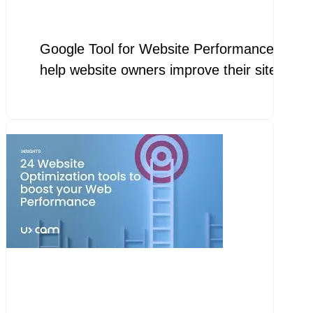
Google Tool for Website Performance Google 
help website owners improve their site spe