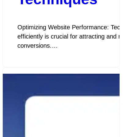
Optimizing Website Performance: Techniques 
efficiently is crucial for attracting and ret
conversions.…