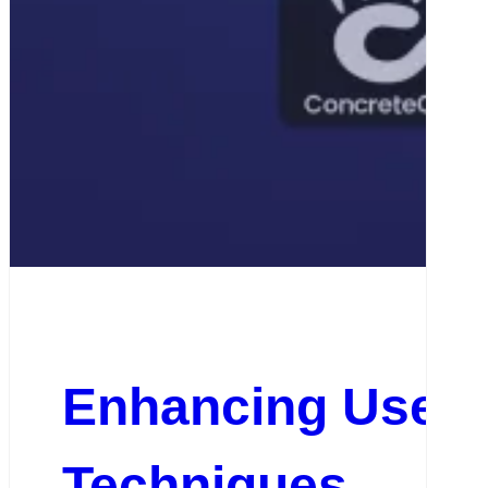
Enhancing User E
Techniques