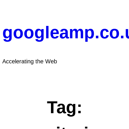
Skip
to
content
googleamp.co.
Accelerating the Web
Tag: