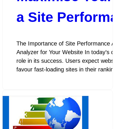
a Site Performan
The Importance of Site Performance Analyz
Analyzer for Your Website In today’s digital
role in its success. Users expect websites t
favour fast-loading sites in their rankings. 