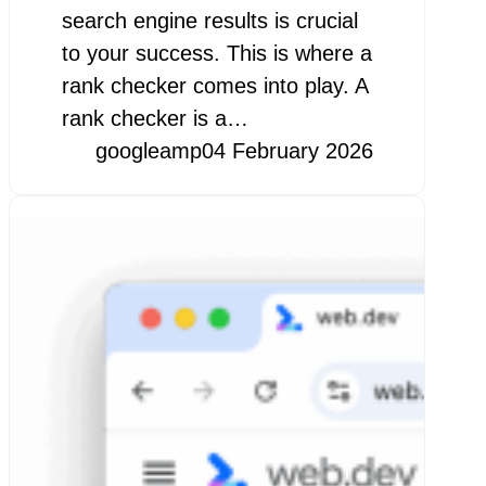
search engine results is crucial
to your success. This is where a
rank checker comes into play. A
rank checker is a…
googleamp
04 February 2026