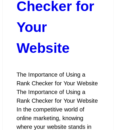
Checker for
Your
Website
The Importance of Using a
Rank Checker for Your Website
The Importance of Using a
Rank Checker for Your Website
In the competitive world of
online marketing, knowing
where your website stands in