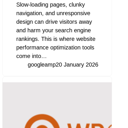
Slow-loading pages, clunky
navigation, and unresponsive
design can drive visitors away
and harm your search engine
rankings. This is where website
performance optimization tools
come into…
googleamp
20 January 2026