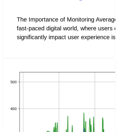
The Importance of Monitoring Average Page
fast-paced digital world, where users expect
significantly impact user experience is the