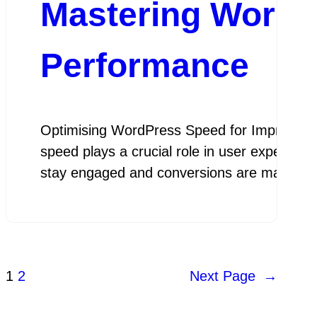
Mastering WordP
Performance
Optimising WordPress Speed for Improved P
speed plays a crucial role in user experienc
stay engaged and conversions are maximis
1
2
Next Page
→