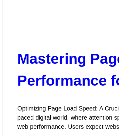
Mastering Page 
Performance for
Optimizing Page Load Speed: A Crucial Ele
paced digital world, where attention spans ar
web performance. Users expect websites t