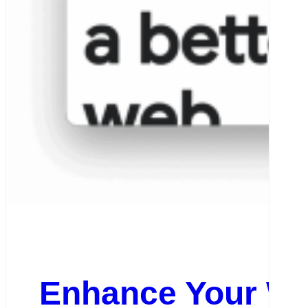
Enhance Your Web