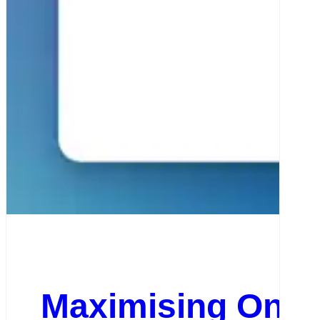
Maximising Onlin