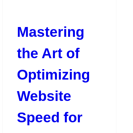
Mastering
the Art of
Optimizing
Website
Speed for