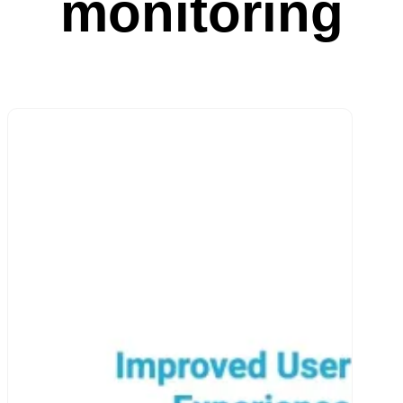
monitoring