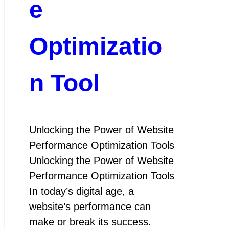
e
Optimizatio
n Tool
Unlocking the Power of Website
Performance Optimization Tools
Unlocking the Power of Website
Performance Optimization Tools
In today’s digital age, a
website’s performance can
make or break its success.