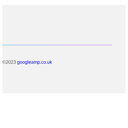
©2023
googleamp.co.uk