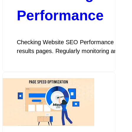
Performance
Checking Website SEO Performance The Impor
results pages. Regularly monitoring and ass