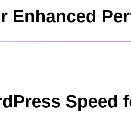
or Enhanced Pe
rdPress Speed f