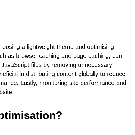
hoosing a lightweight theme and optimising
 such as browser caching and page caching, can
nd JavaScript files by removing unnecessary
cial in distributing content globally to reduce
ormance. Lastly, monitoring site performance and
bsite.
ptimisation?