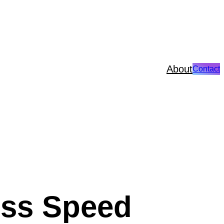
About
Contact
ess Speed