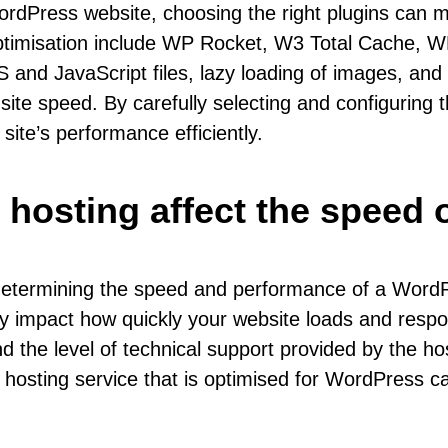
rdPress website, choosing the right plugins can ma
ptimisation include WP Rocket, W3 Total Cache, W
S and JavaScript files, lazy loading of images, and
ite speed. By carefully selecting and configuring t
ite’s performance efficiently.
 hosting affect the speed 
 determining the speed and performance of a WordPr
ly impact how quickly your website loads and resp
d the level of technical support provided by the ho
 hosting service that is optimised for WordPress ca