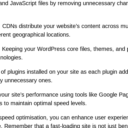
nd JavaScript files by removing unnecessary chara
:
CDNs distribute your website’s content across mul
erent geographical locations.
:
Keeping your WordPress core files, themes, and p
hnologies.
of plugins installed on your site as each plugin ad
ny unnecessary ones.
our site’s performance using tools like Google P
to maintain optimal speed levels.
speed optimisation, you can enhance user experien
. Remember that a fast-loading site is not just bene