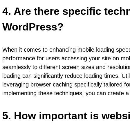
4. Are there specific tec
WordPress?
When it comes to enhancing mobile loading speed
performance for users accessing your site on mobil
seamlessly to different screen sizes and resoluti
loading can significantly reduce loading times. Ut
leveraging browser caching specifically tailored 
implementing these techniques, you can create a m
5. How important is webs