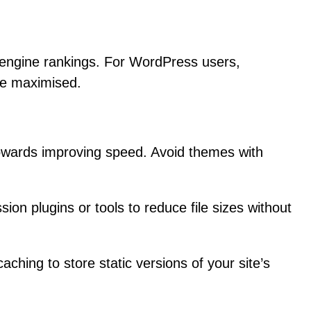
h engine rankings. For WordPress users,
are maximised.
 towards improving speed. Avoid themes with
on plugins or tools to reduce file sizes without
ing to store static versions of your site’s