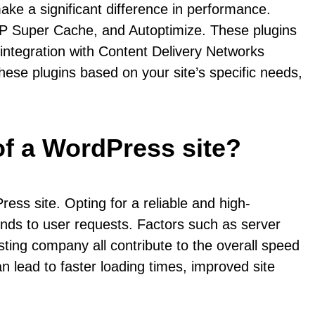
ke a significant difference in performance.
P Super Cache, and Autoptimize. These plugins
 integration with Content Delivery Networks
hese plugins based on your site’s specific needs,
of a WordPress site?
ess site. Opting for a reliable and high-
onds to user requests. Factors such as server
sting company all contribute to the overall speed
n lead to faster loading times, improved site