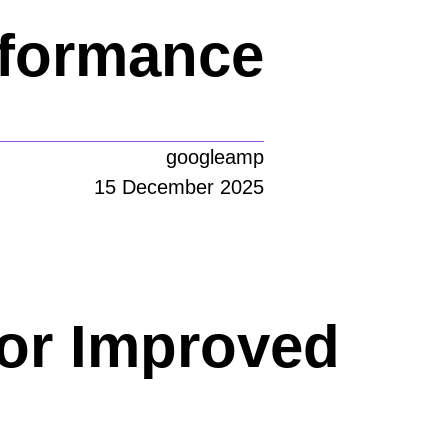
rformance
googleamp
15 December 2025
or Improved