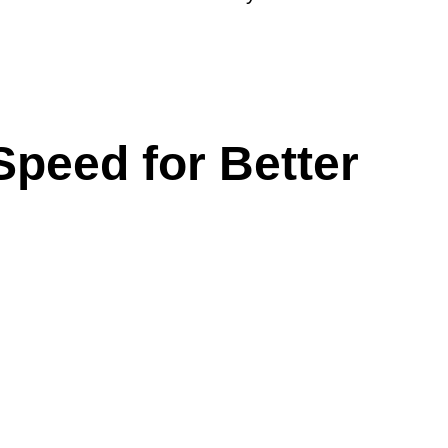
peed for Better