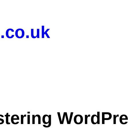
.co.uk
tering WordPr