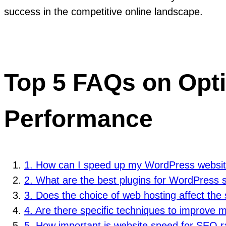
success in the competitive online landscape.
Top 5 FAQs on Opt
Performance
1. How can I speed up my WordPress websi
2. What are the best plugins for WordPress 
3. Does the choice of web hosting affect the
4. Are there specific techniques to improve
5. How important is website speed for SEO 