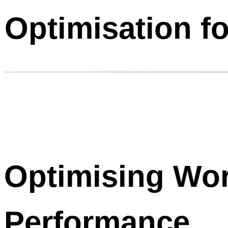
Optimisation f
Optimising Wo
Performance