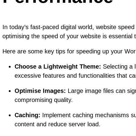
In today’s fast-paced digital world, website spee
optimising the speed of your website is essential
Here are some key tips for speeding up your Wor
Choose a Lightweight Theme:
Selecting a 
excessive features and functionalities that c
Optimise Images:
Large image files can sign
compromising quality.
Caching:
Implement caching mechanisms such 
content and reduce server load.