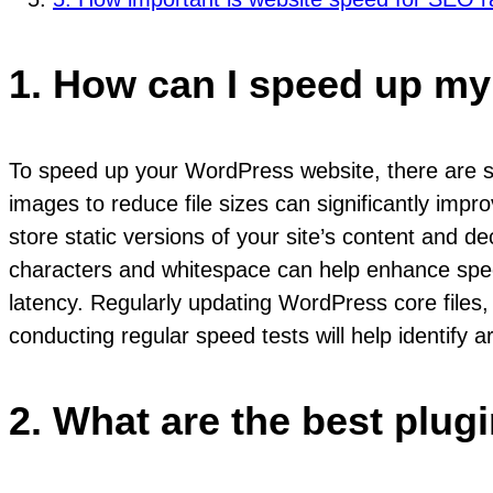
1. How can I speed up m
To speed up your WordPress website, there are se
images to reduce file sizes can significantly imp
store static versions of your site’s content and 
characters and whitespace can help enhance speed
latency. Regularly updating WordPress core files,
conducting regular speed tests will help identify 
2. What are the best plu