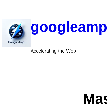
Skip
to
content
googleamp
Accelerating the Web
Mas