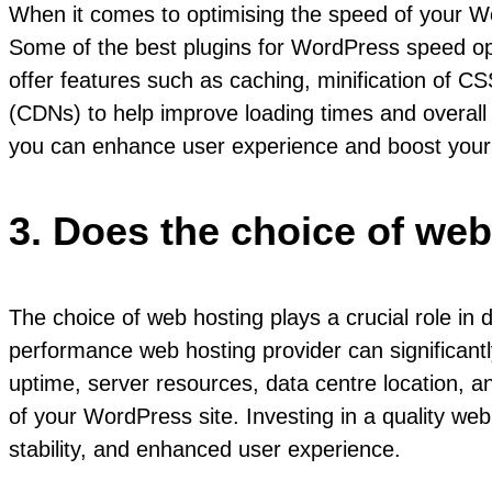
When it comes to optimising the speed of your Wo
Some of the best plugins for WordPress speed o
offer features such as caching, minification of CS
(CDNs) to help improve loading times and overall s
you can enhance user experience and boost your s
3. Does the choice of web
The choice of web hosting plays a crucial role in
performance web hosting provider can significant
uptime, server resources, data centre location, an
of your WordPress site. Investing in a quality web
stability, and enhanced user experience.