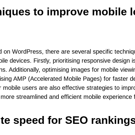
hniques to improve mobile
 on WordPress, there are several specific techniq
e devices. Firstly, prioritising responsive design i
ons. Additionally, optimising images for mobile vi
ilising AMP (Accelerated Mobile Pages) for faster d
for mobile users are also effective strategies to i
ore streamlined and efficient mobile experience fo
ite speed for SEO rankin