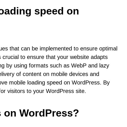
 loading speed on
ues that can be implemented to ensure optimal
s crucial to ensure that your website adapts
ewing by using formats such as WebP and lazy
elivery of content on mobile devices and
mprove mobile loading speed on WordPress. By
r visitors to your WordPress site.
gs on WordPress?