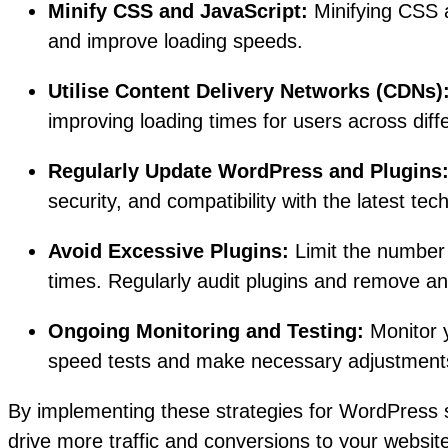
Minify CSS and JavaScript:
Minifying CSS a
and improve loading speeds.
Utilise Content Delivery Networks (CDNs)
improving loading times for users across diff
Regularly Update WordPress and Plugins
security, and compatibility with the latest tec
Avoid Excessive Plugins:
Limit the number 
times. Regularly audit plugins and remove a
Ongoing Monitoring and Testing:
Monitor y
speed tests and make necessary adjustments 
By implementing these strategies for WordPress 
drive more traffic and conversions to your website