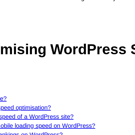
imising WordPress S
te?
speed optimisation?
 speed of a WordPress site?
 mobile loading speed on WordPress?
rankings on WordPress?