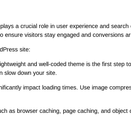
d plays a crucial role in user experience and searc
 to ensure visitors stay engaged and conversions 
dPress site:
lightweight and well-coded theme is the first step
an slow down your site.
ificantly impact loading times. Use image compressi
as browser caching, page caching, and object cach