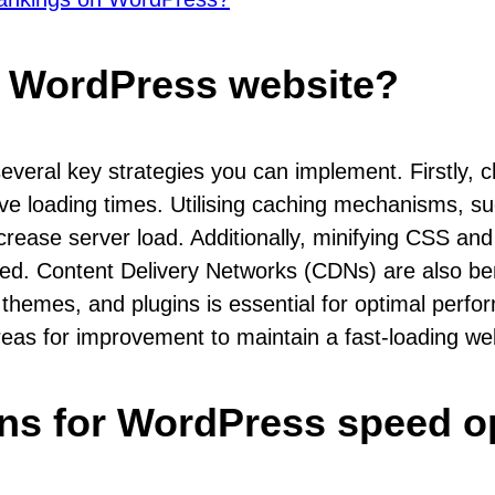
y WordPress website?
veral key strategies you can implement. Firstly, c
rove loading times. Utilising caching mechanisms,
decrease server load. Additionally, minifying CSS a
. Content Delivery Networks (CDNs) are also benefi
 themes, and plugins is essential for optimal perf
areas for improvement to maintain a fast-loading we
gins for WordPress speed o