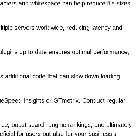
cters and whitespace can help reduce file sizes
tiple servers worldwide, reducing latency and
lugins up to date ensures optimal performance,
ds additional code that can slow down loading
ageSpeed Insights or GTmetrix. Conduct regular
ce, boost search engine rankings, and ultimately
ficial for users but also for your business’s