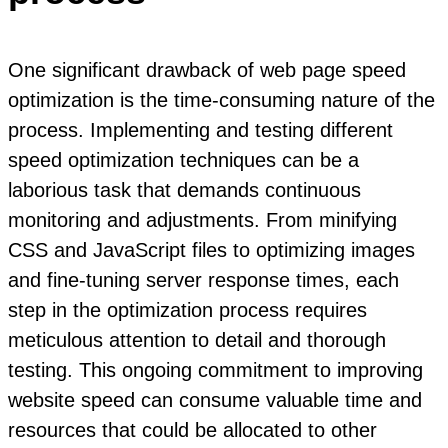
One significant drawback of web page speed
optimization is the time-consuming nature of the
process. Implementing and testing different
speed optimization techniques can be a
laborious task that demands continuous
monitoring and adjustments. From minifying
CSS and JavaScript files to optimizing images
and fine-tuning server response times, each
step in the optimization process requires
meticulous attention to detail and thorough
testing. This ongoing commitment to improving
website speed can consume valuable time and
resources that could be allocated to other