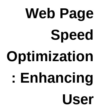
Web Page
Speed
Optimization
: Enhancing
User