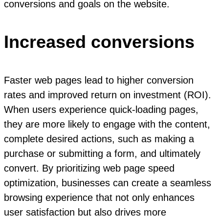
conversions and goals on the website.
Increased conversions
Faster web pages lead to higher conversion
rates and improved return on investment (ROI).
When users experience quick-loading pages,
they are more likely to engage with the content,
complete desired actions, such as making a
purchase or submitting a form, and ultimately
convert. By prioritizing web page speed
optimization, businesses can create a seamless
browsing experience that not only enhances
user satisfaction but also drives more