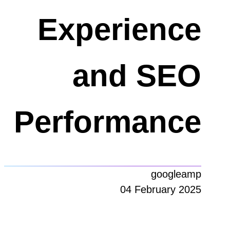
Experience
and SEO
Performance
googleamp
04 February 2025