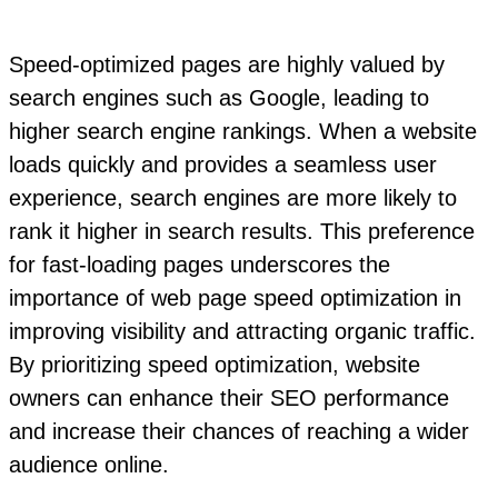
Speed-optimized pages are highly valued by
search engines such as Google, leading to
higher search engine rankings. When a website
loads quickly and provides a seamless user
experience, search engines are more likely to
rank it higher in search results. This preference
for fast-loading pages underscores the
importance of web page speed optimization in
improving visibility and attracting organic traffic.
By prioritizing speed optimization, website
owners can enhance their SEO performance
and increase their chances of reaching a wider
audience online.