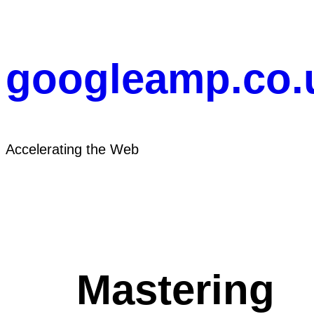
Skip
to
content
googleamp.co.
Accelerating the Web
Mastering