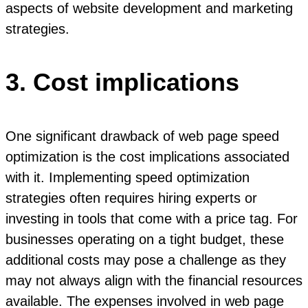
aspects of website development and marketing
strategies.
3. Cost implications
One significant drawback of web page speed
optimization is the cost implications associated
with it. Implementing speed optimization
strategies often requires hiring experts or
investing in tools that come with a price tag. For
businesses operating on a tight budget, these
additional costs may pose a challenge as they
may not always align with the financial resources
available. The expenses involved in web page