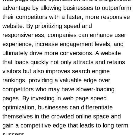
advantage by allowing businesses to outperform
their competitors with a faster, more responsive
website. By prioritizing speed and
responsiveness, companies can enhance user
experience, increase engagement levels, and
ultimately drive more conversions. A website
that loads quickly not only attracts and retains
visitors but also improves search engine
rankings, providing a valuable edge over
competitors who may have slower-loading
pages. By investing in web page speed
optimization, businesses can differentiate
themselves in the crowded online space and
gain a competitive edge that leads to long-term
success.