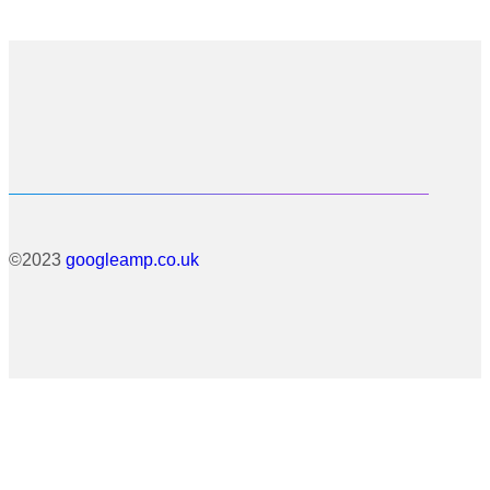
©2023
googleamp.co.uk