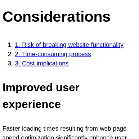
Considerations
1. Risk of breaking website functionality
2. Time-consuming process
3. Cost implications
Improved user
experience
Faster loading times resulting from web page
speed optimization significantly enhance user