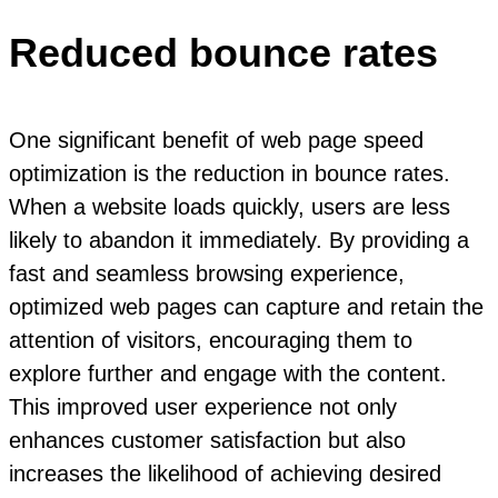
Reduced bounce rates
One significant benefit of web page speed
optimization is the reduction in bounce rates.
When a website loads quickly, users are less
likely to abandon it immediately. By providing a
fast and seamless browsing experience,
optimized web pages can capture and retain the
attention of visitors, encouraging them to
explore further and engage with the content.
This improved user experience not only
enhances customer satisfaction but also
increases the likelihood of achieving desired