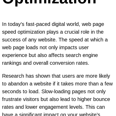
In today’s fast-paced digital world, web page
speed optimization plays a crucial role in the
success of any website. The speed at which a
web page loads not only impacts user
experience but also affects search engine
rankings and overall conversion rates.
Research has shown that users are more likely
to abandon a website if it takes more than a few
seconds to load. Slow-loading pages not only
frustrate visitors but also lead to higher bounce
rates and lower engagement levels. This can
have a significant impact on your website’s