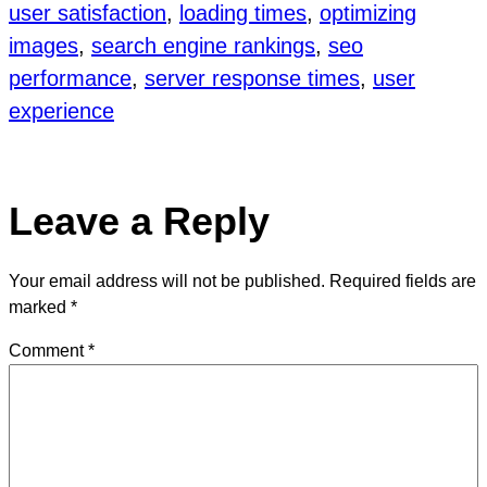
user satisfaction
, 
loading times
, 
optimizing
images
, 
search engine rankings
, 
seo
performance
, 
server response times
, 
user
experience
Leave a Reply
Your email address will not be published.
Required fields are
marked
*
Comment
*