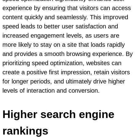
experience by ensuring that visitors can access
content quickly and seamlessly. This improved
speed leads to better user satisfaction and
increased engagement levels, as users are
more likely to stay on a site that loads rapidly
and provides a smooth browsing experience. By
prioritizing speed optimization, websites can
create a positive first impression, retain visitors
for longer periods, and ultimately drive higher
levels of interaction and conversion.
Higher search engine
rankings