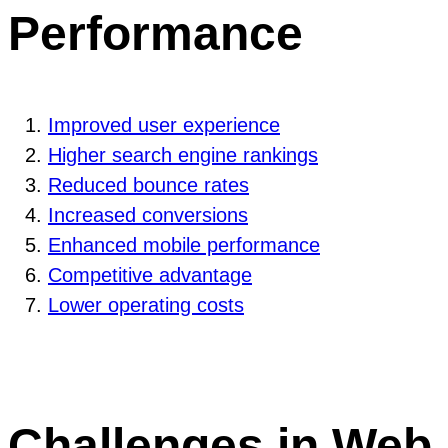
Performance
Improved user experience
Higher search engine rankings
Reduced bounce rates
Increased conversions
Enhanced mobile performance
Competitive advantage
Lower operating costs
Challenges in Web