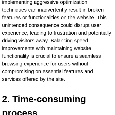
implementing aggressive optimization
techniques can inadvertently result in broken
features or functionalities on the website. This
unintended consequence could disrupt user
experience, leading to frustration and potentially
driving visitors away. Balancing speed
improvements with maintaining website
functionality is crucial to ensure a seamless
browsing experience for users without
compromising on essential features and
services offered by the site.
2. Time-consuming
process