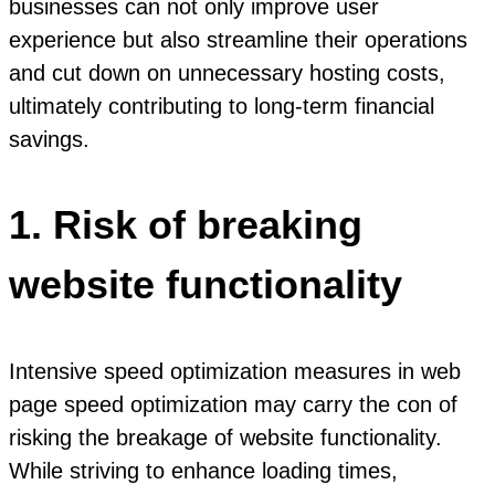
businesses can not only improve user
experience but also streamline their operations
and cut down on unnecessary hosting costs,
ultimately contributing to long-term financial
savings.
1. Risk of breaking
website functionality
Intensive speed optimization measures in web
page speed optimization may carry the con of
risking the breakage of website functionality.
While striving to enhance loading times,