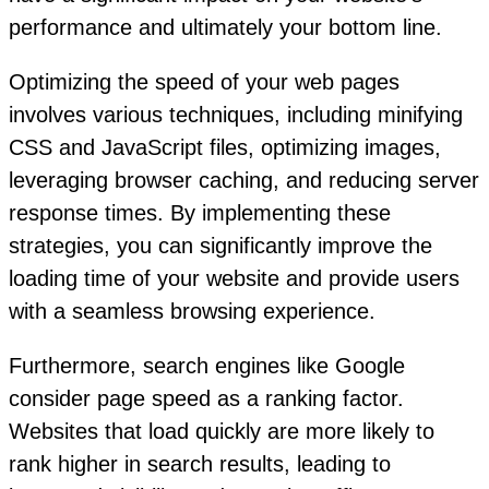
performance and ultimately your bottom line.
Optimizing the speed of your web pages
involves various techniques, including minifying
CSS and JavaScript files, optimizing images,
leveraging browser caching, and reducing server
response times. By implementing these
strategies, you can significantly improve the
loading time of your website and provide users
with a seamless browsing experience.
Furthermore, search engines like Google
consider page speed as a ranking factor.
Websites that load quickly are more likely to
rank higher in search results, leading to