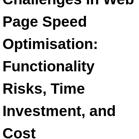
Page Speed
Optimisation:
Functionality
Risks, Time
Investment, and
Cost