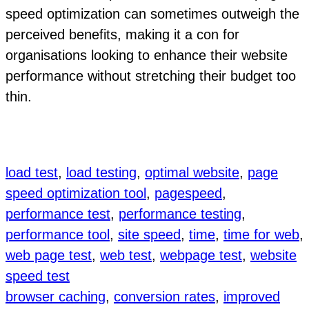
speed optimization can sometimes outweigh the
perceived benefits, making it a con for
organisations looking to enhance their website
performance without stretching their budget too
thin.
load test
, 
load testing
, 
optimal website
, 
page
speed optimization tool
, 
pagespeed
, 
performance test
, 
performance testing
, 
performance tool
, 
site speed
, 
time
, 
time for web
, 
web page test
, 
web test
, 
webpage test
, 
website
speed test
browser caching
, 
conversion rates
, 
improved