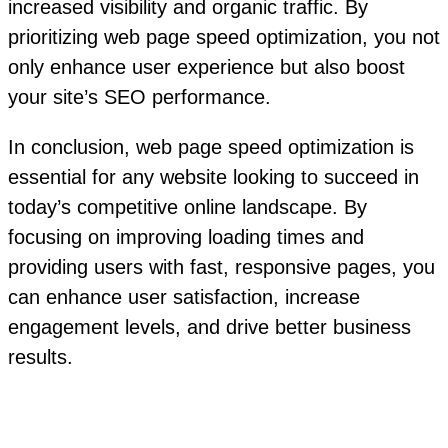
increased visibility and organic traffic. By
prioritizing web page speed optimization, you not
only enhance user experience but also boost
your site’s SEO performance.
In conclusion, web page speed optimization is
essential for any website looking to succeed in
today’s competitive online landscape. By
focusing on improving loading times and
providing users with fast, responsive pages, you
can enhance user satisfaction, increase
engagement levels, and drive better business
results.