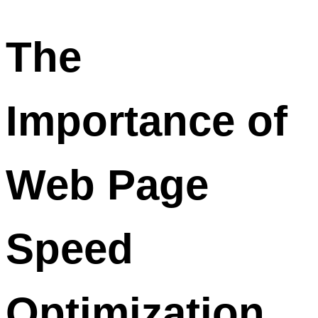
The
Importance of
Web Page
Speed
Optimization