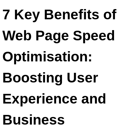
7 Key Benefits of
Web Page Speed
Optimisation:
Boosting User
Experience and
Business