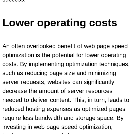
Lower operating costs
An often overlooked benefit of web page speed
optimization is the potential for lower operating
costs. By implementing optimization techniques,
such as reducing page size and minimizing
server requests, websites can significantly
decrease the amount of server resources
needed to deliver content. This, in turn, leads to
reduced hosting expenses as optimized pages
require less bandwidth and storage space. By
investing in web page speed optimization,