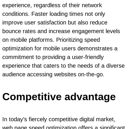
experience, regardless of their network
conditions. Faster loading times not only
improve user satisfaction but also reduce
bounce rates and increase engagement levels
on mobile platforms. Prioritizing speed
optimization for mobile users demonstrates a
commitment to providing a user-friendly
experience that caters to the needs of a diverse
audience accessing websites on-the-go.
Competitive advantage
In today’s fiercely competitive digital market,
web page speed optimization offers a significant