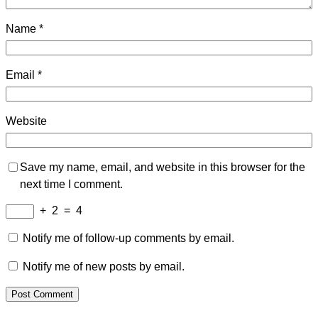
Name
*
Email
*
Website
Save my name, email, and website in this browser for the
next time I comment.
+
2
=
4
Notify me of follow-up comments by email.
Notify me of new posts by email.