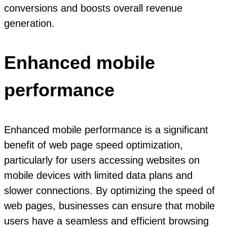
conversions and boosts overall revenue
generation.
Enhanced mobile
performance
Enhanced mobile performance is a significant
benefit of web page speed optimization,
particularly for users accessing websites on
mobile devices with limited data plans and
slower connections. By optimizing the speed of
web pages, businesses can ensure that mobile
users have a seamless and efficient browsing