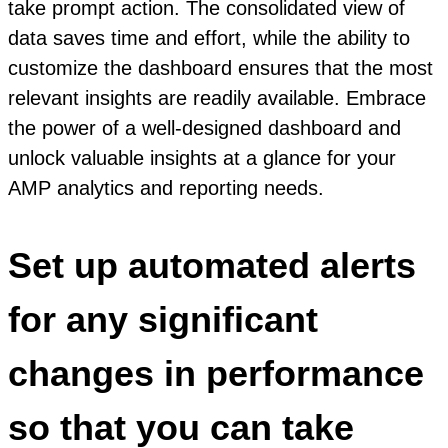
take prompt action. The consolidated view of
data saves time and effort, while the ability to
customize the dashboard ensures that the most
relevant insights are readily available. Embrace
the power of a well-designed dashboard and
unlock valuable insights at a glance for your
AMP analytics and reporting needs.
Set up automated alerts
for any significant
changes in performance
so that you can take