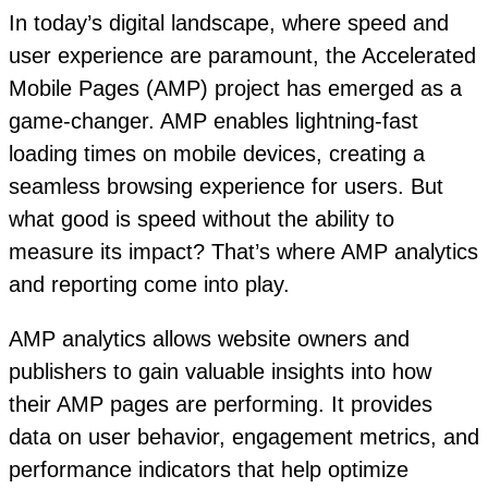
In today’s digital landscape, where speed and
user experience are paramount, the Accelerated
Mobile Pages (AMP) project has emerged as a
game-changer. AMP enables lightning-fast
loading times on mobile devices, creating a
seamless browsing experience for users. But
what good is speed without the ability to
measure its impact? That’s where AMP analytics
and reporting come into play.
AMP analytics allows website owners and
publishers to gain valuable insights into how
their AMP pages are performing. It provides
data on user behavior, engagement metrics, and
performance indicators that help optimize