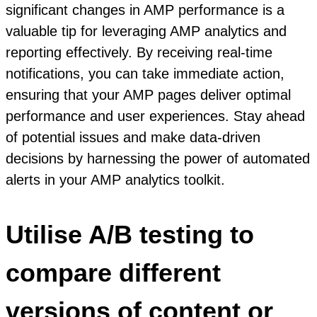
significant changes in AMP performance is a
valuable tip for leveraging AMP analytics and
reporting effectively. By receiving real-time
notifications, you can take immediate action,
ensuring that your AMP pages deliver optimal
performance and user experiences. Stay ahead
of potential issues and make data-driven
decisions by harnessing the power of automated
alerts in your AMP analytics toolkit.
Utilise A/B testing to
compare different
versions of content or