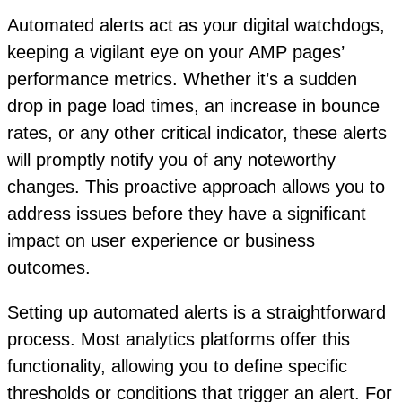
Automated alerts act as your digital watchdogs,
keeping a vigilant eye on your AMP pages’
performance metrics. Whether it’s a sudden
drop in page load times, an increase in bounce
rates, or any other critical indicator, these alerts
will promptly notify you of any noteworthy
changes. This proactive approach allows you to
address issues before they have a significant
impact on user experience or business
outcomes.
Setting up automated alerts is a straightforward
process. Most analytics platforms offer this
functionality, allowing you to define specific
thresholds or conditions that trigger an alert. For