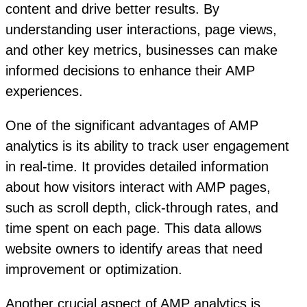
content and drive better results. By
understanding user interactions, page views,
and other key metrics, businesses can make
informed decisions to enhance their AMP
experiences.
One of the significant advantages of AMP
analytics is its ability to track user engagement
in real-time. It provides detailed information
about how visitors interact with AMP pages,
such as scroll depth, click-through rates, and
time spent on each page. This data allows
website owners to identify areas that need
improvement or optimization.
Another crucial aspect of AMP analytics is