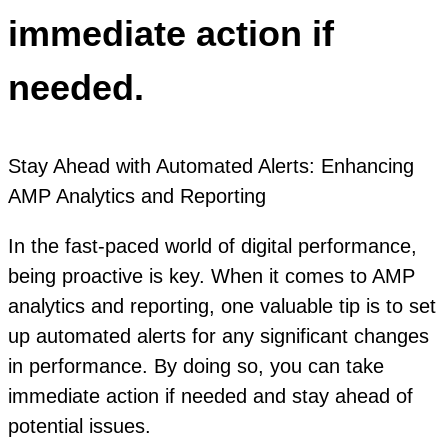
immediate action if
needed.
Stay Ahead with Automated Alerts: Enhancing
AMP Analytics and Reporting
In the fast-paced world of digital performance,
being proactive is key. When it comes to AMP
analytics and reporting, one valuable tip is to set
up automated alerts for any significant changes
in performance. By doing so, you can take
immediate action if needed and stay ahead of
potential issues.