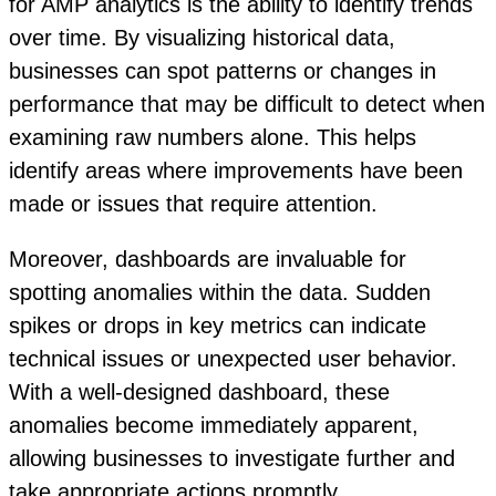
for AMP analytics is the ability to identify trends
over time. By visualizing historical data,
businesses can spot patterns or changes in
performance that may be difficult to detect when
examining raw numbers alone. This helps
identify areas where improvements have been
made or issues that require attention.
Moreover, dashboards are invaluable for
spotting anomalies within the data. Sudden
spikes or drops in key metrics can indicate
technical issues or unexpected user behavior.
With a well-designed dashboard, these
anomalies become immediately apparent,
allowing businesses to investigate further and
take appropriate actions promptly.