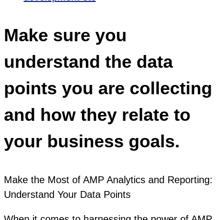
Make sure you
understand the data
points you are collecting
and how they relate to
your business goals.
Make the Most of AMP Analytics and Reporting:
Understand Your Data Points
When it comes to harnessing the power of AMP