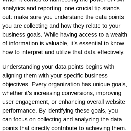
analytics and reporting, one crucial tip stands
out: make sure you understand the data points
you are collecting and how they relate to your
business goals. While having access to a wealth
of information is valuable, it’s essential to know
how to interpret and utilize that data effectively.
Understanding your data points begins with
aligning them with your specific business
objectives. Every organization has unique goals,
whether it’s increasing conversions, improving
user engagement, or enhancing overall website
performance. By identifying these goals, you
can focus on collecting and analyzing the data
points that directly contribute to achieving them.