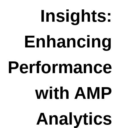
Insights:
Enhancing
Performance
with AMP
Analytics