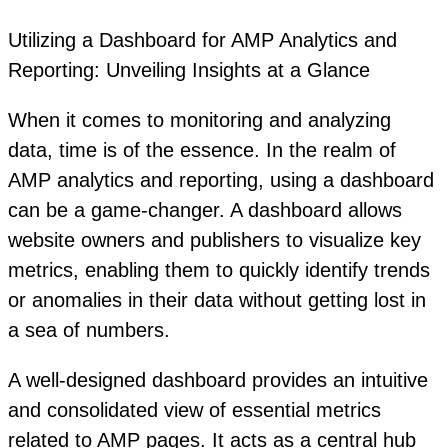
Utilizing a Dashboard for AMP Analytics and
Reporting: Unveiling Insights at a Glance
When it comes to monitoring and analyzing
data, time is of the essence. In the realm of
AMP analytics and reporting, using a dashboard
can be a game-changer. A dashboard allows
website owners and publishers to visualize key
metrics, enabling them to quickly identify trends
or anomalies in their data without getting lost in
a sea of numbers.
A well-designed dashboard provides an intuitive
and consolidated view of essential metrics
related to AMP pages. It acts as a central hub