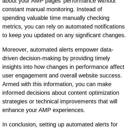
about your AMP pages’ performance without
constant manual monitoring. Instead of
spending valuable time manually checking
metrics, you can rely on automated notifications
to keep you updated on any significant changes.
Moreover, automated alerts empower data-
driven decision-making by providing timely
insights into how changes in performance affect
user engagement and overall website success.
Armed with this information, you can make
informed decisions about content optimization
strategies or technical improvements that will
enhance your AMP experiences.
In conclusion, setting up automated alerts for