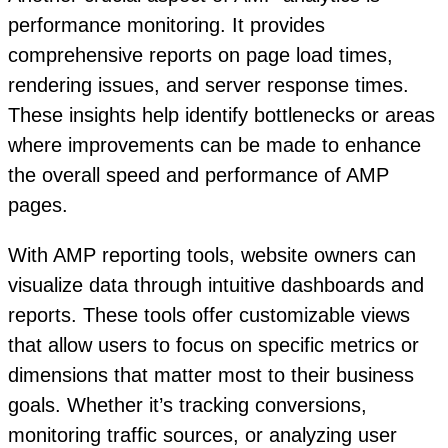
performance monitoring. It provides
comprehensive reports on page load times,
rendering issues, and server response times.
These insights help identify bottlenecks or areas
where improvements can be made to enhance
the overall speed and performance of AMP
pages.
With AMP reporting tools, website owners can
visualize data through intuitive dashboards and
reports. These tools offer customizable views
that allow users to focus on specific metrics or
dimensions that matter most to their business
goals. Whether it’s tracking conversions,
monitoring traffic sources, or analyzing user