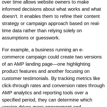
over time allows website owners to make
informed decisions about what works and what
doesn’t. It enables them to refine their content
strategy or campaign approach based on real-
time data rather than relying solely on
assumptions or guesswork.
For example, a business running an e-
commerce campaign could create two versions
of an AMP landing page—one highlighting
product features and another focusing on
customer testimonials. By tracking metrics like
click-through rates and conversion rates through
AMP analytics and reporting tools over a
specified period, they can determine which