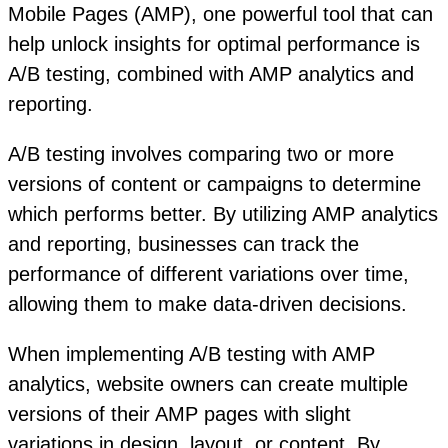
Mobile Pages (AMP), one powerful tool that can
help unlock insights for optimal performance is
A/B testing, combined with AMP analytics and
reporting.
A/B testing involves comparing two or more
versions of content or campaigns to determine
which performs better. By utilizing AMP analytics
and reporting, businesses can track the
performance of different variations over time,
allowing them to make data-driven decisions.
When implementing A/B testing with AMP
analytics, website owners can create multiple
versions of their AMP pages with slight
variations in design, layout, or content. By