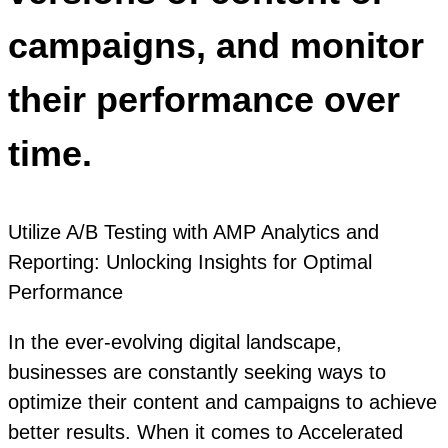
campaigns, and monitor
their performance over
time.
Utilize A/B Testing with AMP Analytics and
Reporting: Unlocking Insights for Optimal
Performance
In the ever-evolving digital landscape,
businesses are constantly seeking ways to
optimize their content and campaigns to achieve
better results. When it comes to Accelerated