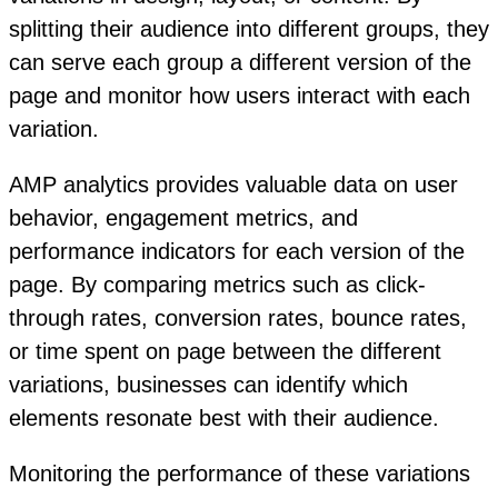
splitting their audience into different groups, they
can serve each group a different version of the
page and monitor how users interact with each
variation.
AMP analytics provides valuable data on user
behavior, engagement metrics, and
performance indicators for each version of the
page. By comparing metrics such as click-
through rates, conversion rates, bounce rates,
or time spent on page between the different
variations, businesses can identify which
elements resonate best with their audience.
Monitoring the performance of these variations