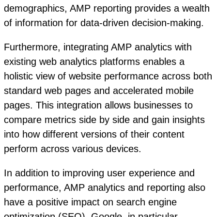
demographics, AMP reporting provides a wealth
of information for data-driven decision-making.
Furthermore, integrating AMP analytics with
existing web analytics platforms enables a
holistic view of website performance across both
standard web pages and accelerated mobile
pages. This integration allows businesses to
compare metrics side by side and gain insights
into how different versions of their content
perform across various devices.
In addition to improving user experience and
performance, AMP analytics and reporting also
have a positive impact on search engine
optimization (SEO). Google, in particular,