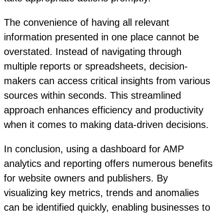
The convenience of having all relevant
information presented in one place cannot be
overstated. Instead of navigating through
multiple reports or spreadsheets, decision-
makers can access critical insights from various
sources within seconds. This streamlined
approach enhances efficiency and productivity
when it comes to making data-driven decisions.
In conclusion, using a dashboard for AMP
analytics and reporting offers numerous benefits
for website owners and publishers. By
visualizing key metrics, trends and anomalies
can be identified quickly, enabling businesses to