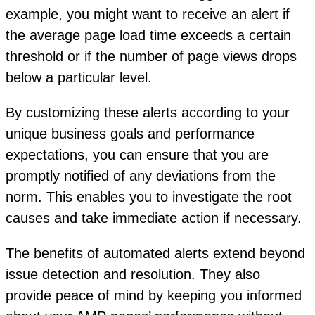
example, you might want to receive an alert if
the average page load time exceeds a certain
threshold or if the number of page views drops
below a particular level.
By customizing these alerts according to your
unique business goals and performance
expectations, you can ensure that you are
promptly notified of any deviations from the
norm. This enables you to investigate the root
causes and take immediate action if necessary.
The benefits of automated alerts extend beyond
issue detection and resolution. They also
provide peace of mind by keeping you informed