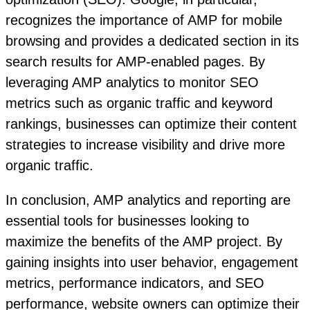
recognizes the importance of AMP for mobile
browsing and provides a dedicated section in its
search results for AMP-enabled pages. By
leveraging AMP analytics to monitor SEO
metrics such as organic traffic and keyword
rankings, businesses can optimize their content
strategies to increase visibility and drive more
organic traffic.
In conclusion, AMP analytics and reporting are
essential tools for businesses looking to
maximize the benefits of the AMP project. By
gaining insights into user behavior, engagement
metrics, performance indicators, and SEO
performance, website owners can optimize their