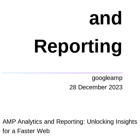
and
Reporting
googleamp
28 December 2023
AMP Analytics and Reporting: Unlocking Insights
for a Faster Web