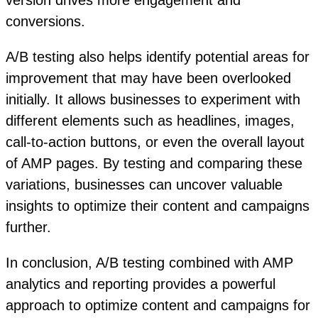
version drives more engagement and
conversions.
A/B testing also helps identify potential areas for
improvement that may have been overlooked
initially. It allows businesses to experiment with
different elements such as headlines, images,
call-to-action buttons, or even the overall layout
of AMP pages. By testing and comparing these
variations, businesses can uncover valuable
insights to optimize their content and campaigns
further.
In conclusion, A/B testing combined with AMP
analytics and reporting provides a powerful
approach to optimize content and campaigns for