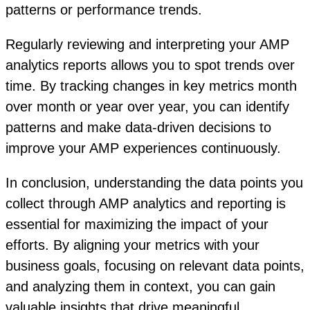
patterns or performance trends.
Regularly reviewing and interpreting your AMP
analytics reports allows you to spot trends over
time. By tracking changes in key metrics month
over month or year over year, you can identify
patterns and make data-driven decisions to
improve your AMP experiences continuously.
In conclusion, understanding the data points you
collect through AMP analytics and reporting is
essential for maximizing the impact of your
efforts. By aligning your metrics with your
business goals, focusing on relevant data points,
and analyzing them in context, you can gain
valuable insights that drive meaningful