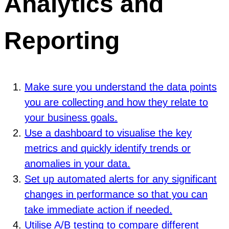
Analytics and
Reporting
Make sure you understand the data points
you are collecting and how they relate to
your business goals.
Use a dashboard to visualise the key
metrics and quickly identify trends or
anomalies in your data.
Set up automated alerts for any significant
changes in performance so that you can
take immediate action if needed.
Utilise A/B testing to compare different