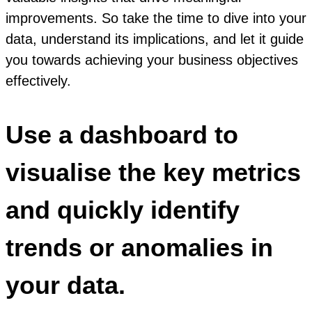
improvements. So take the time to dive into your
data, understand its implications, and let it guide
you towards achieving your business objectives
effectively.
Use a dashboard to
visualise the key metrics
and quickly identify
trends or anomalies in
your data.