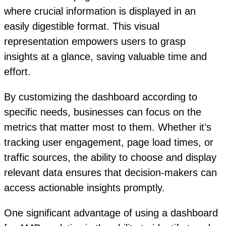
where crucial information is displayed in an
easily digestible format. This visual
representation empowers users to grasp
insights at a glance, saving valuable time and
effort.
By customizing the dashboard according to
specific needs, businesses can focus on the
metrics that matter most to them. Whether it’s
tracking user engagement, page load times, or
traffic sources, the ability to choose and display
relevant data ensures that decision-makers can
access actionable insights promptly.
One significant advantage of using a dashboard