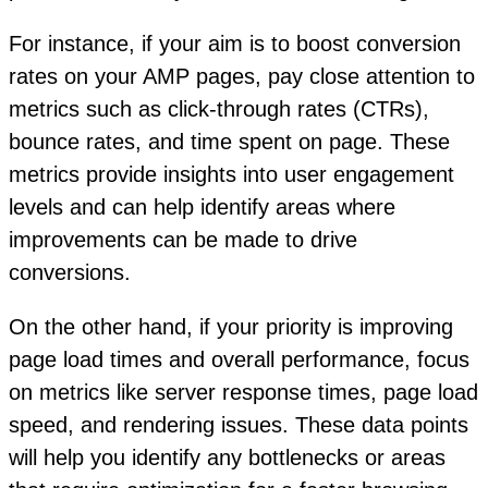
For instance, if your aim is to boost conversion
rates on your AMP pages, pay close attention to
metrics such as click-through rates (CTRs),
bounce rates, and time spent on page. These
metrics provide insights into user engagement
levels and can help identify areas where
improvements can be made to drive
conversions.
On the other hand, if your priority is improving
page load times and overall performance, focus
on metrics like server response times, page load
speed, and rendering issues. These data points
will help you identify any bottlenecks or areas