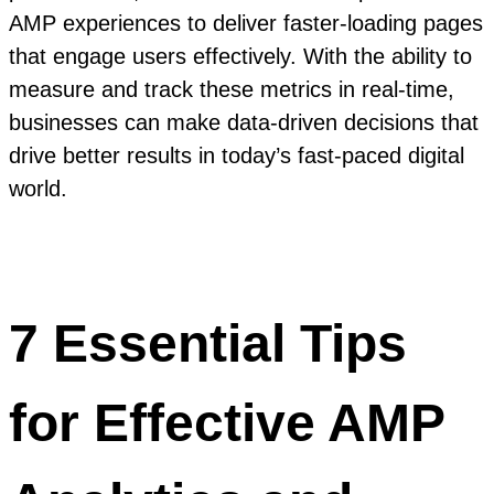
AMP experiences to deliver faster-loading pages
that engage users effectively. With the ability to
measure and track these metrics in real-time,
businesses can make data-driven decisions that
drive better results in today’s fast-paced digital
world.
7 Essential Tips
for Effective AMP