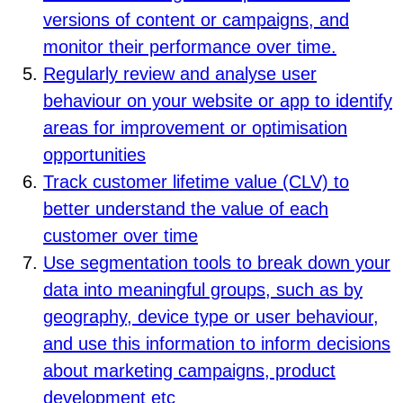
versions of content or campaigns, and
monitor their performance over time.
Regularly review and analyse user
behaviour on your website or app to identify
areas for improvement or optimisation
opportunities
Track customer lifetime value (CLV) to
better understand the value of each
customer over time
Use segmentation tools to break down your
data into meaningful groups, such as by
geography, device type or user behaviour,
and use this information to inform decisions
about marketing campaigns, product
development etc