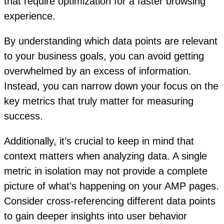
that require optimization for a faster browsing
experience.
By understanding which data points are relevant
to your business goals, you can avoid getting
overwhelmed by an excess of information.
Instead, you can narrow down your focus on the
key metrics that truly matter for measuring
success.
Additionally, it’s crucial to keep in mind that
context matters when analyzing data. A single
metric in isolation may not provide a complete
picture of what’s happening on your AMP pages.
Consider cross-referencing different data points
to gain deeper insights into user behavior