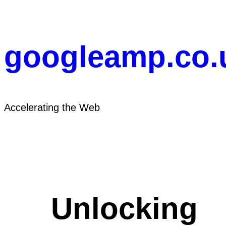
Skip
to
content
googleamp.co.
Accelerating the Web
Unlocking