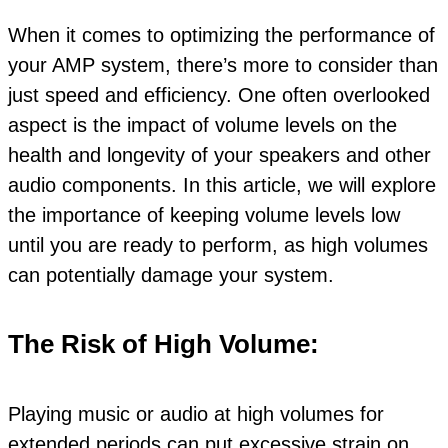
When it comes to optimizing the performance of
your AMP system, there’s more to consider than
just speed and efficiency. One often overlooked
aspect is the impact of volume levels on the
health and longevity of your speakers and other
audio components. In this article, we will explore
the importance of keeping volume levels low
until you are ready to perform, as high volumes
can potentially damage your system.
The Risk of High Volume:
Playing music or audio at high volumes for
extended periods can put excessive strain on