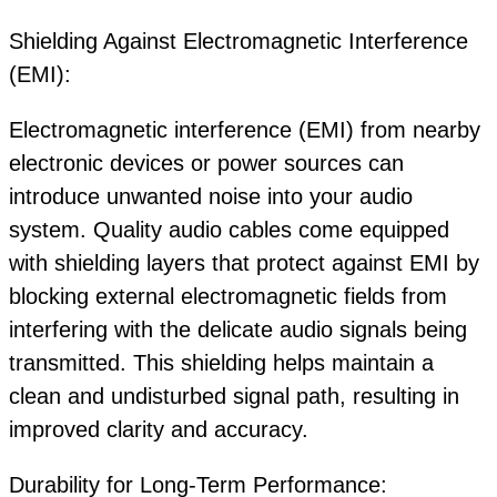
Shielding Against Electromagnetic Interference
(EMI):
Electromagnetic interference (EMI) from nearby
electronic devices or power sources can
introduce unwanted noise into your audio
system. Quality audio cables come equipped
with shielding layers that protect against EMI by
blocking external electromagnetic fields from
interfering with the delicate audio signals being
transmitted. This shielding helps maintain a
clean and undisturbed signal path, resulting in
improved clarity and accuracy.
Durability for Long-Term Performance: