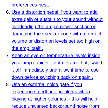
preferences best.
Use a distortion pedal if you want to add
extra gain or sustain to your sound without
overloading the amp’s power section or
damaging the speaker cone with too much
volume or distortion levels set too high on
the amp itself..
Keep an eye on temperature levels inside
your amp cabinet – if it gets too hot, switch
it off immediately and allow it time to cool
down before switching back on again..
Use an external noise gate if you
experience feedback problems when
playing at higher volumes – this will help
reduce unwanted background noise from