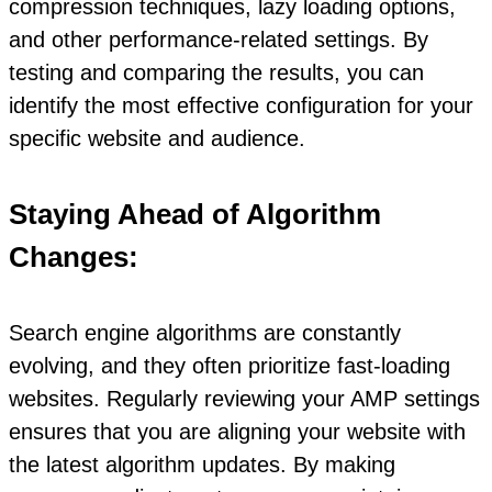
compression techniques, lazy loading options,
and other performance-related settings. By
testing and comparing the results, you can
identify the most effective configuration for your
specific website and audience.
Staying Ahead of Algorithm
Changes:
Search engine algorithms are constantly
evolving, and they often prioritize fast-loading
websites. Regularly reviewing your AMP settings
ensures that you are aligning your website with
the latest algorithm updates. By making