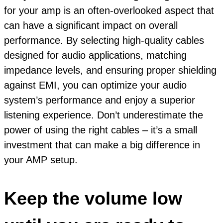
for your amp is an often-overlooked aspect that
can have a significant impact on overall
performance. By selecting high-quality cables
designed for audio applications, matching
impedance levels, and ensuring proper shielding
against EMI, you can optimize your audio
system’s performance and enjoy a superior
listening experience. Don’t underestimate the
power of using the right cables – it’s a small
investment that can make a big difference in
your AMP setup.
Keep the volume low