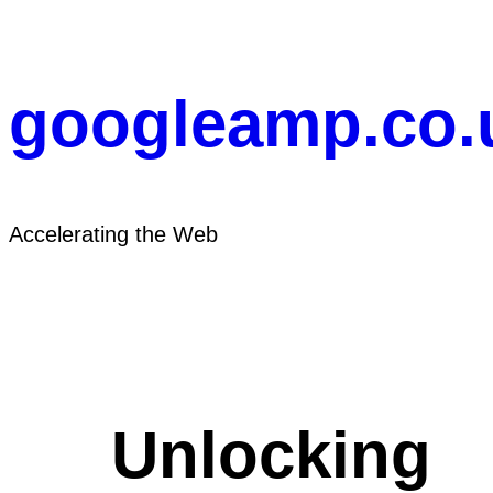
Skip
to
content
googleamp.co.
Accelerating the Web
Unlocking