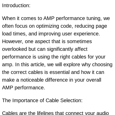
Introduction:
When it comes to AMP performance tuning, we
often focus on optimizing code, reducing page
load times, and improving user experience.
However, one aspect that is sometimes
overlooked but can significantly affect
performance is using the right cables for your
amp. In this article, we will explore why choosing
the correct cables is essential and how it can
make a noticeable difference in your overall
AMP performance.
The Importance of Cable Selection:
Cables are the lifelines that connect your audio