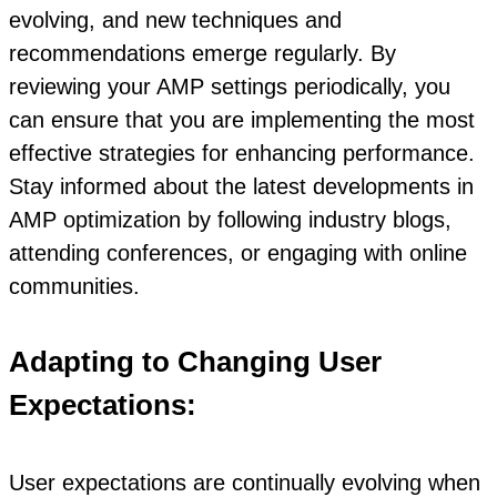
evolving, and new techniques and
recommendations emerge regularly. By
reviewing your AMP settings periodically, you
can ensure that you are implementing the most
effective strategies for enhancing performance.
Stay informed about the latest developments in
AMP optimization by following industry blogs,
attending conferences, or engaging with online
communities.
Adapting to Changing User
Expectations:
User expectations are continually evolving when