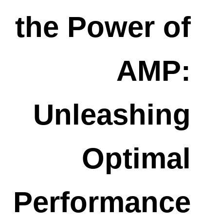
the Power of
AMP:
Unleashing
Optimal
Performance