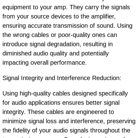
equipment to your amp. They carry the signals
from your source devices to the amplifier,
ensuring accurate transmission of sound. Using
the wrong cables or poor-quality ones can
introduce signal degradation, resulting in
diminished audio quality and potentially
impacting overall performance.
Signal Integrity and Interference Reduction:
Using high-quality cables designed specifically
for audio applications ensures better signal
integrity. These cables are engineered to
minimize signal loss and interference, preserving
the fidelity of your audio signals throughout the