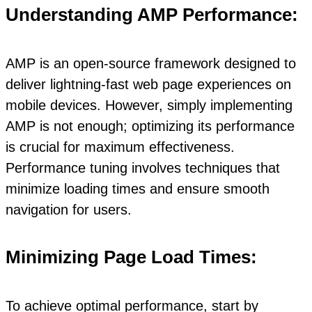
Understanding AMP Performance:
AMP is an open-source framework designed to
deliver lightning-fast web page experiences on
mobile devices. However, simply implementing
AMP is not enough; optimizing its performance
is crucial for maximum effectiveness.
Performance tuning involves techniques that
minimize loading times and ensure smooth
navigation for users.
Minimizing Page Load Times:
To achieve optimal performance, start by