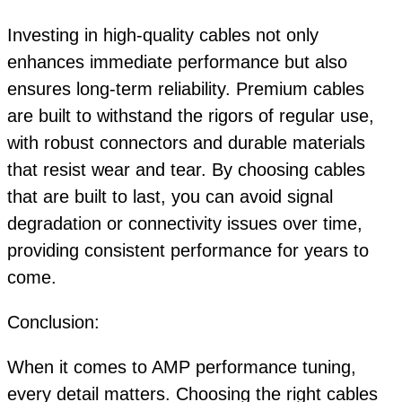
Investing in high-quality cables not only
enhances immediate performance but also
ensures long-term reliability. Premium cables
are built to withstand the rigors of regular use,
with robust connectors and durable materials
that resist wear and tear. By choosing cables
that are built to last, you can avoid signal
degradation or connectivity issues over time,
providing consistent performance for years to
come.
Conclusion:
When it comes to AMP performance tuning,
every detail matters. Choosing the right cables