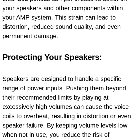
your speakers and other components within
your AMP system. This strain can lead to
distortion, reduced sound quality, and even
permanent damage.
Protecting Your Speakers:
Speakers are designed to handle a specific
range of power inputs. Pushing them beyond
their recommended limits by playing at
excessively high volumes can cause the voice
coils to overheat, resulting in distortion or even
speaker failure. By keeping volume levels low
when not in use, you reduce the risk of