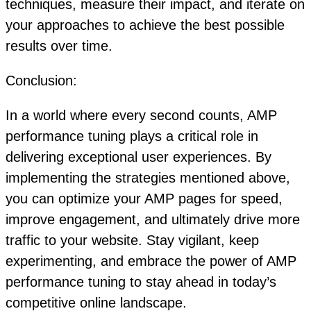
techniques, measure their impact, and iterate on
your approaches to achieve the best possible
results over time.
Conclusion:
In a world where every second counts, AMP
performance tuning plays a critical role in
delivering exceptional user experiences. By
implementing the strategies mentioned above,
you can optimize your AMP pages for speed,
improve engagement, and ultimately drive more
traffic to your website. Stay vigilant, keep
experimenting, and embrace the power of AMP
performance tuning to stay ahead in today’s
competitive online landscape.