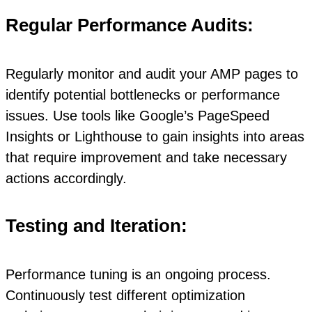
Regular Performance Audits:
Regularly monitor and audit your AMP pages to
identify potential bottlenecks or performance
issues. Use tools like Google’s PageSpeed
Insights or Lighthouse to gain insights into areas
that require improvement and take necessary
actions accordingly.
Testing and Iteration:
Performance tuning is an ongoing process.
Continuously test different optimization