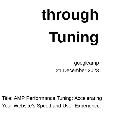
through
Tuning
googleamp
21 December 2023
Title: AMP Performance Tuning: Accelerating
Your Website’s Speed and User Experience