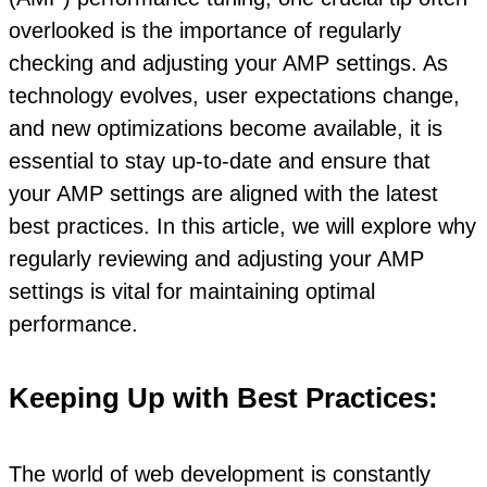
overlooked is the importance of regularly
checking and adjusting your AMP settings. As
technology evolves, user expectations change,
and new optimizations become available, it is
essential to stay up-to-date and ensure that
your AMP settings are aligned with the latest
best practices. In this article, we will explore why
regularly reviewing and adjusting your AMP
settings is vital for maintaining optimal
performance.
Keeping Up with Best Practices:
The world of web development is constantly