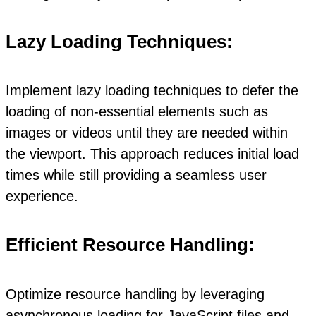
Lazy Loading Techniques:
Implement lazy loading techniques to defer the
loading of non-essential elements such as
images or videos until they are needed within
the viewport. This approach reduces initial load
times while still providing a seamless user
experience.
Efficient Resource Handling:
Optimize resource handling by leveraging
asynchronous loading for JavaScript files and