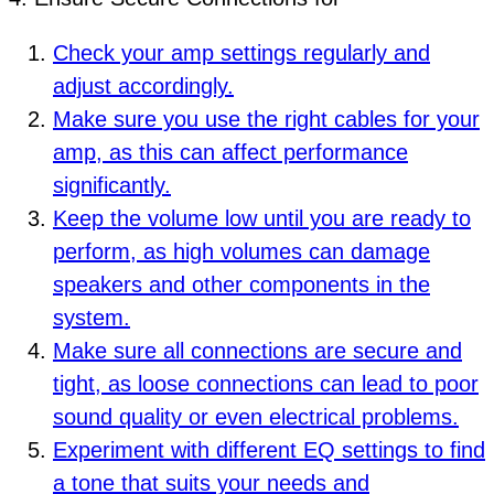
Check your amp settings regularly and
adjust accordingly.
Make sure you use the right cables for your
amp, as this can affect performance
significantly.
Keep the volume low until you are ready to
perform, as high volumes can damage
speakers and other components in the
system.
Make sure all connections are secure and
tight, as loose connections can lead to poor
sound quality or even electrical problems.
Experiment with different EQ settings to find
a tone that suits your needs and