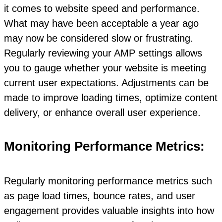
it comes to website speed and performance.
What may have been acceptable a year ago
may now be considered slow or frustrating.
Regularly reviewing your AMP settings allows
you to gauge whether your website is meeting
current user expectations. Adjustments can be
made to improve loading times, optimize content
delivery, or enhance overall user experience.
Monitoring Performance Metrics:
Regularly monitoring performance metrics such
as page load times, bounce rates, and user
engagement provides valuable insights into how