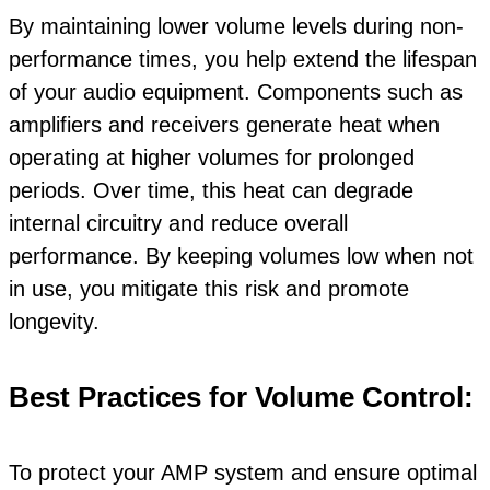
By maintaining lower volume levels during non-
performance times, you help extend the lifespan
of your audio equipment. Components such as
amplifiers and receivers generate heat when
operating at higher volumes for prolonged
periods. Over time, this heat can degrade
internal circuitry and reduce overall
performance. By keeping volumes low when not
in use, you mitigate this risk and promote
longevity.
Best Practices for Volume Control:
To protect your AMP system and ensure optimal