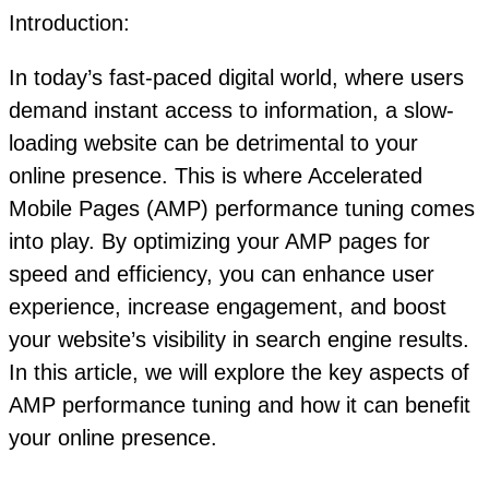
Introduction:
In today’s fast-paced digital world, where users
demand instant access to information, a slow-
loading website can be detrimental to your
online presence. This is where Accelerated
Mobile Pages (AMP) performance tuning comes
into play. By optimizing your AMP pages for
speed and efficiency, you can enhance user
experience, increase engagement, and boost
your website’s visibility in search engine results.
In this article, we will explore the key aspects of
AMP performance tuning and how it can benefit
your online presence.