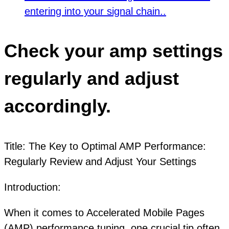
entering into your signal chain..
Check your amp settings
regularly and adjust
accordingly.
Title: The Key to Optimal AMP Performance:
Regularly Review and Adjust Your Settings
Introduction:
When it comes to Accelerated Mobile Pages
(AMP) performance tuning, one crucial tip often