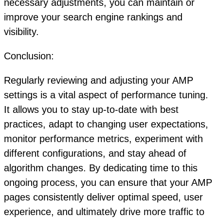
necessary adjustments, you can maintain or
improve your search engine rankings and
visibility.
Conclusion:
Regularly reviewing and adjusting your AMP
settings is a vital aspect of performance tuning.
It allows you to stay up-to-date with best
practices, adapt to changing user expectations,
monitor performance metrics, experiment with
different configurations, and stay ahead of
algorithm changes. By dedicating time to this
ongoing process, you can ensure that your AMP
pages consistently deliver optimal speed, user
experience, and ultimately drive more traffic to