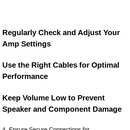
Regularly Check and Adjust Your
Amp Settings
Use the Right Cables for Optimal
Performance
Keep Volume Low to Prevent
Speaker and Component Damage
4. Ensure Secure Connections for