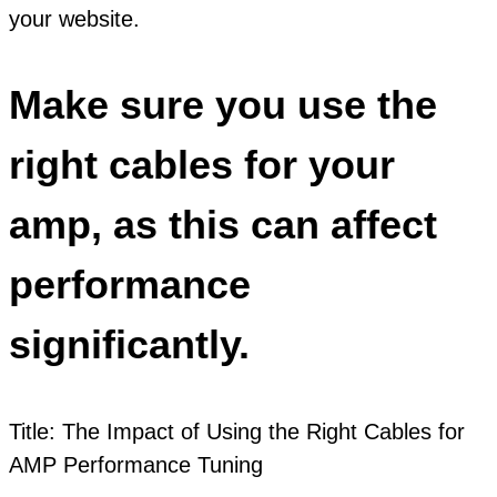
your website.
Make sure you use the
right cables for your
amp, as this can affect
performance
significantly.
Title: The Impact of Using the Right Cables for
AMP Performance Tuning