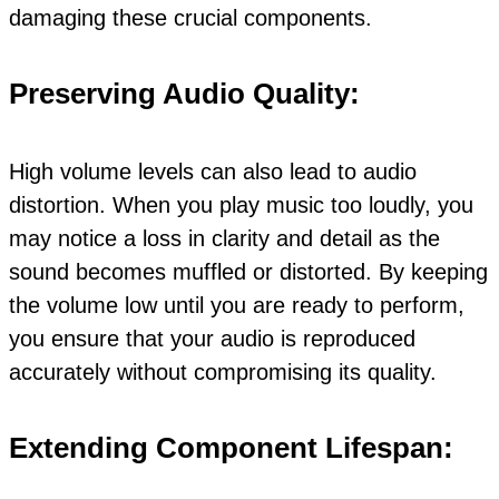
damaging these crucial components.
Preserving Audio Quality:
High volume levels can also lead to audio
distortion. When you play music too loudly, you
may notice a loss in clarity and detail as the
sound becomes muffled or distorted. By keeping
the volume low until you are ready to perform,
you ensure that your audio is reproduced
accurately without compromising its quality.
Extending Component Lifespan: