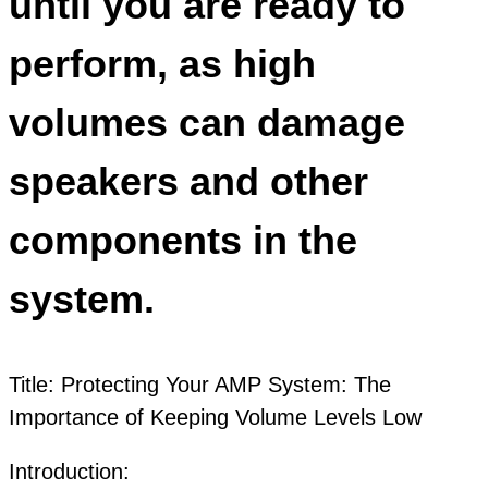
until you are ready to
perform, as high
volumes can damage
speakers and other
components in the
system.
Title: Protecting Your AMP System: The
Importance of Keeping Volume Levels Low
Introduction: