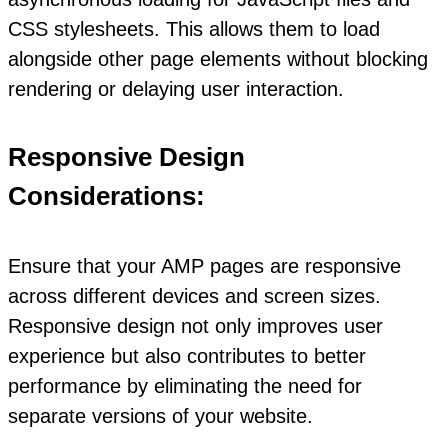
CSS stylesheets. This allows them to load
alongside other page elements without blocking
rendering or delaying user interaction.
Responsive Design
Considerations:
Ensure that your AMP pages are responsive
across different devices and screen sizes.
Responsive design not only improves user
experience but also contributes to better
performance by eliminating the need for
separate versions of your website.