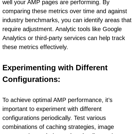
well your AMP pages are performing. By
comparing these metrics over time and against
industry benchmarks, you can identify areas that
require adjustment. Analytic tools like Google
Analytics or third-party services can help track
these metrics effectively.
Experimenting with Different
Configurations:
To achieve optimal AMP performance, it’s
important to experiment with different
configurations periodically. Test various
combinations of caching strategies, image