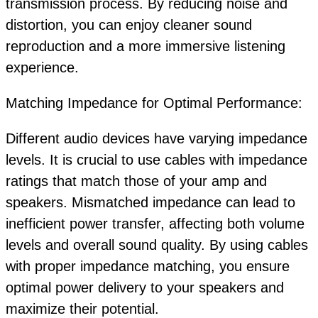
transmission process. By reducing noise and
distortion, you can enjoy cleaner sound
reproduction and a more immersive listening
experience.
Matching Impedance for Optimal Performance:
Different audio devices have varying impedance
levels. It is crucial to use cables with impedance
ratings that match those of your amp and
speakers. Mismatched impedance can lead to
inefficient power transfer, affecting both volume
levels and overall sound quality. By using cables
with proper impedance matching, you ensure
optimal power delivery to your speakers and
maximize their potential.