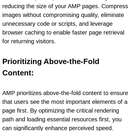
reducing the size of your AMP pages. Compress
images without compromising quality, eliminate
unnecessary code or scripts, and leverage
browser caching to enable faster page retrieval
for returning visitors.
Prioritizing Above-the-Fold
Content:
AMP prioritizes above-the-fold content to ensure
that users see the most important elements of a
page first. By optimizing the critical rendering
path and loading essential resources first, you
can significantly enhance perceived speed.