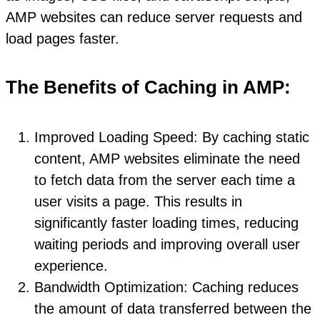
AMP websites can reduce server requests and
load pages faster.
The Benefits of Caching in AMP:
Improved Loading Speed: By caching static
content, AMP websites eliminate the need
to fetch data from the server each time a
user visits a page. This results in
significantly faster loading times, reducing
waiting periods and improving overall user
experience.
Bandwidth Optimization: Caching reduces
the amount of data transferred between the