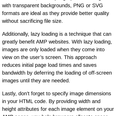
with transparent backgrounds, PNG or SVG
formats are ideal as they provide better quality
without sacrificing file size.
Additionally, lazy loading is a technique that can
greatly benefit AMP websites. With lazy loading,
images are only loaded when they come into
view on the user’s screen. This approach
reduces initial page load times and saves
bandwidth by deferring the loading of off-screen
images until they are needed.
Lastly, don’t forget to specify image dimensions
in your HTML code. By providing width and
height attributes for each image element on your