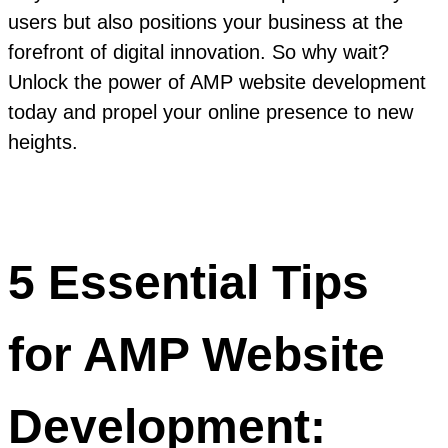
users but also positions your business at the
forefront of digital innovation. So why wait?
Unlock the power of AMP website development
today and propel your online presence to new
heights.
5 Essential Tips
for AMP Website
Development: