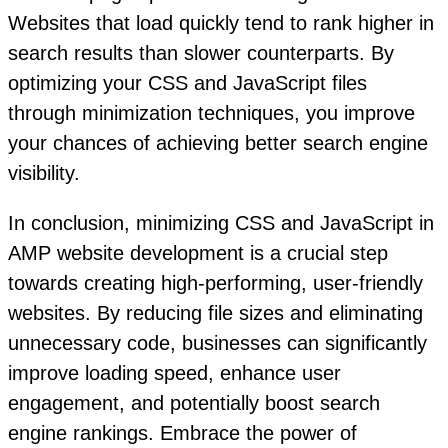
Websites that load quickly tend to rank higher in
search results than slower counterparts. By
optimizing your CSS and JavaScript files
through minimization techniques, you improve
your chances of achieving better search engine
visibility.
In conclusion, minimizing CSS and JavaScript in
AMP website development is a crucial step
towards creating high-performing, user-friendly
websites. By reducing file sizes and eliminating
unnecessary code, businesses can significantly
improve loading speed, enhance user
engagement, and potentially boost search
engine rankings. Embrace the power of