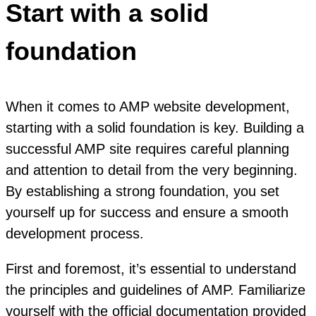
Start with a solid
foundation
When it comes to AMP website development,
starting with a solid foundation is key. Building a
successful AMP site requires careful planning
and attention to detail from the very beginning.
By establishing a strong foundation, you set
yourself up for success and ensure a smooth
development process.
First and foremost, it’s essential to understand
the principles and guidelines of AMP. Familiarize
yourself with the official documentation provided