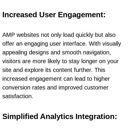
Increased User Engagement:
AMP websites not only load quickly but also
offer an engaging user interface. With visually
appealing designs and smooth navigation,
visitors are more likely to stay longer on your
site and explore its content further. This
increased engagement can lead to higher
conversion rates and improved customer
satisfaction.
Simplified Analytics Integration: