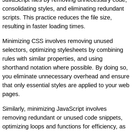
consolidating styles, and eliminating redundant
scripts. This practice reduces the file size,
resulting in faster loading times.
Minimizing CSS involves removing unused
selectors, optimizing stylesheets by combining
rules with similar properties, and using
shorthand notation where possible. By doing so,
you eliminate unnecessary overhead and ensure
that only essential styles are applied to your web
pages.
Similarly, minimizing JavaScript involves
removing redundant or unused code snippets,
optimizing loops and functions for efficiency, as