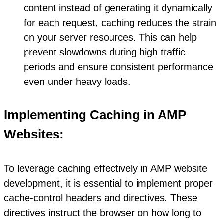
content instead of generating it dynamically
for each request, caching reduces the strain
on your server resources. This can help
prevent slowdowns during high traffic
periods and ensure consistent performance
even under heavy loads.
Implementing Caching in AMP
Websites:
To leverage caching effectively in AMP website
development, it is essential to implement proper
cache-control headers and directives. These
directives instruct the browser on how long to