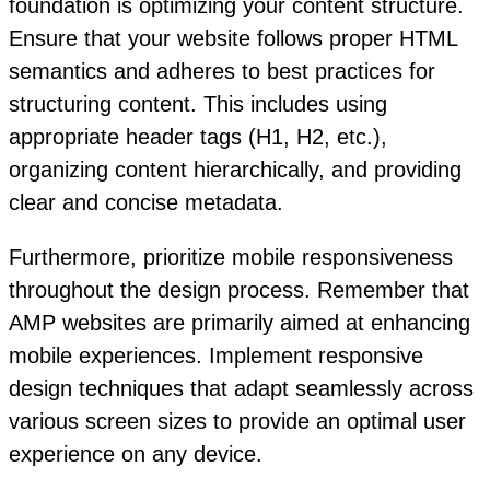
foundation is optimizing your content structure.
Ensure that your website follows proper HTML
semantics and adheres to best practices for
structuring content. This includes using
appropriate header tags (H1, H2, etc.),
organizing content hierarchically, and providing
clear and concise metadata.
Furthermore, prioritize mobile responsiveness
throughout the design process. Remember that
AMP websites are primarily aimed at enhancing
mobile experiences. Implement responsive
design techniques that adapt seamlessly across
various screen sizes to provide an optimal user
experience on any device.