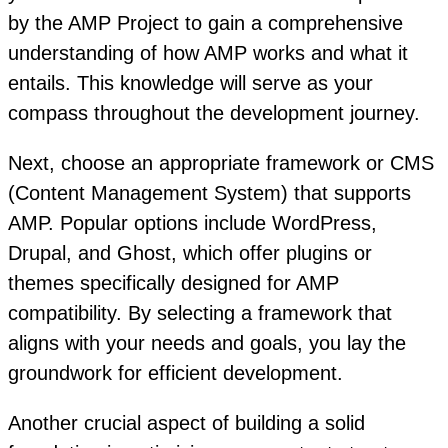
by the AMP Project to gain a comprehensive
understanding of how AMP works and what it
entails. This knowledge will serve as your
compass throughout the development journey.
Next, choose an appropriate framework or CMS
(Content Management System) that supports
AMP. Popular options include WordPress,
Drupal, and Ghost, which offer plugins or
themes specifically designed for AMP
compatibility. By selecting a framework that
aligns with your needs and goals, you lay the
groundwork for efficient development.
Another crucial aspect of building a solid