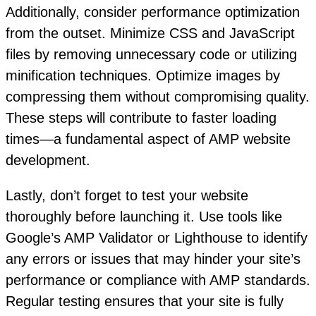
Additionally, consider performance optimization
from the outset. Minimize CSS and JavaScript
files by removing unnecessary code or utilizing
minification techniques. Optimize images by
compressing them without compromising quality.
These steps will contribute to faster loading
times—a fundamental aspect of AMP website
development.
Lastly, don’t forget to test your website
thoroughly before launching it. Use tools like
Google’s AMP Validator or Lighthouse to identify
any errors or issues that may hinder your site’s
performance or compliance with AMP standards.
Regular testing ensures that your site is fully