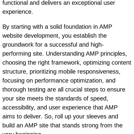
functional and delivers an exceptional user
experience.
By starting with a solid foundation in AMP
website development, you establish the
groundwork for a successful and high-
performing site. Understanding AMP principles,
choosing the right framework, optimizing content
structure, prioritizing mobile responsiveness,
focusing on performance optimization, and
thorough testing are all crucial steps to ensure
your site meets the standards of speed,
accessibility, and user experience that AMP
aims to deliver. So, roll up your sleeves and
build an AMP site that stands strong from the