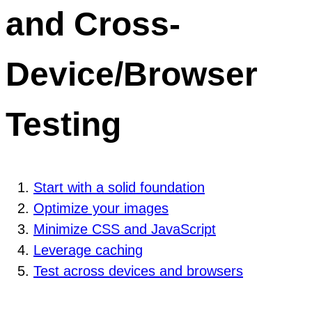
and Cross-
Device/Browser
Testing
Start with a solid foundation
Optimize your images
Minimize CSS and JavaScript
Leverage caching
Test across devices and browsers