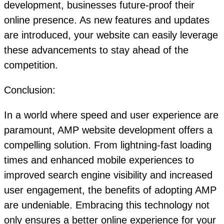
development, businesses future-proof their
online presence. As new features and updates
are introduced, your website can easily leverage
these advancements to stay ahead of the
competition.
Conclusion:
In a world where speed and user experience are
paramount, AMP website development offers a
compelling solution. From lightning-fast loading
times and enhanced mobile experiences to
improved search engine visibility and increased
user engagement, the benefits of adopting AMP
are undeniable. Embracing this technology not
only ensures a better online experience for your