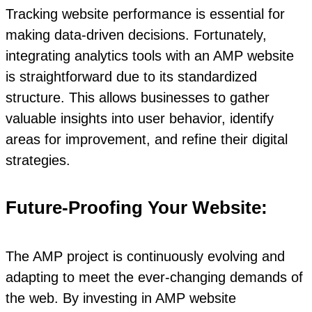
Tracking website performance is essential for
making data-driven decisions. Fortunately,
integrating analytics tools with an AMP website
is straightforward due to its standardized
structure. This allows businesses to gather
valuable insights into user behavior, identify
areas for improvement, and refine their digital
strategies.
Future-Proofing Your Website:
The AMP project is continuously evolving and
adapting to meet the ever-changing demands of
the web. By investing in AMP website