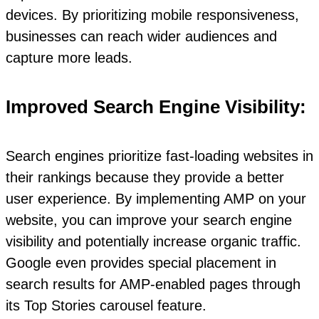
devices. By prioritizing mobile responsiveness,
businesses can reach wider audiences and
capture more leads.
Improved Search Engine Visibility:
Search engines prioritize fast-loading websites in
their rankings because they provide a better
user experience. By implementing AMP on your
website, you can improve your search engine
visibility and potentially increase organic traffic.
Google even provides special placement in
search results for AMP-enabled pages through
its Top Stories carousel feature.