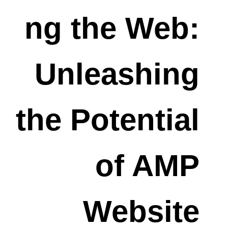
ng the Web:
Unleashing
the Potential
of AMP
Website