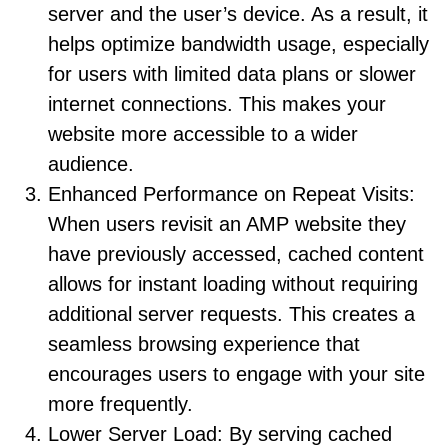
server and the user’s device. As a result, it
helps optimize bandwidth usage, especially
for users with limited data plans or slower
internet connections. This makes your
website more accessible to a wider
audience.
Enhanced Performance on Repeat Visits:
When users revisit an AMP website they
have previously accessed, cached content
allows for instant loading without requiring
additional server requests. This creates a
seamless browsing experience that
encourages users to engage with your site
more frequently.
Lower Server Load: By serving cached