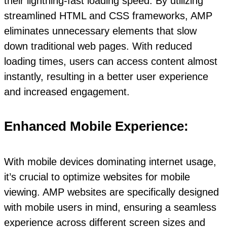
their lightning-fast loading speed. By utilizing
streamlined HTML and CSS frameworks, AMP
eliminates unnecessary elements that slow
down traditional web pages. With reduced
loading times, users can access content almost
instantly, resulting in a better user experience
and increased engagement.
Enhanced Mobile Experience:
With mobile devices dominating internet usage,
it’s crucial to optimize websites for mobile
viewing. AMP websites are specifically designed
with mobile users in mind, ensuring a seamless
experience across different screen sizes and