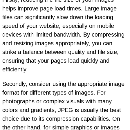
helps improve page load times. Large image
files can significantly slow down the loading
speed of your website, especially on mobile
devices with limited bandwidth. By compressing
and resizing images appropriately, you can
strike a balance between quality and file size,
ensuring that your pages load quickly and
efficiently.
Secondly, consider using the appropriate image
format for different types of images. For
photographs or complex visuals with many
colors and gradients, JPEG is usually the best
choice due to its compression capabilities. On
the other hand, for simple graphics or images