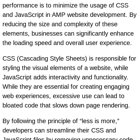
performance is to minimize the usage of CSS
and JavaScript in AMP website development. By
reducing the size and complexity of these
elements, businesses can significantly enhance
the loading speed and overall user experience.
CSS (Cascading Style Sheets) is responsible for
styling the visual elements of a website, while
JavaScript adds interactivity and functionality.
While they are essential for creating engaging
web experiences, excessive use can lead to
bloated code that slows down page rendering.
By following the principle of “less is more,”
developers can streamline their CSS and
JavaScript files by removing unnecessary code,