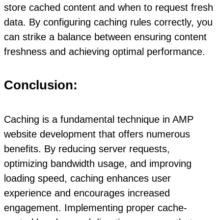
store cached content and when to request fresh
data. By configuring caching rules correctly, you
can strike a balance between ensuring content
freshness and achieving optimal performance.
Conclusion:
Caching is a fundamental technique in AMP
website development that offers numerous
benefits. By reducing server requests,
optimizing bandwidth usage, and improving
loading speed, caching enhances user
experience and encourages increased
engagement. Implementing proper cache-