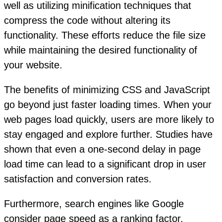
well as utilizing minification techniques that
compress the code without altering its
functionality. These efforts reduce the file size
while maintaining the desired functionality of
your website.
The benefits of minimizing CSS and JavaScript
go beyond just faster loading times. When your
web pages load quickly, users are more likely to
stay engaged and explore further. Studies have
shown that even a one-second delay in page
load time can lead to a significant drop in user
satisfaction and conversion rates.
Furthermore, search engines like Google
consider page speed as a ranking factor.