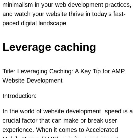
minimalism in your web development practices,
and watch your website thrive in today’s fast-
paced digital landscape.
Leverage caching
Title: Leveraging Caching: A Key Tip for AMP
Website Development
Introduction:
In the world of website development, speed is a
crucial factor that can make or break user
experience. When it comes to Accelerated