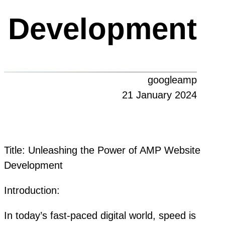
Development
googleamp
21 January 2024
Title: Unleashing the Power of AMP Website
Development
Introduction:
In today’s fast-paced digital world, speed is