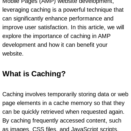
Mobile Pages (AMP) website development,
leveraging caching is a powerful technique that
can significantly enhance performance and
improve user satisfaction. In this article, we will
explore the importance of caching in AMP
development and how it can benefit your
website.
What is Caching?
Caching involves temporarily storing data or web
page elements in a cache memory so that they
can be quickly retrieved when requested again.
By caching frequently accessed content, such
as images, CSS files, and JavaScript scripts,