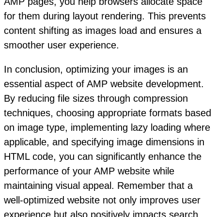
AMP pages, you help browsers allocate space
for them during layout rendering. This prevents
content shifting as images load and ensures a
smoother user experience.
In conclusion, optimizing your images is an
essential aspect of AMP website development.
By reducing file sizes through compression
techniques, choosing appropriate formats based
on image type, implementing lazy loading where
applicable, and specifying image dimensions in
HTML code, you can significantly enhance the
performance of your AMP website while
maintaining visual appeal. Remember that a
well-optimized website not only improves user
experience but also positively impacts search