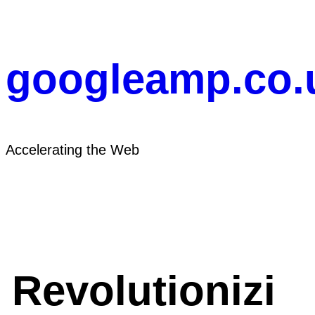
Skip
to
content
googleamp.co.
Accelerating the Web
Revolutionizi