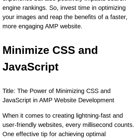
engine rankings. So, invest time in optimizing
your images and reap the benefits of a faster,
more engaging AMP website.
Minimize CSS and
JavaScript
Title: The Power of Minimizing CSS and
JavaScript in AMP Website Development
When it comes to creating lightning-fast and
user-friendly websites, every millisecond counts.
One effective tip for achieving optimal