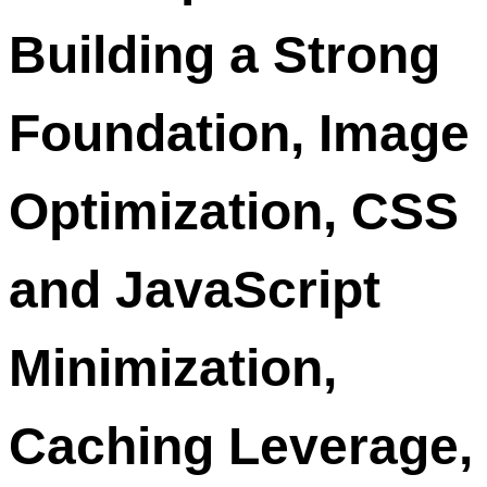
Building a Strong
Foundation, Image
Optimization, CSS
and JavaScript
Minimization,
Caching Leverage,