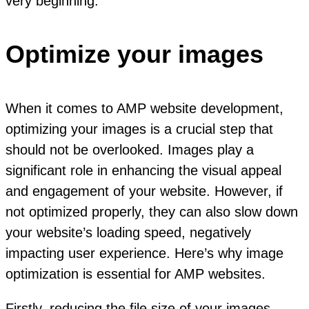
very beginning.
Optimize your images
When it comes to AMP website development,
optimizing your images is a crucial step that
should not be overlooked. Images play a
significant role in enhancing the visual appeal
and engagement of your website. However, if
not optimized properly, they can also slow down
your website’s loading speed, negatively
impacting user experience. Here’s why image
optimization is essential for AMP websites.
Firstly, reducing the file size of your images