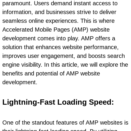
paramount. Users demand instant access to
information, and businesses strive to deliver
seamless online experiences. This is where
Accelerated Mobile Pages (AMP) website
development comes into play. AMP offers a
solution that enhances website performance,
improves user engagement, and boosts search
engine visibility. In this article, we will explore the
benefits and potential of AMP website
development.
Lightning-Fast Loading Speed:
One of the standout features of AMP websites is