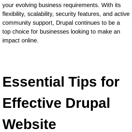
your evolving business requirements. With its
flexibility, scalability, security features, and active
community support, Drupal continues to be a
top choice for businesses looking to make an
impact online.
Essential Tips for
Effective Drupal
Website