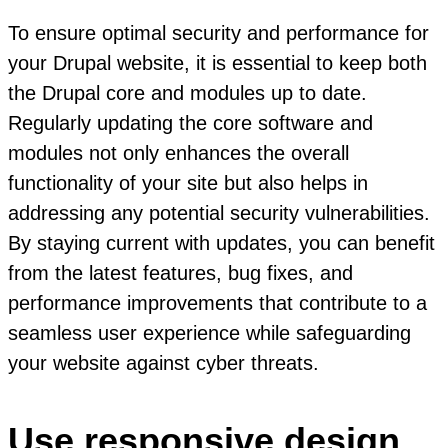
To ensure optimal security and performance for
your Drupal website, it is essential to keep both
the Drupal core and modules up to date.
Regularly updating the core software and
modules not only enhances the overall
functionality of your site but also helps in
addressing any potential security vulnerabilities.
By staying current with updates, you can benefit
from the latest features, bug fixes, and
performance improvements that contribute to a
seamless user experience while safeguarding
your website against cyber threats.
Use responsive design