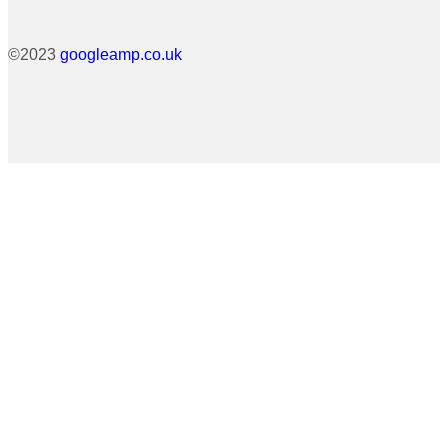
©2023
googleamp.co.uk