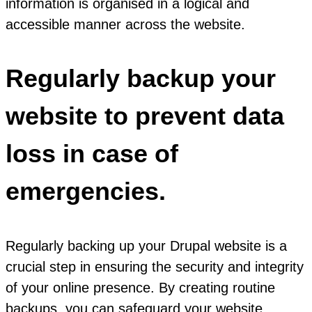
information is organised in a logical and
accessible manner across the website.
Regularly backup your
website to prevent data
loss in case of
emergencies.
Regularly backing up your Drupal website is a
crucial step in ensuring the security and integrity
of your online presence. By creating routine
backups, you can safeguard your website