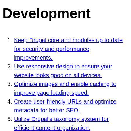
Development
Keep Drupal core and modules up to date
for security and performance
improvements.
Use responsive design to ensure your
website looks good on all devices.
Optimize images and enable caching to
improve page loading speed.
Create user-friendly URLs and optimize
metadata for better SEO.
Utilize Drupal’s taxonomy system for
efficient content organization.