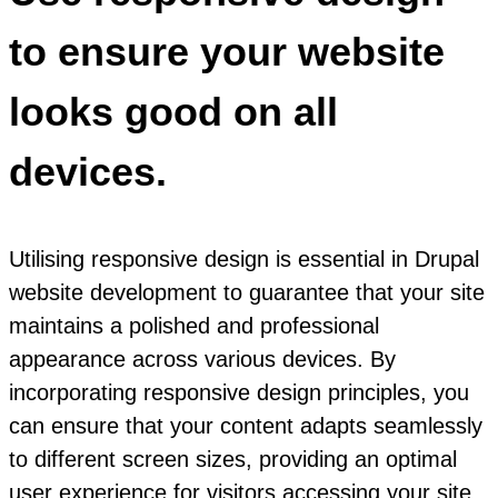
to ensure your website
looks good on all
devices.
Utilising responsive design is essential in Drupal
website development to guarantee that your site
maintains a polished and professional
appearance across various devices. By
incorporating responsive design principles, you
can ensure that your content adapts seamlessly
to different screen sizes, providing an optimal
user experience for visitors accessing your site