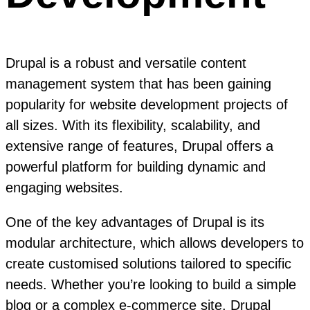
Drupal is a robust and versatile content
management system that has been gaining
popularity for website development projects of
all sizes. With its flexibility, scalability, and
extensive range of features, Drupal offers a
powerful platform for building dynamic and
engaging websites.
One of the key advantages of Drupal is its
modular architecture, which allows developers to
create customised solutions tailored to specific
needs. Whether you’re looking to build a simple
blog or a complex e-commerce site, Drupal