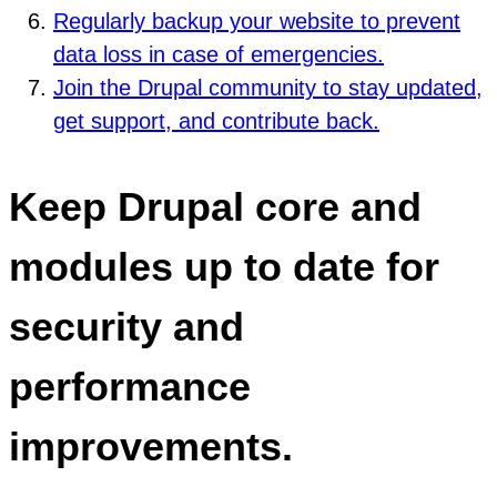
Regularly backup your website to prevent
data loss in case of emergencies.
Join the Drupal community to stay updated,
get support, and contribute back.
Keep Drupal core and
modules up to date for
security and
performance
improvements.