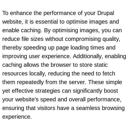
To enhance the performance of your Drupal
website, it is essential to optimise images and
enable caching. By optimising images, you can
reduce file sizes without compromising quality,
thereby speeding up page loading times and
improving user experience. Additionally, enabling
caching allows the browser to store static
resources locally, reducing the need to fetch
them repeatedly from the server. These simple
yet effective strategies can significantly boost
your website’s speed and overall performance,
ensuring that visitors have a seamless browsing
experience.