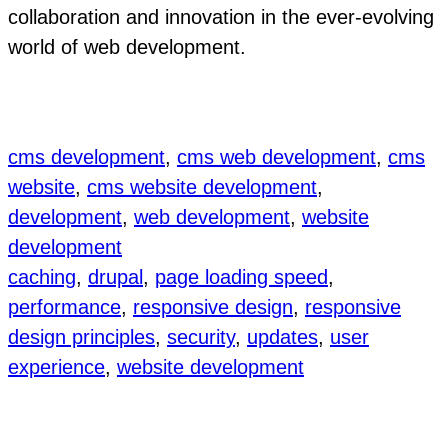
collaboration and innovation in the ever-evolving
world of web development.
cms development
, 
cms web development
, 
cms
website
, 
cms website development
, 
development
, 
web development
, 
website
development
caching
, 
drupal
, 
page loading speed
, 
performance
, 
responsive design
, 
responsive
design principles
, 
security
, 
updates
, 
user
experience
, 
website development