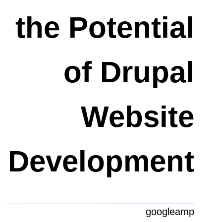
the Potential
of Drupal
Website
Development
googleamp