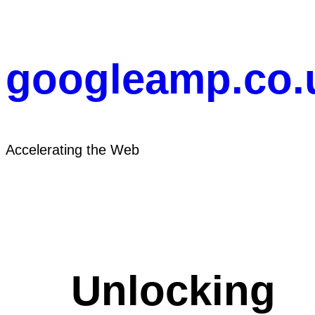
Skip
to
content
googleamp.co.
Accelerating the Web
Unlocking