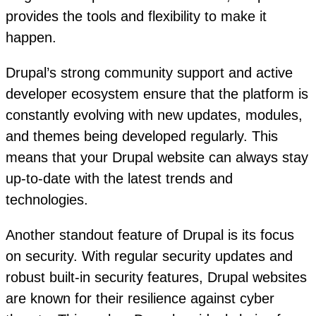
provides the tools and flexibility to make it
happen.
Drupal’s strong community support and active
developer ecosystem ensure that the platform is
constantly evolving with new updates, modules,
and themes being developed regularly. This
means that your Drupal website can always stay
up-to-date with the latest trends and
technologies.
Another standout feature of Drupal is its focus
on security. With regular security updates and
robust built-in security features, Drupal websites
are known for their resilience against cyber