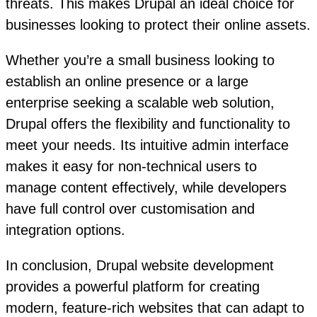
threats. This makes Drupal an ideal choice for
businesses looking to protect their online assets.
Whether you’re a small business looking to
establish an online presence or a large
enterprise seeking a scalable web solution,
Drupal offers the flexibility and functionality to
meet your needs. Its intuitive admin interface
makes it easy for non-technical users to
manage content effectively, while developers
have full control over customisation and
integration options.
In conclusion, Drupal website development
provides a powerful platform for creating
modern, feature-rich websites that can adapt to