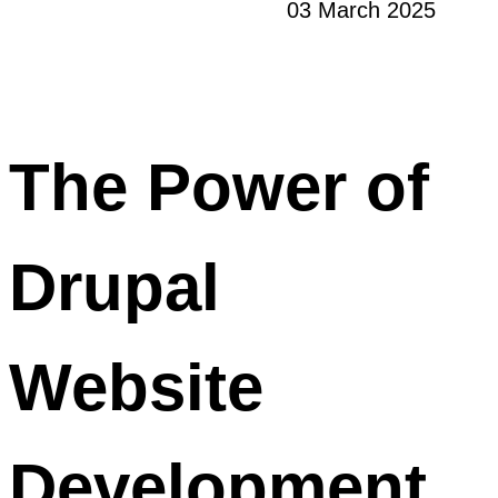
03 March 2025
The Power of
Drupal
Website
Development