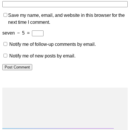
Save my name, email, and website in this browser for the
next time I comment.
seven
−
5
=
Notify me of follow-up comments by email.
Notify me of new posts by email.