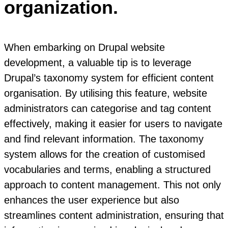
organization.
When embarking on Drupal website
development, a valuable tip is to leverage
Drupal’s taxonomy system for efficient content
organisation. By utilising this feature, website
administrators can categorise and tag content
effectively, making it easier for users to navigate
and find relevant information. The taxonomy
system allows for the creation of customised
vocabularies and terms, enabling a structured
approach to content management. This not only
enhances the user experience but also
streamlines content administration, ensuring that