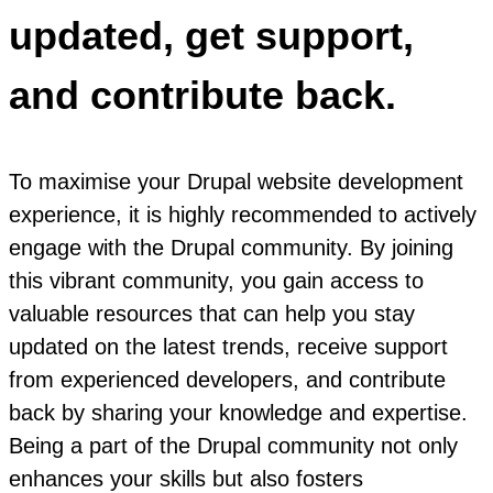
updated, get support,
and contribute back.
To maximise your Drupal website development
experience, it is highly recommended to actively
engage with the Drupal community. By joining
this vibrant community, you gain access to
valuable resources that can help you stay
updated on the latest trends, receive support
from experienced developers, and contribute
back by sharing your knowledge and expertise.
Being a part of the Drupal community not only
enhances your skills but also fosters