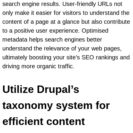
search engine results. User-friendly URLs not
only make it easier for visitors to understand the
content of a page at a glance but also contribute
to a positive user experience. Optimised
metadata helps search engines better
understand the relevance of your web pages,
ultimately boosting your site’s SEO rankings and
driving more organic traffic.
Utilize Drupal’s
taxonomy system for
efficient content