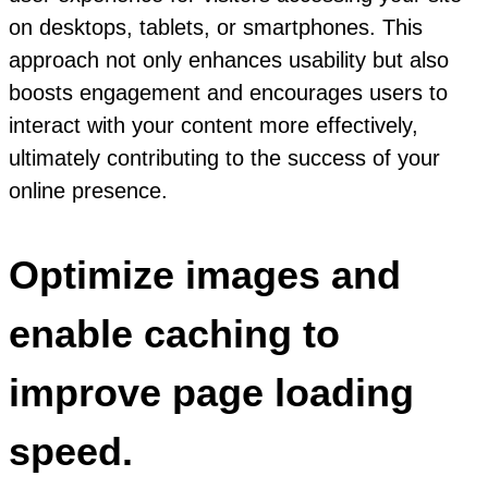
on desktops, tablets, or smartphones. This
approach not only enhances usability but also
boosts engagement and encourages users to
interact with your content more effectively,
ultimately contributing to the success of your
online presence.
Optimize images and
enable caching to
improve page loading
speed.