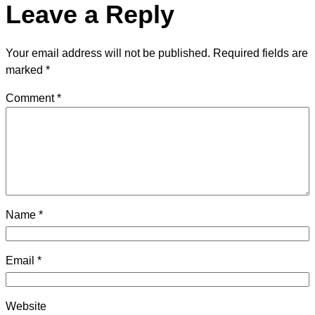
Leave a Reply
Your email address will not be published.
Required fields are
marked
*
Comment
*
Name
*
Email
*
Website