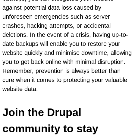
against potential data loss caused by
unforeseen emergencies such as server
crashes, hacking attempts, or accidental
deletions. In the event of a crisis, having up-to-
date backups will enable you to restore your
website quickly and minimise downtime, allowing
you to get back online with minimal disruption.
Remember, prevention is always better than
cure when it comes to protecting your valuable
website data.
Join the Drupal
community to stay