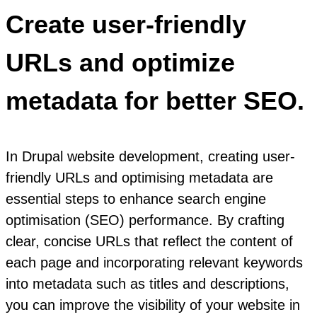
Create user-friendly
URLs and optimize
metadata for better SEO.
In Drupal website development, creating user-
friendly URLs and optimising metadata are
essential steps to enhance search engine
optimisation (SEO) performance. By crafting
clear, concise URLs that reflect the content of
each page and incorporating relevant keywords
into metadata such as titles and descriptions,
you can improve the visibility of your website in