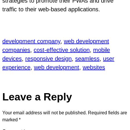
strategies to promote their PWAs and drive
traffic to their web-based applications.
development company
, 
web development
companies
, 
cost-effective solution
, 
mobile
devices
, 
responsive design
, 
seamless
, 
user
experience
, 
web development
, 
websites
Leave a Reply
Your email address will not be published.
Required fields are
marked
*