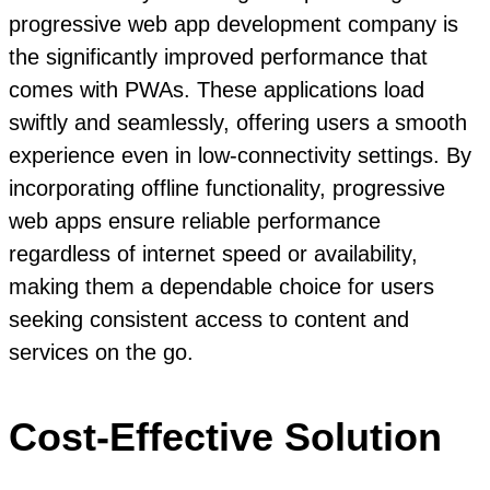
progressive web app development company is
the significantly improved performance that
comes with PWAs. These applications load
swiftly and seamlessly, offering users a smooth
experience even in low-connectivity settings. By
incorporating offline functionality, progressive
web apps ensure reliable performance
regardless of internet speed or availability,
making them a dependable choice for users
seeking consistent access to content and
services on the go.
Cost-Effective Solution