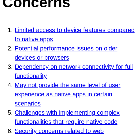
Concerns
Limited access to device features compared
to native apps
Potential performance issues on older
devices or browsers
Dependency on network connectivity for full
functionality
May not provide the same level of user
experience as native apps in certain
scenarios
Challenges with implementing complex
functionalities that require native code
Security concerns related to web