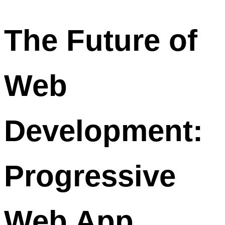
The Future of
Web
Development:
Progressive
Web App