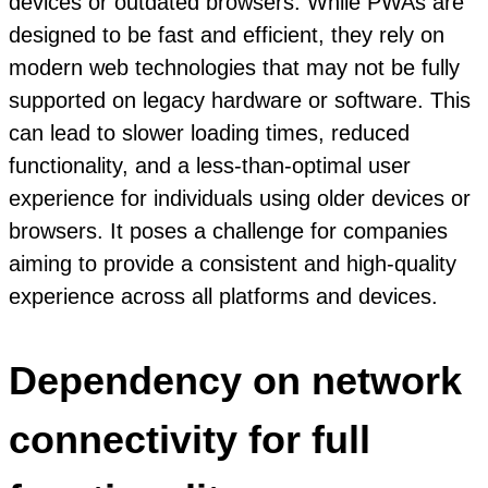
devices or outdated browsers. While PWAs are
designed to be fast and efficient, they rely on
modern web technologies that may not be fully
supported on legacy hardware or software. This
can lead to slower loading times, reduced
functionality, and a less-than-optimal user
experience for individuals using older devices or
browsers. It poses a challenge for companies
aiming to provide a consistent and high-quality
experience across all platforms and devices.
Dependency on network
connectivity for full