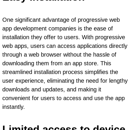
One significant advantage of progressive web
app development companies is the ease of
installation they offer to users. With progressive
web apps, users can access applications directly
through a web browser without the hassle of
downloading them from an app store. This
streamlined installation process simplifies the
user experience, eliminating the need for lengthy
downloads and updates, and making it
convenient for users to access and use the app
instantly.
Limited access to device