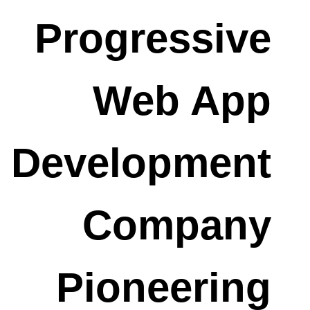
Progressive
Web App
Development
Company
Pioneering