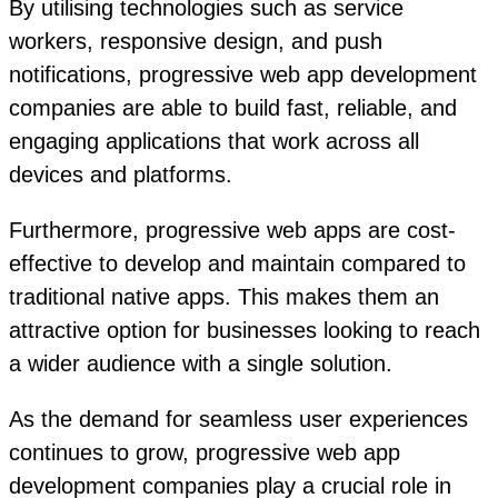
By utilising technologies such as service
workers, responsive design, and push
notifications, progressive web app development
companies are able to build fast, reliable, and
engaging applications that work across all
devices and platforms.
Furthermore, progressive web apps are cost-
effective to develop and maintain compared to
traditional native apps. This makes them an
attractive option for businesses looking to reach
a wider audience with a single solution.
As the demand for seamless user experiences
continues to grow, progressive web app
development companies play a crucial role in