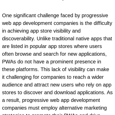
One significant challenge faced by progressive
web app development companies is the difficulty
in achieving app store visibility and
discoverability. Unlike traditional native apps that
are listed in popular app stores where users
often browse and search for new applications,
PWAs do not have a prominent presence in
these platforms. This lack of visibility can make
it challenging for companies to reach a wider
audience and attract new users who rely on app
stores to discover and download applications. As
a result, progressive web app development
companies must employ alternative marketing