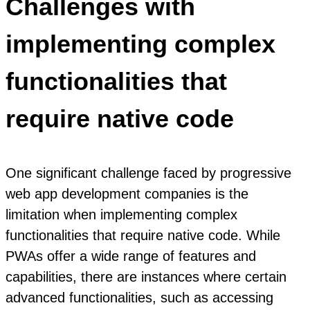
Challenges with
implementing complex
functionalities that
require native code
One significant challenge faced by progressive
web app development companies is the
limitation when implementing complex
functionalities that require native code. While
PWAs offer a wide range of features and
capabilities, there are instances where certain
advanced functionalities, such as accessing