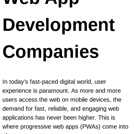
Development
Companies
In today’s fast-paced digital world, user
experience is paramount. As more and more
users access the web on mobile devices, the
demand for fast, reliable, and engaging web
applications has never been higher. This is
where progressive web apps (PWAs) come into