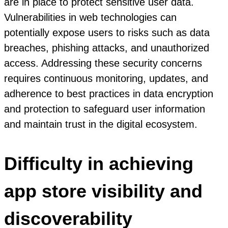
are in place to protect sensitive user data.
Vulnerabilities in web technologies can
potentially expose users to risks such as data
breaches, phishing attacks, and unauthorized
access. Addressing these security concerns
requires continuous monitoring, updates, and
adherence to best practices in data encryption
and protection to safeguard user information
and maintain trust in the digital ecosystem.
Difficulty in achieving
app store visibility and
discoverability