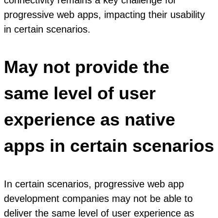
connectivity remains a key challenge for
progressive web apps, impacting their usability
in certain scenarios.
May not provide the
same level of user
experience as native
apps in certain scenarios
In certain scenarios, progressive web app
development companies may not be able to
deliver the same level of user experience as