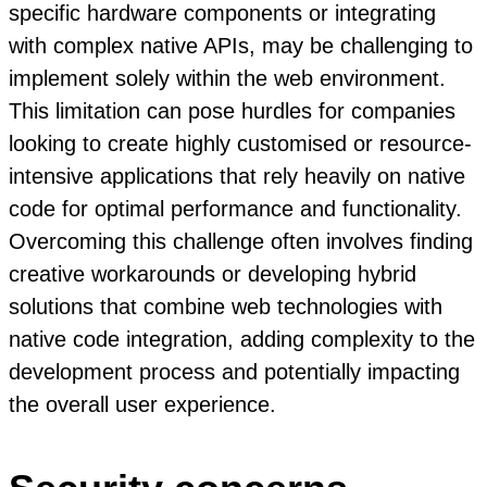
specific hardware components or integrating
with complex native APIs, may be challenging to
implement solely within the web environment.
This limitation can pose hurdles for companies
looking to create highly customised or resource-
intensive applications that rely heavily on native
code for optimal performance and functionality.
Overcoming this challenge often involves finding
creative workarounds or developing hybrid
solutions that combine web technologies with
native code integration, adding complexity to the
development process and potentially impacting
the overall user experience.