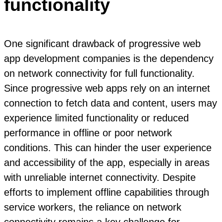
functionality
One significant drawback of progressive web
app development companies is the dependency
on network connectivity for full functionality.
Since progressive web apps rely on an internet
connection to fetch data and content, users may
experience limited functionality or reduced
performance in offline or poor network
conditions. This can hinder the user experience
and accessibility of the app, especially in areas
with unreliable internet connectivity. Despite
efforts to implement offline capabilities through
service workers, the reliance on network