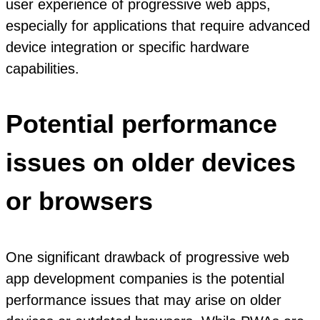
user experience of progressive web apps,
especially for applications that require advanced
device integration or specific hardware
capabilities.
Potential performance
issues on older devices
or browsers
One significant drawback of progressive web
app development companies is the potential
performance issues that may arise on older