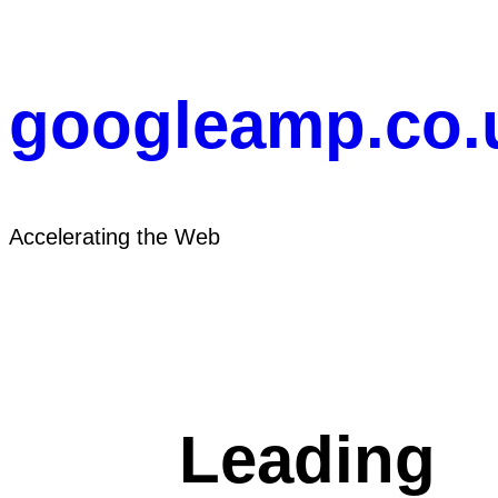
Skip
to
content
googleamp.co.
Accelerating the Web
Leading