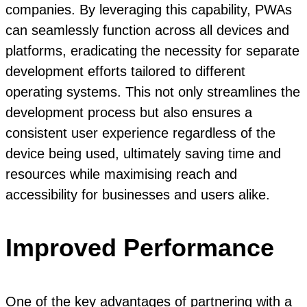
companies. By leveraging this capability, PWAs
can seamlessly function across all devices and
platforms, eradicating the necessity for separate
development efforts tailored to different
operating systems. This not only streamlines the
development process but also ensures a
consistent user experience regardless of the
device being used, ultimately saving time and
resources while maximising reach and
accessibility for businesses and users alike.
Improved Performance
One of the key advantages of partnering with a