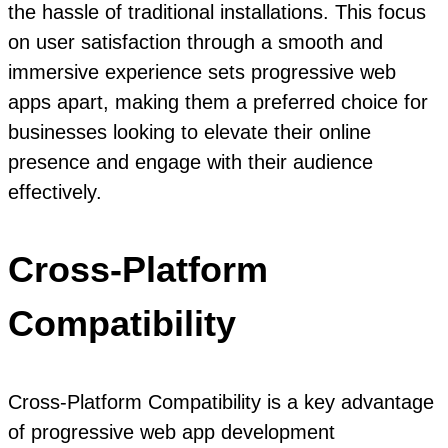
the hassle of traditional installations. This focus
on user satisfaction through a smooth and
immersive experience sets progressive web
apps apart, making them a preferred choice for
businesses looking to elevate their online
presence and engage with their audience
effectively.
Cross-Platform
Compatibility
Cross-Platform Compatibility is a key advantage
of progressive web app development