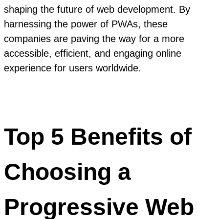
shaping the future of web development. By
harnessing the power of PWAs, these
companies are paving the way for a more
accessible, efficient, and engaging online
experience for users worldwide.
Top 5 Benefits of
Choosing a
Progressive Web