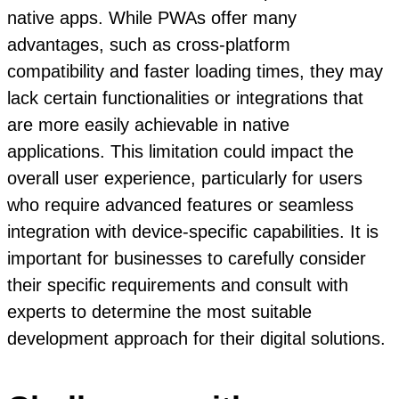
native apps. While PWAs offer many
advantages, such as cross-platform
compatibility and faster loading times, they may
lack certain functionalities or integrations that
are more easily achievable in native
applications. This limitation could impact the
overall user experience, particularly for users
who require advanced features or seamless
integration with device-specific capabilities. It is
important for businesses to carefully consider
their specific requirements and consult with
experts to determine the most suitable
development approach for their digital solutions.