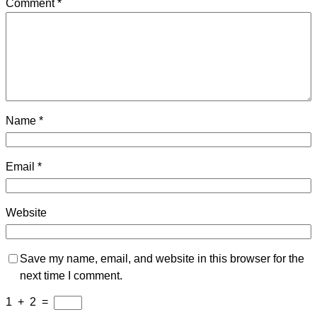
Comment
*
Name
*
Email
*
Website
Save my name, email, and website in this browser for the
next time I comment.
1
+
2
=