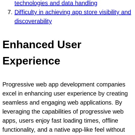
technologies and data handling
Difficulty in achieving app store visibility and
discoverability
Enhanced User
Experience
Progressive web app development companies
excel in enhancing user experience by creating
seamless and engaging web applications. By
leveraging the capabilities of progressive web
apps, users enjoy fast loading times, offline
functionality, and a native app-like feel without