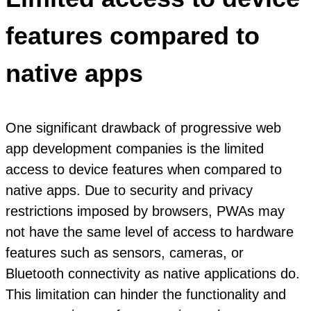
features compared to
native apps
One significant drawback of progressive web
app development companies is the limited
access to device features when compared to
native apps. Due to security and privacy
restrictions imposed by browsers, PWAs may
not have the same level of access to hardware
features such as sensors, cameras, or
Bluetooth connectivity as native applications do.
This limitation can hinder the functionality and