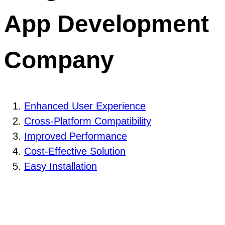
App Development
Company
Enhanced User Experience
Cross-Platform Compatibility
Improved Performance
Cost-Effective Solution
Easy Installation