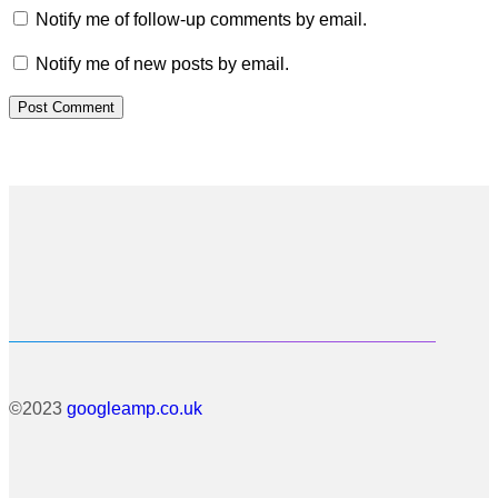
Notify me of follow-up comments by email.
Notify me of new posts by email.
©2023
googleamp.co.uk