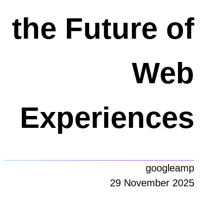
the Future of
Web
Experiences
googleamp
29 November 2025