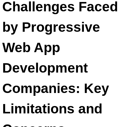
Challenges Faced
by Progressive
Web App
Development
Companies: Key
Limitations and