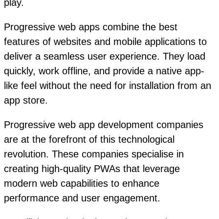
play.
Progressive web apps combine the best
features of websites and mobile applications to
deliver a seamless user experience. They load
quickly, work offline, and provide a native app-
like feel without the need for installation from an
app store.
Progressive web app development companies
are at the forefront of this technological
revolution. These companies specialise in
creating high-quality PWAs that leverage
modern web capabilities to enhance
performance and user engagement.