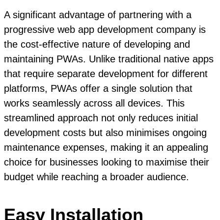
A significant advantage of partnering with a
progressive web app development company is
the cost-effective nature of developing and
maintaining PWAs. Unlike traditional native apps
that require separate development for different
platforms, PWAs offer a single solution that
works seamlessly across all devices. This
streamlined approach not only reduces initial
development costs but also minimises ongoing
maintenance expenses, making it an appealing
choice for businesses looking to maximise their
budget while reaching a broader audience.
Easy Installation