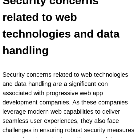
Security concerns
related to web
technologies and data
handling
Security concerns related to web technologies
and data handling are a significant con
associated with progressive web app
development companies. As these companies
leverage modern web capabilities to deliver
seamless user experiences, they also face
challenges in ensuring robust security measures