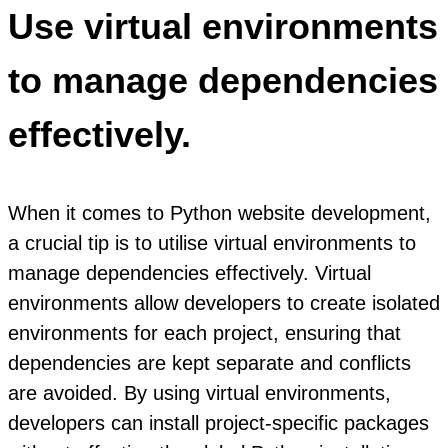
Use virtual environments
to manage dependencies
effectively.
When it comes to Python website development,
a crucial tip is to utilise virtual environments to
manage dependencies effectively. Virtual
environments allow developers to create isolated
environments for each project, ensuring that
dependencies are kept separate and conflicts
are avoided. By using virtual environments,
developers can install project-specific packages