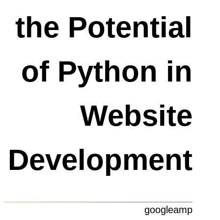
the Potential
of Python in
Website
Development
googleamp