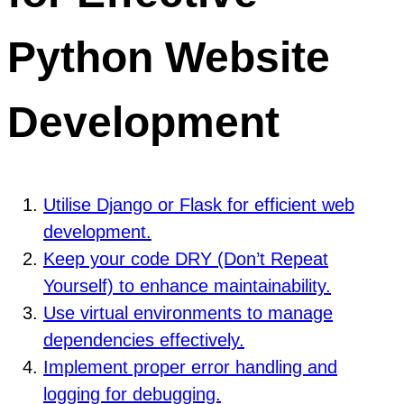
Python Website
Development
Utilise Django or Flask for efficient web
development.
Keep your code DRY (Don’t Repeat
Yourself) to enhance maintainability.
Use virtual environments to manage
dependencies effectively.
Implement proper error handling and
logging for debugging.