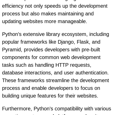
efficiency not only speeds up the development
process but also makes maintaining and
updating websites more manageable.
Python’s extensive library ecosystem, including
popular frameworks like Django, Flask, and
Pyramid, provides developers with pre-built
components for common web development
tasks such as handling HTTP requests,
database interactions, and user authentication.
These frameworks streamline the development
process and enable developers to focus on
building unique features for their websites.
Furthermore, Python’s compatibility with various