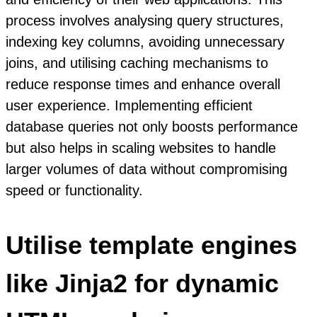
process involves analysing query structures,
indexing key columns, avoiding unnecessary
joins, and utilising caching mechanisms to
reduce response times and enhance overall
user experience. Implementing efficient
database queries not only boosts performance
but also helps in scaling websites to handle
larger volumes of data without compromising
speed or functionality.
Utilise template engines
like Jinja2 for dynamic