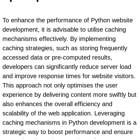
To enhance the performance of Python website
development, it is advisable to utilise caching
mechanisms effectively. By implementing
caching strategies, such as storing frequently
accessed data or pre-computed results,
developers can significantly reduce server load
and improve response times for website visitors.
This approach not only optimises the user
experience by delivering content more swiftly but
also enhances the overall efficiency and
scalability of the web application. Leveraging
caching mechanisms in Python development is a
strategic way to boost performance and ensure