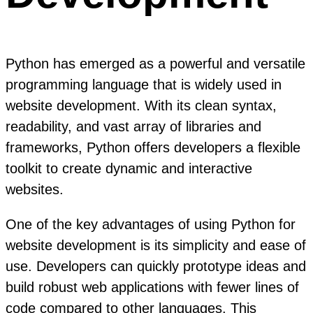
Python has emerged as a powerful and versatile
programming language that is widely used in
website development. With its clean syntax,
readability, and vast array of libraries and
frameworks, Python offers developers a flexible
toolkit to create dynamic and interactive
websites.
One of the key advantages of using Python for
website development is its simplicity and ease of
use. Developers can quickly prototype ideas and
build robust web applications with fewer lines of
code compared to other languages. This