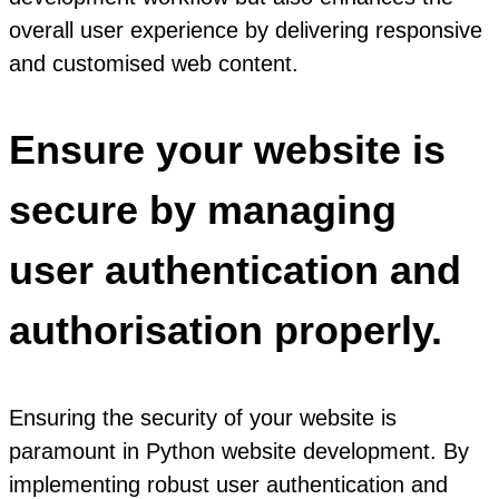
overall user experience by delivering responsive
and customised web content.
Ensure your website is
secure by managing
user authentication and
authorisation properly.
Ensuring the security of your website is
paramount in Python website development. By
implementing robust user authentication and