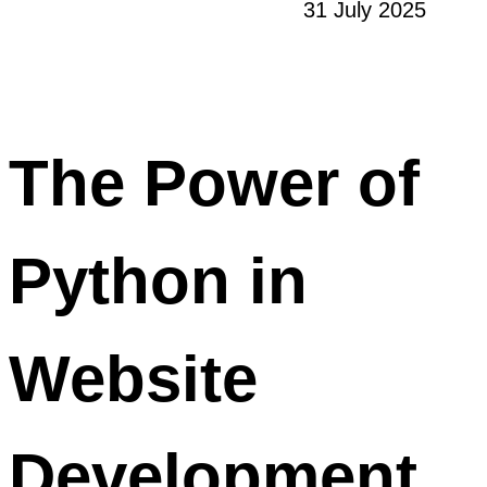
31 July 2025
The Power of
Python in
Website
Development