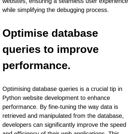
websites, ensuring a seamless user experience
while simplifying the debugging process.
Optimise database
queries to improve
performance.
Optimising database queries is a crucial tip in
Python website development to enhance
performance. By fine-tuning the way data is
retrieved and manipulated from the database,
developers can significantly improve the speed
and efficiency of their web applications. This