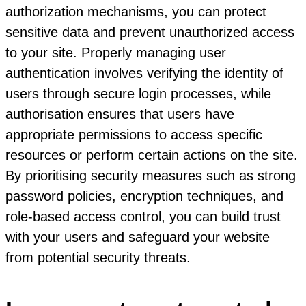
authorization mechanisms, you can protect
sensitive data and prevent unauthorized access
to your site. Properly managing user
authentication involves verifying the identity of
users through secure login processes, while
authorisation ensures that users have
appropriate permissions to access specific
resources or perform certain actions on the site.
By prioritising security measures such as strong
password policies, encryption techniques, and
role-based access control, you can build trust
with your users and safeguard your website
from potential security threats.