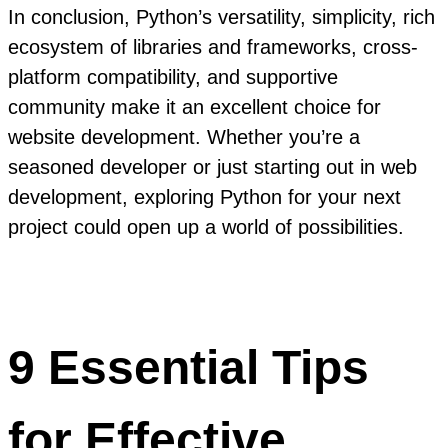
In conclusion, Python’s versatility, simplicity, rich
ecosystem of libraries and frameworks, cross-
platform compatibility, and supportive
community make it an excellent choice for
website development. Whether you’re a
seasoned developer or just starting out in web
development, exploring Python for your next
project could open up a world of possibilities.
9 Essential Tips
for Effective