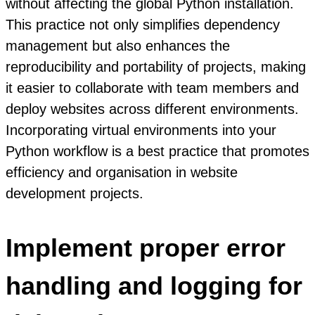
without affecting the global Python installation.
This practice not only simplifies dependency
management but also enhances the
reproducibility and portability of projects, making
it easier to collaborate with team members and
deploy websites across different environments.
Incorporating virtual environments into your
Python workflow is a best practice that promotes
efficiency and organisation in website
development projects.
Implement proper error
handling and logging for