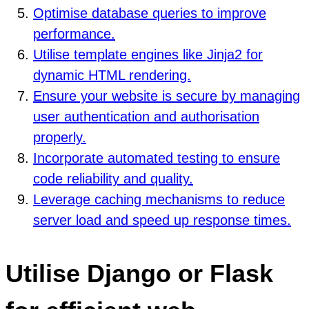
Optimise database queries to improve
performance.
Utilise template engines like Jinja2 for
dynamic HTML rendering.
Ensure your website is secure by managing
user authentication and authorisation
properly.
Incorporate automated testing to ensure
code reliability and quality.
Leverage caching mechanisms to reduce
server load and speed up response times.
Utilise Django or Flask