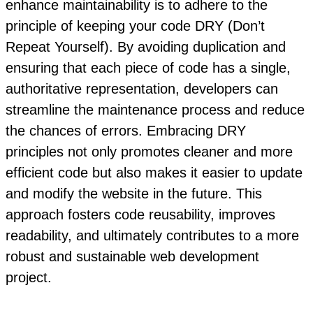
enhance maintainability is to adhere to the
principle of keeping your code DRY (Don’t
Repeat Yourself). By avoiding duplication and
ensuring that each piece of code has a single,
authoritative representation, developers can
streamline the maintenance process and reduce
the chances of errors. Embracing DRY
principles not only promotes cleaner and more
efficient code but also makes it easier to update
and modify the website in the future. This
approach fosters code reusability, improves
readability, and ultimately contributes to a more
robust and sustainable web development
project.