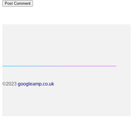
©2023
googleamp.co.uk