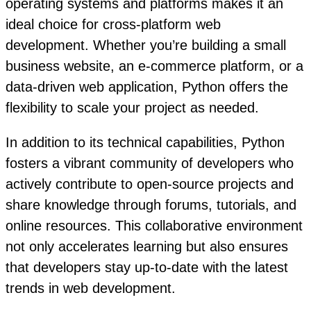
operating systems and platforms makes it an
ideal choice for cross-platform web
development. Whether you’re building a small
business website, an e-commerce platform, or a
data-driven web application, Python offers the
flexibility to scale your project as needed.
In addition to its technical capabilities, Python
fosters a vibrant community of developers who
actively contribute to open-source projects and
share knowledge through forums, tutorials, and
online resources. This collaborative environment
not only accelerates learning but also ensures
that developers stay up-to-date with the latest
trends in web development.