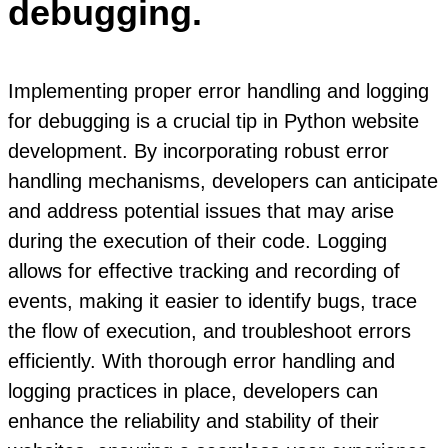
debugging.
Implementing proper error handling and logging
for debugging is a crucial tip in Python website
development. By incorporating robust error
handling mechanisms, developers can anticipate
and address potential issues that may arise
during the execution of their code. Logging
allows for effective tracking and recording of
events, making it easier to identify bugs, trace
the flow of execution, and troubleshoot errors
efficiently. With thorough error handling and
logging practices in place, developers can
enhance the reliability and stability of their