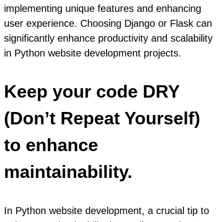
implementing unique features and enhancing
user experience. Choosing Django or Flask can
significantly enhance productivity and scalability
in Python website development projects.
Keep your code DRY
(Don’t Repeat Yourself)
to enhance
maintainability.
In Python website development, a crucial tip to