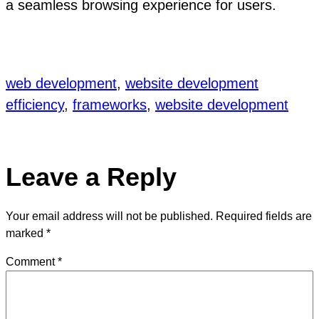
a seamless browsing experience for users.
web development
, 
website development
efficiency
, 
frameworks
, 
website development
Leave a Reply
Your email address will not be published.
Required fields are
marked
*
Comment
*