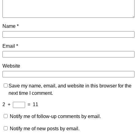
Name
*
Email
*
Website
Save my name, email, and website in this browser for the
next time I comment.
2
+
=
11
Notify me of follow-up comments by email.
Notify me of new posts by email.