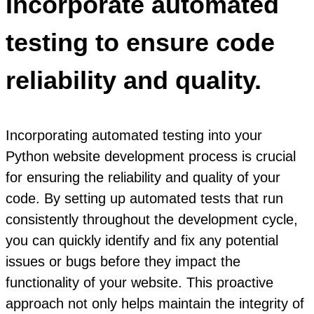
Incorporate automated
testing to ensure code
reliability and quality.
Incorporating automated testing into your
Python website development process is crucial
for ensuring the reliability and quality of your
code. By setting up automated tests that run
consistently throughout the development cycle,
you can quickly identify and fix any potential
issues or bugs before they impact the
functionality of your website. This proactive
approach not only helps maintain the integrity of