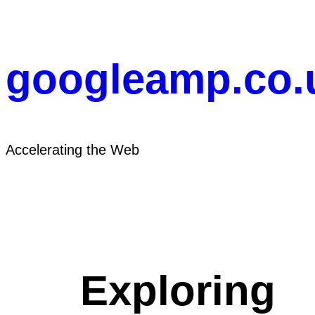
Skip
to
content
googleamp.co.
Accelerating the Web
Exploring