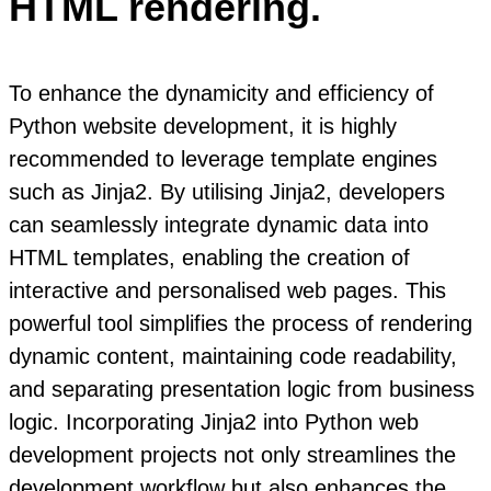
HTML rendering.
To enhance the dynamicity and efficiency of
Python website development, it is highly
recommended to leverage template engines
such as Jinja2. By utilising Jinja2, developers
can seamlessly integrate dynamic data into
HTML templates, enabling the creation of
interactive and personalised web pages. This
powerful tool simplifies the process of rendering
dynamic content, maintaining code readability,
and separating presentation logic from business
logic. Incorporating Jinja2 into Python web
development projects not only streamlines the
development workflow but also enhances the