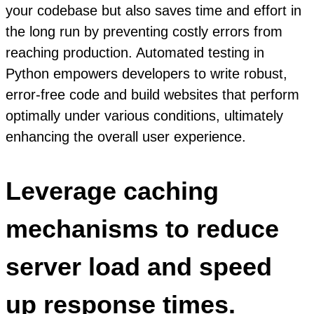
your codebase but also saves time and effort in
the long run by preventing costly errors from
reaching production. Automated testing in
Python empowers developers to write robust,
error-free code and build websites that perform
optimally under various conditions, ultimately
enhancing the overall user experience.
Leverage caching
mechanisms to reduce
server load and speed
up response times.