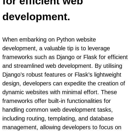
for efficient web
development.
When embarking on Python website
development, a valuable tip is to leverage
frameworks such as Django or Flask for efficient
and streamlined web development. By utilising
Django’s robust features or Flask’s lightweight
design, developers can expedite the creation of
dynamic websites with minimal effort. These
frameworks offer built-in functionalities for
handling common web development tasks,
including routing, templating, and database
management, allowing developers to focus on