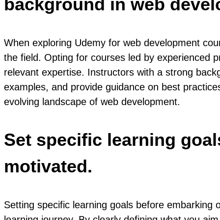
background in web devel
When exploring Udemy for web development courses
the field. Opting for courses led by experienced p
relevant expertise. Instructors with a strong ba
examples, and provide guidance on best practices, 
evolving landscape of web development.
Set specific learning goa
motivated.
Setting specific learning goals before embarking
learning journey. By clearly defining what you aim