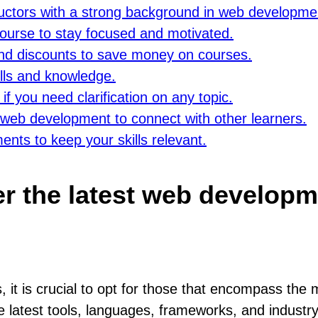
ructors with a strong background in web developme
 course to stay focused and motivated.
nd discounts to save money on courses.
ills and knowledge.
f you need clarification on any topic.
 web development to connect with other learners.
nts to keep your skills relevant.
r the latest web developm
t is crucial to opt for those that encompass the
 latest tools, languages, frameworks, and industry