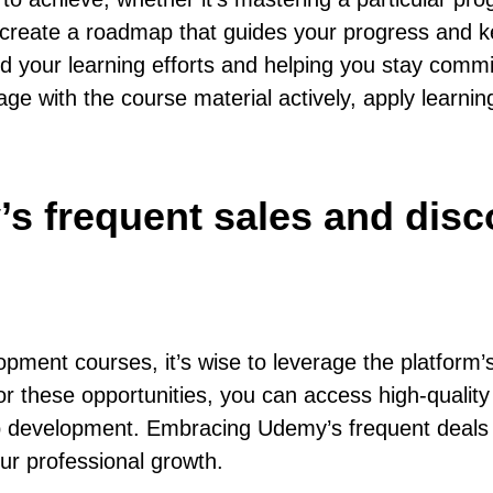
u create a roadmap that guides your progress and 
nd your learning efforts and helping you stay comm
age with the course material actively, apply learni
s frequent sales and dis
ment courses, it’s wise to leverage the platform’
r these opportunities, you can access high-quality 
 web development. Embracing Udemy’s frequent deal
ur professional growth.