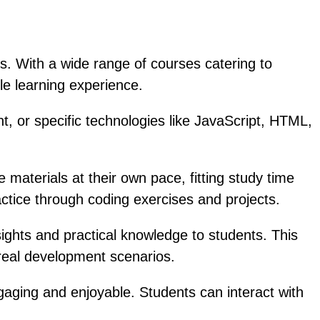
s. With a wide range of courses catering to
le learning experience.
, or specific technologies like JavaScript, HTML,
materials at their own pace, fitting study time
actice through coding exercises and projects.
ights and practical knowledge to students. This
 real development scenarios.
gaging and enjoyable. Students can interact with