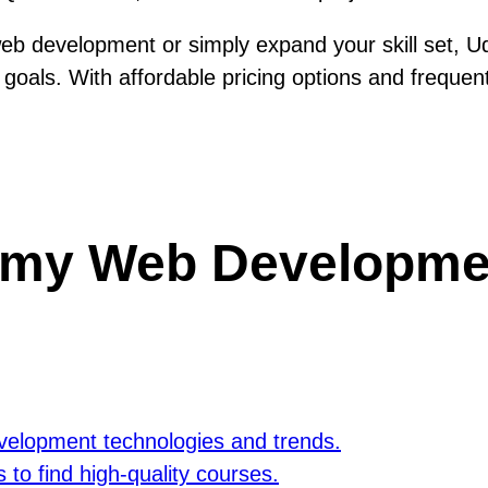
 web development or simply expand your skill set,
goals. With affordable pricing options and frequen
my Web Developmen
velopment technologies and trends.
to find high-quality courses.