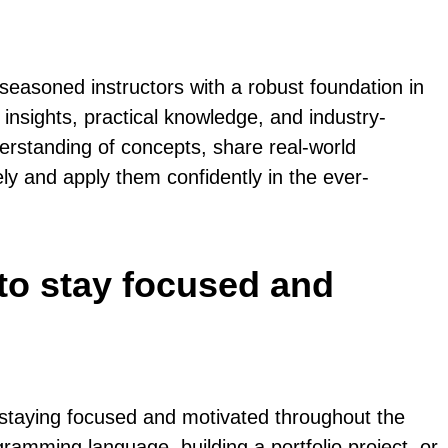
easoned instructors with a robust foundation in
 insights, practical knowledge, and industry-
erstanding of concepts, share real-world
ly and apply them confidently in the ever-
 to stay focused and
 staying focused and motivated throughout the
gramming language, building a portfolio project, or