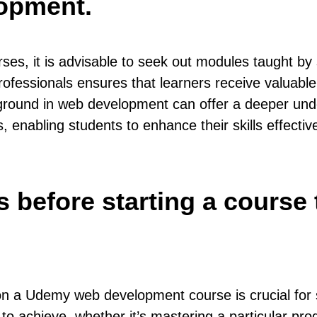
opment.
, it is advisable to seek out modules taught by s
rofessionals ensures that learners receive valuable
ckground in web development can offer a deeper und
enabling students to enhance their skills effective
ls before starting a course
 on a Udemy web development course is crucial for
 to achieve, whether it’s mastering a particular pro