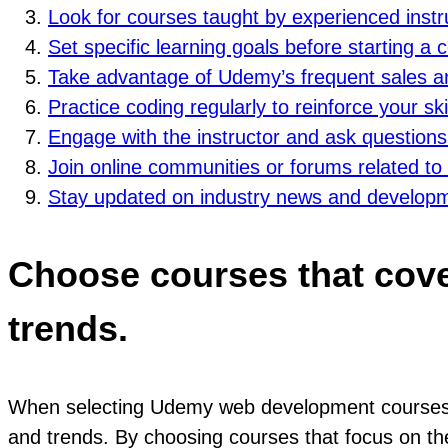
Look for courses taught by experienced inst
Set specific learning goals before starting a
Take advantage of Udemy’s frequent sales a
Practice coding regularly to reinforce your sk
Engage with the instructor and ask questions i
Join online communities or forums related to
Stay updated on industry news and developme
Choose courses that cove
trends.
When selecting Udemy web development courses, i
and trends. By choosing courses that focus on the