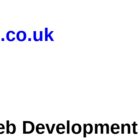
.co.uk
b Development 