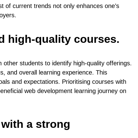
st of current trends not only enhances one’s
oyers.
d high-quality courses.
ther students to identify high-quality offerings.
s, and overall learning experience. This
als and expectations. Prioritising courses with
beneficial web development learning journey on
 with a strong