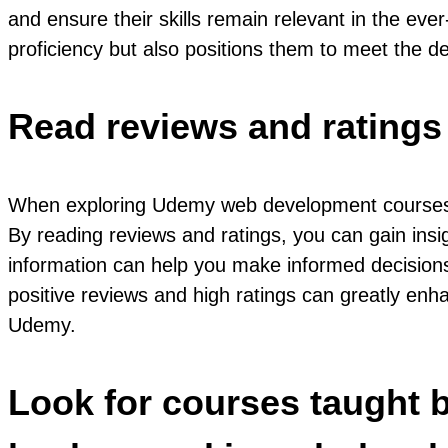
and ensure their skills remain relevant in the ev
proficiency but also positions them to meet the 
Read reviews and ratings 
When exploring Udemy web development courses, a v
By reading reviews and ratings, you can gain insig
information can help you make informed decisions 
positive reviews and high ratings can greatly enh
Udemy.
Look for courses taught b