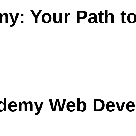
y: Your Path t
Udemy Web Dev