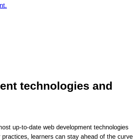
nt.
ent technologies and
 most up-to-date web development technologies
 practices, learners can stay ahead of the curve