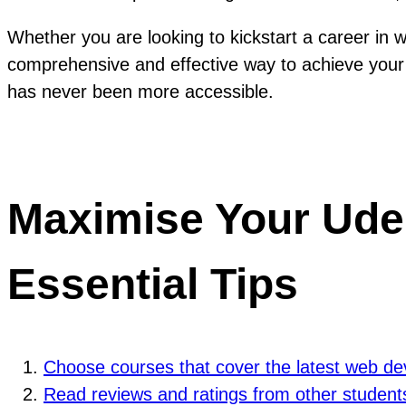
Whether you are looking to kickstart a career in
comprehensive and effective way to achieve your 
has never been more accessible.
Maximise Your Ude
Essential Tips
Choose courses that cover the latest web de
Read reviews and ratings from other students 