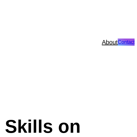
About
Contact
Skills on