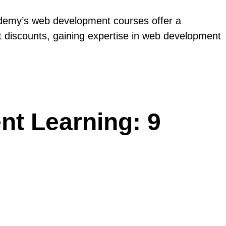
 Udemy’s web development courses offer a
t discounts, gaining expertise in web development
t Learning: 9