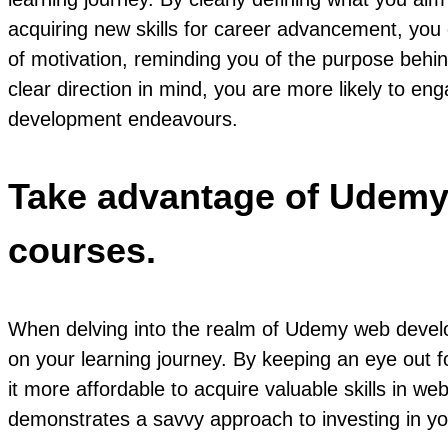
acquiring new skills for career advancement, yo
of motivation, reminding you of the purpose behi
clear direction in mind, you are more likely to eng
development endeavours.
Take advantage of Udemy’
courses.
When delving into the realm of Udemy web develop
on your learning journey. By keeping an eye out fo
it more affordable to acquire valuable skills in
demonstrates a savvy approach to investing in yo