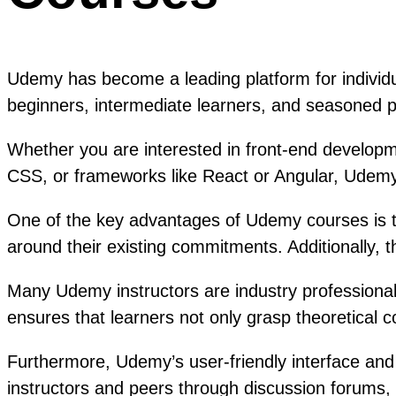
Udemy has become a leading platform for individu
beginners, intermediate learners, and seasoned p
Whether you are interested in front-end developm
CSS, or frameworks like React or Angular, Udemy
One of the key advantages of Udemy courses is the 
around their existing commitments. Additionally, 
Many Udemy instructors are industry professionals
ensures that learners not only grasp theoretical
Furthermore, Udemy’s user-friendly interface and
instructors and peers through discussion forums, 