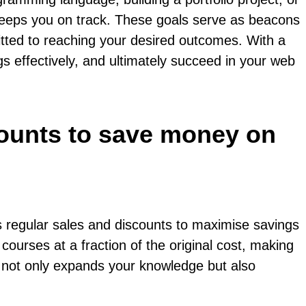
keeps you on track. These goals serve as beacons
itted to reaching your desired outcomes. With a
ngs effectively, and ultimately succeed in your web
counts to save money on
s regular sales and discounts to maximise savings
courses at a fraction of the original cost, making
s not only expands your knowledge but also