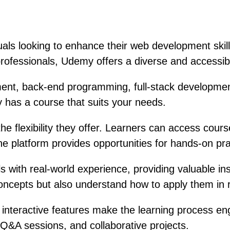
als looking to enhance their web development skill
rofessionals, Udemy offers a diverse and accessib
ent, back-end programming, full-stack development
 has a course that suits your needs.
flexibility they offer. Learners can access course 
the platform provides opportunities for hands-on pr
 with real-world experience, providing valuable ins
 concepts but also understand how to apply them in
 interactive features make the learning process en
Q&A sessions, and collaborative projects.