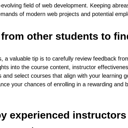
er-evolving field of web development. Keeping abrea
demands of modern web projects and potential empl
from other students to fin
aluable tip is to carefully review feedback from o
hts into the course content, instructor effectivenes
and select courses that align with your learning go
ance your chances of enrolling in a rewarding and 
y experienced instructors