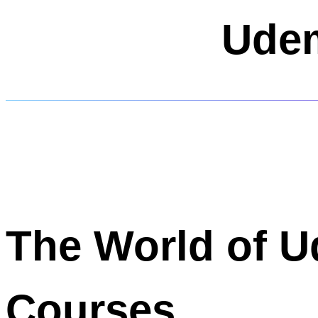
Udem
The World of 
Courses