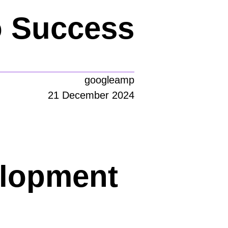
o Success
googleamp
21 December 2024
elopment