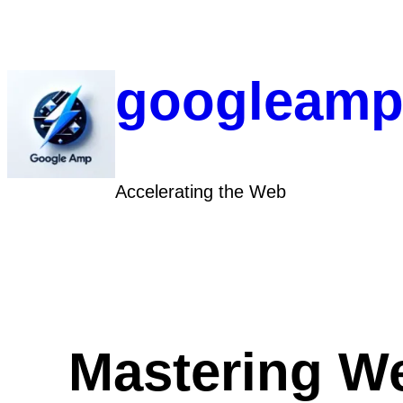
Skip
to
content
googleamp
Accelerating the Web
Mastering We