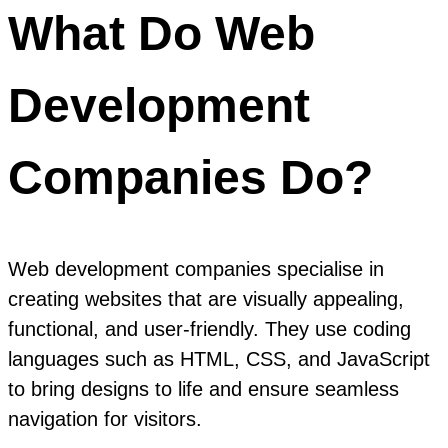
What Do Web
Development
Companies Do?
Web development companies specialise in
creating websites that are visually appealing,
functional, and user-friendly. They use coding
languages such as HTML, CSS, and JavaScript
to bring designs to life and ensure seamless
navigation for visitors.