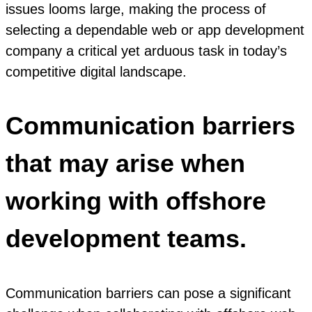
issues looms large, making the process of
selecting a dependable web or app development
company a critical yet arduous task in today’s
competitive digital landscape.
Communication barriers
that may arise when
working with offshore
development teams.
Communication barriers can pose a significant