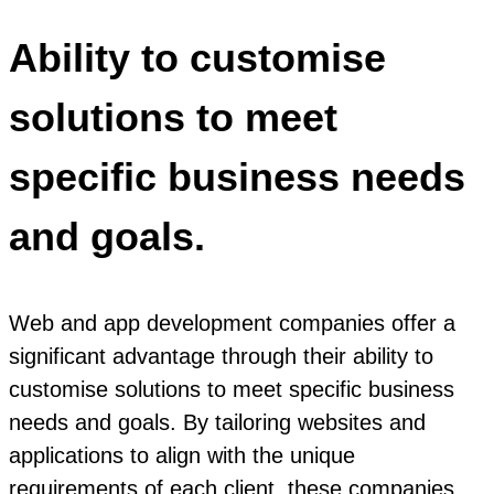
Ability to customise
solutions to meet
specific business needs
and goals.
Web and app development companies offer a
significant advantage through their ability to
customise solutions to meet specific business
needs and goals. By tailoring websites and
applications to align with the unique
requirements of each client, these companies