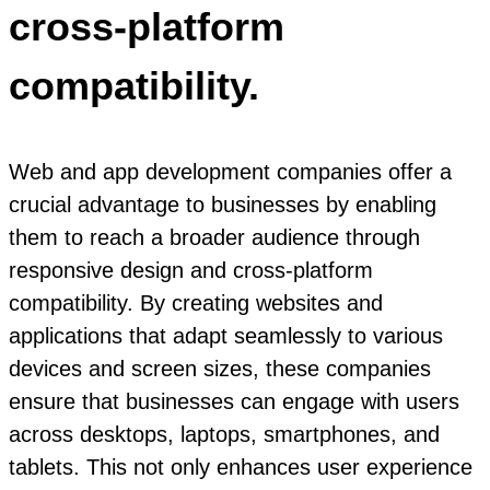
cross-platform
compatibility.
Web and app development companies offer a
crucial advantage to businesses by enabling
them to reach a broader audience through
responsive design and cross-platform
compatibility. By creating websites and
applications that adapt seamlessly to various
devices and screen sizes, these companies
ensure that businesses can engage with users
across desktops, laptops, smartphones, and
tablets. This not only enhances user experience