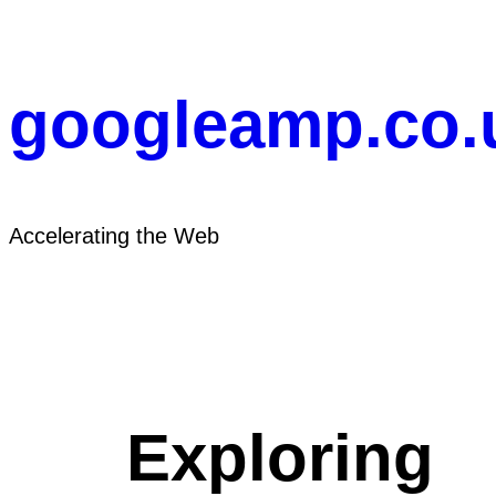
Skip
to
content
googleamp.co.
Accelerating the Web
Exploring