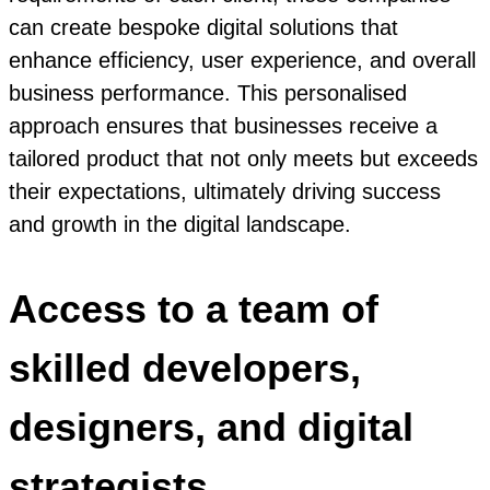
can create bespoke digital solutions that
enhance efficiency, user experience, and overall
business performance. This personalised
approach ensures that businesses receive a
tailored product that not only meets but exceeds
their expectations, ultimately driving success
and growth in the digital landscape.
Access to a team of
skilled developers,
designers, and digital
strategists.