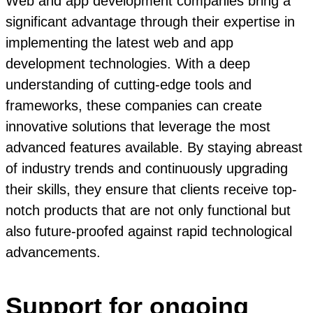
Web and app development companies bring a
significant advantage through their expertise in
implementing the latest web and app
development technologies. With a deep
understanding of cutting-edge tools and
frameworks, these companies can create
innovative solutions that leverage the most
advanced features available. By staying abreast
of industry trends and continuously upgrading
their skills, they ensure that clients receive top-
notch products that are not only functional but
also future-proofed against rapid technological
advancements.
Support for ongoing