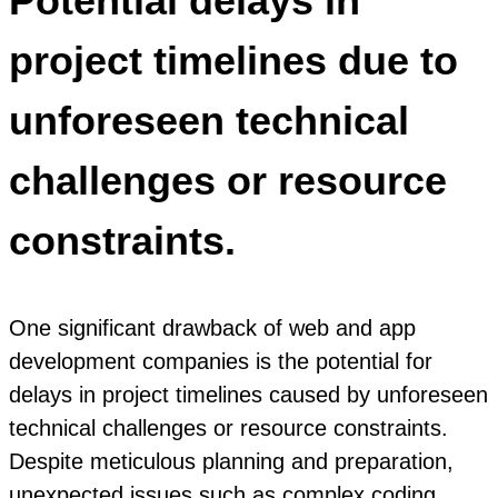
Potential delays in
project timelines due to
unforeseen technical
challenges or resource
constraints.
One significant drawback of web and app
development companies is the potential for
delays in project timelines caused by unforeseen
technical challenges or resource constraints.
Despite meticulous planning and preparation,
unexpected issues such as complex coding