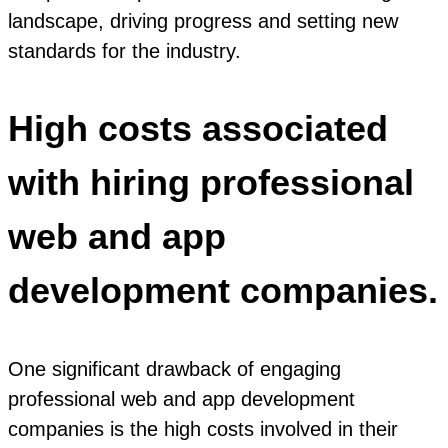
landscape, driving progress and setting new
standards for the industry.
High costs associated
with hiring professional
web and app
development companies.
One significant drawback of engaging
professional web and app development
companies is the high costs involved in their