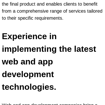
the final product and enables clients to benefit
from a comprehensive range of services tailored
to their specific requirements.
Experience in
implementing the latest
web and app
development
technologies.