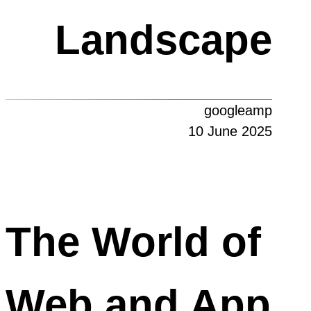
Landscape
googleamp
10 June 2025
The World of
Web and App