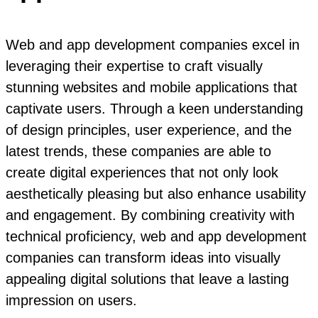
Web and app development companies excel in
leveraging their expertise to craft visually
stunning websites and mobile applications that
captivate users. Through a keen understanding
of design principles, user experience, and the
latest trends, these companies are able to
create digital experiences that not only look
aesthetically pleasing but also enhance usability
and engagement. By combining creativity with
technical proficiency, web and app development
companies can transform ideas into visually
appealing digital solutions that leave a lasting
impression on users.