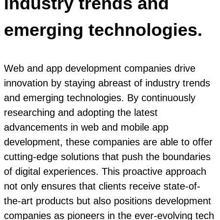
industry trends and
emerging technologies.
Web and app development companies drive
innovation by staying abreast of industry trends
and emerging technologies. By continuously
researching and adopting the latest
advancements in web and mobile app
development, these companies are able to offer
cutting-edge solutions that push the boundaries
of digital experiences. This proactive approach
not only ensures that clients receive state-of-
the-art products but also positions development
companies as pioneers in the ever-evolving tech