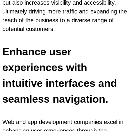
but also increases visibility and accessibility,
ultimately driving more traffic and expanding the
reach of the business to a diverse range of
potential customers.
Enhance user
experiences with
intuitive interfaces and
seamless navigation.
Web and app development companies excel in
enhancing user experiences through the