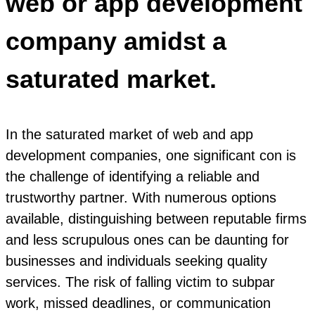
web or app development
company amidst a
saturated market.
In the saturated market of web and app
development companies, one significant con is
the challenge of identifying a reliable and
trustworthy partner. With numerous options
available, distinguishing between reputable firms
and less scrupulous ones can be daunting for
businesses and individuals seeking quality
services. The risk of falling victim to subpar
work, missed deadlines, or communication