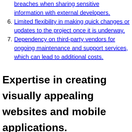
breaches when sharing sensitive
information with external developers.
Limited flexibility in making quick changes or
updates to the project once it is underway.
Dependency on third-party vendors for
ongoing maintenance and support services,
which can lead to additional costs.
Expertise in creating
visually appealing
websites and mobile
applications.