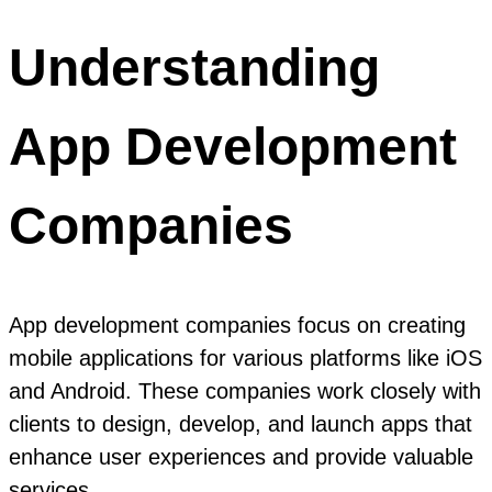
Understanding
App Development
Companies
App development companies focus on creating
mobile applications for various platforms like iOS
and Android. These companies work closely with
clients to design, develop, and launch apps that
enhance user experiences and provide valuable
services.