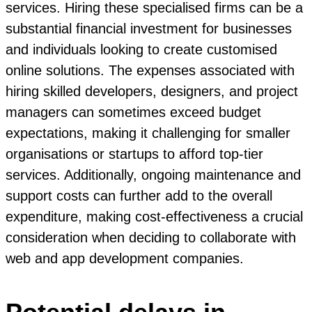
services. Hiring these specialised firms can be a
substantial financial investment for businesses
and individuals looking to create customised
online solutions. The expenses associated with
hiring skilled developers, designers, and project
managers can sometimes exceed budget
expectations, making it challenging for smaller
organisations or startups to afford top-tier
services. Additionally, ongoing maintenance and
support costs can further add to the overall
expenditure, making cost-effectiveness a crucial
consideration when deciding to collaborate with
web and app development companies.