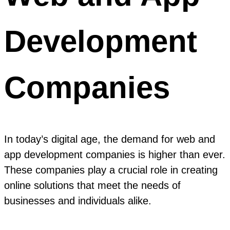
Development
Companies
In today’s digital age, the demand for web and
app development companies is higher than ever.
These companies play a crucial role in creating
online solutions that meet the needs of
businesses and individuals alike.