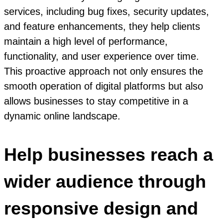
services, including bug fixes, security updates,
and feature enhancements, they help clients
maintain a high level of performance,
functionality, and user experience over time.
This proactive approach not only ensures the
smooth operation of digital platforms but also
allows businesses to stay competitive in a
dynamic online landscape.
Help businesses reach a
wider audience through
responsive design and