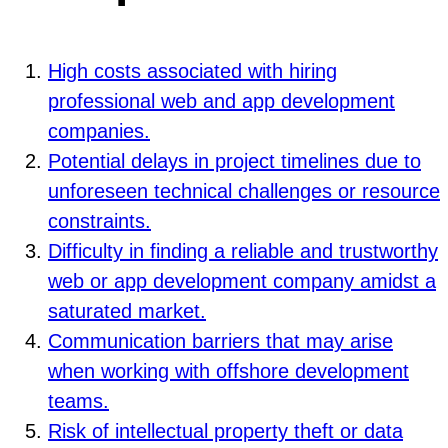
High costs associated with hiring
professional web and app development
companies.
Potential delays in project timelines due to
unforeseen technical challenges or resource
constraints.
Difficulty in finding a reliable and trustworthy
web or app development company amidst a
saturated market.
Communication barriers that may arise
when working with offshore development
teams.
Risk of intellectual property theft or data