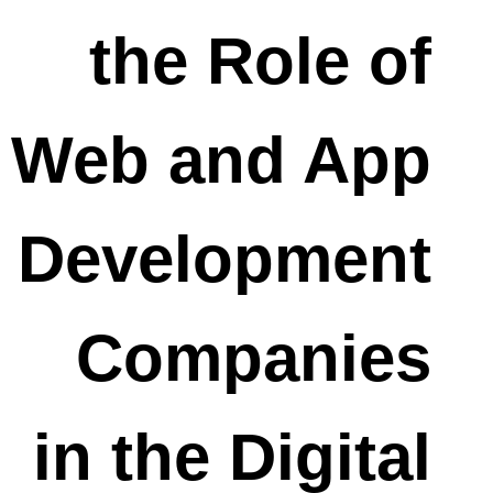
the Role of
Web and App
Development
Companies
in the Digital