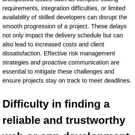
requirements, integration difficulties, or limited
availability of skilled developers can disrupt the
smooth progression of a project. These delays
not only impact the delivery schedule but can
also lead to increased costs and client
dissatisfaction. Effective risk management
strategies and proactive communication are
essential to mitigate these challenges and
ensure projects stay on track to meet deadlines.
Difficulty in finding a
reliable and trustworthy