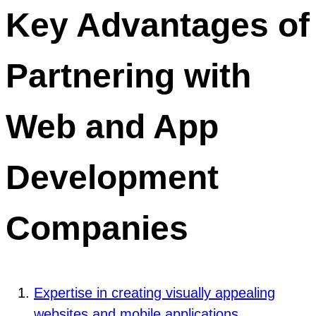
Key Advantages of
Partnering with
Web and App
Development
Companies
Expertise in creating visually appealing
websites and mobile applications.