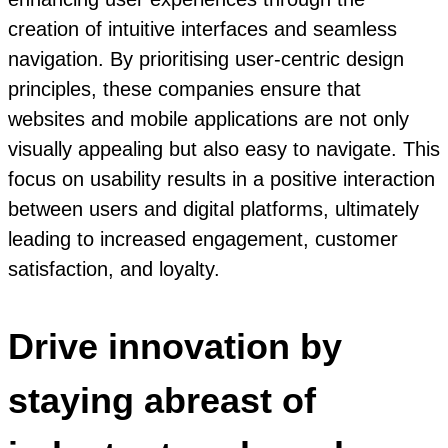
creation of intuitive interfaces and seamless
navigation. By prioritising user-centric design
principles, these companies ensure that
websites and mobile applications are not only
visually appealing but also easy to navigate. This
focus on usability results in a positive interaction
between users and digital platforms, ultimately
leading to increased engagement, customer
satisfaction, and loyalty.
Drive innovation by
staying abreast of