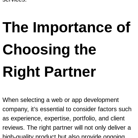
The Importance of
Choosing the
Right Partner
When selecting a web or app development
company, it’s essential to consider factors such
as experience, expertise, portfolio, and client
reviews. The right partner will not only deliver a
high-quality product but also provide ongoing