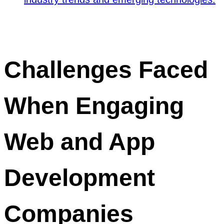
Challenges Faced
When Engaging
Web and App
Development
Companies