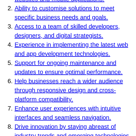
Ability to customise solutions to meet
specific business needs and goals.
Access to a team of skilled developers,
designers, and digital strategists.
Experience in implementing the latest web
and app development technologies.
Support for ongoing maintenance and
updates to ensure optimal performance.
Help businesses reach a wider audience
through responsive design and cross-
platform compatibility.
Enhance user experiences with intuitive
interfaces and seamless navigation.
Drive innovation by staying abreast of
industry trends and emerging technologies.