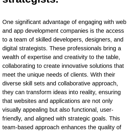
One significant advantage of engaging with web
and app development companies is the access
to a team of skilled developers, designers, and
digital strategists. These professionals bring a
wealth of expertise and creativity to the table,
collaborating to create innovative solutions that
meet the unique needs of clients. With their
diverse skill sets and collaborative approach,
they can transform ideas into reality, ensuring
that websites and applications are not only
visually appealing but also functional, user-
friendly, and aligned with strategic goals. This
team-based approach enhances the quality of