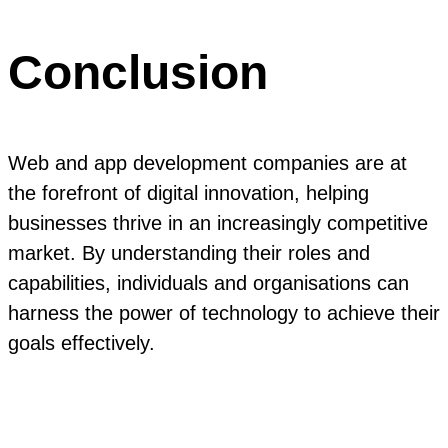
Conclusion
Web and app development companies are at
the forefront of digital innovation, helping
businesses thrive in an increasingly competitive
market. By understanding their roles and
capabilities, individuals and organisations can
harness the power of technology to achieve their
goals effectively.