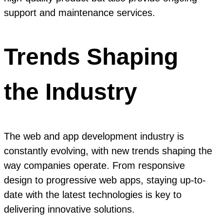
support and maintenance services.
Trends Shaping
the Industry
The web and app development industry is
constantly evolving, with new trends shaping the
way companies operate. From responsive
design to progressive web apps, staying up-to-
date with the latest technologies is key to
delivering innovative solutions.