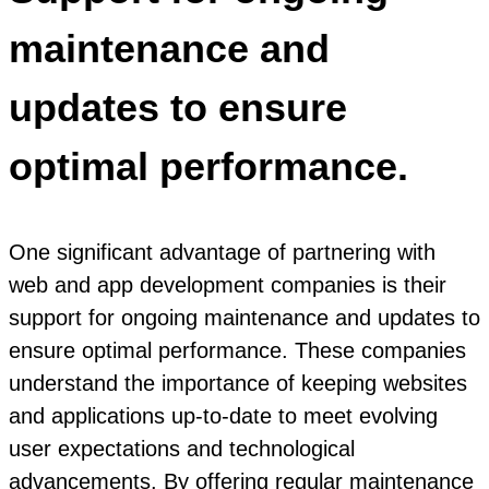
maintenance and
updates to ensure
optimal performance.
One significant advantage of partnering with
web and app development companies is their
support for ongoing maintenance and updates to
ensure optimal performance. These companies
understand the importance of keeping websites
and applications up-to-date to meet evolving
user expectations and technological
advancements. By offering regular maintenance