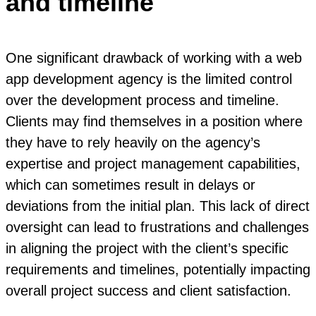
and timeline
One significant drawback of working with a web
app development agency is the limited control
over the development process and timeline.
Clients may find themselves in a position where
they have to rely heavily on the agency’s
expertise and project management capabilities,
which can sometimes result in delays or
deviations from the initial plan. This lack of direct
oversight can lead to frustrations and challenges
in aligning the project with the client’s specific
requirements and timelines, potentially impacting
overall project success and client satisfaction.