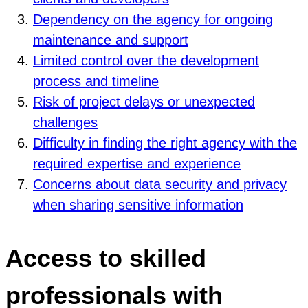
Dependency on the agency for ongoing
maintenance and support
Limited control over the development
process and timeline
Risk of project delays or unexpected
challenges
Difficulty in finding the right agency with the
required expertise and experience
Concerns about data security and privacy
when sharing sensitive information
Access to skilled
professionals with