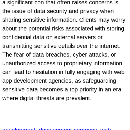
a significant con that often raises concerns is
the issue of data security and privacy when
sharing sensitive information. Clients may worry
about the potential risks associated with storing
confidential data on external servers or
transmitting sensitive details over the internet.
The fear of data breaches, cyber attacks, or
unauthorized access to proprietary information
can lead to hesitation in fully engaging with web
app development agencies, as safeguarding
sensitive data becomes a top priority in an era
where digital threats are prevalent.