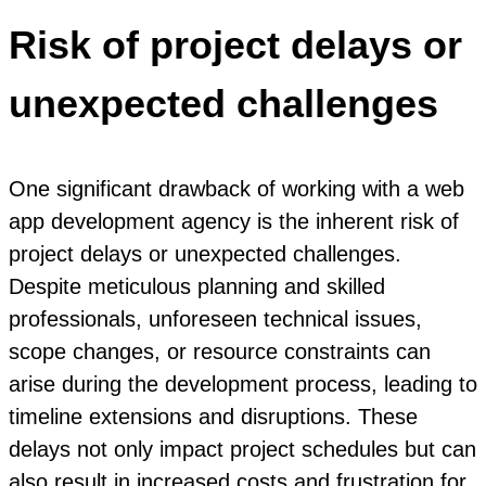
Risk of project delays or
unexpected challenges
One significant drawback of working with a web
app development agency is the inherent risk of
project delays or unexpected challenges.
Despite meticulous planning and skilled
professionals, unforeseen technical issues,
scope changes, or resource constraints can
arise during the development process, leading to
timeline extensions and disruptions. These
delays not only impact project schedules but can
also result in increased costs and frustration for