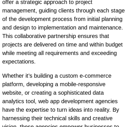
offer a strategic approach to project
management, guiding clients through each stage
of the development process from initial planning
and design to implementation and maintenance.
This collaborative partnership ensures that
projects are delivered on time and within budget
while meeting all requirements and exceeding
expectations.
Whether it’s building a custom e-commerce
platform, developing a mobile-responsive
website, or creating a sophisticated data
analytics tool, web app development agencies
have the expertise to turn ideas into reality. By
harnessing their technical skills and creative
vision, these agencies empower businesses to