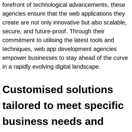
forefront of technological advancements, these
agencies ensure that the web applications they
create are not only innovative but also scalable,
secure, and future-proof. Through their
commitment to utilising the latest tools and
techniques, web app development agencies
empower businesses to stay ahead of the curve
in a rapidly evolving digital landscape.
Customised solutions
tailored to meet specific
business needs and