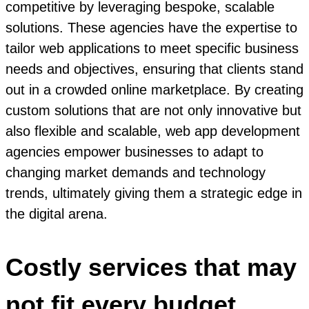
competitive by leveraging bespoke, scalable
solutions. These agencies have the expertise to
tailor web applications to meet specific business
needs and objectives, ensuring that clients stand
out in a crowded online marketplace. By creating
custom solutions that are not only innovative but
also flexible and scalable, web app development
agencies empower businesses to adapt to
changing market demands and technology
trends, ultimately giving them a strategic edge in
the digital arena.
Costly services that may
not fit every budget