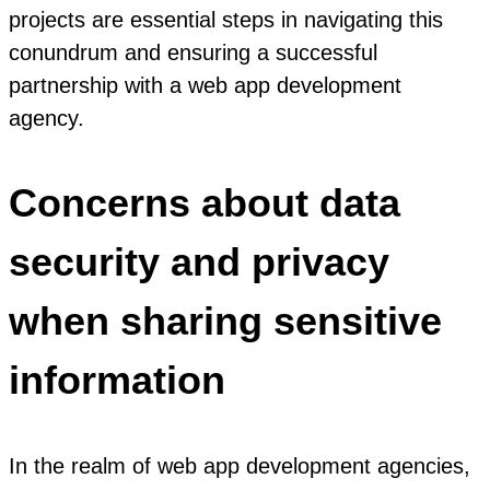
projects are essential steps in navigating this
conundrum and ensuring a successful
partnership with a web app development
agency.
Concerns about data
security and privacy
when sharing sensitive
information
In the realm of web app development agencies,