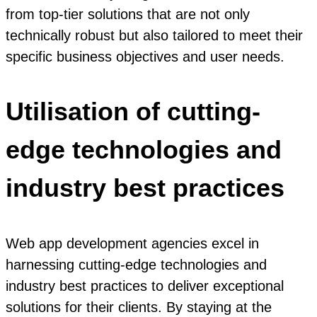
from top-tier solutions that are not only
technically robust but also tailored to meet their
specific business objectives and user needs.
Utilisation of cutting-
edge technologies and
industry best practices
Web app development agencies excel in
harnessing cutting-edge technologies and
industry best practices to deliver exceptional
solutions for their clients. By staying at the