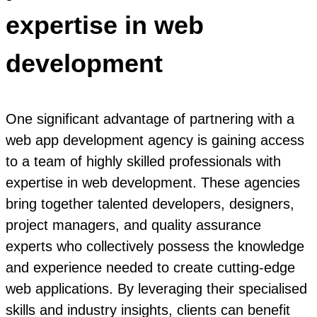
expertise in web
development
One significant advantage of partnering with a
web app development agency is gaining access
to a team of highly skilled professionals with
expertise in web development. These agencies
bring together talented developers, designers,
project managers, and quality assurance
experts who collectively possess the knowledge
and experience needed to create cutting-edge
web applications. By leveraging their specialised
skills and industry insights, clients can benefit