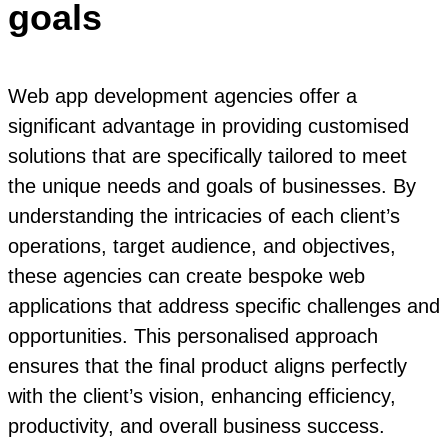
goals
Web app development agencies offer a
significant advantage in providing customised
solutions that are specifically tailored to meet
the unique needs and goals of businesses. By
understanding the intricacies of each client’s
operations, target audience, and objectives,
these agencies can create bespoke web
applications that address specific challenges and
opportunities. This personalised approach
ensures that the final product aligns perfectly
with the client’s vision, enhancing efficiency,
productivity, and overall business success.