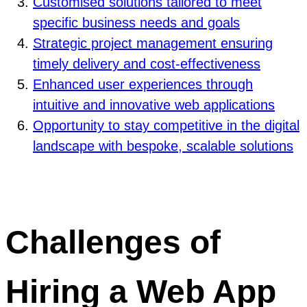
Customised solutions tailored to meet
specific business needs and goals
Strategic project management ensuring
timely delivery and cost-effectiveness
Enhanced user experiences through
intuitive and innovative web applications
Opportunity to stay competitive in the digital
landscape with bespoke, scalable solutions
Challenges of
Hiring a Web App