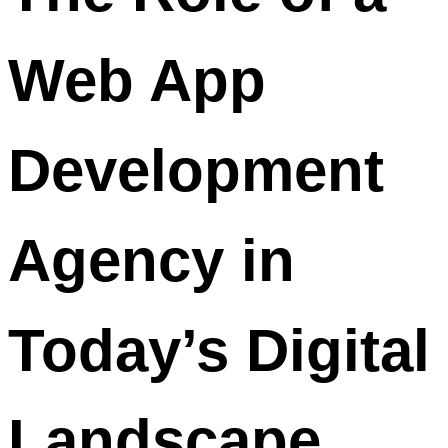
Web App
Development
Agency in
Today’s Digital
Landscape