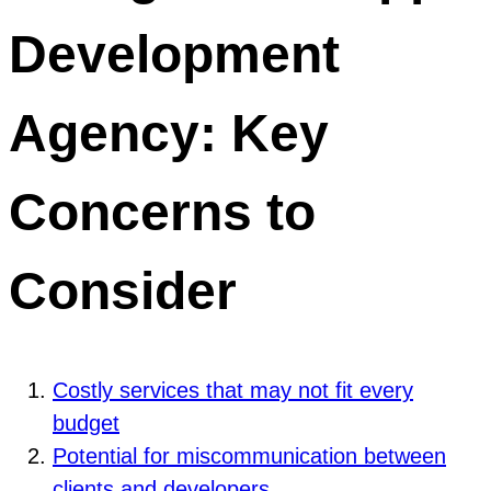
Development
Agency: Key
Concerns to
Consider
Costly services that may not fit every
budget
Potential for miscommunication between
clients and developers