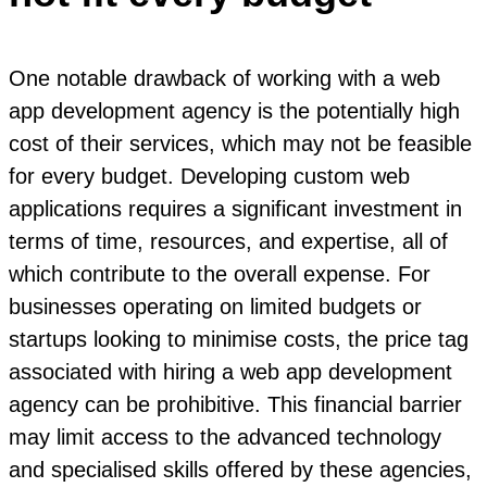
One notable drawback of working with a web
app development agency is the potentially high
cost of their services, which may not be feasible
for every budget. Developing custom web
applications requires a significant investment in
terms of time, resources, and expertise, all of
which contribute to the overall expense. For
businesses operating on limited budgets or
startups looking to minimise costs, the price tag
associated with hiring a web app development
agency can be prohibitive. This financial barrier
may limit access to the advanced technology
and specialised skills offered by these agencies,