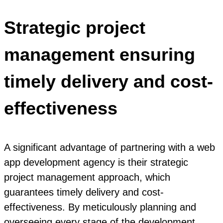
Strategic project
management ensuring
timely delivery and cost-
effectiveness
A significant advantage of partnering with a web
app development agency is their strategic
project management approach, which
guarantees timely delivery and cost-
effectiveness. By meticulously planning and
overseeing every stage of the development