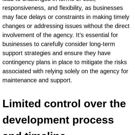
responsiveness, and flexibility, as businesses
may face delays or constraints in making timely
changes or addressing issues without the direct
involvement of the agency. It’s essential for
businesses to carefully consider long-term
support strategies and ensure they have
contingency plans in place to mitigate the risks
associated with relying solely on the agency for
maintenance and support.
Limited control over the
development process