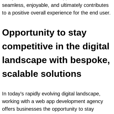
seamless, enjoyable, and ultimately contributes
to a positive overall experience for the end user.
Opportunity to stay
competitive in the digital
landscape with bespoke,
scalable solutions
In today’s rapidly evolving digital landscape,
working with a web app development agency
offers businesses the opportunity to stay