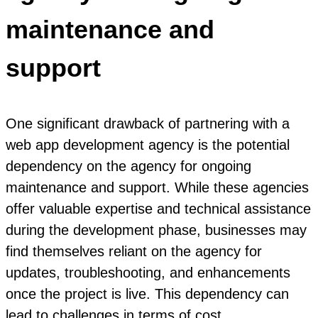
maintenance and
support
One significant drawback of partnering with a
web app development agency is the potential
dependency on the agency for ongoing
maintenance and support. While these agencies
offer valuable expertise and technical assistance
during the development phase, businesses may
find themselves reliant on the agency for
updates, troubleshooting, and enhancements
once the project is live. This dependency can
lead to challenges in terms of cost,