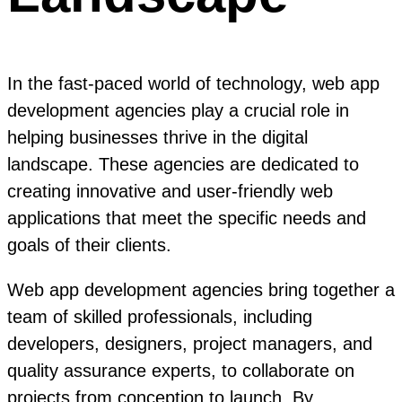
In the fast-paced world of technology, web app
development agencies play a crucial role in
helping businesses thrive in the digital
landscape. These agencies are dedicated to
creating innovative and user-friendly web
applications that meet the specific needs and
goals of their clients.
Web app development agencies bring together a
team of skilled professionals, including
developers, designers, project managers, and
quality assurance experts, to collaborate on
projects from conception to launch. By