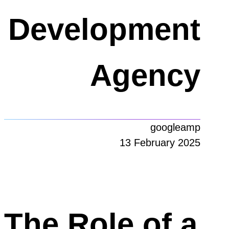
Development
Agency
googleamp
13 February 2025
The Role of a