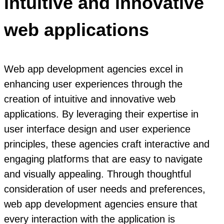
intuitive and innovative
web applications
Web app development agencies excel in
enhancing user experiences through the
creation of intuitive and innovative web
applications. By leveraging their expertise in
user interface design and user experience
principles, these agencies craft interactive and
engaging platforms that are easy to navigate
and visually appealing. Through thoughtful
consideration of user needs and preferences,
web app development agencies ensure that
every interaction with the application is