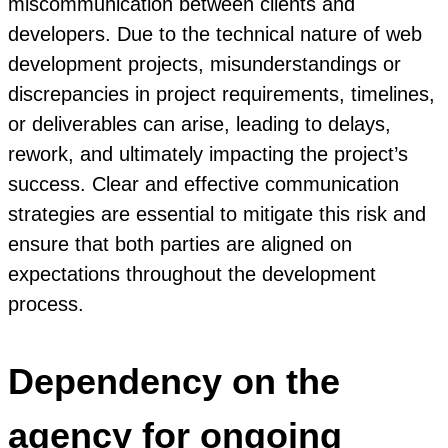
miscommunication between clients and
developers. Due to the technical nature of web
development projects, misunderstandings or
discrepancies in project requirements, timelines,
or deliverables can arise, leading to delays,
rework, and ultimately impacting the project’s
success. Clear and effective communication
strategies are essential to mitigate this risk and
ensure that both parties are aligned on
expectations throughout the development
process.
Dependency on the
agency for ongoing