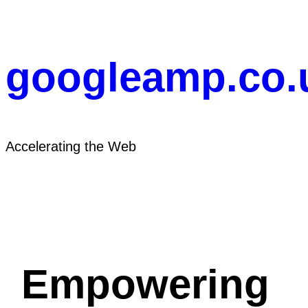
Skip
to
content
googleamp.co.
Accelerating the Web
Empowering