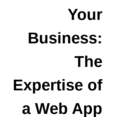
Your
Business:
The
Expertise of
a Web App