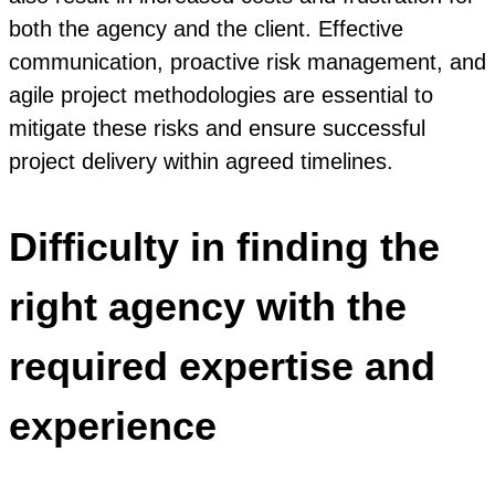
both the agency and the client. Effective
communication, proactive risk management, and
agile project methodologies are essential to
mitigate these risks and ensure successful
project delivery within agreed timelines.
Difficulty in finding the
right agency with the
required expertise and
experience