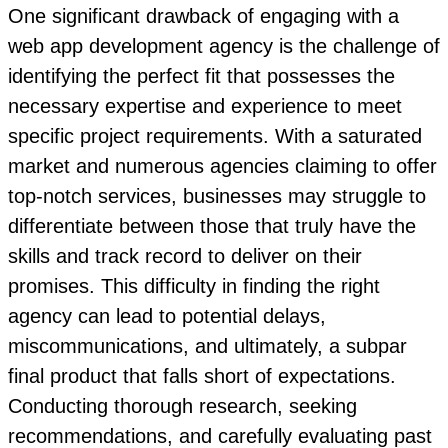
One significant drawback of engaging with a
web app development agency is the challenge of
identifying the perfect fit that possesses the
necessary expertise and experience to meet
specific project requirements. With a saturated
market and numerous agencies claiming to offer
top-notch services, businesses may struggle to
differentiate between those that truly have the
skills and track record to deliver on their
promises. This difficulty in finding the right
agency can lead to potential delays,
miscommunications, and ultimately, a subpar
final product that falls short of expectations.
Conducting thorough research, seeking
recommendations, and carefully evaluating past