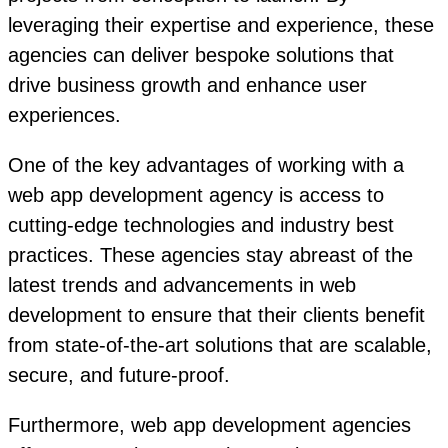
leveraging their expertise and experience, these
agencies can deliver bespoke solutions that
drive business growth and enhance user
experiences.
One of the key advantages of working with a
web app development agency is access to
cutting-edge technologies and industry best
practices. These agencies stay abreast of the
latest trends and advancements in web
development to ensure that their clients benefit
from state-of-the-art solutions that are scalable,
secure, and future-proof.
Furthermore, web app development agencies