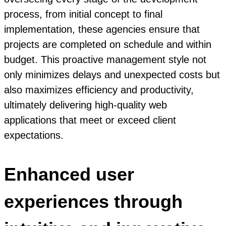
process, from initial concept to final
implementation, these agencies ensure that
projects are completed on schedule and within
budget. This proactive management style not
only minimizes delays and unexpected costs but
also maximizes efficiency and productivity,
ultimately delivering high-quality web
applications that meet or exceed client
expectations.
Enhanced user
experiences through