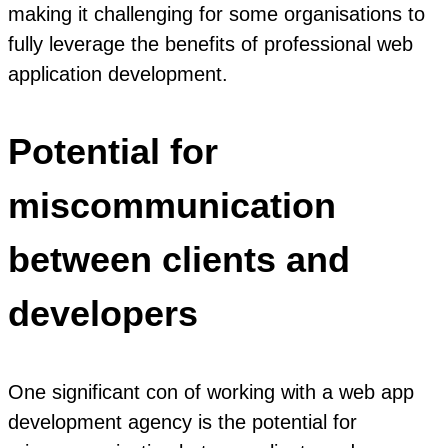
making it challenging for some organisations to
fully leverage the benefits of professional web
application development.
Potential for
miscommunication
between clients and
developers
One significant con of working with a web app
development agency is the potential for