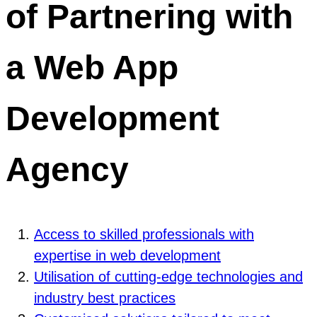
of Partnering with
a Web App
Development
Agency
Access to skilled professionals with
expertise in web development
Utilisation of cutting-edge technologies and
industry best practices