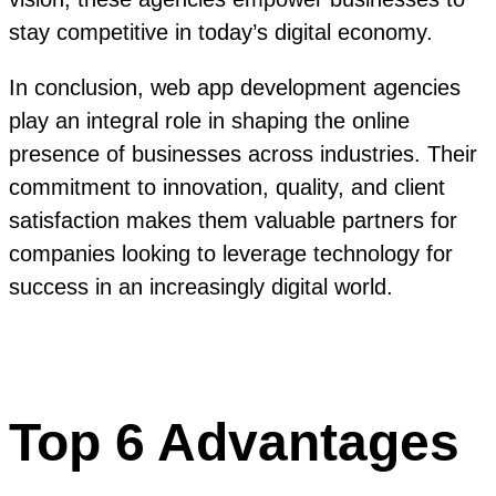
stay competitive in today’s digital economy.
In conclusion, web app development agencies
play an integral role in shaping the online
presence of businesses across industries. Their
commitment to innovation, quality, and client
satisfaction makes them valuable partners for
companies looking to leverage technology for
success in an increasingly digital world.
Top 6 Advantages