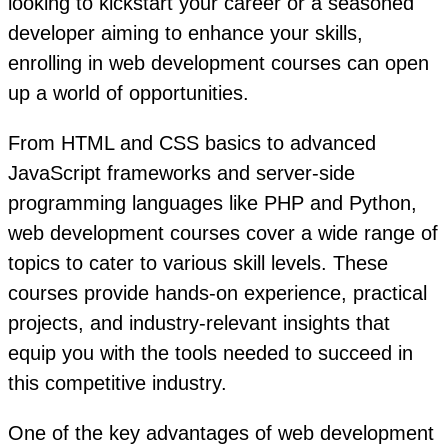
looking to kickstart your career or a seasoned
developer aiming to enhance your skills,
enrolling in web development courses can open
up a world of opportunities.
From HTML and CSS basics to advanced
JavaScript frameworks and server-side
programming languages like PHP and Python,
web development courses cover a wide range of
topics to cater to various skill levels. These
courses provide hands-on experience, practical
projects, and industry-relevant insights that
equip you with the tools needed to succeed in
this competitive industry.
One of the key advantages of web development