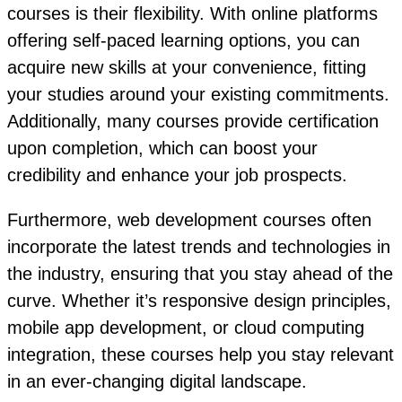
courses is their flexibility. With online platforms
offering self-paced learning options, you can
acquire new skills at your convenience, fitting
your studies around your existing commitments.
Additionally, many courses provide certification
upon completion, which can boost your
credibility and enhance your job prospects.
Furthermore, web development courses often
incorporate the latest trends and technologies in
the industry, ensuring that you stay ahead of the
curve. Whether it’s responsive design principles,
mobile app development, or cloud computing
integration, these courses help you stay relevant
in an ever-changing digital landscape.