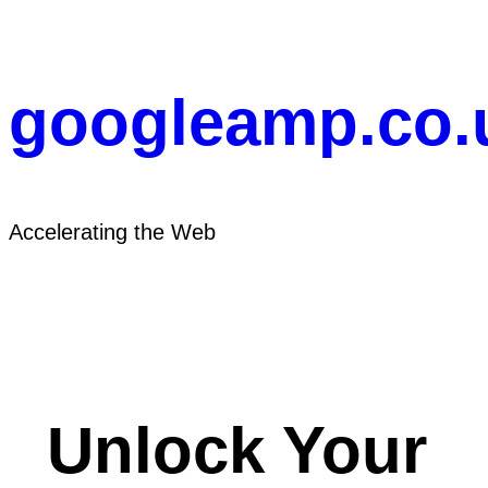
Skip
to
content
googleamp.co.
Accelerating the Web
Unlock Your