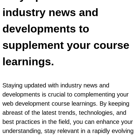
industry news and
developments to
supplement your course
learnings.
Staying updated with industry news and
developments is crucial to complementing your
web development course learnings. By keeping
abreast of the latest trends, technologies, and
best practices in the field, you can enhance your
understanding, stay relevant in a rapidly evolving