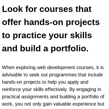
Look for courses that
offer hands-on projects
to practice your skills
and build a portfolio.
When exploring web development courses, it is
advisable to seek out programmes that include
hands-on projects to help you apply and
reinforce your skills effectively. By engaging in
practical assignments and building a portfolio of
work, you not only gain valuable experience but