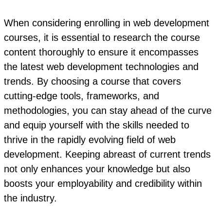
When considering enrolling in web development
courses, it is essential to research the course
content thoroughly to ensure it encompasses
the latest web development technologies and
trends. By choosing a course that covers
cutting-edge tools, frameworks, and
methodologies, you can stay ahead of the curve
and equip yourself with the skills needed to
thrive in the rapidly evolving field of web
development. Keeping abreast of current trends
not only enhances your knowledge but also
boosts your employability and credibility within
the industry.