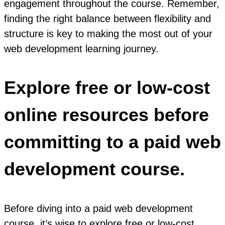
engagement throughout the course. Remember,
finding the right balance between flexibility and
structure is key to making the most out of your
web development learning journey.
Explore free or low-cost
online resources before
committing to a paid web
development course.
Before diving into a paid web development
course, it’s wise to explore free or low-cost