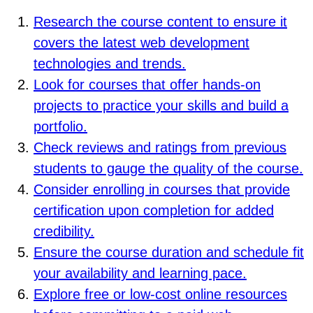
Research the course content to ensure it
covers the latest web development
technologies and trends.
Look for courses that offer hands-on
projects to practice your skills and build a
portfolio.
Check reviews and ratings from previous
students to gauge the quality of the course.
Consider enrolling in courses that provide
certification upon completion for added
credibility.
Ensure the course duration and schedule fit
your availability and learning pace.
Explore free or low-cost online resources