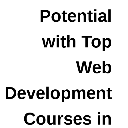
Potential
with Top
Web
Development
Courses in