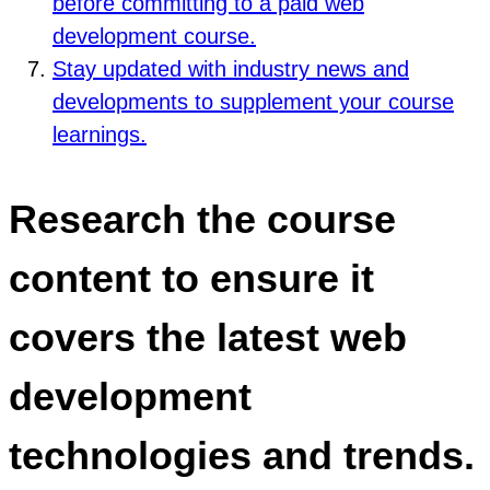
before committing to a paid web
development course.
Stay updated with industry news and
developments to supplement your course
learnings.
Research the course
content to ensure it
covers the latest web
development
technologies and trends.