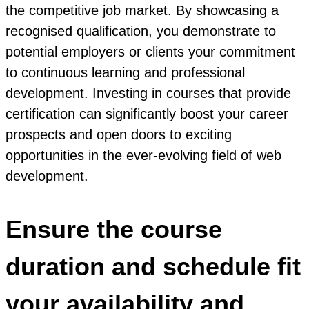
the competitive job market. By showcasing a
recognised qualification, you demonstrate to
potential employers or clients your commitment
to continuous learning and professional
development. Investing in courses that provide
certification can significantly boost your career
prospects and open doors to exciting
opportunities in the ever-evolving field of web
development.
Ensure the course
duration and schedule fit
your availability and