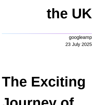
the UK
googleamp
23 July 2025
The Exciting
Journey of