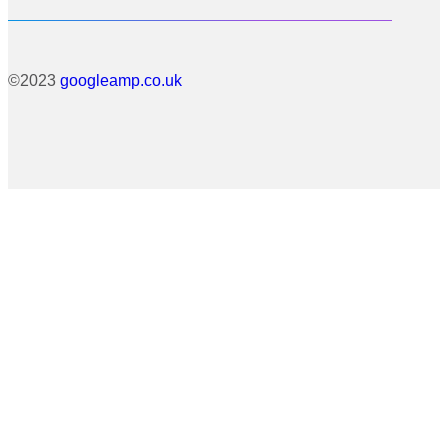
©2023
googleamp.co.uk