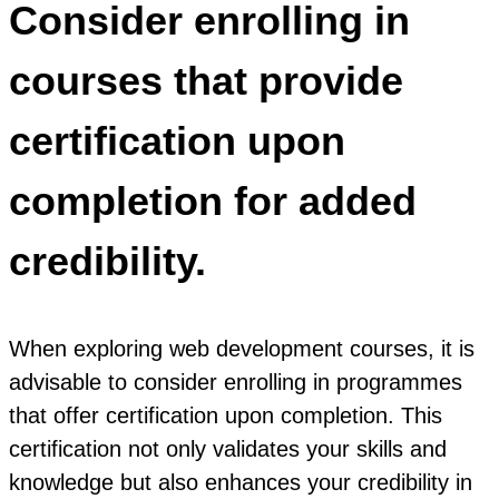
Consider enrolling in
courses that provide
certification upon
completion for added
credibility.
When exploring web development courses, it is
advisable to consider enrolling in programmes
that offer certification upon completion. This
certification not only validates your skills and
knowledge but also enhances your credibility in