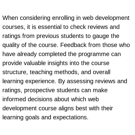
When considering enrolling in web development
courses, it is essential to check reviews and
ratings from previous students to gauge the
quality of the course. Feedback from those who
have already completed the programme can
provide valuable insights into the course
structure, teaching methods, and overall
learning experience. By assessing reviews and
ratings, prospective students can make
informed decisions about which web
development course aligns best with their
learning goals and expectations.