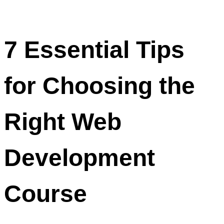
7 Essential Tips
for Choosing the
Right Web
Development
Course