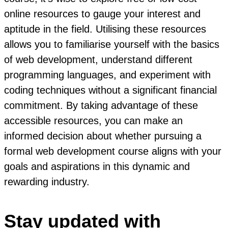
online resources to gauge your interest and
aptitude in the field. Utilising these resources
allows you to familiarise yourself with the basics
of web development, understand different
programming languages, and experiment with
coding techniques without a significant financial
commitment. By taking advantage of these
accessible resources, you can make an
informed decision about whether pursuing a
formal web development course aligns with your
goals and aspirations in this dynamic and
rewarding industry.
Stay updated with