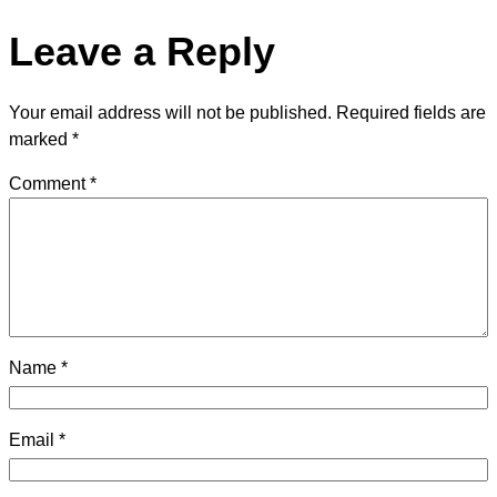
Leave a Reply
Your email address will not be published.
Required fields are
marked
*
Comment
*
Name
*
Email
*