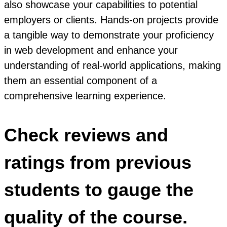
also showcase your capabilities to potential
employers or clients. Hands-on projects provide
a tangible way to demonstrate your proficiency
in web development and enhance your
understanding of real-world applications, making
them an essential component of a
comprehensive learning experience.
Check reviews and
ratings from previous
students to gauge the
quality of the course.