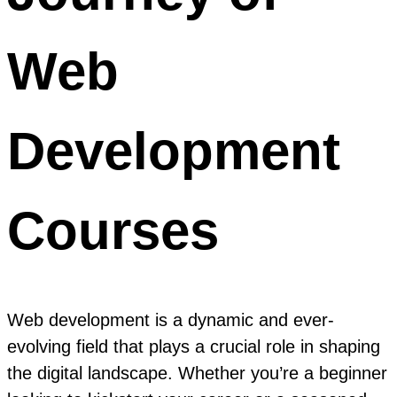
Web
Development
Courses
Web development is a dynamic and ever-
evolving field that plays a crucial role in shaping
the digital landscape. Whether you’re a beginner