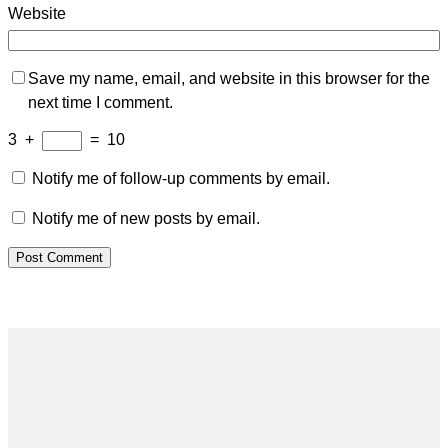
Website
Save my name, email, and website in this browser for the
next time I comment.
3
+
=
10
Notify me of follow-up comments by email.
Notify me of new posts by email.