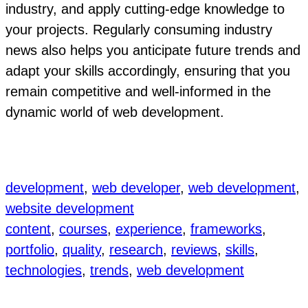
industry, and apply cutting-edge knowledge to
your projects. Regularly consuming industry
news also helps you anticipate future trends and
adapt your skills accordingly, ensuring that you
remain competitive and well-informed in the
dynamic world of web development.
development
, 
web developer
, 
web development
, 
website development
content
, 
courses
, 
experience
, 
frameworks
, 
portfolio
, 
quality
, 
research
, 
reviews
, 
skills
, 
technologies
, 
trends
, 
web development