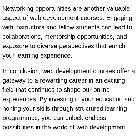
Networking opportunities are another valuable
aspect of web development courses. Engaging
with instructors and fellow students can lead to
collaborations, mentorship opportunities, and
exposure to diverse perspectives that enrich
your learning experience.
In conclusion, web development courses offer a
gateway to a rewarding career in an exciting
field that continues to shape our online
experiences. By investing in your education and
honing your skills through structured learning
programmes, you can unlock endless
possibilities in the world of web development.