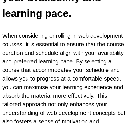
learning pace.
When considering enrolling in web development
courses, it is essential to ensure that the course
duration and schedule align with your availability
and preferred learning pace. By selecting a
course that accommodates your schedule and
allows you to progress at a comfortable speed,
you can maximise your learning experience and
absorb the material more effectively. This
tailored approach not only enhances your
understanding of web development concepts but
also fosters a sense of motivation and