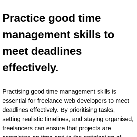
Practice good time
management skills to
meet deadlines
effectively.
Practising good time management skills is
essential for freelance web developers to meet
deadlines effectively. By prioritising tasks,
setting realistic timelines, and staying organised,
freelancers can ensure that projects are