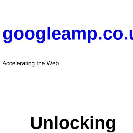
Skip
to
content
googleamp.co.
Accelerating the Web
Unlocking