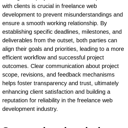
with clients is crucial in freelance web
development to prevent misunderstandings and
ensure a smooth working relationship. By
establishing specific deadlines, milestones, and
deliverables from the outset, both parties can
align their goals and priorities, leading to a more
efficient workflow and successful project
outcomes. Clear communication about project
scope, revisions, and feedback mechanisms
helps foster transparency and trust, ultimately
enhancing client satisfaction and building a
reputation for reliability in the freelance web
development industry.