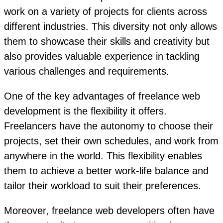
work on a variety of projects for clients across
different industries. This diversity not only allows
them to showcase their skills and creativity but
also provides valuable experience in tackling
various challenges and requirements.
One of the key advantages of freelance web
development is the flexibility it offers.
Freelancers have the autonomy to choose their
projects, set their own schedules, and work from
anywhere in the world. This flexibility enables
them to achieve a better work-life balance and
tailor their workload to suit their preferences.
Moreover, freelance web developers often have