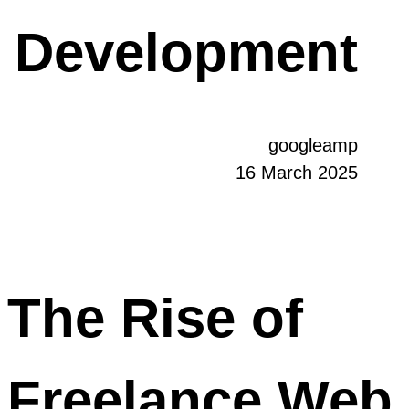
Development
googleamp
16 March 2025
The Rise of
Freelance Web