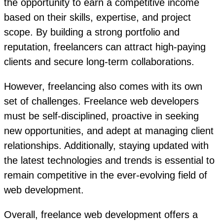
the opportunity to earn a competitive income
based on their skills, expertise, and project
scope. By building a strong portfolio and
reputation, freelancers can attract high-paying
clients and secure long-term collaborations.
However, freelancing also comes with its own
set of challenges. Freelance web developers
must be self-disciplined, proactive in seeking
new opportunities, and adept at managing client
relationships. Additionally, staying updated with
the latest technologies and trends is essential to
remain competitive in the ever-evolving field of
web development.
Overall, freelance web development offers a