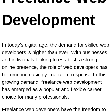
Development
In today’s digital age, the demand for skilled web
developers is higher than ever. With businesses
and individuals looking to establish a strong
online presence, the role of web developers has
become increasingly crucial. In response to this
growing demand, freelance web development
has emerged as a popular and flexible career
choice for many professionals.
Freelance web developers have the freedom to