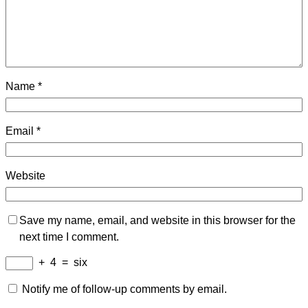
Name
*
Email
*
Website
Save my name, email, and website in this browser for the
next time I comment.
+
4
=
six
Notify me of follow-up comments by email.