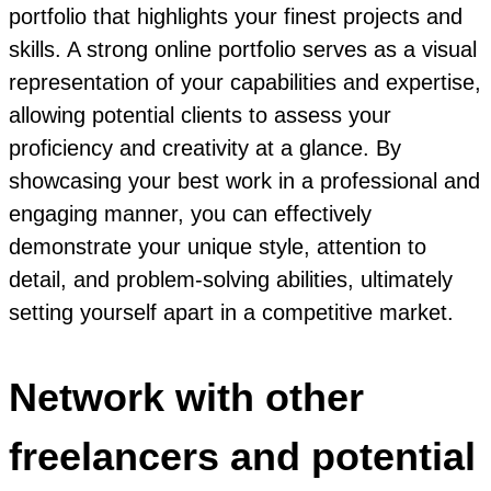
portfolio that highlights your finest projects and
skills. A strong online portfolio serves as a visual
representation of your capabilities and expertise,
allowing potential clients to assess your
proficiency and creativity at a glance. By
showcasing your best work in a professional and
engaging manner, you can effectively
demonstrate your unique style, attention to
detail, and problem-solving abilities, ultimately
setting yourself apart in a competitive market.
Network with other
freelancers and potential