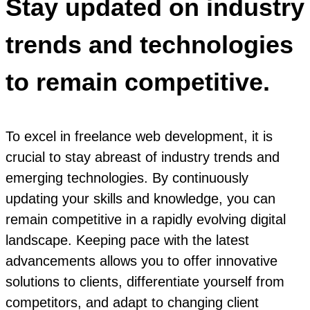
Stay updated on industry
trends and technologies
to remain competitive.
To excel in freelance web development, it is
crucial to stay abreast of industry trends and
emerging technologies. By continuously
updating your skills and knowledge, you can
remain competitive in a rapidly evolving digital
landscape. Keeping pace with the latest
advancements allows you to offer innovative
solutions to clients, differentiate yourself from
competitors, and adapt to changing client