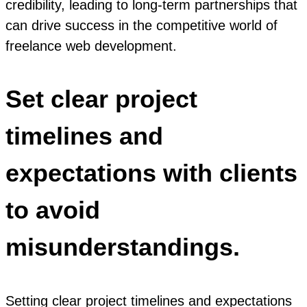
credibility, leading to long-term partnerships that
can drive success in the competitive world of
freelance web development.
Set clear project
timelines and
expectations with clients
to avoid
misunderstandings.
Setting clear project timelines and expectations