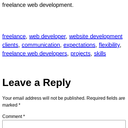
freelance web development.
freelance
, 
web developer
, 
website development
clients
, 
communication
, 
expectations
, 
flexibility
, 
freelance web developers
, 
projects
, 
skills
Leave a Reply
Your email address will not be published.
Required fields are
marked
*
Comment
*