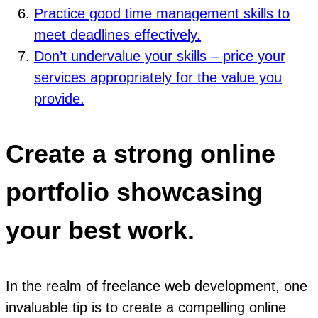
Practice good time management skills to
meet deadlines effectively.
Don’t undervalue your skills – price your
services appropriately for the value you
provide.
Create a strong online
portfolio showcasing
your best work.
In the realm of freelance web development, one
invaluable tip is to create a compelling online