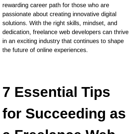
rewarding career path for those who are
passionate about creating innovative digital
solutions. With the right skills, mindset, and
dedication, freelance web developers can thrive
in an exciting industry that continues to shape
the future of online experiences.
7 Essential Tips
for Succeeding as