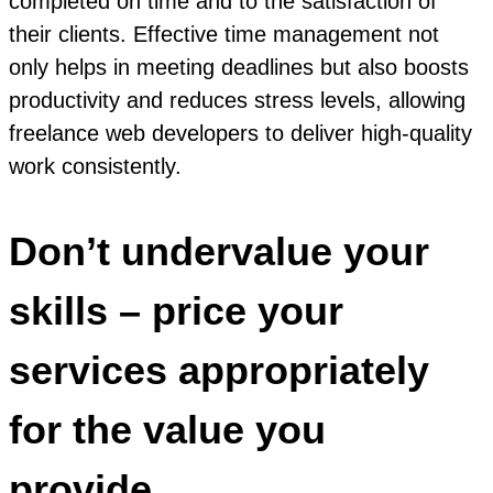
completed on time and to the satisfaction of
their clients. Effective time management not
only helps in meeting deadlines but also boosts
productivity and reduces stress levels, allowing
freelance web developers to deliver high-quality
work consistently.
Don’t undervalue your
skills – price your
services appropriately
for the value you
provide.