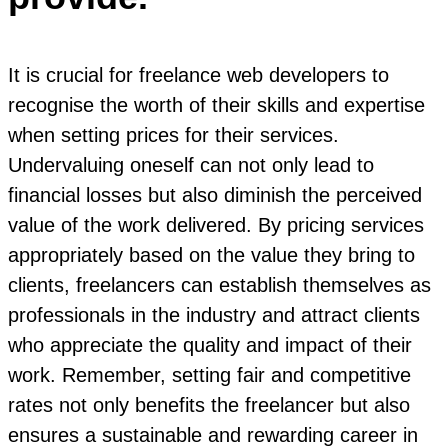
It is crucial for freelance web developers to
recognise the worth of their skills and expertise
when setting prices for their services.
Undervaluing oneself can not only lead to
financial losses but also diminish the perceived
value of the work delivered. By pricing services
appropriately based on the value they bring to
clients, freelancers can establish themselves as
professionals in the industry and attract clients
who appreciate the quality and impact of their
work. Remember, setting fair and competitive
rates not only benefits the freelancer but also
ensures a sustainable and rewarding career in