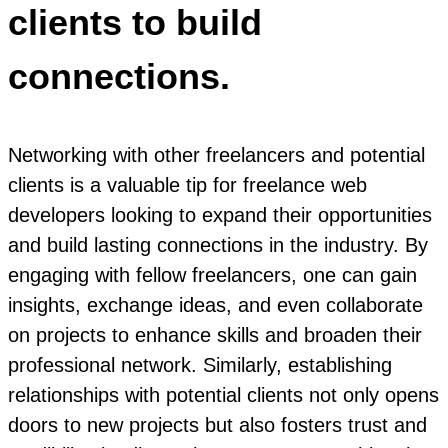
clients to build
connections.
Networking with other freelancers and potential
clients is a valuable tip for freelance web
developers looking to expand their opportunities
and build lasting connections in the industry. By
engaging with fellow freelancers, one can gain
insights, exchange ideas, and even collaborate
on projects to enhance skills and broaden their
professional network. Similarly, establishing
relationships with potential clients not only opens
doors to new projects but also fosters trust and