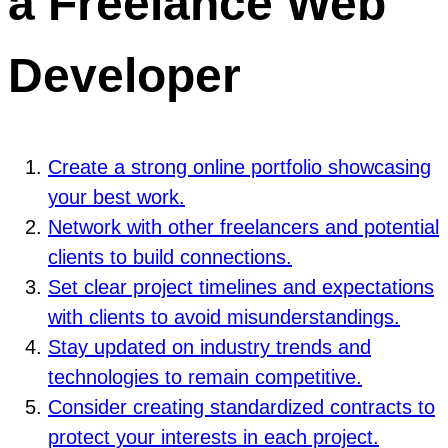
a Freelance Web
Developer
Create a strong online portfolio showcasing
your best work.
Network with other freelancers and potential
clients to build connections.
Set clear project timelines and expectations
with clients to avoid misunderstandings.
Stay updated on industry trends and
technologies to remain competitive.
Consider creating standardized contracts to
protect your interests in each project.