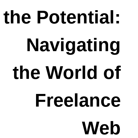
the Potential:
Navigating
the World of
Freelance
Web