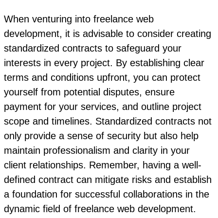
When venturing into freelance web
development, it is advisable to consider creating
standardized contracts to safeguard your
interests in every project. By establishing clear
terms and conditions upfront, you can protect
yourself from potential disputes, ensure
payment for your services, and outline project
scope and timelines. Standardized contracts not
only provide a sense of security but also help
maintain professionalism and clarity in your
client relationships. Remember, having a well-
defined contract can mitigate risks and establish
a foundation for successful collaborations in the
dynamic field of freelance web development.