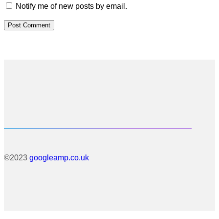
Notify me of new posts by email.
©2023
googleamp.co.uk