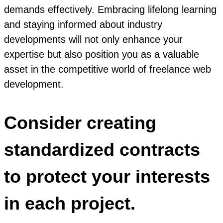
demands effectively. Embracing lifelong learning
and staying informed about industry
developments will not only enhance your
expertise but also position you as a valuable
asset in the competitive world of freelance web
development.
Consider creating
standardized contracts
to protect your interests
in each project.