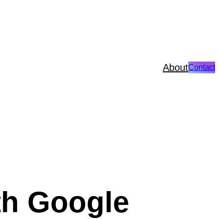
About
Contact
th Google