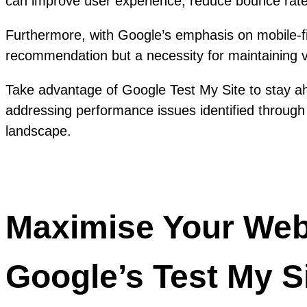
can improve user experience, reduce bounce rates
Furthermore, with Google’s emphasis on mobile-fir
recommendation but a necessity for maintaining vis
Take advantage of Google Test My Site to stay ahe
addressing performance issues identified through 
landscape.
Maximise Your Websi
Google’s Test My Si