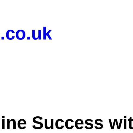
.co.uk
ine Success wi