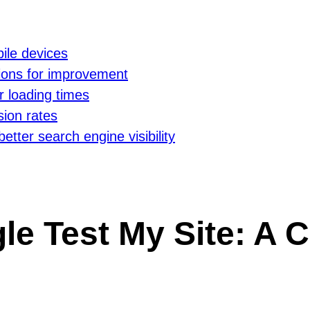
ile devices
ions for improvement
r loading times
ion rates
better search engine visibility
le Test My Site: A C