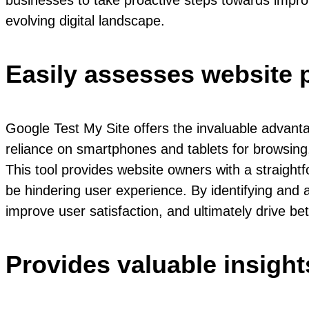
businesses to take proactive steps towards improv
evolving digital landscape.
Easily assesses website 
Google Test My Site offers the invaluable advanta
reliance on smartphones and tablets for browsing
This tool provides website owners with a straight
be hindering user experience. By identifying and
improve user satisfaction, and ultimately drive bet
Provides valuable insig