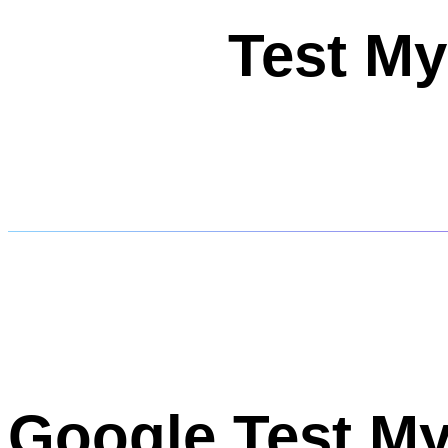
Test My
Google Test My