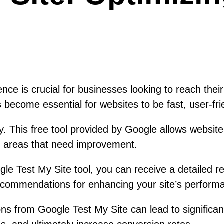
ence is crucial for businesses looking to reach thei
 become essential for websites to be fast, user-frie
. This free tool provided by Google allows website
to areas that need improvement.
le Test My Site tool, you can receive a detailed r
 recommendations for enhancing your site’s perform
s from Google Test My Site can lead to significant