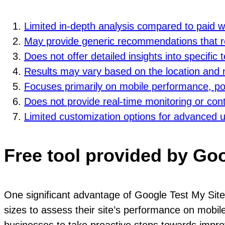
Limited in-depth analysis compared to paid 
May provide generic recommendations that req
Does not offer detailed insights into specific
Results may vary based on the location and n
Focuses primarily on mobile performance, pot
Does not provide real-time monitoring or con
Limited customization options for advanced 
Free tool provided by Go
One significant advantage of Google Test My Site i
sizes to assess their site’s performance on mobile