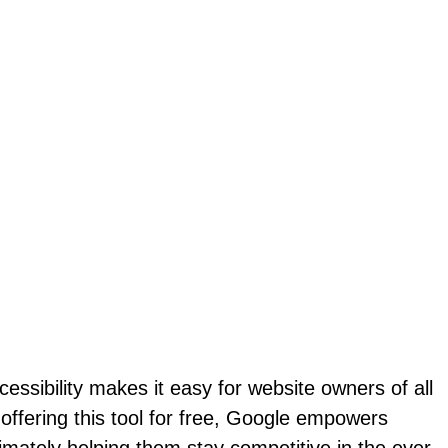
cessibility makes it easy for website owners of all
 offering this tool for free, Google empowers