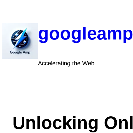
Skip
to
content
googleamp
Accelerating the Web
Unlocking Onl