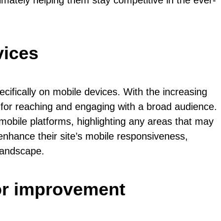
imately helping them stay competitive in the ever-
vices
cifically on mobile devices. With the increasing
 for reaching and engaging with a broad audience.
 mobile platforms, highlighting any areas that may
enhance their site’s mobile responsiveness,
 landscape.
or improvement