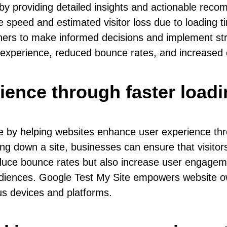
by providing detailed insights and actionable rec
speed and estimated visitor loss due to loading ti
rs to make informed decisions and implement strat
 experience, reduced bounce rates, and increased 
ience through faster loadi
e by helping websites enhance user experience thro
g down a site, businesses can ensure that visitor
uce bounce rates but also increase user engagement
udiences. Google Test My Site empowers website own
ous devices and platforms.