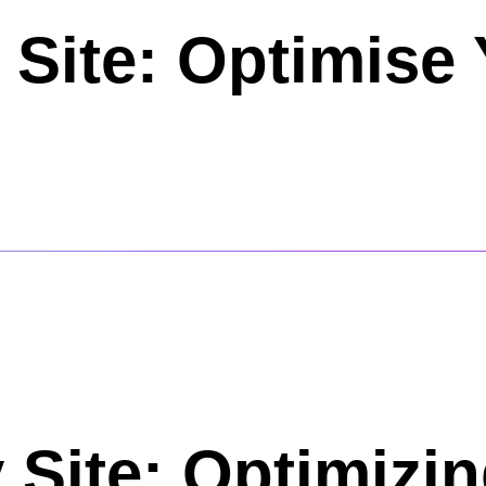
 Site: Optimise
 Site: Optimizi