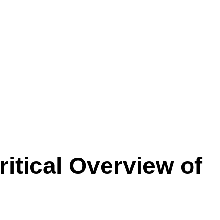
ritical Overview of