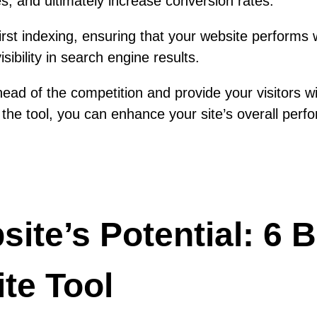
, and ultimately increase conversion rates.
st indexing, ensuring that your website performs we
ibility in search engine results.
ad of the competition and provide your visitors wi
the tool, you can enhance your site’s overall perfo
te’s Potential: 6 B
te Tool