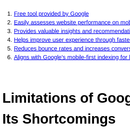
Free tool provided by Google
Easily assesses website performance on mob
Provides valuable insights and recommendat
Helps improve user experience through faste
Reduces bounce rates and increases convers
Aligns with Google’s mobile-first indexing for 
Limitations of Goog
Its Shortcomings