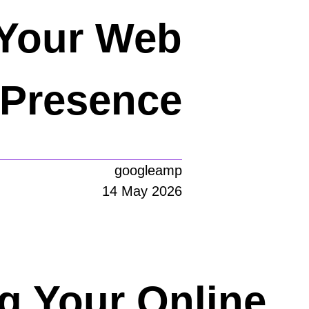
 Your Web
Presence
googleamp
14 May 2026
ng Your Online