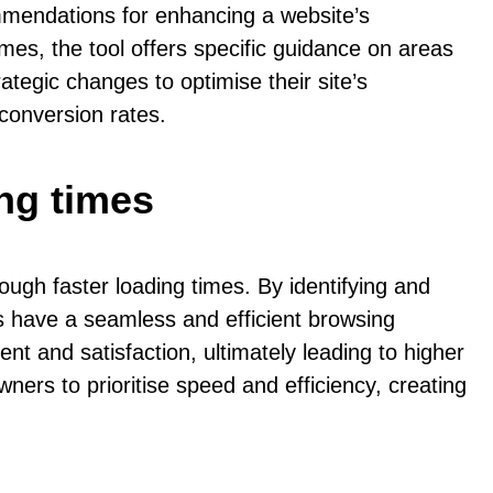
ommendations for enhancing a website’s
mes, the tool offers specific guidance on areas
egic changes to optimise their site’s
conversion rates.
ng times
ugh faster loading times. By identifying and
s have a seamless and efficient browsing
 and satisfaction, ultimately leading to higher
ers to prioritise speed and efficiency, creating