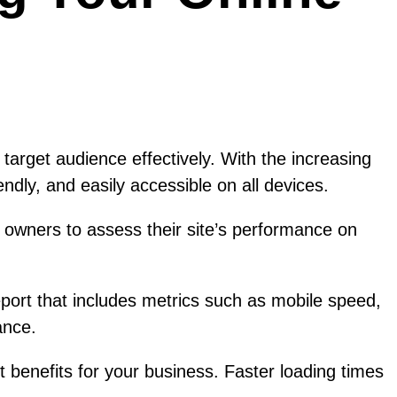
r target audience effectively. With the increasing
ndly, and easily accessible on all devices.
 owners to assess their site’s performance on
eport that includes metrics such as mobile speed,
ance.
 benefits for your business. Faster loading times