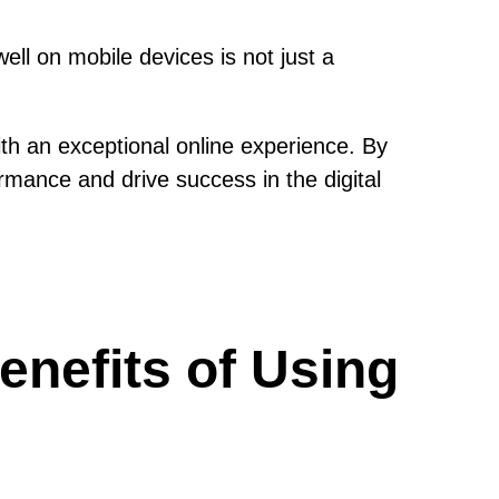
ll on mobile devices is not just a
th an exceptional online experience. By
rmance and drive success in the digital
enefits of Using