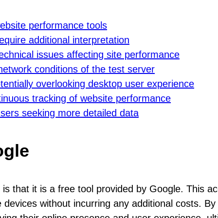
website performance tools
uire additional interpretation
 technical issues affecting site performance
etwork conditions of the test server
entially overlooking desktop user experience
tinuous tracking of website performance
users seeking more detailed data
ogle
s that it is a free tool provided by Google. This ac
 devices without incurring any additional costs. By