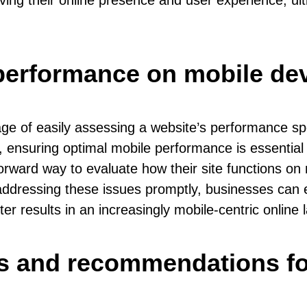
ing their online presence and user experience, ult
performance on mobile de
ge of easily assessing a website’s performance spe
, ensuring optimal mobile performance is essential
forward way to evaluate how their site functions on
 addressing these issues promptly, businesses can 
ter results in an increasingly mobile-centric online
hts and recommendations f