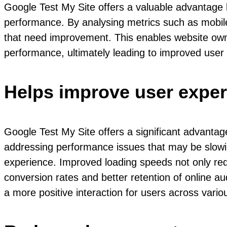
Google Test My Site offers a valuable advantage 
performance. By analysing metrics such as mobile 
that need improvement. This enables website owne
performance, ultimately leading to improved user
Helps improve user exper
Google Test My Site offers a significant advantag
addressing performance issues that may be slowin
experience. Improved loading speeds not only red
conversion rates and better retention of online a
a more positive interaction for users across vari