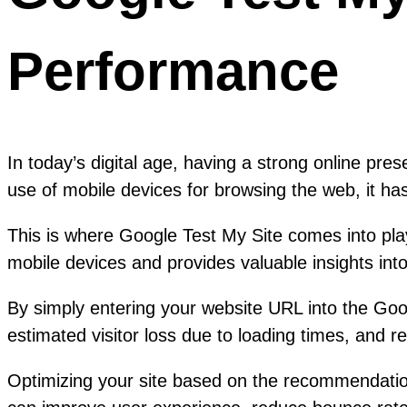
Performance
In today’s digital age, having a strong online pres
use of mobile devices for browsing the web, it has
This is where Google Test My Site comes into play
mobile devices and provides valuable insights in
By simply entering your website URL into the Goog
estimated visitor loss due to loading times, and
Optimizing your site based on the recommendation