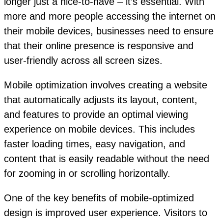
longer just a nice-to-have – it’s essential. With
more and more people accessing the internet on
their mobile devices, businesses need to ensure
that their online presence is responsive and
user-friendly across all screen sizes.
Mobile optimization involves creating a website
that automatically adjusts its layout, content,
and features to provide an optimal viewing
experience on mobile devices. This includes
faster loading times, easy navigation, and
content that is easily readable without the need
for zooming in or scrolling horizontally.
One of the key benefits of mobile-optimized
design is improved user experience. Visitors to