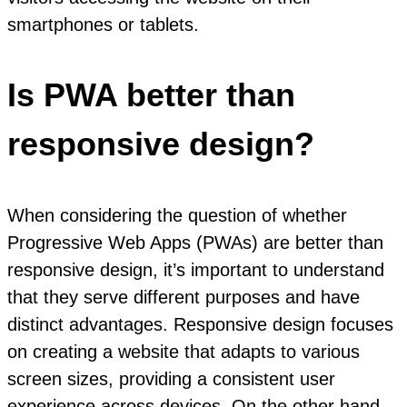
smartphones or tablets.
Is PWA better than
responsive design?
When considering the question of whether
Progressive Web Apps (PWAs) are better than
responsive design, it’s important to understand
that they serve different purposes and have
distinct advantages. Responsive design focuses
on creating a website that adapts to various
screen sizes, providing a consistent user
experience across devices. On the other hand,