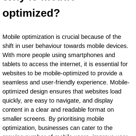
optimized?
Mobile optimization is crucial because of the
shift in user behaviour towards mobile devices.
With more people using smartphones and
tablets to access the internet, it is essential for
websites to be mobile-optimized to provide a
seamless and user-friendly experience. Mobile-
optimized design ensures that websites load
quickly, are easy to navigate, and display
content in a clear and readable format on
smaller screens. By prioritising mobile
optimization, businesses can cater to the