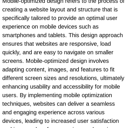
Mobile-optimized design refers to the process of
creating a website layout and structure that is
specifically tailored to provide an optimal user
experience on mobile devices such as
smartphones and tablets. This design approach
ensures that websites are responsive, load
quickly, and are easy to navigate on smaller
screens. Mobile-optimized design involves
adapting content, images, and features to fit
different screen sizes and resolutions, ultimately
enhancing usability and accessibility for mobile
users. By implementing mobile optimization
techniques, websites can deliver a seamless
and engaging experience across various
devices, leading to increased user satisfaction