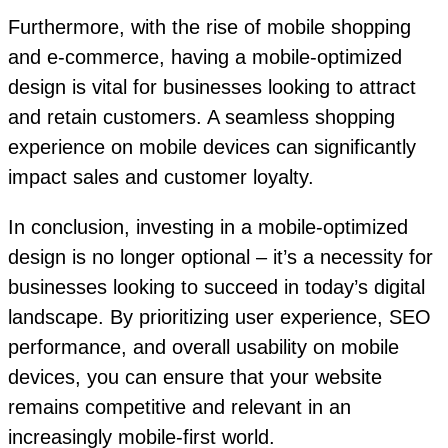
Furthermore, with the rise of mobile shopping
and e-commerce, having a mobile-optimized
design is vital for businesses looking to attract
and retain customers. A seamless shopping
experience on mobile devices can significantly
impact sales and customer loyalty.
In conclusion, investing in a mobile-optimized
design is no longer optional – it’s a necessity for
businesses looking to succeed in today’s digital
landscape. By prioritizing user experience, SEO
performance, and overall usability on mobile
devices, you can ensure that your website
remains competitive and relevant in an
increasingly mobile-first world.