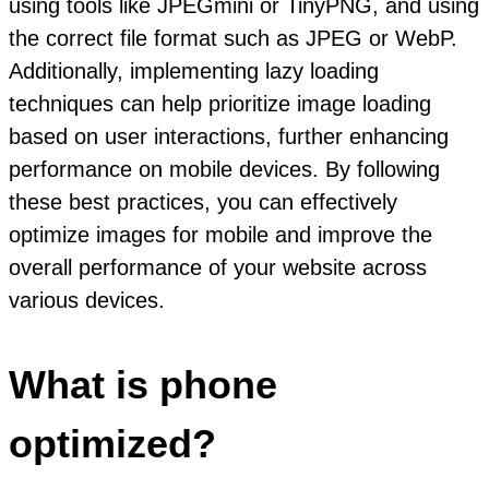
using tools like JPEGmini or TinyPNG, and using
the correct file format such as JPEG or WebP.
Additionally, implementing lazy loading
techniques can help prioritize image loading
based on user interactions, further enhancing
performance on mobile devices. By following
these best practices, you can effectively
optimize images for mobile and improve the
overall performance of your website across
various devices.
What is phone
optimized?