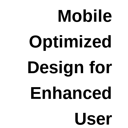
Mobile
Optimized
Design for
Enhanced
User