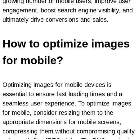
growing number of mobile users, improve user
engagement, boost search engine visibility, and
ultimately drive conversions and sales.
How to optimize images
for mobile?
Optimizing images for mobile devices is
essential to ensure fast loading times and a
seamless user experience. To optimize images
for mobile, consider resizing them to the
appropriate dimensions for mobile screens,
compressing them without compromising quality