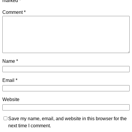
marked
*
Comment
*
Name
*
Email
*
Website
Save my name, email, and website in this browser for the
next time I comment.