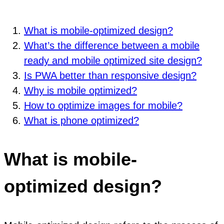
What is mobile-optimized design?
What’s the difference between a mobile
ready and mobile optimized site design?
Is PWA better than responsive design?
Why is mobile optimized?
How to optimize images for mobile?
What is phone optimized?
What is mobile-
optimized design?