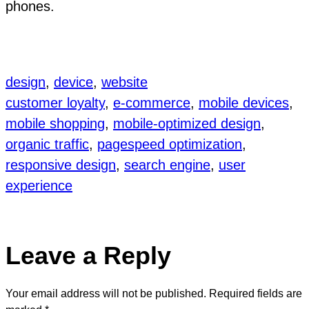
phones.
design
, 
device
, 
website
customer loyalty
, 
e-commerce
, 
mobile devices
, 
mobile shopping
, 
mobile-optimized design
, 
organic traffic
, 
pagespeed optimization
, 
responsive design
, 
search engine
, 
user
experience
Leave a Reply
Your email address will not be published.
Required fields are