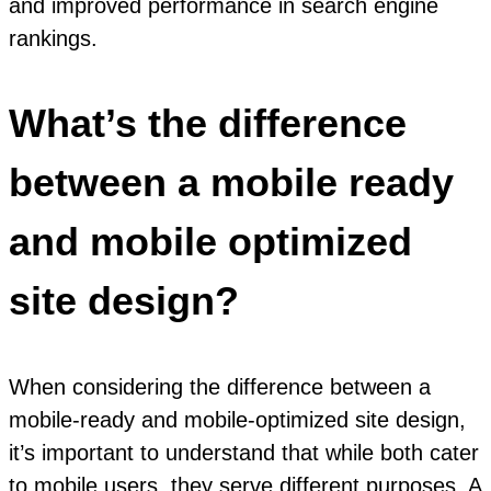
and improved performance in search engine
rankings.
What’s the difference
between a mobile ready
and mobile optimized
site design?
When considering the difference between a
mobile-ready and mobile-optimized site design,
it’s important to understand that while both cater
to mobile users, they serve different purposes. A