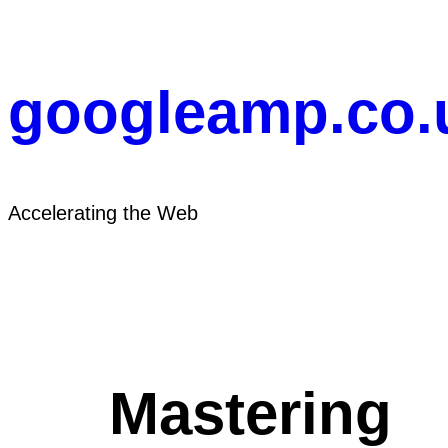
Skip
to
content
googleamp.co.
Accelerating the Web
Mastering