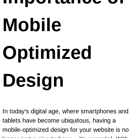
Mobile
Optimized
Design
In today’s digital age, where smartphones and
tablets have become ubiquitous, having a
mobile-optimized design for your website is no