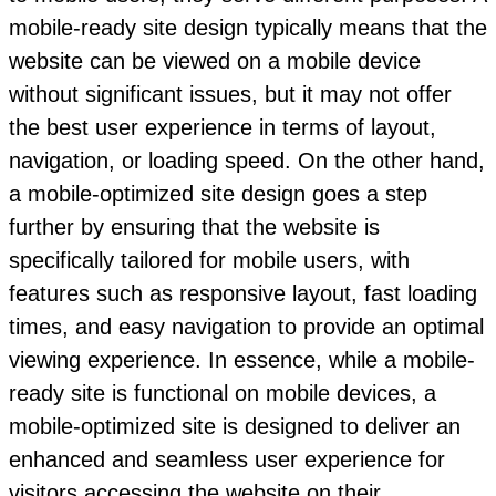
mobile-ready site design typically means that the
website can be viewed on a mobile device
without significant issues, but it may not offer
the best user experience in terms of layout,
navigation, or loading speed. On the other hand,
a mobile-optimized site design goes a step
further by ensuring that the website is
specifically tailored for mobile users, with
features such as responsive layout, fast loading
times, and easy navigation to provide an optimal
viewing experience. In essence, while a mobile-
ready site is functional on mobile devices, a
mobile-optimized site is designed to deliver an
enhanced and seamless user experience for
visitors accessing the website on their