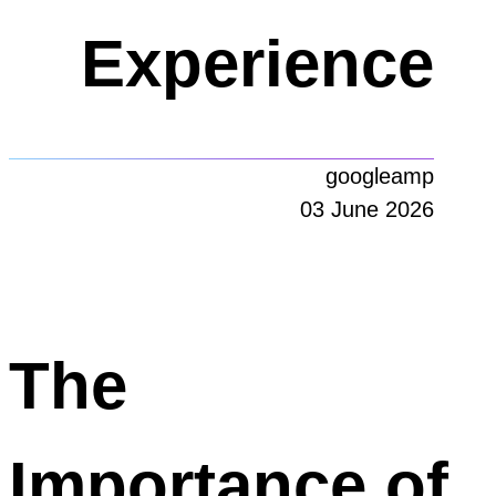
Experience
googleamp
03 June 2026
The
Importance of