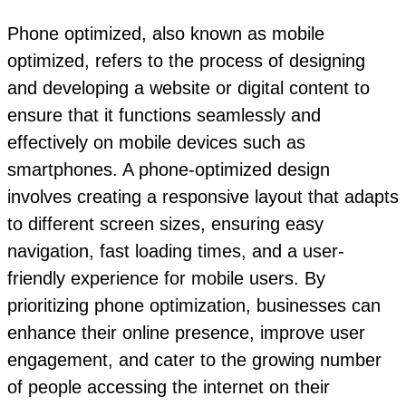
Phone optimized, also known as mobile
optimized, refers to the process of designing
and developing a website or digital content to
ensure that it functions seamlessly and
effectively on mobile devices such as
smartphones. A phone-optimized design
involves creating a responsive layout that adapts
to different screen sizes, ensuring easy
navigation, fast loading times, and a user-
friendly experience for mobile users. By
prioritizing phone optimization, businesses can
enhance their online presence, improve user
engagement, and cater to the growing number
of people accessing the internet on their