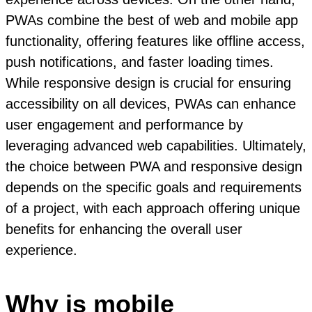
PWAs combine the best of web and mobile app
functionality, offering features like offline access,
push notifications, and faster loading times.
While responsive design is crucial for ensuring
accessibility on all devices, PWAs can enhance
user engagement and performance by
leveraging advanced web capabilities. Ultimately,
the choice between PWA and responsive design
depends on the specific goals and requirements
of a project, with each approach offering unique
benefits for enhancing the overall user
experience.
Why is mobile