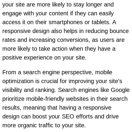
your site are more likely to stay longer and
engage with your content if they can easily
access it on their smartphones or tablets. A
responsive design also helps in reducing bounce
rates and increasing conversions, as users are
more likely to take action when they have a
positive experience on your site.
From a search engine perspective, mobile
optimization is crucial for improving your site’s
visibility and ranking. Search engines like Google
prioritize mobile-friendly websites in their search
results, meaning that having a responsive
design can boost your SEO efforts and drive
more organic traffic to your site.