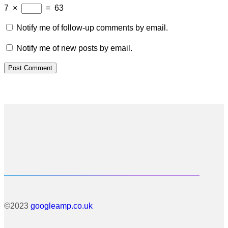
7
×
=
63
Notify me of follow-up comments by email.
Notify me of new posts by email.
©2023
googleamp.co.uk