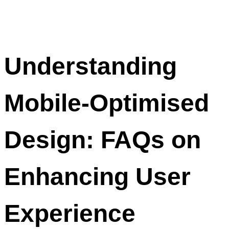
Understanding
Mobile-Optimised
Design: FAQs on
Enhancing User
Experience