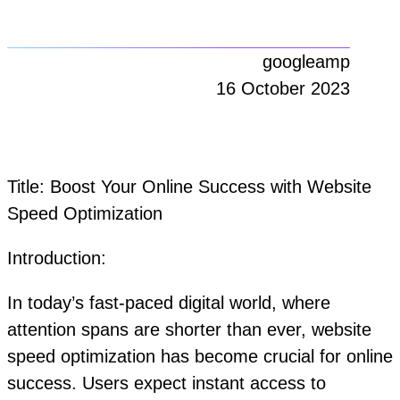
googleamp
16 October 2023
Title: Boost Your Online Success with Website
Speed Optimization
Introduction:
In today’s fast-paced digital world, where
attention spans are shorter than ever, website
speed optimization has become crucial for online
success. Users expect instant access to