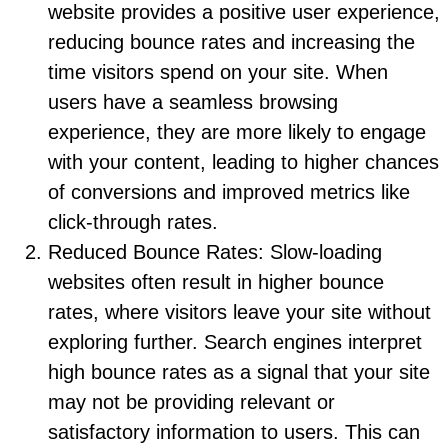
website provides a positive user experience,
reducing bounce rates and increasing the
time visitors spend on your site. When
users have a seamless browsing
experience, they are more likely to engage
with your content, leading to higher chances
of conversions and improved metrics like
click-through rates.
Reduced Bounce Rates: Slow-loading
websites often result in higher bounce
rates, where visitors leave your site without
exploring further. Search engines interpret
high bounce rates as a signal that your site
may not be providing relevant or
satisfactory information to users. This can