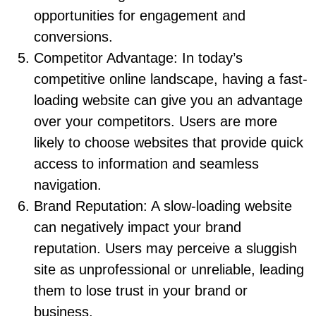
opportunities for engagement and
conversions.
Competitor Advantage: In today’s
competitive online landscape, having a fast-
loading website can give you an advantage
over your competitors. Users are more
likely to choose websites that provide quick
access to information and seamless
navigation.
Brand Reputation: A slow-loading website
can negatively impact your brand
reputation. Users may perceive a sluggish
site as unprofessional or unreliable, leading
them to lose trust in your brand or
business.