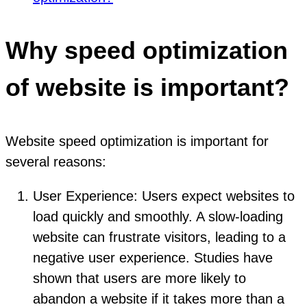
Why speed optimization
of website is important?
Website speed optimization is important for
several reasons:
User Experience: Users expect websites to
load quickly and smoothly. A slow-loading
website can frustrate visitors, leading to a
negative user experience. Studies have
shown that users are more likely to
abandon a website if it takes more than a