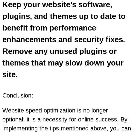
Keep your website’s software,
plugins, and themes up to date to
benefit from performance
enhancements and security fixes.
Remove any unused plugins or
themes that may slow down your
site.
Conclusion:
Website speed optimization is no longer
optional; it is a necessity for online success. By
implementing the tips mentioned above, you can