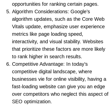
opportunities for ranking certain pages.
Algorithm Considerations: Google’s
algorithm updates, such as the Core Web
Vitals update, emphasize user experience
metrics like page loading speed,
interactivity, and visual stability. Websites
that prioritize these factors are more likely
to rank higher in search results.
Competitive Advantage: In today’s
competitive digital landscape, where
businesses vie for online visibility, having a
fast-loading website can give you an edge
over competitors who neglect this aspect of
SEO optimization.