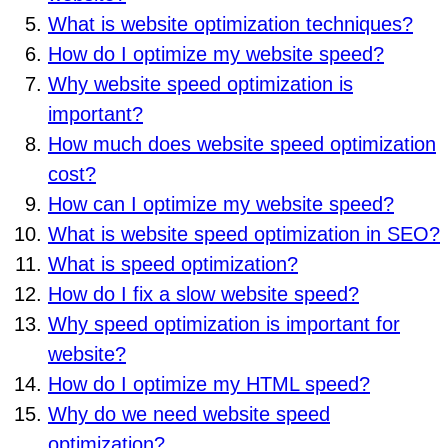
What is website optimization techniques?
How do I optimize my website speed?
Why website speed optimization is
important?
How much does website speed optimization
cost?
How can I optimize my website speed?
What is website speed optimization in SEO?
What is speed optimization?
How do I fix a slow website speed?
Why speed optimization is important for
website?
How do I optimize my HTML speed?
Why do we need website speed
optimization?