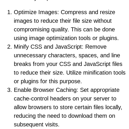
Optimize Images: Compress and resize
images to reduce their file size without
compromising quality. This can be done
using image optimization tools or plugins.
Minify CSS and JavaScript: Remove
unnecessary characters, spaces, and line
breaks from your CSS and JavaScript files
to reduce their size. Utilize minification tools
or plugins for this purpose.
Enable Browser Caching: Set appropriate
cache-control headers on your server to
allow browsers to store certain files locally,
reducing the need to download them on
subsequent visits.