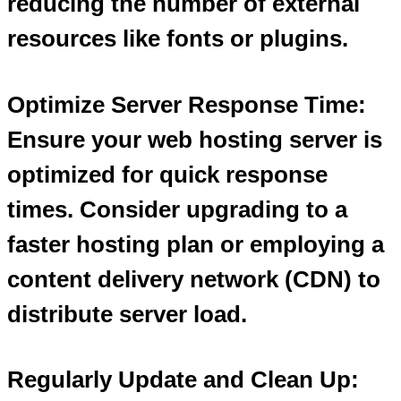
reducing the number of external
resources like fonts or plugins.
Optimize Server Response Time:
Ensure your web hosting server is
optimized for quick response
times. Consider upgrading to a
faster hosting plan or employing a
content delivery network (CDN) to
distribute server load.
Regularly Update and Clean Up: