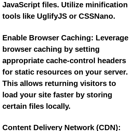
JavaScript files. Utilize minification
tools like UglifyJS or CSSNano.
Enable Browser Caching: Leverage
browser caching by setting
appropriate cache-control headers
for static resources on your server.
This allows returning visitors to
load your site faster by storing
certain files locally.
Content Delivery Network (CDN):