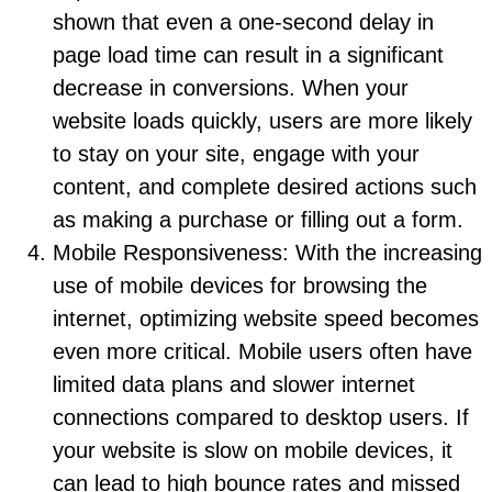
shown that even a one-second delay in
page load time can result in a significant
decrease in conversions. When your
website loads quickly, users are more likely
to stay on your site, engage with your
content, and complete desired actions such
as making a purchase or filling out a form.
Mobile Responsiveness: With the increasing
use of mobile devices for browsing the
internet, optimizing website speed becomes
even more critical. Mobile users often have
limited data plans and slower internet
connections compared to desktop users. If
your website is slow on mobile devices, it
can lead to high bounce rates and missed