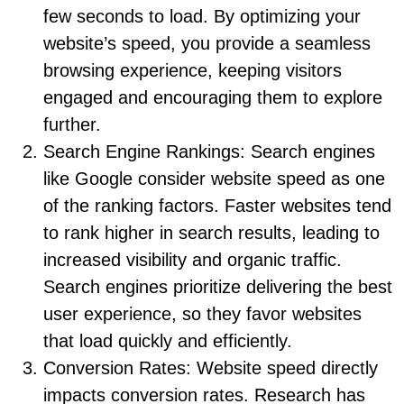
few seconds to load. By optimizing your
website’s speed, you provide a seamless
browsing experience, keeping visitors
engaged and encouraging them to explore
further.
Search Engine Rankings: Search engines
like Google consider website speed as one
of the ranking factors. Faster websites tend
to rank higher in search results, leading to
increased visibility and organic traffic.
Search engines prioritize delivering the best
user experience, so they favor websites
that load quickly and efficiently.
Conversion Rates: Website speed directly
impacts conversion rates. Research has