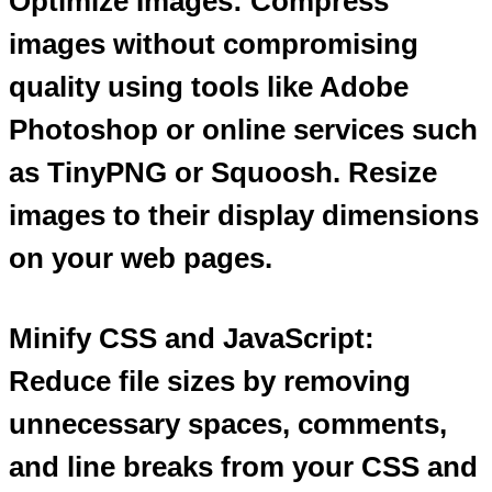
Optimize Images: Compress
images without compromising
quality using tools like Adobe
Photoshop or online services such
as TinyPNG or Squoosh. Resize
images to their display dimensions
on your web pages.
Minify CSS and JavaScript:
Reduce file sizes by removing
unnecessary spaces, comments,
and line breaks from your CSS and