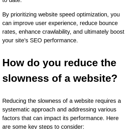
to date.
By prioritizing website speed optimization, you
can improve user experience, reduce bounce
rates, enhance crawlability, and ultimately boost
your site’s SEO performance.
How do you reduce the
slowness of a website?
Reducing the slowness of a website requires a
systematic approach and addressing various
factors that can impact its performance. Here
are some key steps to consider: