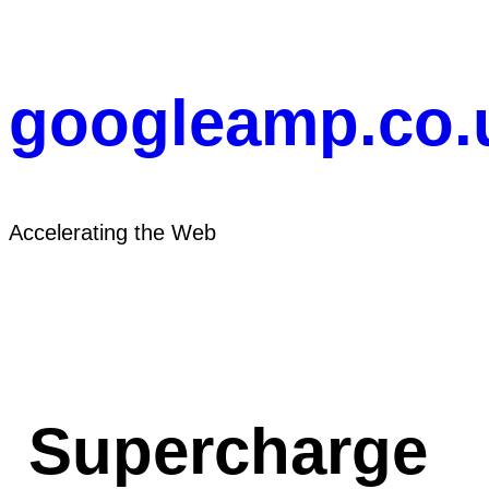
Skip
to
content
googleamp.co.
Accelerating the Web
Supercharge