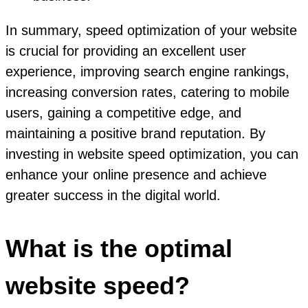
In summary, speed optimization of your website
is crucial for providing an excellent user
experience, improving search engine rankings,
increasing conversion rates, catering to mobile
users, gaining a competitive edge, and
maintaining a positive brand reputation. By
investing in website speed optimization, you can
enhance your online presence and achieve
greater success in the digital world.
What is the optimal
website speed?