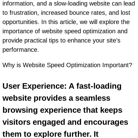
information, and a slow-loading website can lead
to frustration, increased bounce rates, and lost
opportunities. In this article, we will explore the
importance of website speed optimization and
provide practical tips to enhance your site’s
performance.
Why is Website Speed Optimization Important?
User Experience: A fast-loading
website provides a seamless
browsing experience that keeps
visitors engaged and encourages
them to explore further. It