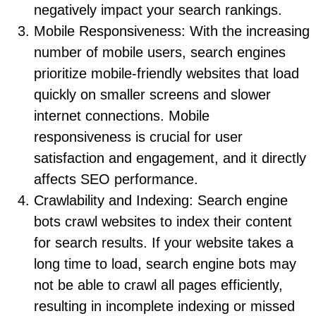
negatively impact your search rankings.
Mobile Responsiveness: With the increasing
number of mobile users, search engines
prioritize mobile-friendly websites that load
quickly on smaller screens and slower
internet connections. Mobile
responsiveness is crucial for user
satisfaction and engagement, and it directly
affects SEO performance.
Crawlability and Indexing: Search engine
bots crawl websites to index their content
for search results. If your website takes a
long time to load, search engine bots may
not be able to crawl all pages efficiently,
resulting in incomplete indexing or missed