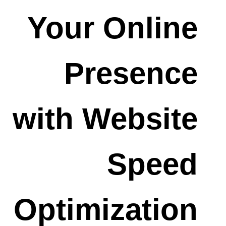
Your Online
Presence
with Website
Speed
Optimization