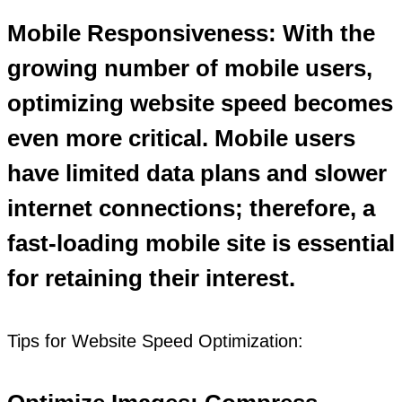
Mobile Responsiveness: With the
growing number of mobile users,
optimizing website speed becomes
even more critical. Mobile users
have limited data plans and slower
internet connections; therefore, a
fast-loading mobile site is essential
for retaining their interest.
Tips for Website Speed Optimization: