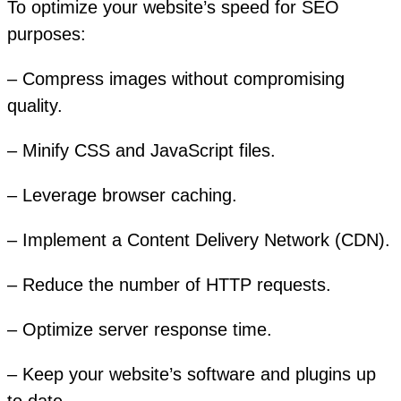
To optimize your website’s speed for SEO
purposes:
– Compress images without compromising
quality.
– Minify CSS and JavaScript files.
– Leverage browser caching.
– Implement a Content Delivery Network (CDN).
– Reduce the number of HTTP requests.
– Optimize server response time.
– Keep your website’s software and plugins up