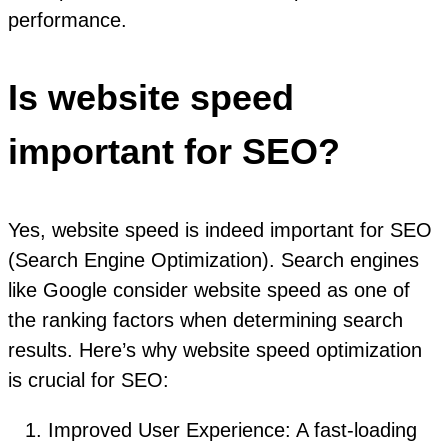
performance.
Is website speed
important for SEO?
Yes, website speed is indeed important for SEO
(Search Engine Optimization). Search engines
like Google consider website speed as one of
the ranking factors when determining search
results. Here’s why website speed optimization
is crucial for SEO:
Improved User Experience: A fast-loading