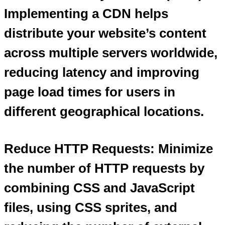
Implementing a CDN helps
distribute your website’s content
across multiple servers worldwide,
reducing latency and improving
page load times for users in
different geographical locations.
Reduce HTTP Requests: Minimize
the number of HTTP requests by
combining CSS and JavaScript
files, using CSS sprites, and