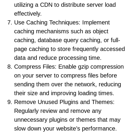
utilizing a CDN to distribute server load
effectively.
Use Caching Techniques: Implement
caching mechanisms such as object
caching, database query caching, or full-
page caching to store frequently accessed
data and reduce processing time.
Compress Files: Enable gzip compression
on your server to compress files before
sending them over the network, reducing
their size and improving loading times.
Remove Unused Plugins and Themes:
Regularly review and remove any
unnecessary plugins or themes that may
slow down your website’s performance.