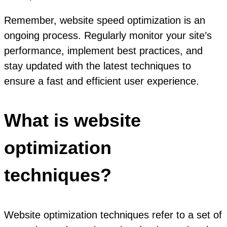
Remember, website speed optimization is an
ongoing process. Regularly monitor your site’s
performance, implement best practices, and
stay updated with the latest techniques to
ensure a fast and efficient user experience.
What is website
optimization
techniques?
Website optimization techniques refer to a set of