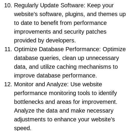
Regularly Update Software: Keep your
website’s software, plugins, and themes up
to date to benefit from performance
improvements and security patches
provided by developers.
Optimize Database Performance: Optimize
database queries, clean up unnecessary
data, and utilize caching mechanisms to
improve database performance.
Monitor and Analyze: Use website
performance monitoring tools to identify
bottlenecks and areas for improvement.
Analyze the data and make necessary
adjustments to enhance your website’s
speed.