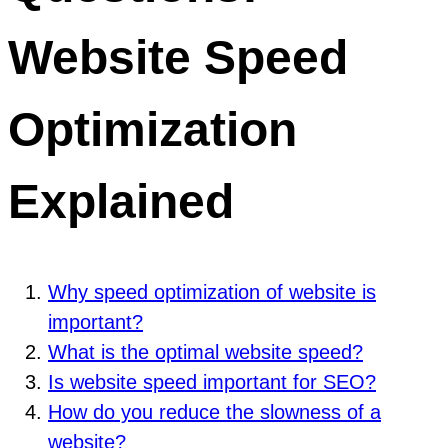
Website Speed
Optimization
Explained
Why speed optimization of website is
important?
What is the optimal website speed?
Is website speed important for SEO?
How do you reduce the slowness of a
website?