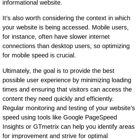
informational website.
It’s also worth considering the context in which
your website is being accessed. Mobile users,
for instance, often have slower internet
connections than desktop users, so optimizing
for mobile speed is crucial.
Ultimately, the goal is to provide the best
possible user experience by minimizing loading
times and ensuring that visitors can access the
content they need quickly and efficiently.
Regular monitoring and testing of your website’s
speed using tools like Google PageSpeed
Insights or GTmetrix can help you identify areas
for improvement and strive for optimal