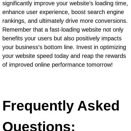
significantly improve your website’s loading time,
enhance user experience, boost search engine
rankings, and ultimately drive more conversions.
Remember that a fast-loading website not only
benefits your users but also positively impacts
your business’s bottom line. Invest in optimizing
your website speed today and reap the rewards
of improved online performance tomorrow!
Frequently Asked
Questions: