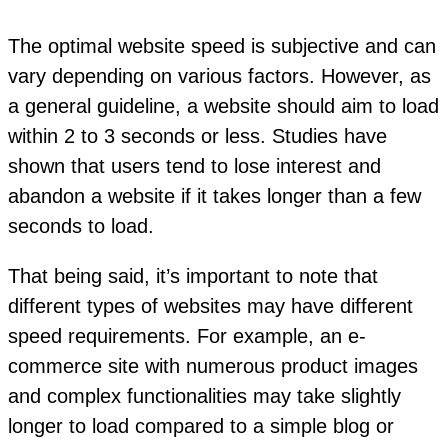
The optimal website speed is subjective and can
vary depending on various factors. However, as
a general guideline, a website should aim to load
within 2 to 3 seconds or less. Studies have
shown that users tend to lose interest and
abandon a website if it takes longer than a few
seconds to load.
That being said, it’s important to note that
different types of websites may have different
speed requirements. For example, an e-
commerce site with numerous product images
and complex functionalities may take slightly
longer to load compared to a simple blog or