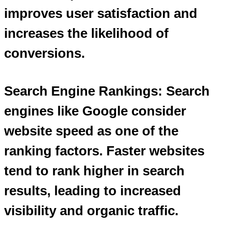
improves user satisfaction and
increases the likelihood of
conversions.
Search Engine Rankings: Search
engines like Google consider
website speed as one of the
ranking factors. Faster websites
tend to rank higher in search
results, leading to increased
visibility and organic traffic.