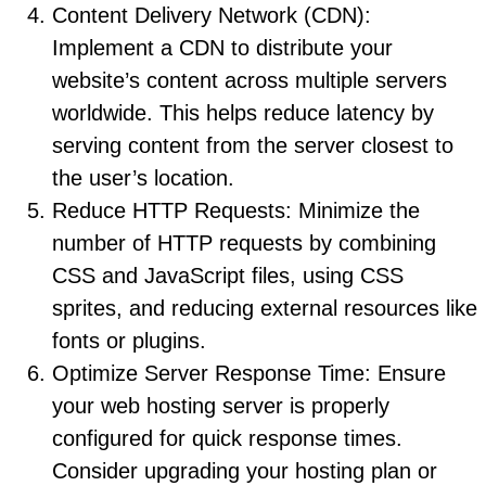
Content Delivery Network (CDN):
Implement a CDN to distribute your
website’s content across multiple servers
worldwide. This helps reduce latency by
serving content from the server closest to
the user’s location.
Reduce HTTP Requests: Minimize the
number of HTTP requests by combining
CSS and JavaScript files, using CSS
sprites, and reducing external resources like
fonts or plugins.
Optimize Server Response Time: Ensure
your web hosting server is properly
configured for quick response times.
Consider upgrading your hosting plan or