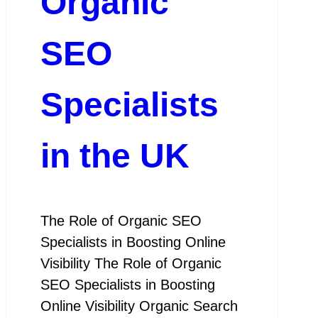
Organic
SEO
Specialists
in the UK
The Role of Organic SEO
Specialists in Boosting Online
Visibility The Role of Organic
SEO Specialists in Boosting
Online Visibility Organic Search