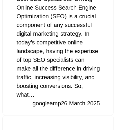
Online Success Search Engine
Optimization (SEO) is a crucial
component of any successful
digital marketing strategy. In
today’s competitive online
landscape, having the expertise
of top SEO specialists can
make all the difference in driving
traffic, increasing visibility, and
boosting conversions. So,
what…
googleamp
26 March 2025