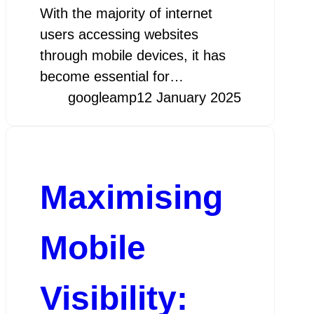
With the majority of internet
users accessing websites
through mobile devices, it has
become essential for…
googleamp
12 January 2025
Maximising
Mobile
Visibility: