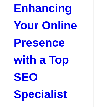
Enhancing
Your Online
Presence
with a Top
SEO
Specialist