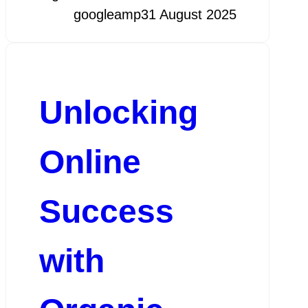
googleamp
31 August 2025
Unlocking
Online
Success
with