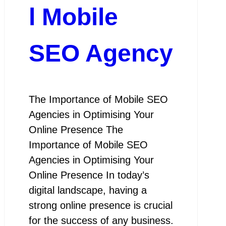
l Mobile
SEO Agency
The Importance of Mobile SEO
Agencies in Optimising Your
Online Presence The
Importance of Mobile SEO
Agencies in Optimising Your
Online Presence In today’s
digital landscape, having a
strong online presence is crucial
for the success of any business.