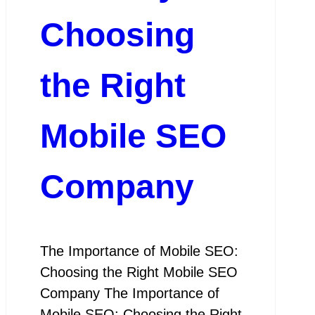
Choosing
the Right
Mobile SEO
Company
The Importance of Mobile SEO:
Choosing the Right Mobile SEO
Company The Importance of
Mobile SEO: Choosing the Right