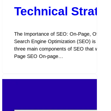
Technical Strate
The Importance of SEO: On-Page, Off-Page
Search Engine Optimization (SEO) is crucial 
three main components of SEO that work tog
Page SEO On-page…