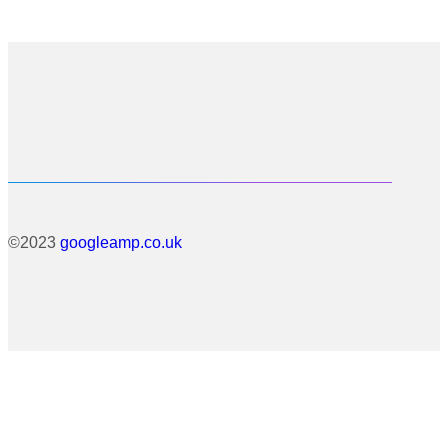
©2023
googleamp.co.uk