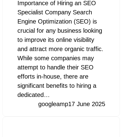
Importance of Hiring an SEO
Specialist Company Search
Engine Optimization (SEO) is
crucial for any business looking
to improve its online visibility
and attract more organic traffic.
While some companies may
attempt to handle their SEO
efforts in-house, there are
significant benefits to hiring a
dedicated…
googleamp
17 June 2025