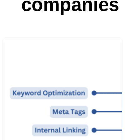
companies