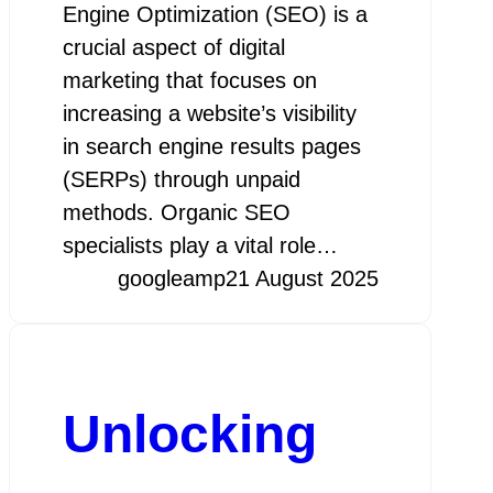
Engine Optimization (SEO) is a
crucial aspect of digital
marketing that focuses on
increasing a website’s visibility
in search engine results pages
(SERPs) through unpaid
methods. Organic SEO
specialists play a vital role…
googleamp
21 August 2025
Unlocking