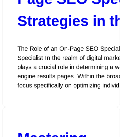
Strategies in the
The Role of an On-Page SEO Specialist Th
Specialist In the realm of digital marketing
plays a crucial role in determining a website’
engine results pages. Within the broader fi
focus specifically on optimizing individual 