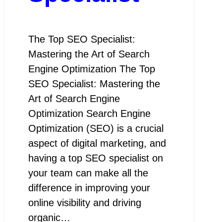
The Top SEO Specialist:
Mastering the Art of Search
Engine Optimization The Top
SEO Specialist: Mastering the
Art of Search Engine
Optimization Search Engine
Optimization (SEO) is a crucial
aspect of digital marketing, and
having a top SEO specialist on
your team can make all the
difference in improving your
online visibility and driving
organic…