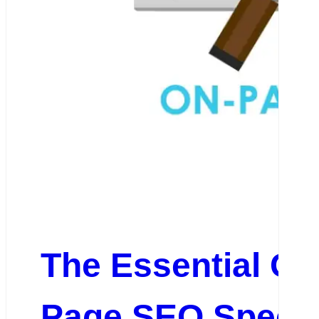
The Essential Gu
Page SEO Specia