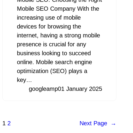
Mobile SEO Company With the
increasing use of mobile
devices for browsing the
internet, having a strong mobile
presence is crucial for any
business looking to succeed
online. Mobile search engine
optimization (SEO) plays a
key…
googleamp
01 January 2025
1
2
Next Page
→