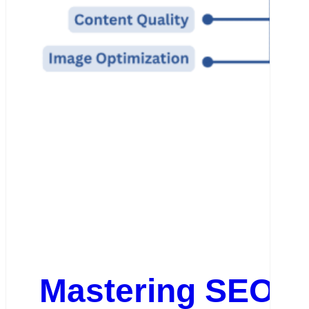
Mastering SEO: O