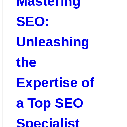
Mastering
SEO:
Unleashing
the
Expertise of
a Top SEO
Specialist