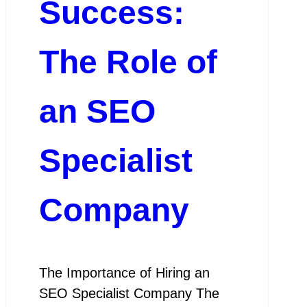
Success:
The Role of
an SEO
Specialist
Company
The Importance of Hiring an
SEO Specialist Company The