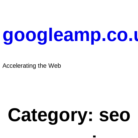
Skip
to
content
googleamp.co.
Accelerating the Web
Category:
seo