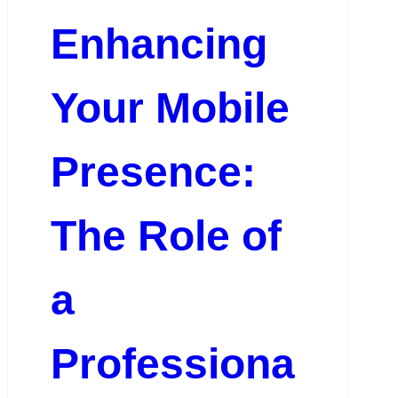
Enhancing
Your Mobile
Presence:
The Role of
a
Professiona