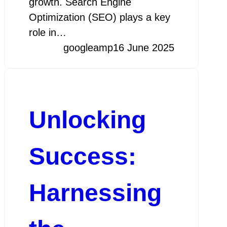
growth. Search Engine
Optimization (SEO) plays a key
role in…
googleamp
16 June 2025
Unlocking
Success:
Harnessing