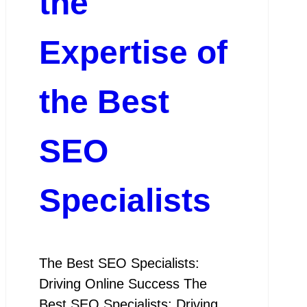
the
Expertise of
the Best
SEO
Specialists
The Best SEO Specialists:
Driving Online Success The
Best SEO Specialists: Driving