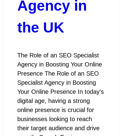
Agency in
the UK
The Role of an SEO Specialist
Agency in Boosting Your Online
Presence The Role of an SEO
Specialist Agency in Boosting
Your Online Presence In today’s
digital age, having a strong
online presence is crucial for
businesses looking to reach
their target audience and drive