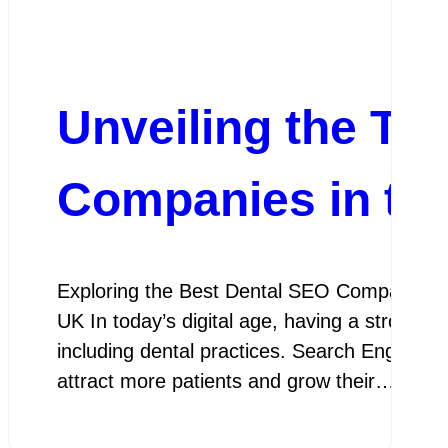
Unveiling the To
Companies in th
Exploring the Best Dental SEO Companies i
UK In today’s digital age, having a strong on
including dental practices. Search Engine Opt
attract more patients and grow their…