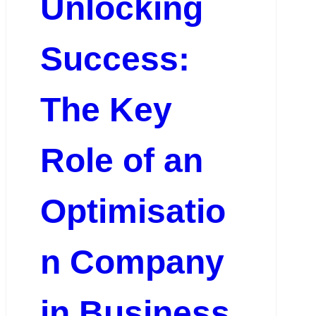
Unlocking
Success:
The Key
Role of an
Optimisatio
n Company
in Business