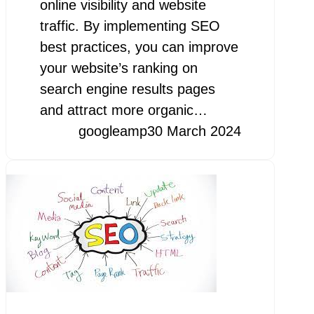
online visibility and website
traffic. By implementing SEO
best practices, you can improve
your website’s ranking on
search engine results pages
and attract more organic…
googleamp
30 March 2024