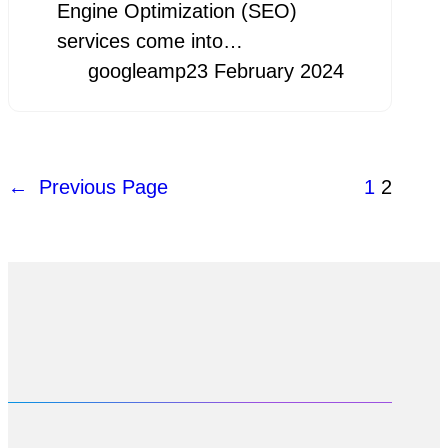
Engine Optimization (SEO)
services come into…
googleamp
23 February 2024
←
Previous Page
1
2