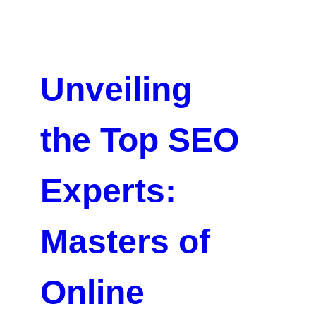
Unveiling
the Top SEO
Experts:
Masters of
Online