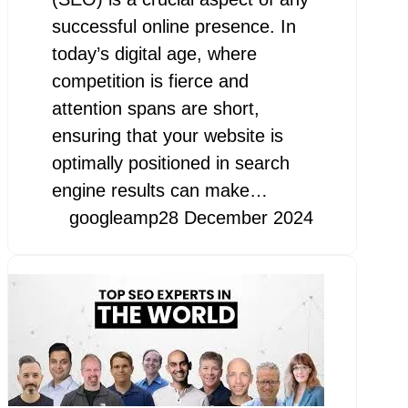
successful online presence. In
today’s digital age, where
competition is fierce and
attention spans are short,
ensuring that your website is
optimally positioned in search
engine results can make…
googleamp
28 December 2024