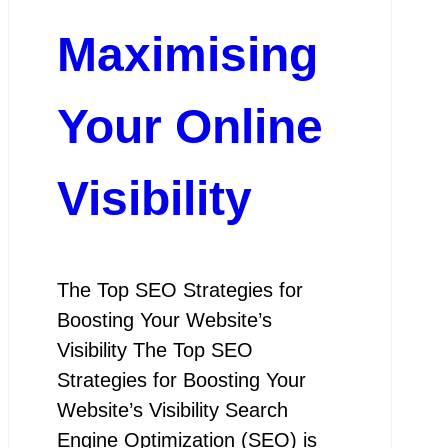
Maximising
Your Online
Visibility
The Top SEO Strategies for
Boosting Your Website’s
Visibility The Top SEO
Strategies for Boosting Your
Website’s Visibility Search
Engine Optimization (SEO) is