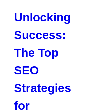
Unlocking
Success:
The Top
SEO
Strategies
for