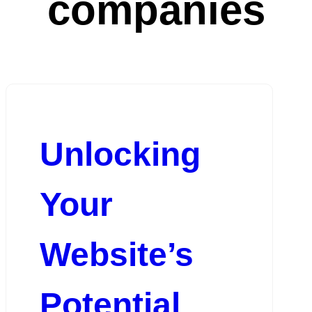
companies
Unlocking
Your
Website’s
Potential