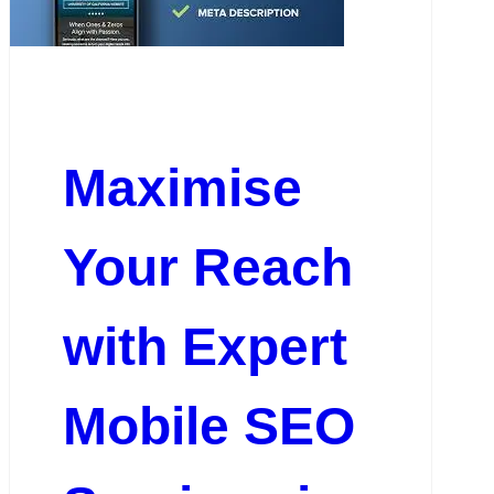
Maximise
Your Reach
with Expert
Mobile SEO