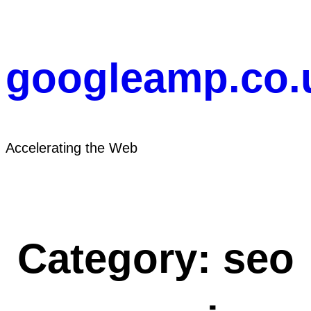
Skip
to
content
googleamp.co.
Accelerating the Web
Category:
seo