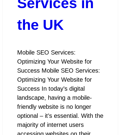
Services in
the UK
Mobile SEO Services:
Optimizing Your Website for
Success Mobile SEO Services:
Optimizing Your Website for
Success In today’s digital
landscape, having a mobile-
friendly website is no longer
optional – it’s essential. With the
majority of internet users
accessing websites on their