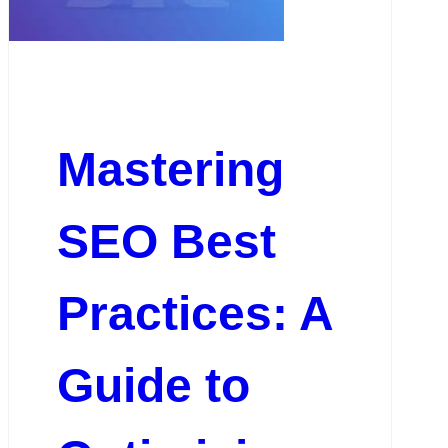
Mastering
SEO Best
Practices: A
Guide to