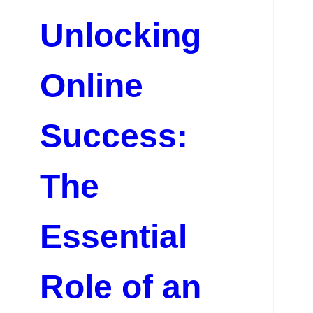
Unlocking
Online
Success:
The
Essential
Role of an