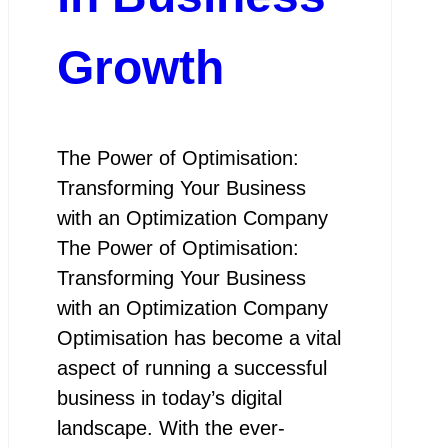
Growth
The Power of Optimisation:
Transforming Your Business
with an Optimization Company
The Power of Optimisation:
Transforming Your Business
with an Optimization Company
Optimisation has become a vital
aspect of running a successful
business in today’s digital
landscape. With the ever-