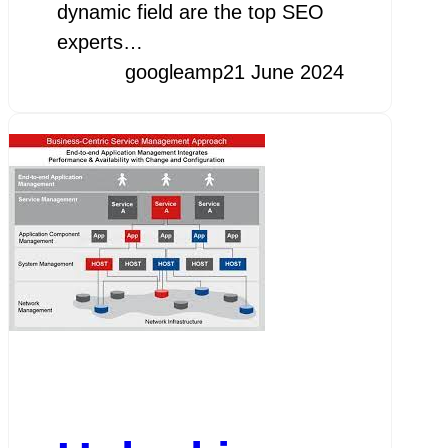
dynamic field are the top SEO
experts…
googleamp
21 June 2024