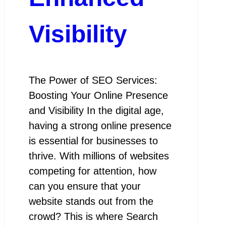
Visibility
The Power of SEO Services:
Boosting Your Online Presence
and Visibility In the digital age,
having a strong online presence
is essential for businesses to
thrive. With millions of websites
competing for attention, how
can you ensure that your
website stands out from the
crowd? This is where Search