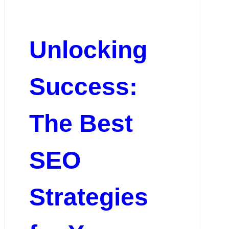
Unlocking
Success:
The Best
SEO
Strategies