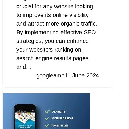
crucial for any website looking
to improve its online visibility
and attract more organic traffic.
By implementing effective SEO
strategies, you can enhance
your website’s ranking on
search engine results pages
and…
googleamp
11 June 2024