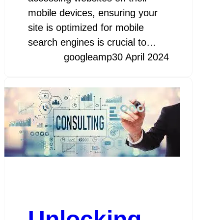
mobile devices, ensuring your
site is optimized for mobile
search engines is crucial to…
googleamp
30 April 2024
Unlocking