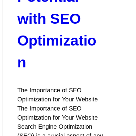
with SEO
Optimizatio
n
The Importance of SEO
Optimization for Your Website
The Importance of SEO
Optimization for Your Website
Search Engine Optimization
(SEO) is a crucial aspect of any