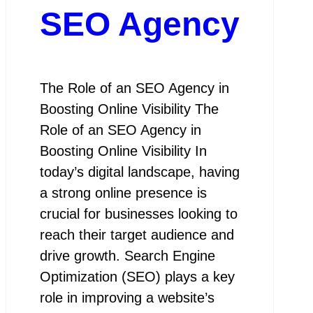
SEO Agency
The Role of an SEO Agency in
Boosting Online Visibility The
Role of an SEO Agency in
Boosting Online Visibility In
today’s digital landscape, having
a strong online presence is
crucial for businesses looking to
reach their target audience and
drive growth. Search Engine
Optimization (SEO) plays a key
role in improving a website’s