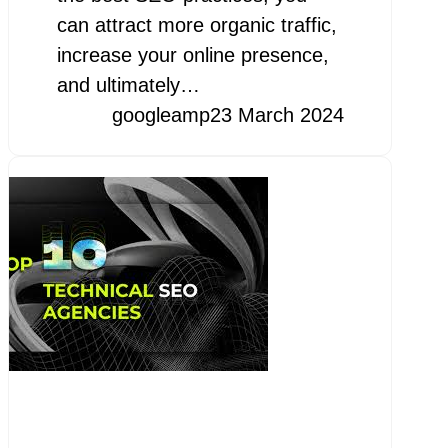
can attract more organic traffic,
increase your online presence,
and ultimately…
googleamp
23 March 2024