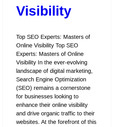
Visibility
Top SEO Experts: Masters of
Online Visibility Top SEO
Experts: Masters of Online
Visibility In the ever-evolving
landscape of digital marketing,
Search Engine Optimization
(SEO) remains a cornerstone
for businesses looking to
enhance their online visibility
and drive organic traffic to their
websites. At the forefront of this