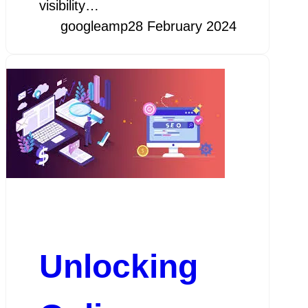
visibility…
googleamp
28 February 2024
Unlocking