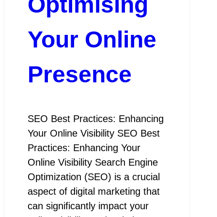
Optimising
Your Online
Presence
SEO Best Practices: Enhancing
Your Online Visibility SEO Best
Practices: Enhancing Your
Online Visibility Search Engine
Optimization (SEO) is a crucial
aspect of digital marketing that
can significantly impact your