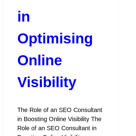
in
Optimising
Online
Visibility
The Role of an SEO Consultant
in Boosting Online Visibility The
Role of an SEO Consultant in