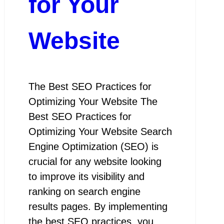
for Your
Website
The Best SEO Practices for
Optimizing Your Website The
Best SEO Practices for
Optimizing Your Website Search
Engine Optimization (SEO) is
crucial for any website looking
to improve its visibility and
ranking on search engine
results pages. By implementing
the best SEO practices, you