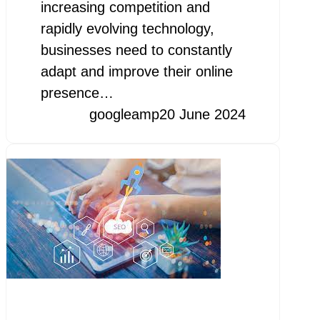
increasing competition and
rapidly evolving technology,
businesses need to constantly
adapt and improve their online
presence…
googleamp
20 June 2024