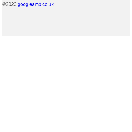
©2023
googleamp.co.uk