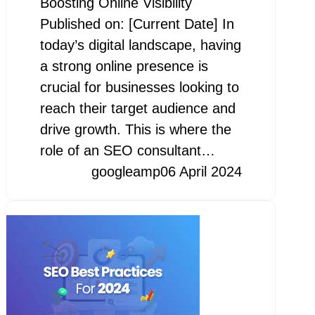
Boosting Online Visibility
Published on: [Current Date] In
today’s digital landscape, having
a strong online presence is
crucial for businesses looking to
reach their target audience and
drive growth. This is where the
role of an SEO consultant…
googleamp
06 April 2024