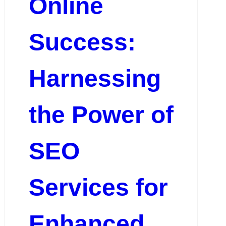
Online
Success:
Harnessing
the Power of
SEO
Services for
Enhanced