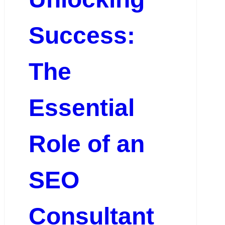
Success:
The
Essential
Role of an
SEO
Consultant