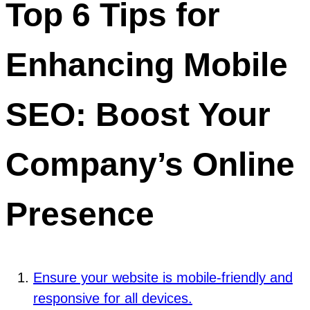
Top 6 Tips for
Enhancing Mobile
SEO: Boost Your
Company’s Online
Presence
Ensure your website is mobile-friendly and
responsive for all devices.