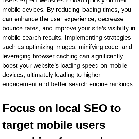
users expect websites to load quickly on their
mobile devices. By reducing loading times, you
can enhance the user experience, decrease
bounce rates, and improve your site’s visibility in
mobile search results. Implementing strategies
such as optimizing images, minifying code, and
leveraging browser caching can significantly
boost your website’s loading speed on mobile
devices, ultimately leading to higher
engagement and better search engine rankings.
Focus on local SEO to
target mobile users