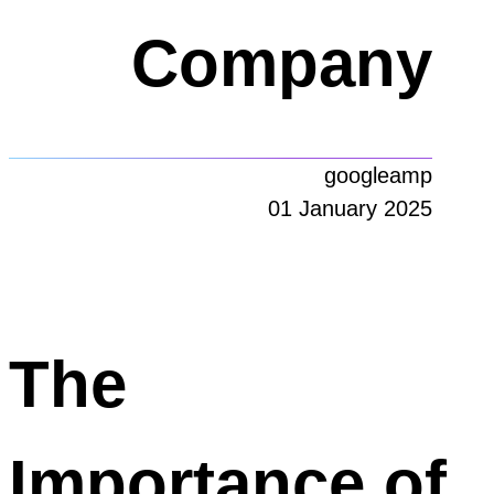
Company
googleamp
01 January 2025
The
Importance of