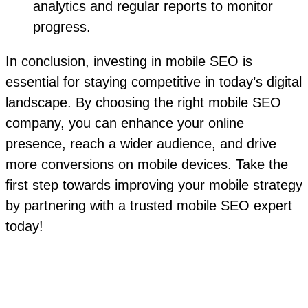
analytics and regular reports to monitor
progress.
In conclusion, investing in mobile SEO is
essential for staying competitive in today’s digital
landscape. By choosing the right mobile SEO
company, you can enhance your online
presence, reach a wider audience, and drive
more conversions on mobile devices. Take the
first step towards improving your mobile strategy
by partnering with a trusted mobile SEO expert
today!