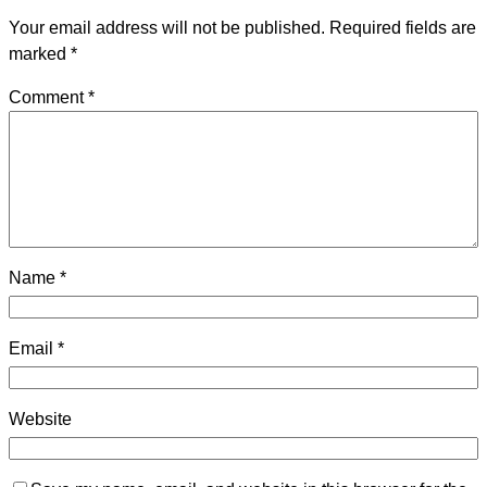
Your email address will not be published.
Required fields are
marked
*
Comment
*
Name
*
Email
*
Website