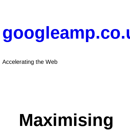
Skip
to
content
googleamp.co.
Accelerating the Web
Maximising