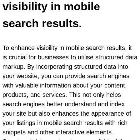
visibility in mobile
search results.
To enhance visibility in mobile search results, it
is crucial for businesses to utilise structured data
markup. By incorporating structured data into
your website, you can provide search engines
with valuable information about your content,
products, and services. This not only helps
search engines better understand and index
your site but also enhances the appearance of
your listings in mobile search results with rich
snippets and other interactive elements.