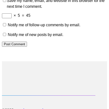
Save my name, email, and website in this browser for the
next time I comment.
×
5
=
45
Notify me of follow-up comments by email.
Notify me of new posts by email.