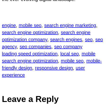
engine
, 
mobile seo
, 
search engine marketing
, 
search engine optimization
, 
search engine
optimization company
, 
search engines
, 
seo
, 
seo
agency
, 
seo companies
, 
seo company
loading speed optimization
, 
local seo
, 
mobile
search engine optimization
, 
mobile seo
, 
mobile-
friendly design
, 
responsive design
, 
user
experience
Leave a Reply