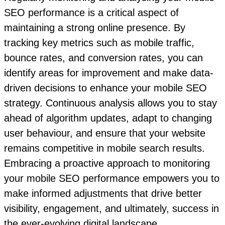
SEO performance is a critical aspect of
maintaining a strong online presence. By
tracking key metrics such as mobile traffic,
bounce rates, and conversion rates, you can
identify areas for improvement and make data-
driven decisions to enhance your mobile SEO
strategy. Continuous analysis allows you to stay
ahead of algorithm updates, adapt to changing
user behaviour, and ensure that your website
remains competitive in mobile search results.
Embracing a proactive approach to monitoring
your mobile SEO performance empowers you to
make informed adjustments that drive better
visibility, engagement, and ultimately, success in
the ever-evolving digital landscape.