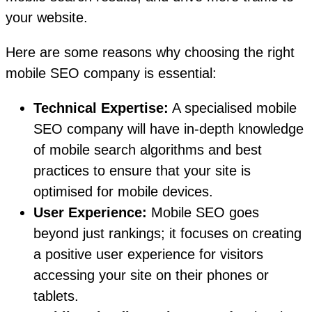
your website.
Here are some reasons why choosing the right
mobile SEO company is essential:
Technical Expertise:
A specialised mobile
SEO company will have in-depth knowledge
of mobile search algorithms and best
practices to ensure that your site is
optimised for mobile devices.
User Experience:
Mobile SEO goes
beyond just rankings; it focuses on creating
a positive user experience for visitors
accessing your site on their phones or
tablets.