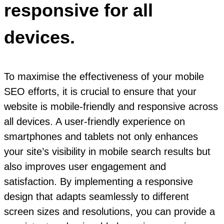
responsive for all
devices.
To maximise the effectiveness of your mobile
SEO efforts, it is crucial to ensure that your
website is mobile-friendly and responsive across
all devices. A user-friendly experience on
smartphones and tablets not only enhances
your site’s visibility in mobile search results but
also improves user engagement and
satisfaction. By implementing a responsive
design that adapts seamlessly to different
screen sizes and resolutions, you can provide a