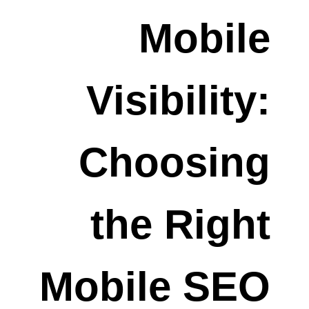
Mobile
Visibility:
Choosing
the Right
Mobile SEO