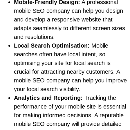
Mobile-Friendly Design:
A professional
mobile SEO company can help you design
and develop a responsive website that
adapts seamlessly to different screen sizes
and resolutions.
Local Search Optimisation:
Mobile
searches often have local intent, so
optimising your site for local search is
crucial for attracting nearby customers. A
mobile SEO company can help you improve
your local search visibility.
Analytics and Reporting:
Tracking the
performance of your mobile site is essential
for making informed decisions. A reputable
mobile SEO company will provide detailed