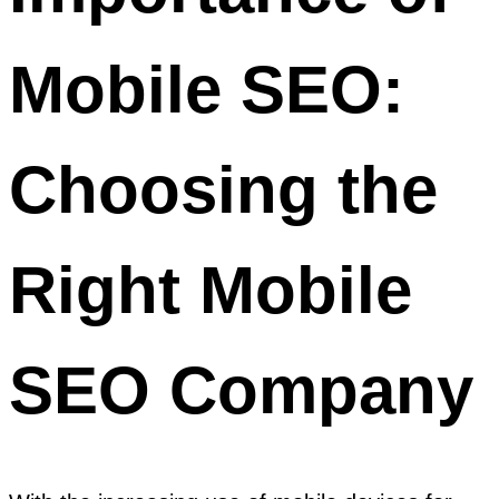
Mobile SEO:
Choosing the
Right Mobile
SEO Company