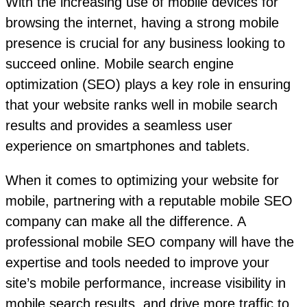
With the increasing use of mobile devices for
browsing the internet, having a strong mobile
presence is crucial for any business looking to
succeed online. Mobile search engine
optimization (SEO) plays a key role in ensuring
that your website ranks well in mobile search
results and provides a seamless user
experience on smartphones and tablets.
When it comes to optimizing your website for
mobile, partnering with a reputable mobile SEO
company can make all the difference. A
professional mobile SEO company will have the
expertise and tools needed to improve your
site’s mobile performance, increase visibility in
mobile search results, and drive more traffic to