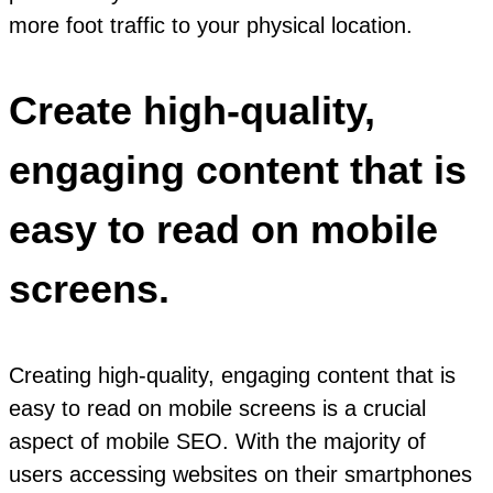
more foot traffic to your physical location.
Create high-quality,
engaging content that is
easy to read on mobile
screens.
Creating high-quality, engaging content that is
easy to read on mobile screens is a crucial
aspect of mobile SEO. With the majority of
users accessing websites on their smartphones