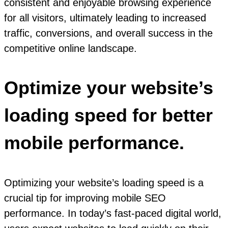
consistent and enjoyable browsing experience
for all visitors, ultimately leading to increased
traffic, conversions, and overall success in the
competitive online landscape.
Optimize your website’s
loading speed for better
mobile performance.
Optimizing your website’s loading speed is a
crucial tip for improving mobile SEO
performance. In today’s fast-paced digital world,