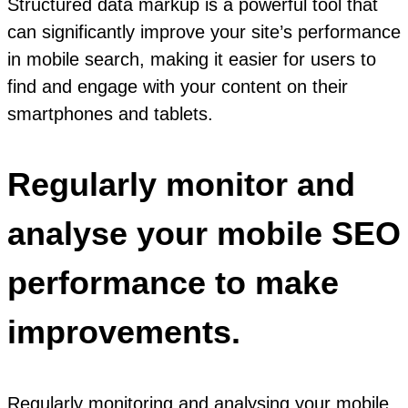
Structured data markup is a powerful tool that
can significantly improve your site’s performance
in mobile search, making it easier for users to
find and engage with your content on their
smartphones and tablets.
Regularly monitor and
analyse your mobile SEO
performance to make
improvements.
Regularly monitoring and analysing your mobile