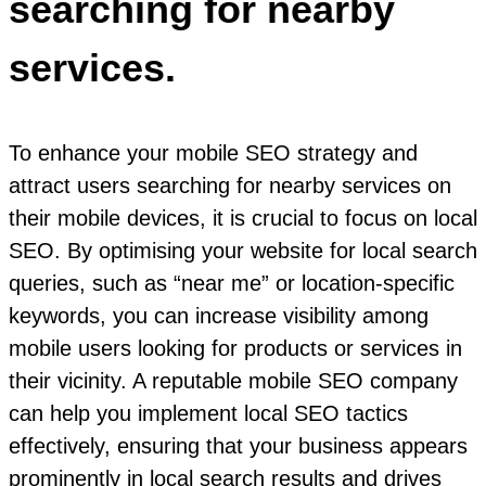
searching for nearby
services.
To enhance your mobile SEO strategy and
attract users searching for nearby services on
their mobile devices, it is crucial to focus on local
SEO. By optimising your website for local search
queries, such as “near me” or location-specific
keywords, you can increase visibility among
mobile users looking for products or services in
their vicinity. A reputable mobile SEO company
can help you implement local SEO tactics
effectively, ensuring that your business appears
prominently in local search results and drives