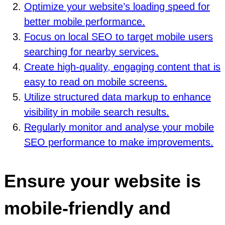
Optimize your website’s loading speed for
better mobile performance.
Focus on local SEO to target mobile users
searching for nearby services.
Create high-quality, engaging content that is
easy to read on mobile screens.
Utilize structured data markup to enhance
visibility in mobile search results.
Regularly monitor and analyse your mobile
SEO performance to make improvements.
Ensure your website is
mobile-friendly and