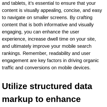
and tablets, it’s essential to ensure that your
content is visually appealing, concise, and easy
to navigate on smaller screens. By crafting
content that is both informative and visually
engaging, you can enhance the user
experience, increase dwell time on your site,
and ultimately improve your mobile search
rankings. Remember, readability and user
engagement are key factors in driving organic
traffic and conversions on mobile devices.
Utilize structured data
markup to enhance