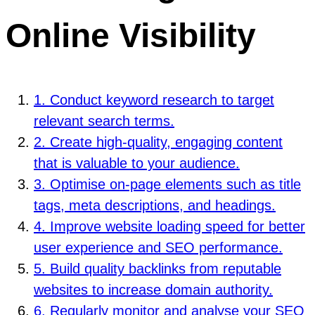
Online Visibility
1. Conduct keyword research to target
relevant search terms.
2. Create high-quality, engaging content
that is valuable to your audience.
3. Optimise on-page elements such as title
tags, meta descriptions, and headings.
4. Improve website loading speed for better
user experience and SEO performance.
5. Build quality backlinks from reputable
websites to increase domain authority.
6. Regularly monitor and analyse your SEO