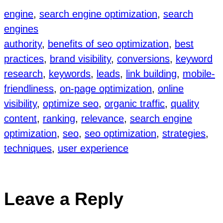
engine
, 
search engine optimization
, 
search
engines
authority
, 
benefits of seo optimization
, 
best
practices
, 
brand visibility
, 
conversions
, 
keyword
research
, 
keywords
, 
leads
, 
link building
, 
mobile-
friendliness
, 
on-page optimization
, 
online
visibility
, 
optimize seo
, 
organic traffic
, 
quality
content
, 
ranking
, 
relevance
, 
search engine
optimization
, 
seo
, 
seo optimization
, 
strategies
, 
techniques
, 
user experience
Leave a Reply