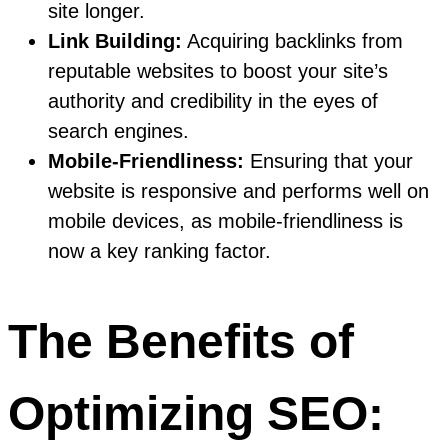
site longer.
Link Building:
Acquiring backlinks from
reputable websites to boost your site’s
authority and credibility in the eyes of
search engines.
Mobile-Friendliness:
Ensuring that your
website is responsive and performs well on
mobile devices, as mobile-friendliness is
now a key ranking factor.
The Benefits of
Optimizing SEO: