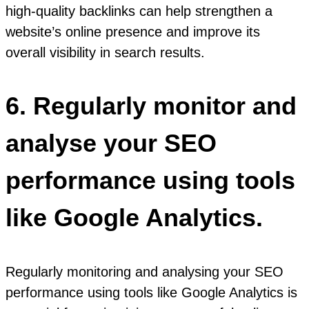
high-quality backlinks can help strengthen a
website’s online presence and improve its
overall visibility in search results.
6. Regularly monitor and
analyse your SEO
performance using tools
like Google Analytics.
Regularly monitoring and analysing your SEO
performance using tools like Google Analytics is