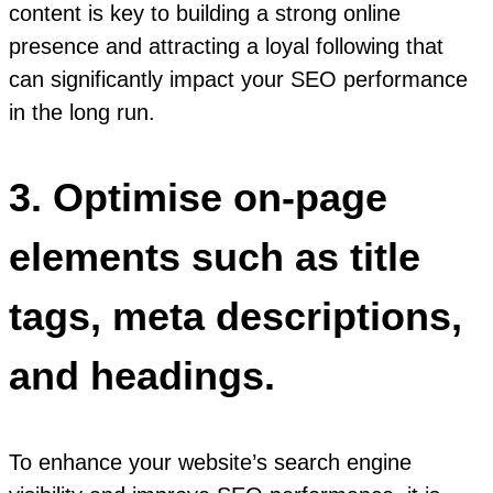
content is key to building a strong online
presence and attracting a loyal following that
can significantly impact your SEO performance
in the long run.
3. Optimise on-page
elements such as title
tags, meta descriptions,
and headings.
To enhance your website’s search engine