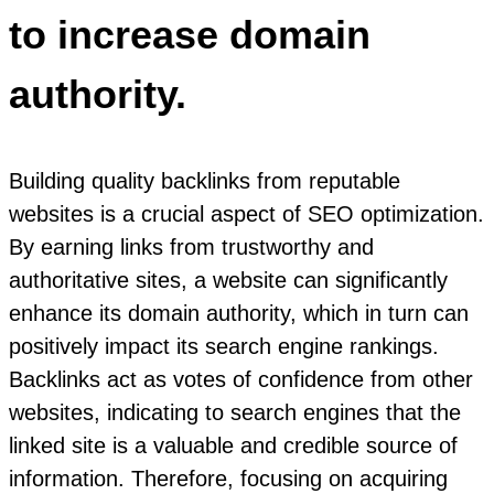
to increase domain
authority.
Building quality backlinks from reputable
websites is a crucial aspect of SEO optimization.
By earning links from trustworthy and
authoritative sites, a website can significantly
enhance its domain authority, which in turn can
positively impact its search engine rankings.
Backlinks act as votes of confidence from other
websites, indicating to search engines that the
linked site is a valuable and credible source of
information. Therefore, focusing on acquiring