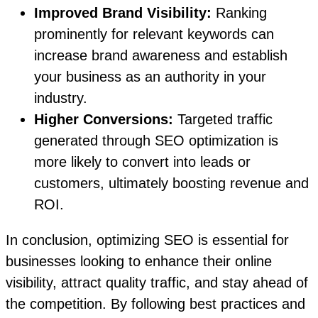
Improved Brand Visibility:
Ranking
prominently for relevant keywords can
increase brand awareness and establish
your business as an authority in your
industry.
Higher Conversions:
Targeted traffic
generated through SEO optimization is
more likely to convert into leads or
customers, ultimately boosting revenue and
ROI.
In conclusion, optimizing SEO is essential for
businesses looking to enhance their online
visibility, attract quality traffic, and stay ahead of
the competition. By following best practices and