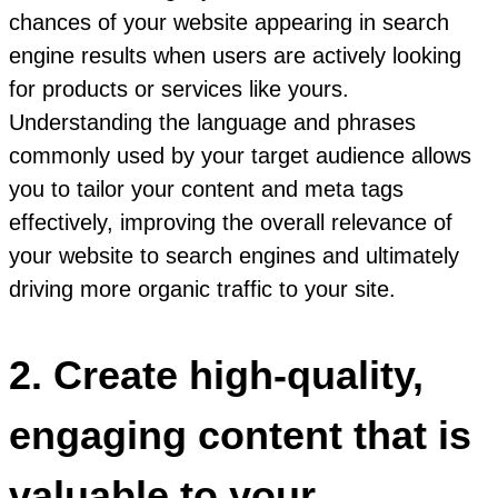
chances of your website appearing in search
engine results when users are actively looking
for products or services like yours.
Understanding the language and phrases
commonly used by your target audience allows
you to tailor your content and meta tags
effectively, improving the overall relevance of
your website to search engines and ultimately
driving more organic traffic to your site.
2. Create high-quality,
engaging content that is
valuable to your