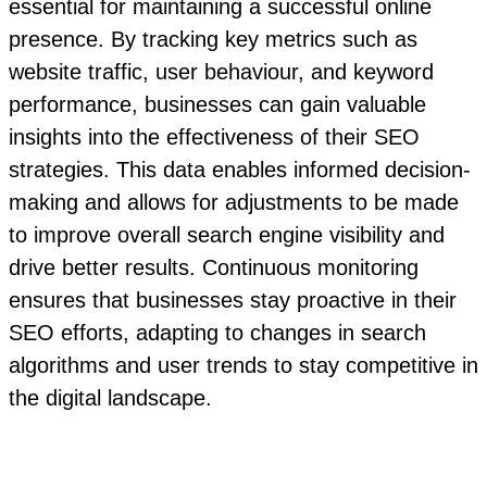
essential for maintaining a successful online
presence. By tracking key metrics such as
website traffic, user behaviour, and keyword
performance, businesses can gain valuable
insights into the effectiveness of their SEO
strategies. This data enables informed decision-
making and allows for adjustments to be made
to improve overall search engine visibility and
drive better results. Continuous monitoring
ensures that businesses stay proactive in their
SEO efforts, adapting to changes in search
algorithms and user trends to stay competitive in
the digital landscape.