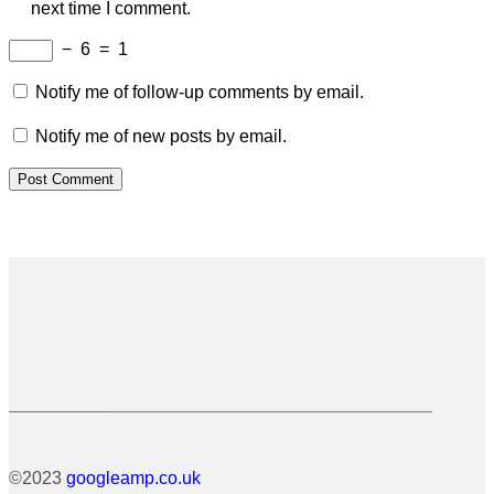
next time I comment.
−
6
=
1
Notify me of follow-up comments by email.
Notify me of new posts by email.
©2023
googleamp.co.uk