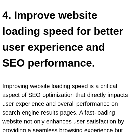
4. Improve website
loading speed for better
user experience and
SEO performance.
Improving website loading speed is a critical
aspect of SEO optimization that directly impacts
user experience and overall performance on
search engine results pages. A fast-loading
website not only enhances user satisfaction by
providing a seamless browsing experience but