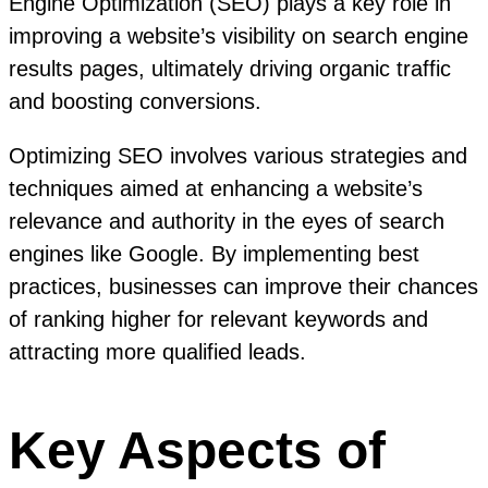
Engine Optimization (SEO) plays a key role in
improving a website’s visibility on search engine
results pages, ultimately driving organic traffic
and boosting conversions.
Optimizing SEO involves various strategies and
techniques aimed at enhancing a website’s
relevance and authority in the eyes of search
engines like Google. By implementing best
practices, businesses can improve their chances
of ranking higher for relevant keywords and
attracting more qualified leads.
Key Aspects of