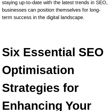
staying up-to-date with the latest trends in SEO,
businesses can position themselves for long-
term success in the digital landscape.
Six Essential SEO
Optimisation
Strategies for
Enhancing Your