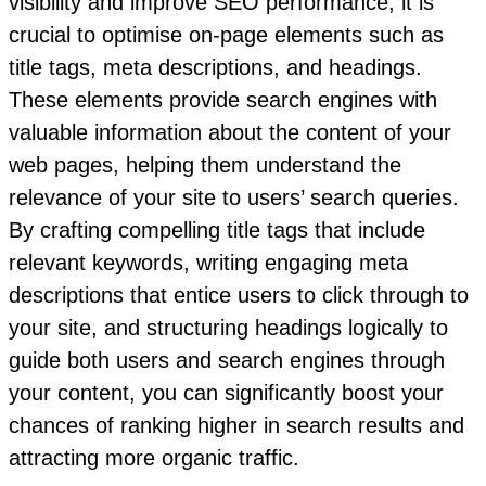
visibility and improve SEO performance, it is
crucial to optimise on-page elements such as
title tags, meta descriptions, and headings.
These elements provide search engines with
valuable information about the content of your
web pages, helping them understand the
relevance of your site to users’ search queries.
By crafting compelling title tags that include
relevant keywords, writing engaging meta
descriptions that entice users to click through to
your site, and structuring headings logically to
guide both users and search engines through
your content, you can significantly boost your
chances of ranking higher in search results and
attracting more organic traffic.