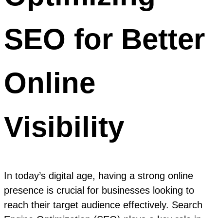
SEO for Better
Online
Visibility
In today’s digital age, having a strong online
presence is crucial for businesses looking to
reach their target audience effectively. Search