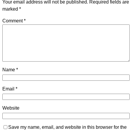
Your email address will not be published.
Required fields are
marked
*
Comment
*
Name
*
Email
*
Website
Save my name, email, and website in this browser for the