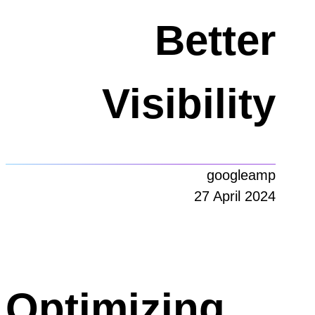
Better
Visibility
googleamp
27 April 2024
Optimizing