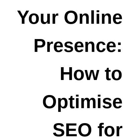
Your Online
Presence:
How to
Optimise
SEO for