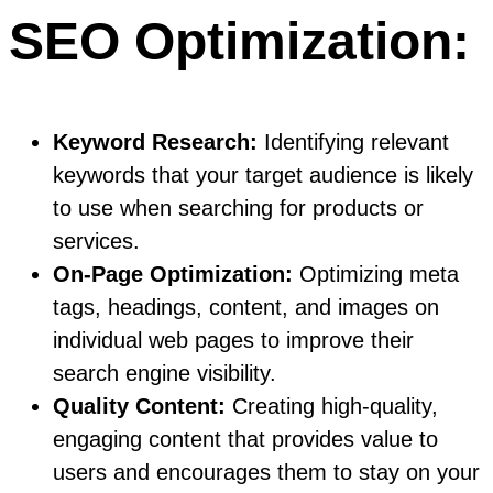
SEO Optimization:
Keyword Research:
Identifying relevant
keywords that your target audience is likely
to use when searching for products or
services.
On-Page Optimization:
Optimizing meta
tags, headings, content, and images on
individual web pages to improve their
search engine visibility.
Quality Content:
Creating high-quality,
engaging content that provides value to
users and encourages them to stay on your