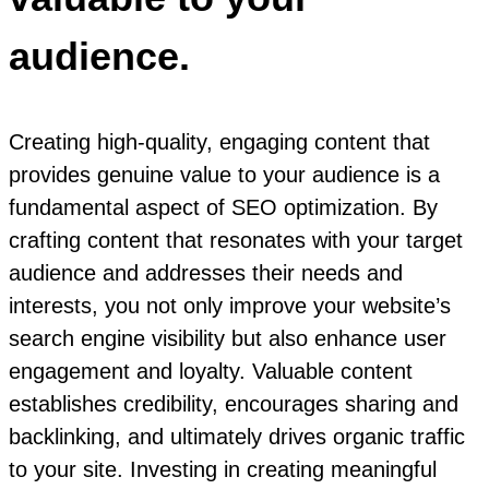
audience.
Creating high-quality, engaging content that
provides genuine value to your audience is a
fundamental aspect of SEO optimization. By
crafting content that resonates with your target
audience and addresses their needs and
interests, you not only improve your website’s
search engine visibility but also enhance user
engagement and loyalty. Valuable content
establishes credibility, encourages sharing and
backlinking, and ultimately drives organic traffic
to your site. Investing in creating meaningful