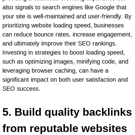
also signals to search engines like Google that
your site is well-maintained and user-friendly. By
prioritizing website loading speed, businesses
can reduce bounce rates, increase engagement,
and ultimately improve their SEO rankings.
Investing in strategies to boost loading speed,
such as optimizing images, minifying code, and
leveraging browser caching, can have a
significant impact on both user satisfaction and
SEO success.
5. Build quality backlinks
from reputable websites