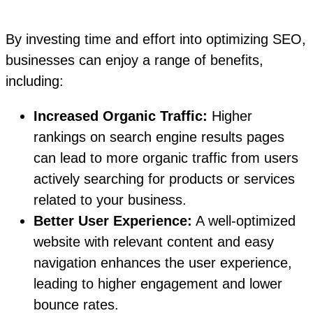
By investing time and effort into optimizing SEO,
businesses can enjoy a range of benefits,
including:
Increased Organic Traffic:
Higher
rankings on search engine results pages
can lead to more organic traffic from users
actively searching for products or services
related to your business.
Better User Experience:
A well-optimized
website with relevant content and easy
navigation enhances the user experience,
leading to higher engagement and lower
bounce rates.