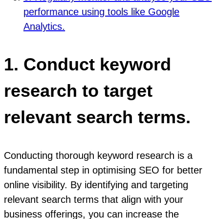
performance using tools like Google
Analytics.
1. Conduct keyword
research to target
relevant search terms.
Conducting thorough keyword research is a
fundamental step in optimising SEO for better
online visibility. By identifying and targeting
relevant search terms that align with your
business offerings, you can increase the