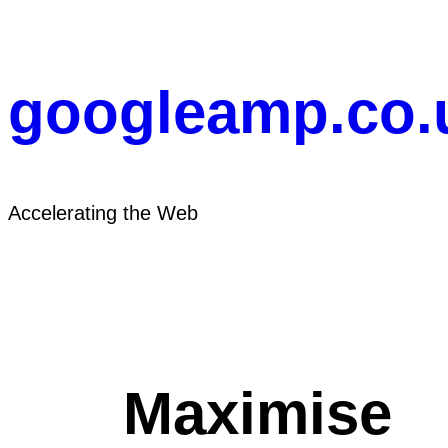
Skip
to
content
googleamp.co.
Accelerating the Web
Maximise