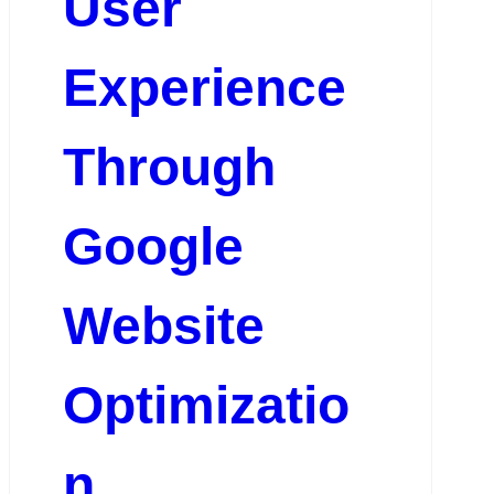
User
Experience
Through
Google
Website
Optimizatio
n