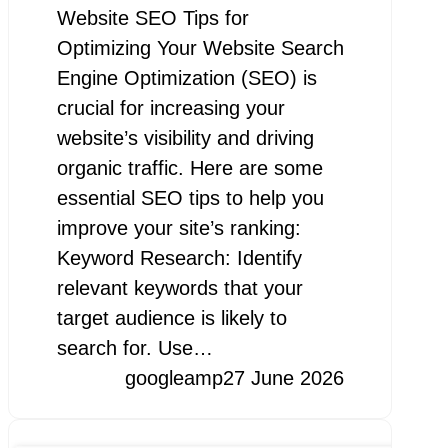
Website SEO Tips for
Optimizing Your Website Search
Engine Optimization (SEO) is
crucial for increasing your
website’s visibility and driving
organic traffic. Here are some
essential SEO tips to help you
improve your site’s ranking:
Keyword Research: Identify
relevant keywords that your
target audience is likely to
search for. Use…
googleamp
27 June 2026