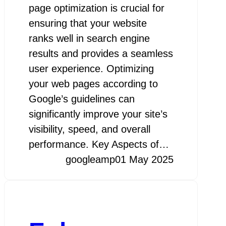
page optimization is crucial for
ensuring that your website
ranks well in search engine
results and provides a seamless
user experience. Optimizing
your web pages according to
Google’s guidelines can
significantly improve your site’s
visibility, speed, and overall
performance. Key Aspects of…
googleamp
01 May 2025