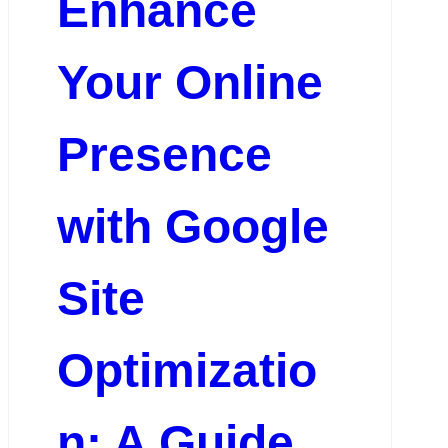
Enhance
Your Online
Presence
with Google
Site
Optimizatio
n: A Guide