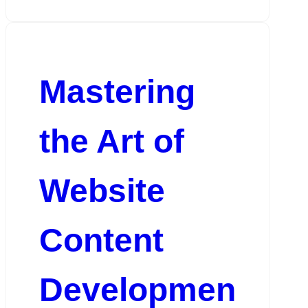
Mastering
the Art of
Website
Content
Developmen