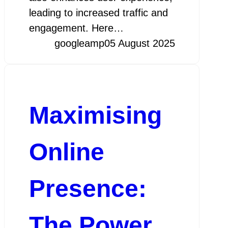
leading to increased traffic and
engagement. Here…
googleamp
05 August 2025
Maximising
Online
Presence:
The Power