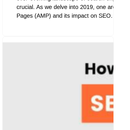
crucial. As we delve into 2019, one area th
Pages (AMP) and its impact on SEO. AMP 