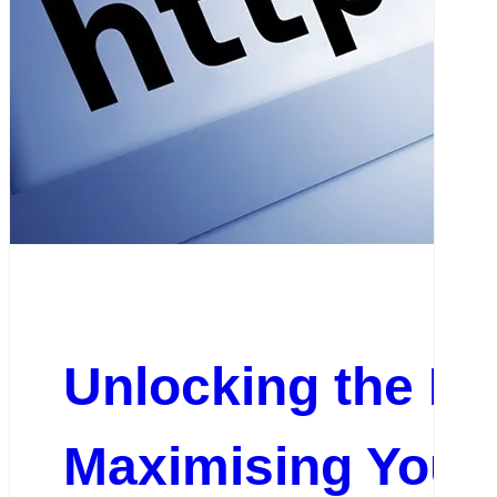
Unlocking the Pot
Maximising Your