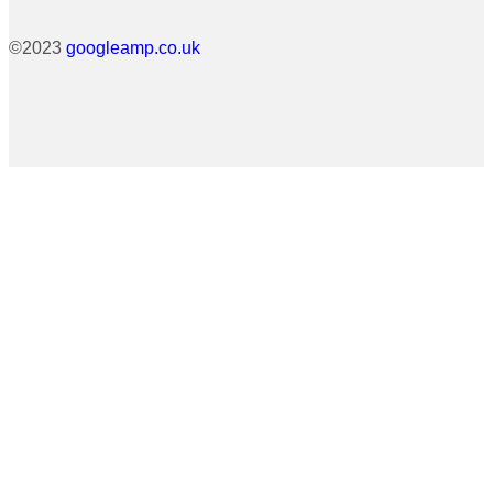
©2023
googleamp.co.uk