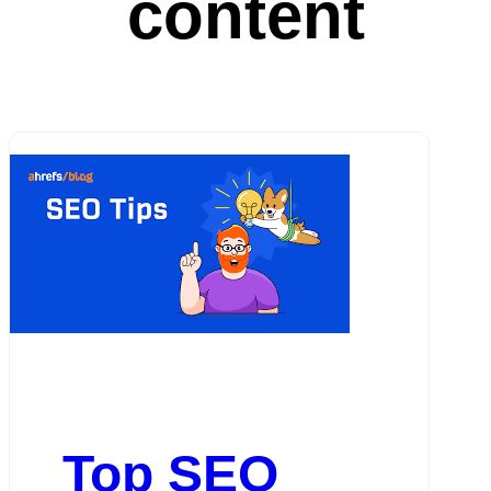
content
Top SEO