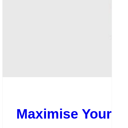
Maximise Your On