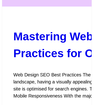
Mastering Web D
Practices for On
Web Design SEO Best Practices The Importa
landscape, having a visually appealing websit
site is optimised for search engines. This 
Mobile Responsiveness With the majority o