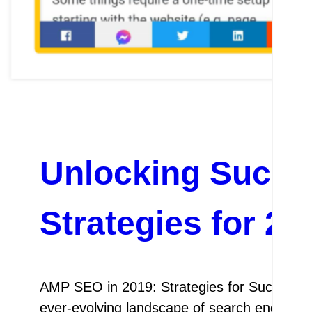
Unlocking Succ
Strategies for 20
AMP SEO in 2019: Strategies for Success A
ever-evolving landscape of search engine op