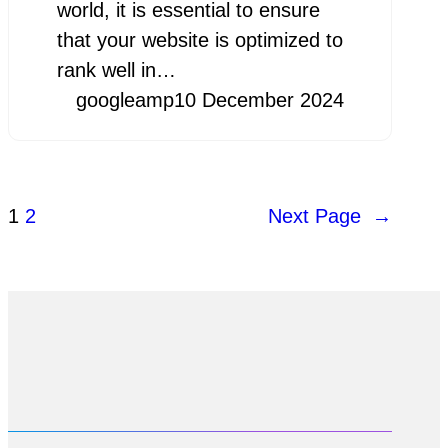
world, it is essential to ensure
that your website is optimized to
rank well in…
googleamp
10 December 2024
1
2
Next Page
→