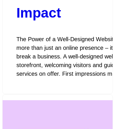
Impact
The Power of a Well-Designed Website In tod
more than just an online presence – it is a 
break a business. A well-designed website se
storefront, welcoming visitors and guiding 
services on offer. First impressions matter,