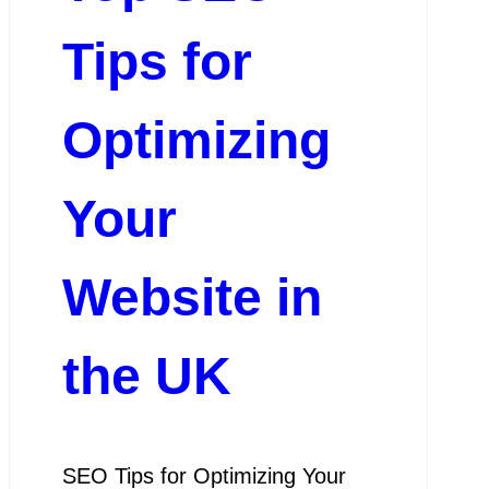
Tips for
Optimizing
Your
Website in
the UK
SEO Tips for Optimizing Your