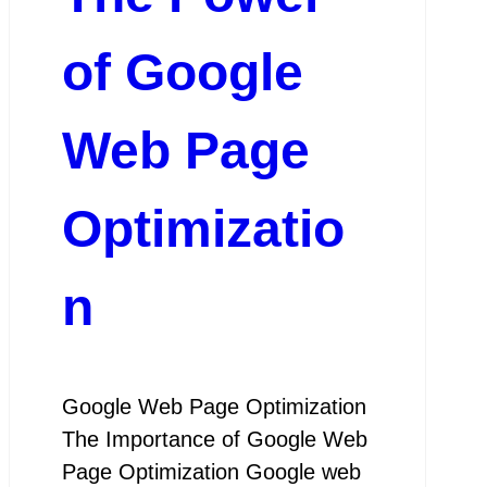
of Google
Web Page
Optimizatio
n
Google Web Page Optimization
The Importance of Google Web
Page Optimization Google web