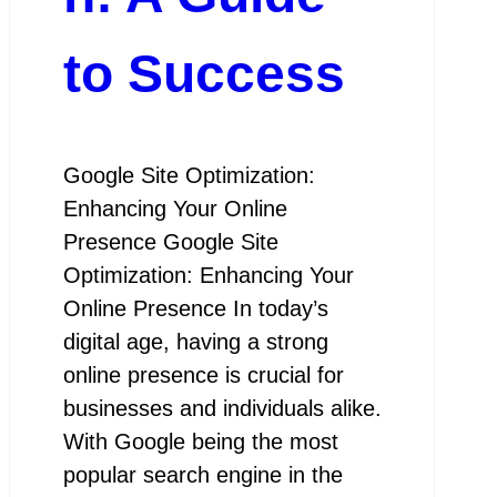
to Success
Google Site Optimization:
Enhancing Your Online
Presence Google Site
Optimization: Enhancing Your
Online Presence In today’s
digital age, having a strong
online presence is crucial for
businesses and individuals alike.
With Google being the most
popular search engine in the