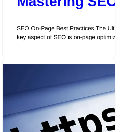
Mastering SEO On
SEO On-Page Best Practices The Ultimate Gu
key aspect of SEO is on-page optimization, 