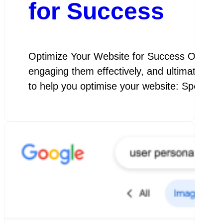
for Success
Optimize Your Website for Success Optimize Y
engaging them effectively, and ultimately a
to help you optimise your website: Speed 