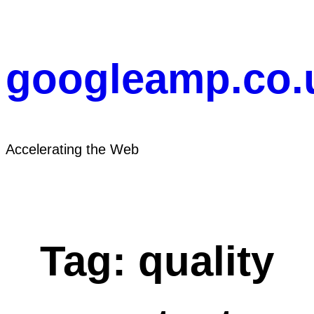
Skip
to
content
googleamp.co.
Accelerating the Web
Tag:
quality