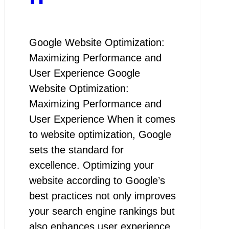
Google Website Optimization:
Maximizing Performance and
User Experience Google
Website Optimization:
Maximizing Performance and
User Experience When it comes
to website optimization, Google
sets the standard for
excellence. Optimizing your
website according to Google’s
best practices not only improves
your search engine rankings but
also enhances user experience,