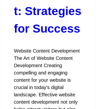
t: Strategies
for Success
Website Content Development
The Art of Website Content
Development Creating
compelling and engaging
content for your website is
crucial in today’s digital
landscape. Effective website
content development not only