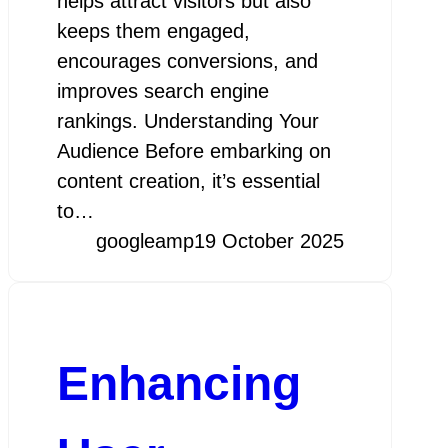
helps attract visitors but also
keeps them engaged,
encourages conversions, and
improves search engine
rankings. Understanding Your
Audience Before embarking on
content creation, it’s essential
to…
googleamp
19 October 2025
Enhancing