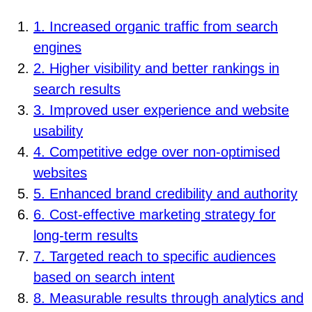
1. Increased organic traffic from search
engines
2. Higher visibility and better rankings in
search results
3. Improved user experience and website
usability
4. Competitive edge over non-optimised
websites
5. Enhanced brand credibility and authority
6. Cost-effective marketing strategy for
long-term results
7. Targeted reach to specific audiences
based on search intent
8. Measurable results through analytics and