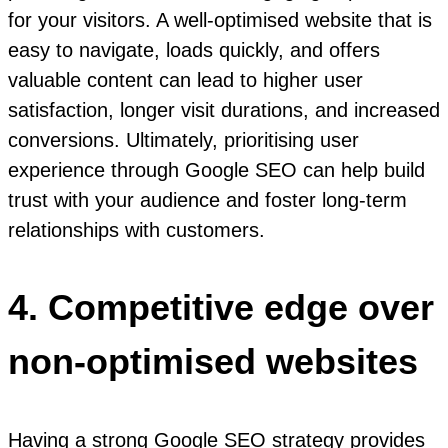
for your visitors. A well-optimised website that is
easy to navigate, loads quickly, and offers
valuable content can lead to higher user
satisfaction, longer visit durations, and increased
conversions. Ultimately, prioritising user
experience through Google SEO can help build
trust with your audience and foster long-term
relationships with customers.
4. Competitive edge over
non-optimised websites
Having a strong Google SEO strategy provides