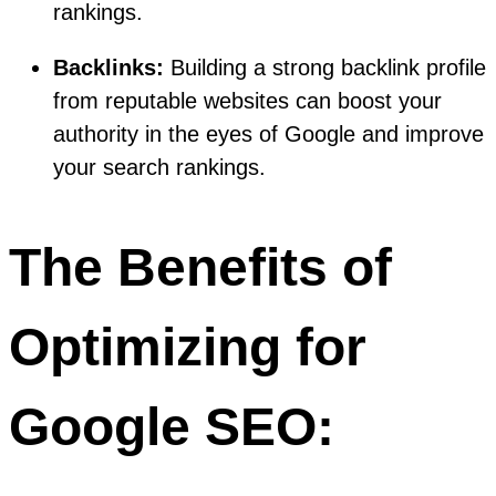
rankings.
Backlinks:
Building a strong backlink profile
from reputable websites can boost your
authority in the eyes of Google and improve
your search rankings.
The Benefits of
Optimizing for
Google SEO: