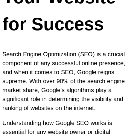
for Success
Search Engine Optimization (SEO) is a crucial
component of any successful online presence,
and when it comes to SEO, Google reigns
supreme. With over 90% of the search engine
market share, Google’s algorithms play a
significant role in determining the visibility and
ranking of websites on the internet.
Understanding how Google SEO works is
essential for any website owner or digital