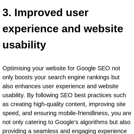
3. Improved user
experience and website
usability
Optimising your website for Google SEO not
only boosts your search engine rankings but
also enhances user experience and website
usability. By following SEO best practices such
as creating high-quality content, improving site
speed, and ensuring mobile-friendliness, you are
not only catering to Google’s algorithms but also
providing a seamless and engaging experience