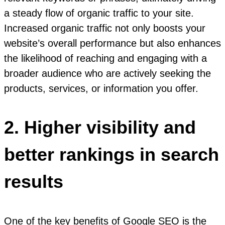
a steady flow of organic traffic to your site.
Increased organic traffic not only boosts your
website’s overall performance but also enhances
the likelihood of reaching and engaging with a
broader audience who are actively seeking the
products, services, or information you offer.
2. Higher visibility and
better rankings in search
results
One of the key benefits of Google SEO is the