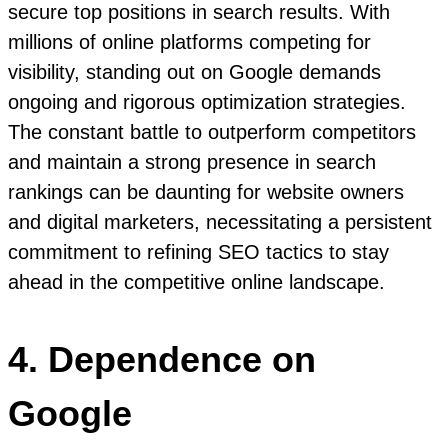
secure top positions in search results. With
millions of online platforms competing for
visibility, standing out on Google demands
ongoing and rigorous optimization strategies.
The constant battle to outperform competitors
and maintain a strong presence in search
rankings can be daunting for website owners
and digital marketers, necessitating a persistent
commitment to refining SEO tactics to stay
ahead in the competitive online landscape.
4. Dependence on
Google