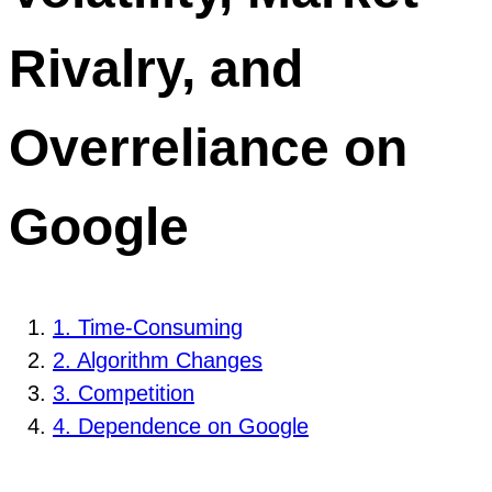
Rivalry, and
Overreliance on
Google
1. Time-Consuming
2. Algorithm Changes
3. Competition
4. Dependence on Google