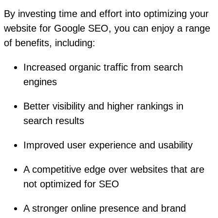
By investing time and effort into optimizing your
website for Google SEO, you can enjoy a range
of benefits, including:
Increased organic traffic from search
engines
Better visibility and higher rankings in
search results
Improved user experience and usability
A competitive edge over websites that are
not optimized for SEO
A stronger online presence and brand