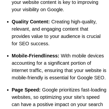
your website content is key to improving
your visibility on Google.
Quality Content:
Creating high-quality,
relevant, and engaging content that
provides value to your audience is crucial
for SEO success.
Mobile-Friendliness:
With mobile devices
accounting for a significant portion of
internet traffic, ensuring that your website is
mobile-friendly is essential for Google SEO.
Page Speed:
Google prioritizes fast-loading
websites, so optimizing your site’s speed
can have a positive impact on your search