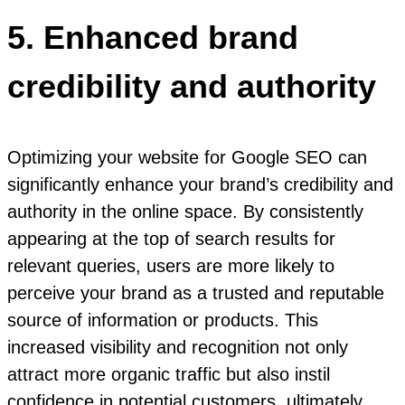
5. Enhanced brand
credibility and authority
Optimizing your website for Google SEO can
significantly enhance your brand’s credibility and
authority in the online space. By consistently
appearing at the top of search results for
relevant queries, users are more likely to
perceive your brand as a trusted and reputable
source of information or products. This
increased visibility and recognition not only
attract more organic traffic but also instil
confidence in potential customers, ultimately