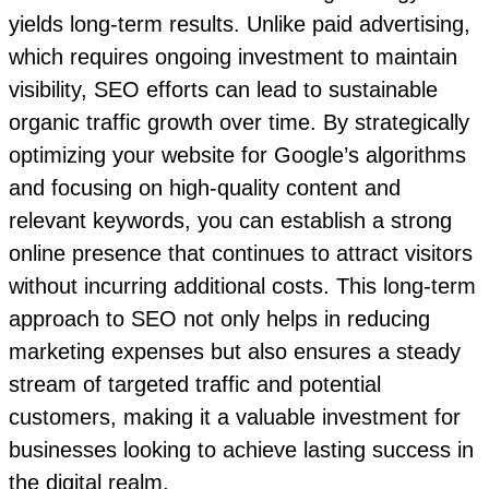
yields long-term results. Unlike paid advertising,
which requires ongoing investment to maintain
visibility, SEO efforts can lead to sustainable
organic traffic growth over time. By strategically
optimizing your website for Google’s algorithms
and focusing on high-quality content and
relevant keywords, you can establish a strong
online presence that continues to attract visitors
without incurring additional costs. This long-term
approach to SEO not only helps in reducing
marketing expenses but also ensures a steady
stream of targeted traffic and potential
customers, making it a valuable investment for
businesses looking to achieve lasting success in
the digital realm.