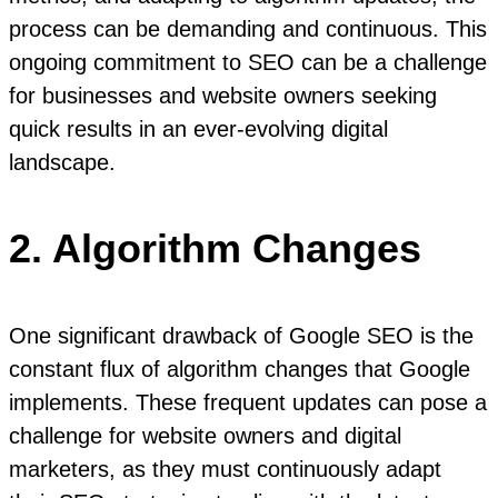
process can be demanding and continuous. This
ongoing commitment to SEO can be a challenge
for businesses and website owners seeking
quick results in an ever-evolving digital
landscape.
2. Algorithm Changes
One significant drawback of Google SEO is the
constant flux of algorithm changes that Google
implements. These frequent updates can pose a
challenge for website owners and digital
marketers, as they must continuously adapt