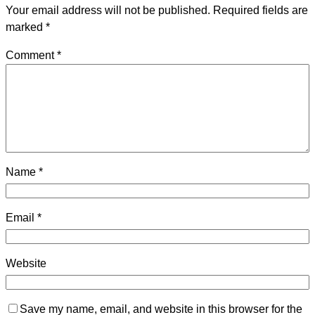
Your email address will not be published.
Required fields are
marked
*
Comment
*
Name
*
Email
*
Website
Save my name, email, and website in this browser for the