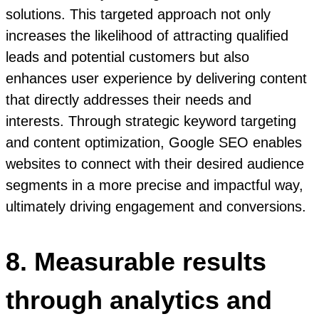
solutions. This targeted approach not only
increases the likelihood of attracting qualified
leads and potential customers but also
enhances user experience by delivering content
that directly addresses their needs and
interests. Through strategic keyword targeting
and content optimization, Google SEO enables
websites to connect with their desired audience
segments in a more precise and impactful way,
ultimately driving engagement and conversions.
8. Measurable results
through analytics and