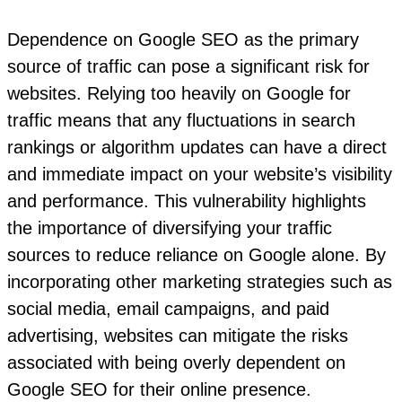
Dependence on Google SEO as the primary
source of traffic can pose a significant risk for
websites. Relying too heavily on Google for
traffic means that any fluctuations in search
rankings or algorithm updates can have a direct
and immediate impact on your website’s visibility
and performance. This vulnerability highlights
the importance of diversifying your traffic
sources to reduce reliance on Google alone. By
incorporating other marketing strategies such as
social media, email campaigns, and paid
advertising, websites can mitigate the risks
associated with being overly dependent on
Google SEO for their online presence.