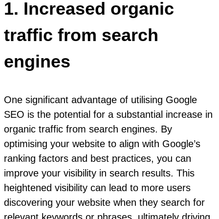
1. Increased organic
traffic from search
engines
One significant advantage of utilising Google
SEO is the potential for a substantial increase in
organic traffic from search engines. By
optimising your website to align with Google’s
ranking factors and best practices, you can
improve your visibility in search results. This
heightened visibility can lead to more users
discovering your website when they search for
relevant keywords or phrases, ultimately driving