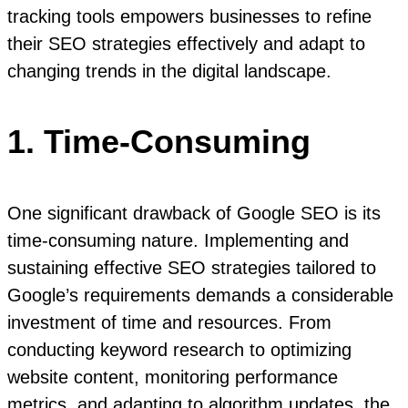
tracking tools empowers businesses to refine
their SEO strategies effectively and adapt to
changing trends in the digital landscape.
1. Time-Consuming
One significant drawback of Google SEO is its
time-consuming nature. Implementing and
sustaining effective SEO strategies tailored to
Google’s requirements demands a considerable
investment of time and resources. From
conducting keyword research to optimizing
website content, monitoring performance
metrics, and adapting to algorithm updates, the