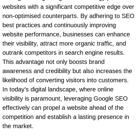
websites with a significant competitive edge over
non-optimised counterparts. By adhering to SEO
best practices and continuously improving
website performance, businesses can enhance
their visibility, attract more organic traffic, and
outrank competitors in search engine results.
This advantage not only boosts brand
awareness and credibility but also increases the
likelihood of converting visitors into customers.
In today’s digital landscape, where online
visibility is paramount, leveraging Google SEO
effectively can propel a website ahead of the
competition and establish a lasting presence in
the market.