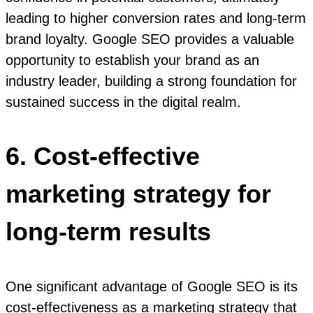
leading to higher conversion rates and long-term
brand loyalty. Google SEO provides a valuable
opportunity to establish your brand as an
industry leader, building a strong foundation for
sustained success in the digital realm.
6. Cost-effective
marketing strategy for
long-term results
One significant advantage of Google SEO is its
cost-effectiveness as a marketing strategy that