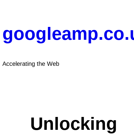
Skip
to
content
googleamp.co.
Accelerating the Web
Unlocking