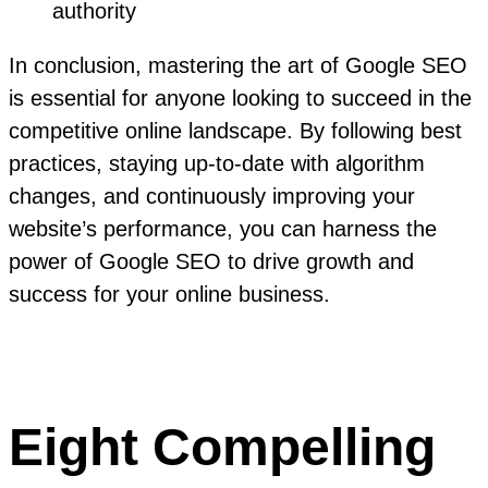
authority
In conclusion, mastering the art of Google SEO
is essential for anyone looking to succeed in the
competitive online landscape. By following best
practices, staying up-to-date with algorithm
changes, and continuously improving your
website’s performance, you can harness the
power of Google SEO to drive growth and
success for your online business.
Eight Compelling