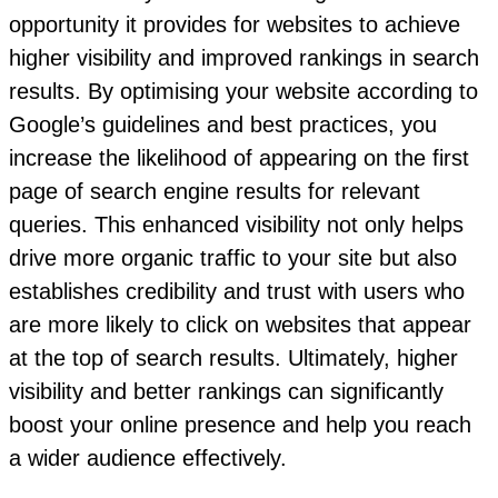
opportunity it provides for websites to achieve
higher visibility and improved rankings in search
results. By optimising your website according to
Google’s guidelines and best practices, you
increase the likelihood of appearing on the first
page of search engine results for relevant
queries. This enhanced visibility not only helps
drive more organic traffic to your site but also
establishes credibility and trust with users who
are more likely to click on websites that appear
at the top of search results. Ultimately, higher
visibility and better rankings can significantly
boost your online presence and help you reach
a wider audience effectively.