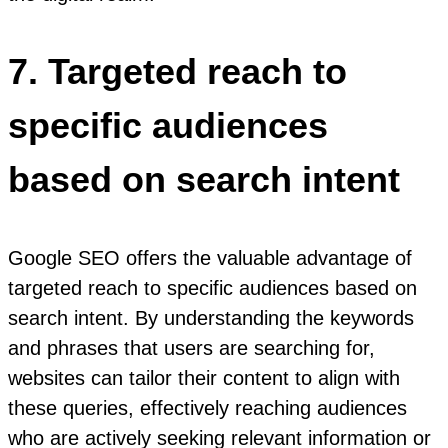
7. Targeted reach to
specific audiences
based on search intent
Google SEO offers the valuable advantage of
targeted reach to specific audiences based on
search intent. By understanding the keywords
and phrases that users are searching for,
websites can tailor their content to align with
these queries, effectively reaching audiences
who are actively seeking relevant information or