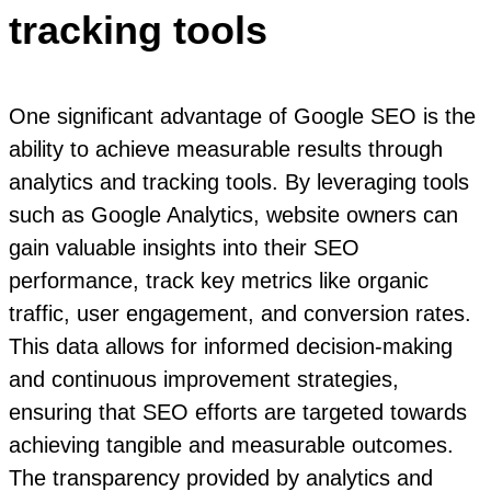
tracking tools
One significant advantage of Google SEO is the
ability to achieve measurable results through
analytics and tracking tools. By leveraging tools
such as Google Analytics, website owners can
gain valuable insights into their SEO
performance, track key metrics like organic
traffic, user engagement, and conversion rates.
This data allows for informed decision-making
and continuous improvement strategies,
ensuring that SEO efforts are targeted towards
achieving tangible and measurable outcomes.
The transparency provided by analytics and