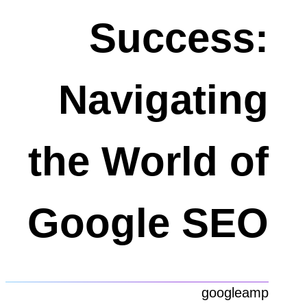
Success:
Navigating
the World of
Google SEO
googleamp