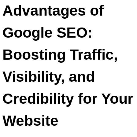
Advantages of
Google SEO:
Boosting Traffic,
Visibility, and
Credibility for Your
Website