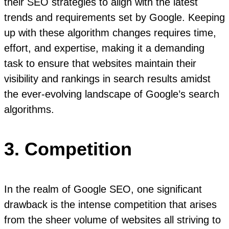
their SEO strategies to align with the latest
trends and requirements set by Google. Keeping
up with these algorithm changes requires time,
effort, and expertise, making it a demanding
task to ensure that websites maintain their
visibility and rankings in search results amidst
the ever-evolving landscape of Google’s search
algorithms.
3. Competition
In the realm of Google SEO, one significant
drawback is the intense competition that arises
from the sheer volume of websites all striving to