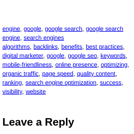
engine
, 
google
, 
google search
, 
google search
engine
, 
search engines
algorithms
, 
backlinks
, 
benefits
, 
best practices
, 
digital marketer
, 
google
, 
google seo
, 
keywords
, 
mobile-friendliness
, 
online presence
, 
optimizing
, 
organic traffic
, 
page speed
, 
quality content
, 
ranking
, 
search engine optimization
, 
success
, 
visibility
, 
website
Leave a Reply