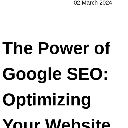
02 March 2024
The Power of
Google SEO:
Optimizing
Your Website