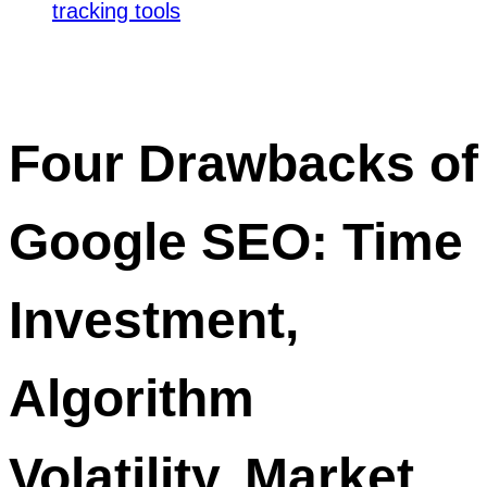
tracking tools
Four Drawbacks of
Google SEO: Time
Investment,
Algorithm
Volatility, Market