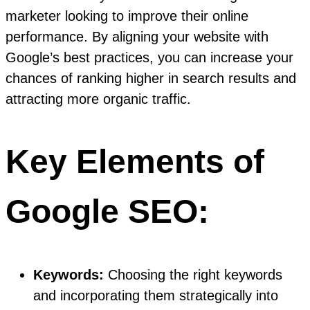
marketer looking to improve their online
performance. By aligning your website with
Google’s best practices, you can increase your
chances of ranking higher in search results and
attracting more organic traffic.
Key Elements of
Google SEO:
Keywords:
Choosing the right keywords
and incorporating them strategically into