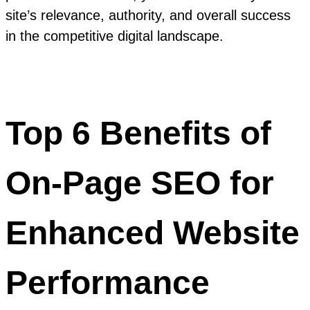
site’s relevance, authority, and overall success
in the competitive digital landscape.
Top 6 Benefits of
On-Page SEO for
Enhanced Website
Performance