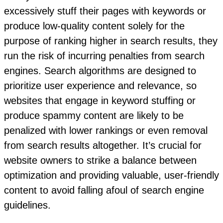
excessively stuff their pages with keywords or
produce low-quality content solely for the
purpose of ranking higher in search results, they
run the risk of incurring penalties from search
engines. Search algorithms are designed to
prioritize user experience and relevance, so
websites that engage in keyword stuffing or
produce spammy content are likely to be
penalized with lower rankings or even removal
from search results altogether. It’s crucial for
website owners to strike a balance between
optimization and providing valuable, user-friendly
content to avoid falling afoul of search engine
guidelines.