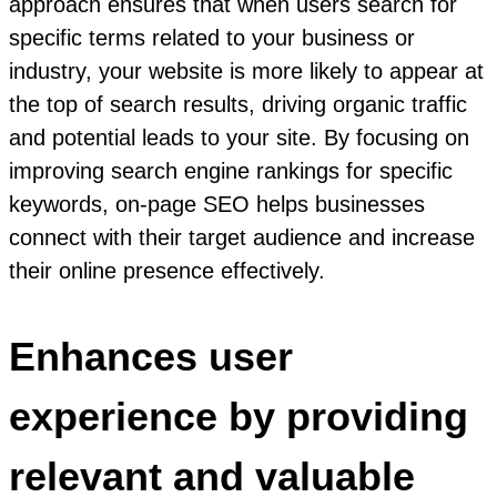
approach ensures that when users search for
specific terms related to your business or
industry, your website is more likely to appear at
the top of search results, driving organic traffic
and potential leads to your site. By focusing on
improving search engine rankings for specific
keywords, on-page SEO helps businesses
connect with their target audience and increase
their online presence effectively.
Enhances user
experience by providing
relevant and valuable