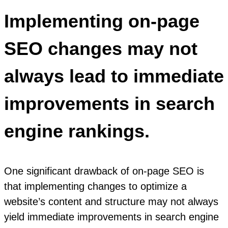
Implementing on-page
SEO changes may not
always lead to immediate
improvements in search
engine rankings.
One significant drawback of on-page SEO is
that implementing changes to optimize a
website’s content and structure may not always
yield immediate improvements in search engine