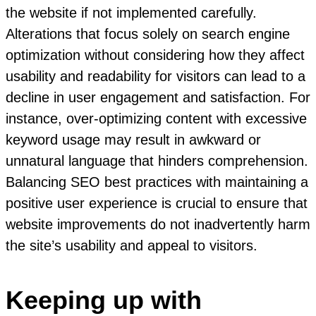
the website if not implemented carefully.
Alterations that focus solely on search engine
optimization without considering how they affect
usability and readability for visitors can lead to a
decline in user engagement and satisfaction. For
instance, over-optimizing content with excessive
keyword usage may result in awkward or
unnatural language that hinders comprehension.
Balancing SEO best practices with maintaining a
positive user experience is crucial to ensure that
website improvements do not inadvertently harm
the site’s usability and appeal to visitors.
Keeping up with