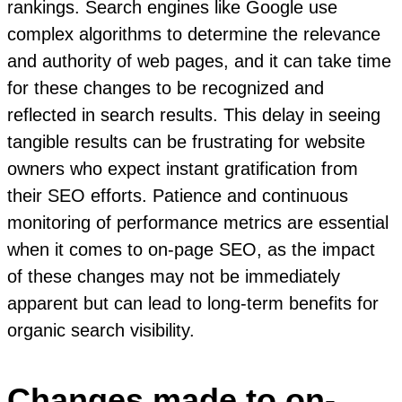
rankings. Search engines like Google use
complex algorithms to determine the relevance
and authority of web pages, and it can take time
for these changes to be recognized and
reflected in search results. This delay in seeing
tangible results can be frustrating for website
owners who expect instant gratification from
their SEO efforts. Patience and continuous
monitoring of performance metrics are essential
when it comes to on-page SEO, as the impact
of these changes may not be immediately
apparent but can lead to long-term benefits for
organic search visibility.
Changes made to on-