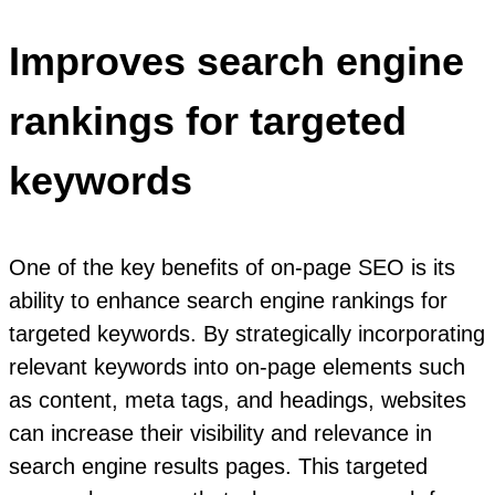
Improves search engine
rankings for targeted
keywords
One of the key benefits of on-page SEO is its
ability to enhance search engine rankings for
targeted keywords. By strategically incorporating
relevant keywords into on-page elements such
as content, meta tags, and headings, websites
can increase their visibility and relevance in
search engine results pages. This targeted