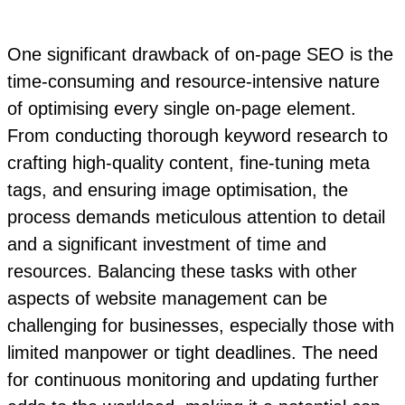
One significant drawback of on-page SEO is the
time-consuming and resource-intensive nature
of optimising every single on-page element.
From conducting thorough keyword research to
crafting high-quality content, fine-tuning meta
tags, and ensuring image optimisation, the
process demands meticulous attention to detail
and a significant investment of time and
resources. Balancing these tasks with other
aspects of website management can be
challenging for businesses, especially those with
limited manpower or tight deadlines. The need
for continuous monitoring and updating further