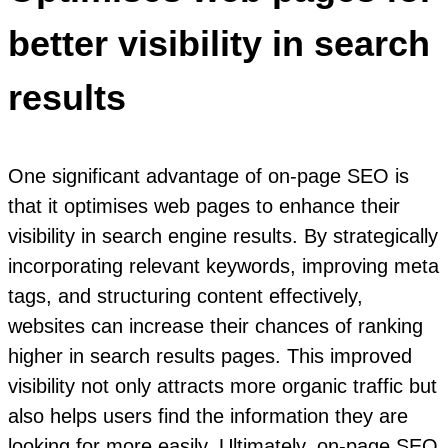
better visibility in search
results
One significant advantage of on-page SEO is
that it optimises web pages to enhance their
visibility in search engine results. By strategically
incorporating relevant keywords, improving meta
tags, and structuring content effectively,
websites can increase their chances of ranking
higher in search results pages. This improved
visibility not only attracts more organic traffic but
also helps users find the information they are
looking for more easily. Ultimately, on-page SEO