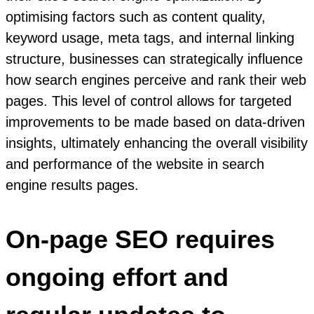
optimising factors such as content quality,
keyword usage, meta tags, and internal linking
structure, businesses can strategically influence
how search engines perceive and rank their web
pages. This level of control allows for targeted
improvements to be made based on data-driven
insights, ultimately enhancing the overall visibility
and performance of the website in search
engine results pages.
On-page SEO requires
ongoing effort and