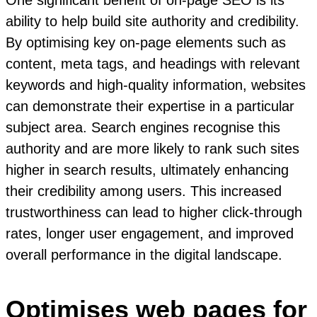
ability to help build site authority and credibility.
By optimising key on-page elements such as
content, meta tags, and headings with relevant
keywords and high-quality information, websites
can demonstrate their expertise in a particular
subject area. Search engines recognise this
authority and are more likely to rank such sites
higher in search results, ultimately enhancing
their credibility among users. This increased
trustworthiness can lead to higher click-through
rates, longer user engagement, and improved
overall performance in the digital landscape.
Optimises web pages for