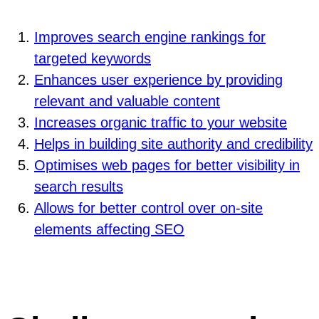
Improves search engine rankings for
targeted keywords
Enhances user experience by providing
relevant and valuable content
Increases organic traffic to your website
Helps in building site authority and credibility
Optimises web pages for better visibility in
search results
Allows for better control over on-site
elements affecting SEO