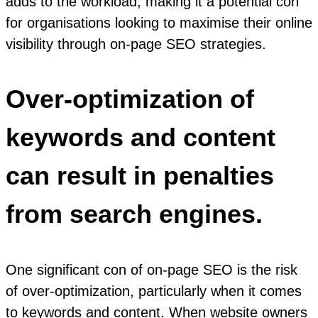
adds to the workload, making it a potential con
for organisations looking to maximise their online
visibility through on-page SEO strategies.
Over-optimization of
keywords and content
can result in penalties
from search engines.
One significant con of on-page SEO is the risk
of over-optimization, particularly when it comes
to keywords and content. When website owners