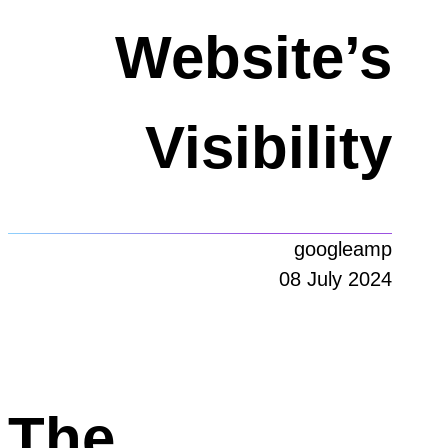
Website’s
Visibility
googleamp
08 July 2024
The