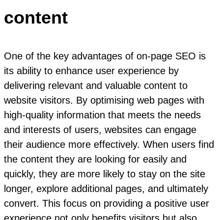
content
One of the key advantages of on-page SEO is
its ability to enhance user experience by
delivering relevant and valuable content to
website visitors. By optimising web pages with
high-quality information that meets the needs
and interests of users, websites can engage
their audience more effectively. When users find
the content they are looking for easily and
quickly, they are more likely to stay on the site
longer, explore additional pages, and ultimately
convert. This focus on providing a positive user
experience not only benefits visitors but also