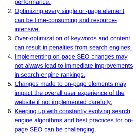
performance.
Optimizing every single on-page element
can be time-consuming and resource-
intensive.
Over-optimization of keywords and content
can result in penalties from search engines.
Implementing on-page SEO changes may
not always lead to immediate improvements
in search engine rankings.
Changes made to on-page elements may
impact the overall user experience of the
website if not implemented carefully.
Keeping up with constantly evolving search
engine algorithms and best practices for on-
page SEO can be challenging.