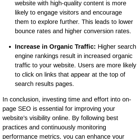
website with high-quality content is more
likely to engage visitors and encourage
them to explore further. This leads to lower
bounce rates and higher conversion rates.
Increase in Organic Traffic:
Higher search
engine rankings result in increased organic
traffic to your website. Users are more likely
to click on links that appear at the top of
search results pages.
In conclusion, investing time and effort into on-
page SEO is essential for improving your
website’s visibility online. By following best
practices and continuously monitoring
performance metrics, you can enhance your