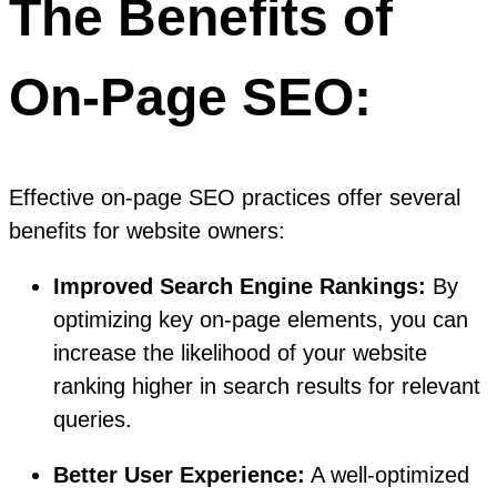
The Benefits of
On-Page SEO:
Effective on-page SEO practices offer several
benefits for website owners:
Improved Search Engine Rankings:
By
optimizing key on-page elements, you can
increase the likelihood of your website
ranking higher in search results for relevant
queries.
Better User Experience:
A well-optimized