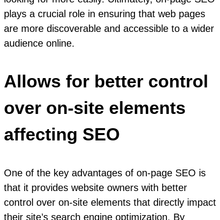
plays a crucial role in ensuring that web pages
are more discoverable and accessible to a wider
audience online.
Allows for better control
over on-site elements
affecting SEO
One of the key advantages of on-page SEO is
that it provides website owners with better
control over on-site elements that directly impact
their site’s search engine optimization. By