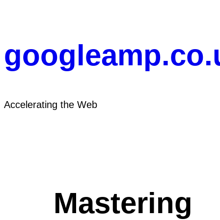
Skip
to
content
googleamp.co.
Accelerating the Web
Mastering