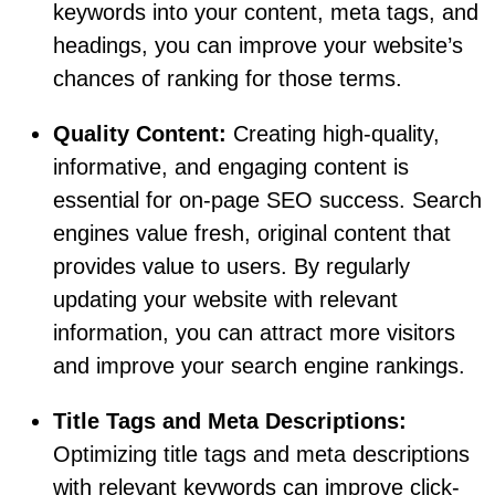
keywords into your content, meta tags, and
headings, you can improve your website’s
chances of ranking for those terms.
Quality Content:
Creating high-quality,
informative, and engaging content is
essential for on-page SEO success. Search
engines value fresh, original content that
provides value to users. By regularly
updating your website with relevant
information, you can attract more visitors
and improve your search engine rankings.
Title Tags and Meta Descriptions:
Optimizing title tags and meta descriptions
with relevant keywords can improve click-