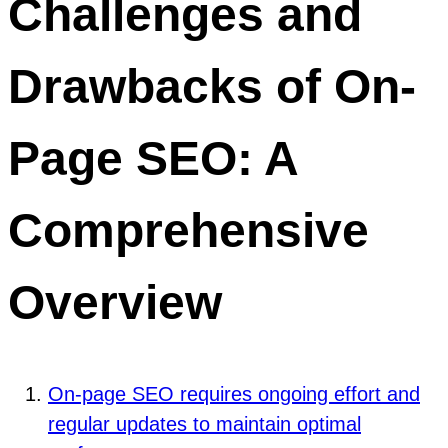
Challenges and
Drawbacks of On-
Page SEO: A
Comprehensive
Overview
On-page SEO requires ongoing effort and
regular updates to maintain optimal