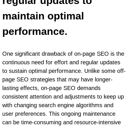
regular updates to
maintain optimal
performance.
One significant drawback of on-page SEO is the
continuous need for effort and regular updates
to sustain optimal performance. Unlike some off-
page SEO strategies that may have longer-
lasting effects, on-page SEO demands
consistent attention and adjustments to keep up
with changing search engine algorithms and
user preferences. This ongoing maintenance
can be time-consuming and resource-intensive