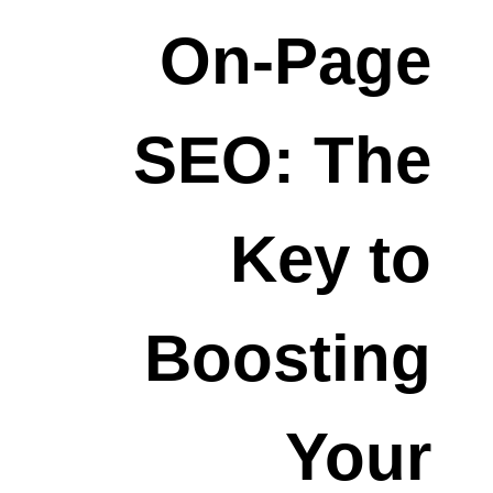
On-Page
SEO: The
Key to
Boosting
Your