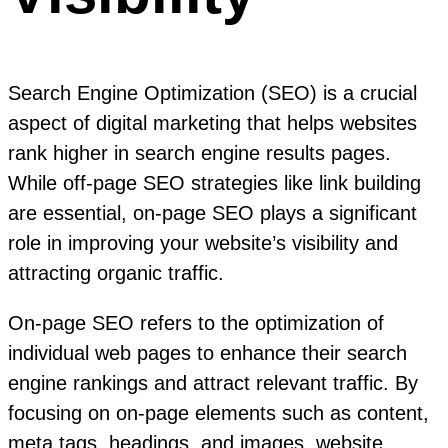
Search Engine Optimization (SEO) is a crucial
aspect of digital marketing that helps websites
rank higher in search engine results pages.
While off-page SEO strategies like link building
are essential, on-page SEO plays a significant
role in improving your website’s visibility and
attracting organic traffic.
On-page SEO refers to the optimization of
individual web pages to enhance their search
engine rankings and attract relevant traffic. By
focusing on on-page elements such as content,
meta tags, headings, and images, website