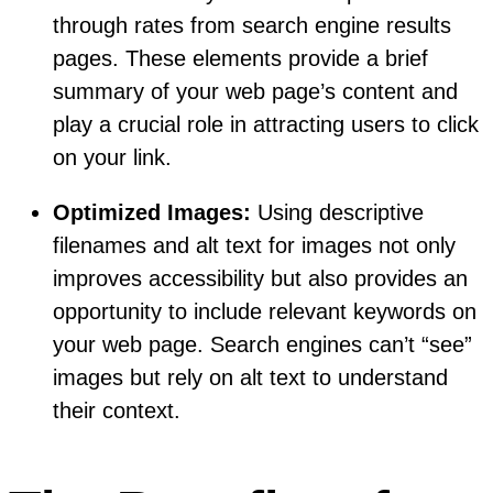
through rates from search engine results
pages. These elements provide a brief
summary of your web page’s content and
play a crucial role in attracting users to click
on your link.
Optimized Images:
Using descriptive
filenames and alt text for images not only
improves accessibility but also provides an
opportunity to include relevant keywords on
your web page. Search engines can’t “see”
images but rely on alt text to understand
their context.