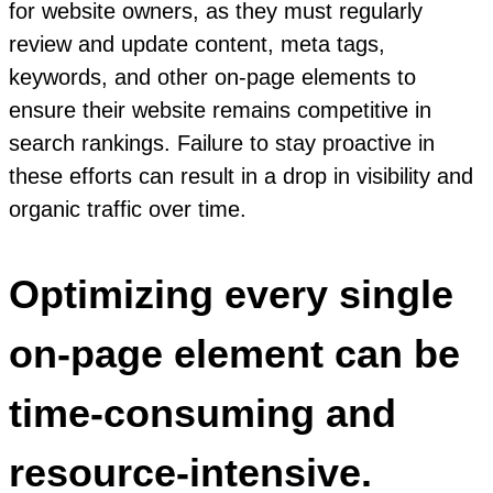
for website owners, as they must regularly
review and update content, meta tags,
keywords, and other on-page elements to
ensure their website remains competitive in
search rankings. Failure to stay proactive in
these efforts can result in a drop in visibility and
organic traffic over time.
Optimizing every single
on-page element can be
time-consuming and
resource-intensive.