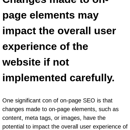
page elements may
impact the overall user
experience of the
website if not
implemented carefully.
One significant con of on-page SEO is that
changes made to on-page elements, such as
content, meta tags, or images, have the
potential to impact the overall user experience of