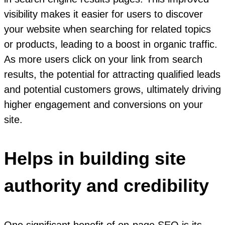
visibility makes it easier for users to discover
your website when searching for related topics
or products, leading to a boost in organic traffic.
As more users click on your link from search
results, the potential for attracting qualified leads
and potential customers grows, ultimately driving
higher engagement and conversions on your
site.
Helps in building site
authority and credibility
One significant benefit of on-page SEO is its