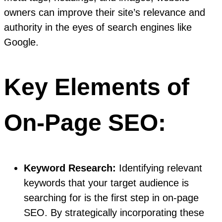
owners can improve their site’s relevance and
authority in the eyes of search engines like
Google.
Key Elements of
On-Page SEO:
Keyword Research:
Identifying relevant
keywords that your target audience is
searching for is the first step in on-page
SEO. By strategically incorporating these