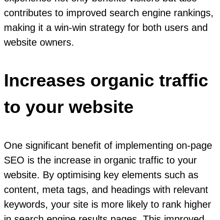
contributes to improved search engine rankings,
making it a win-win strategy for both users and
website owners.
Increases organic traffic
to your website
One significant benefit of implementing on-page
SEO is the increase in organic traffic to your
website. By optimising key elements such as
content, meta tags, and headings with relevant
keywords, your site is more likely to rank higher
in search engine results pages. This improved