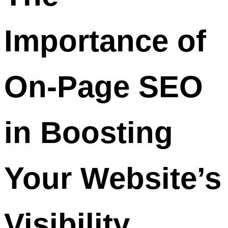
Importance of
On-Page SEO
in Boosting
Your Website’s
Visibility