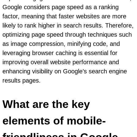
Google considers page speed as a ranking
factor, meaning that faster websites are more
likely to rank higher in search results. Therefore,
optimizing page speed through techniques such
as image compression, minifying code, and
leveraging browser caching is essential for
improving overall website performance and
enhancing visibility on Google’s search engine
results pages.
What are the key
elements of mobile-