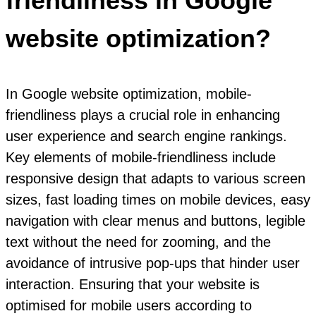
friendliness in Google
website optimization?
In Google website optimization, mobile-
friendliness plays a crucial role in enhancing
user experience and search engine rankings.
Key elements of mobile-friendliness include
responsive design that adapts to various screen
sizes, fast loading times on mobile devices, easy
navigation with clear menus and buttons, legible
text without the need for zooming, and the
avoidance of intrusive pop-ups that hinder user
interaction. Ensuring that your website is
optimised for mobile users according to