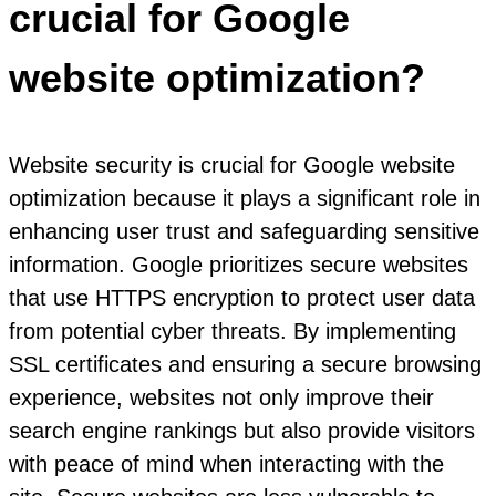
crucial for Google
website optimization?
Website security is crucial for Google website
optimization because it plays a significant role in
enhancing user trust and safeguarding sensitive
information. Google prioritizes secure websites
that use HTTPS encryption to protect user data
from potential cyber threats. By implementing
SSL certificates and ensuring a secure browsing
experience, websites not only improve their
search engine rankings but also provide visitors
with peace of mind when interacting with the