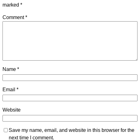
marked
*
Comment
*
Name
*
Email
*
Website
Save my name, email, and website in this browser for the
next time I comment.