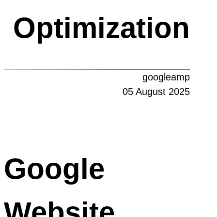
Optimization
googleamp
05 August 2025
Google
Website