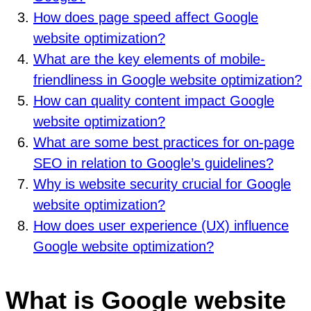
How does page speed affect Google
website optimization?
What are the key elements of mobile-
friendliness in Google website optimization?
How can quality content impact Google
website optimization?
What are some best practices for on-page
SEO in relation to Google’s guidelines?
Why is website security crucial for Google
website optimization?
How does user experience (UX) influence
Google website optimization?
What is Google website