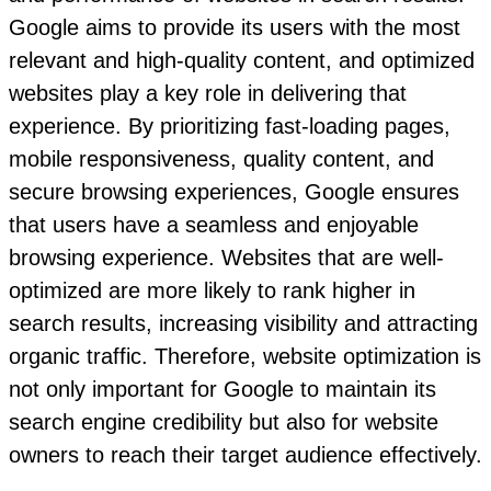
Google aims to provide its users with the most
relevant and high-quality content, and optimized
websites play a key role in delivering that
experience. By prioritizing fast-loading pages,
mobile responsiveness, quality content, and
secure browsing experiences, Google ensures
that users have a seamless and enjoyable
browsing experience. Websites that are well-
optimized are more likely to rank higher in
search results, increasing visibility and attracting
organic traffic. Therefore, website optimization is
not only important for Google to maintain its
search engine credibility but also for website
owners to reach their target audience effectively.