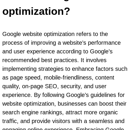
optimization?
Google website optimization refers to the
process of improving a website’s performance
and user experience according to Google’s
recommended best practices. It involves
implementing strategies to enhance factors such
as page speed, mobile-friendliness, content
quality, on-page SEO, security, and user
experience. By following Google’s guidelines for
website optimization, businesses can boost their
search engine rankings, attract more organic
traffic, and provide visitors with a seamless and
engaging online experience. Embracing Google