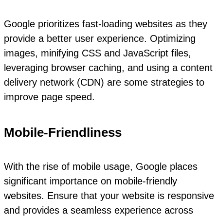
Google prioritizes fast-loading websites as they
provide a better user experience. Optimizing
images, minifying CSS and JavaScript files,
leveraging browser caching, and using a content
delivery network (CDN) are some strategies to
improve page speed.
Mobile-Friendliness
With the rise of mobile usage, Google places
significant importance on mobile-friendly
websites. Ensure that your website is responsive
and provides a seamless experience across