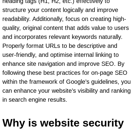
heading tags (H1, H2, etc.) effectively to
structure your content logically and improve
readability. Additionally, focus on creating high-
quality, original content that adds value to users
and incorporates relevant keywords naturally.
Properly format URLs to be descriptive and
user-friendly, and optimise internal linking to
enhance site navigation and improve SEO. By
following these best practices for on-page SEO
within the framework of Google’s guidelines, you
can enhance your website’s visibility and ranking
in search engine results.
Why is website security