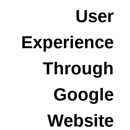
User
Experience
Through
Google
Website