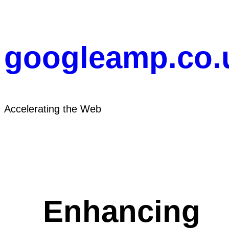
Skip
to
content
googleamp.co.
Accelerating the Web
Enhancing