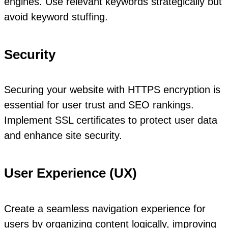
engines. Use relevant keywords strategically but
avoid keyword stuffing.
Security
Securing your website with HTTPS encryption is
essential for user trust and SEO rankings.
Implement SSL certificates to protect user data
and enhance site security.
User Experience (UX)
Create a seamless navigation experience for
users by organizing content logically, improving