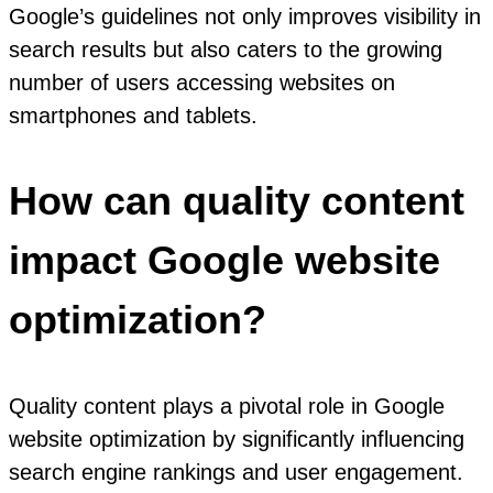
Google’s guidelines not only improves visibility in
search results but also caters to the growing
number of users accessing websites on
smartphones and tablets.
How can quality content
impact Google website
optimization?
Quality content plays a pivotal role in Google
website optimization by significantly influencing
search engine rankings and user engagement.