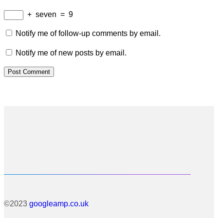
+
seven
=
9
Notify me of follow-up comments by email.
Notify me of new posts by email.
©2023
googleamp.co.uk