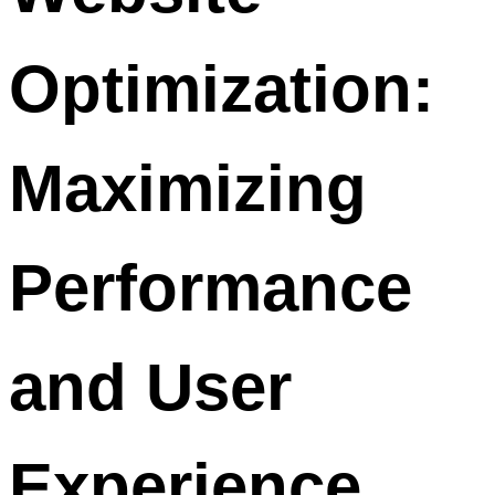
Optimization:
Maximizing
Performance
and User
Experience