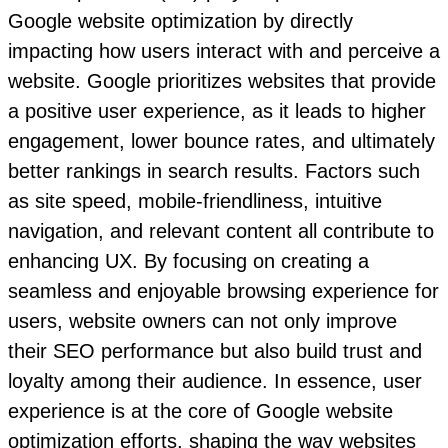
Google website optimization by directly
impacting how users interact with and perceive a
website. Google prioritizes websites that provide
a positive user experience, as it leads to higher
engagement, lower bounce rates, and ultimately
better rankings in search results. Factors such
as site speed, mobile-friendliness, intuitive
navigation, and relevant content all contribute to
enhancing UX. By focusing on creating a
seamless and enjoyable browsing experience for
users, website owners can not only improve
their SEO performance but also build trust and
loyalty among their audience. In essence, user
experience is at the core of Google website
optimization efforts, shaping the way websites