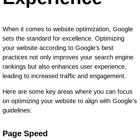
When it comes to website optimization, Google
sets the standard for excellence. Optimizing
your website according to Google’s best
practices not only improves your search engine
rankings but also enhances user experience,
leading to increased traffic and engagement.
Here are some key areas where you can focus
on optimizing your website to align with Google’s
guidelines:
Page Speed