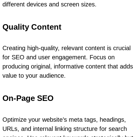
different devices and screen sizes.
Quality Content
Creating high-quality, relevant content is crucial
for SEO and user engagement. Focus on
producing original, informative content that adds
value to your audience.
On-Page SEO
Optimize your website’s meta tags, headings,
URLs, and internal linking structure for search