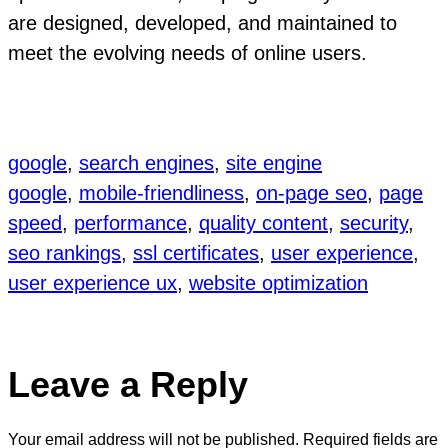
are designed, developed, and maintained to
meet the evolving needs of online users.
google
, 
search engines
, 
site engine
google
, 
mobile-friendliness
, 
on-page seo
, 
page
speed
, 
performance
, 
quality content
, 
security
, 
seo rankings
, 
ssl certificates
, 
user experience
, 
user experience ux
, 
website optimization
Leave a Reply
Your email address will not be published.
Required fields are