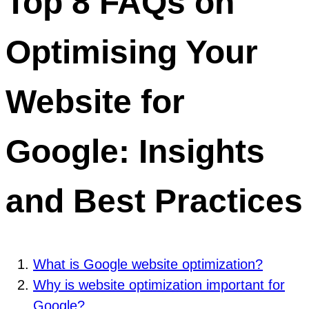
Top 8 FAQs on
Optimising Your
Website for
Google: Insights
and Best Practices
What is Google website optimization?
Why is website optimization important for
Google?