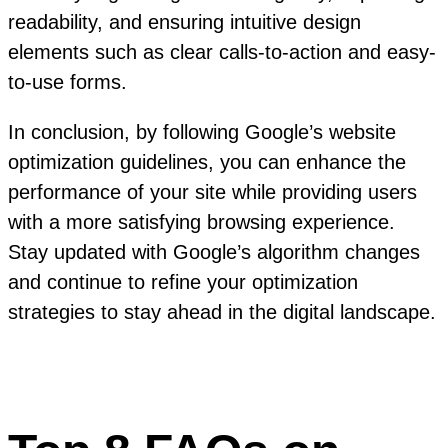
readability, and ensuring intuitive design
elements such as clear calls-to-action and easy-
to-use forms.
In conclusion, by following Google’s website
optimization guidelines, you can enhance the
performance of your site while providing users
with a more satisfying browsing experience.
Stay updated with Google’s algorithm changes
and continue to refine your optimization
strategies to stay ahead in the digital landscape.