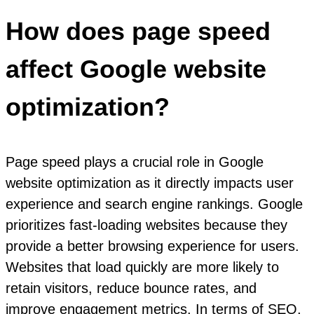
How does page speed
affect Google website
optimization?
Page speed plays a crucial role in Google
website optimization as it directly impacts user
experience and search engine rankings. Google
prioritizes fast-loading websites because they
provide a better browsing experience for users.
Websites that load quickly are more likely to
retain visitors, reduce bounce rates, and
improve engagement metrics. In terms of SEO,