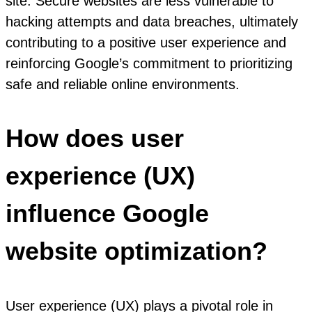
site. Secure websites are less vulnerable to
hacking attempts and data breaches, ultimately
contributing to a positive user experience and
reinforcing Google’s commitment to prioritizing
safe and reliable online environments.
How does user
experience (UX)
influence Google
website optimization?
User experience (UX) plays a pivotal role in