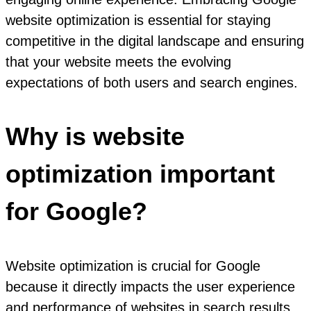
website optimization is essential for staying
competitive in the digital landscape and ensuring
that your website meets the evolving
expectations of both users and search engines.
Why is website
optimization important
for Google?
Website optimization is crucial for Google
because it directly impacts the user experience
and performance of websites in search results.