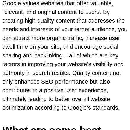
Google values websites that offer valuable,
relevant, and original content to users. By
creating high-quality content that addresses the
needs and interests of your target audience, you
can attract more organic traffic, increase user
dwell time on your site, and encourage social
sharing and backlinking – all of which are key
factors in improving your website’s visibility and
authority in search results. Quality content not
only enhances SEO performance but also
contributes to a positive user experience,
ultimately leading to better overall website
optimization according to Google’s standards.