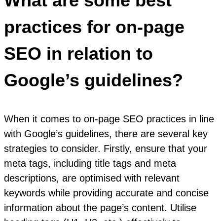
What are some best
practices for on-page
SEO in relation to
Google’s guidelines?
When it comes to on-page SEO practices in line
with Google’s guidelines, there are several key
strategies to consider. Firstly, ensure that your
meta tags, including title tags and meta
descriptions, are optimised with relevant
keywords while providing accurate and concise
information about the page’s content. Utilise