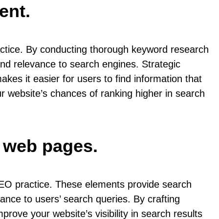
ent.
ractice. By conducting thorough keyword research
 and relevance to search engines. Strategic
es it easier for users to find information that
ur website’s chances of ranking higher in search
r web pages.
SEO practice. These elements provide search
ance to users’ search queries. By crafting
rove your website’s visibility in search results