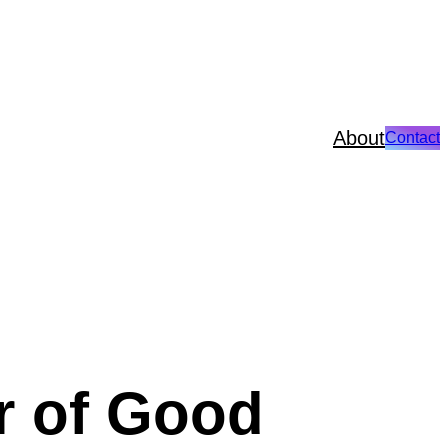
About
Contact
r of Good