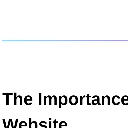
The Importance
Website