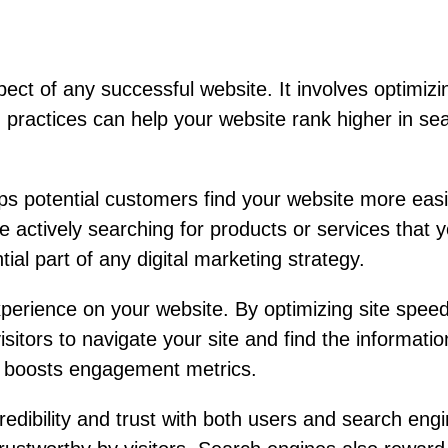
ct of any successful website. It involves optimizing
actices can help your website rank higher in searc
lps potential customers find your website more eas
 actively searching for products or services that you
al part of any digital marketing strategy.
rience on your website. By optimizing site speed
visitors to navigate your site and find the informat
nd boosts engagement metrics.
redibility and trust with both users and search en