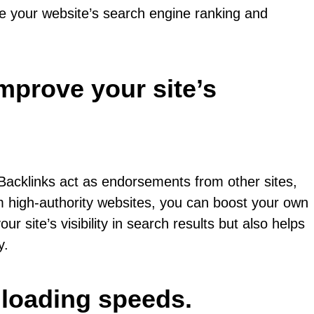
nce your website’s search engine ranking and
improve your site’s
. Backlinks act as endorsements from other sites,
om high-authority websites, you can boost your own
r site’s visibility in search results but also helps
y.
 loading speeds.