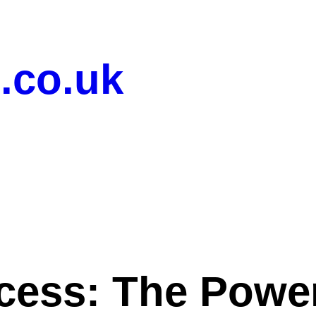
.co.uk
cess: The Powe