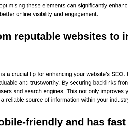
in optimising these elements can significantly enha
 better online visibility and engagement.
rom reputable websites to 
s is a crucial tip for enhancing your website’s SEO
 valuable and trustworthy. By securing backlinks fr
 users and search engines. This not only improves you
 a reliable source of information within your industr
bile-friendly and has fast