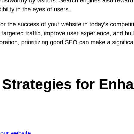
d trustworthy by visitors. Search engines also rewa
bility in the eyes of users.
 for the success of your website in today’s competi
t targeted traffic, improve user experience, and bui
ration, prioritizing good SEO can make a significan
 Strategies for Enh
your website.