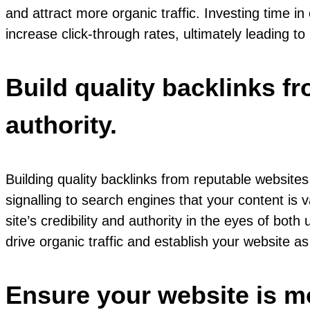
and attract more organic traffic. Investing time 
increase click-through rates, ultimately leading to
Build quality backlinks f
authority.
Building quality backlinks from reputable website
signalling to search engines that your content is
site’s credibility and authority in the eyes of both
drive organic traffic and establish your website as
Ensure your website is mo