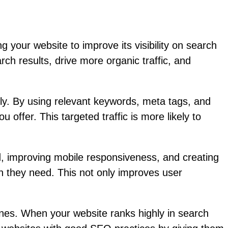
 your website to improve its visibility on search
h results, drive more organic traffic, and
ily. By using relevant keywords, meta tags, and
 offer. This targeted traffic is more likely to
, improving mobile responsiveness, and creating
ion they need. This not only improves user
gines. When your website ranks highly in search