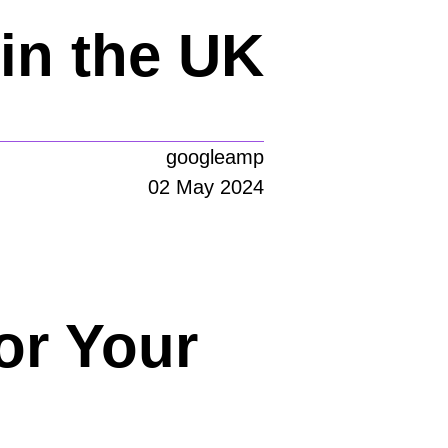
in the UK
googleamp
02 May 2024
or Your