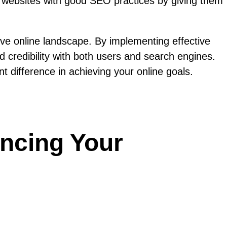
rd websites with good SEO practices by giving them
tive online landscape. By implementing effective
ld credibility with both users and search engines.
t difference in achieving your online goals.
ancing Your