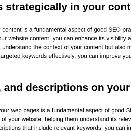
strategically in your cont
your content is a fundamental aspect of good SEO p
our website content, you can enhance its visibility
nderstand the context of your content but also mak
g targeted keywords effectively, you can improve yo
s, and descriptions on you
n your web pages is a fundamental aspect of good 
 of your website, helping them understand its relev
riptions that include relevant keywords, you can imp