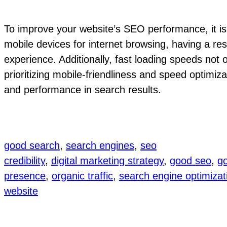
To improve your website’s SEO performance, it is c
mobile devices for internet browsing, having a res
experience. Additionally, fast loading speeds not 
prioritizing mobile-friendliness and speed optimiza
and performance in search results.
good search
, 
search engines
, 
seo
credibility
, 
digital marketing strategy
, 
good seo
, 
go
presence
, 
organic traffic
, 
search engine optimizat
website