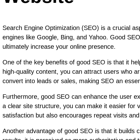
Search Engine Optimization (SEO) is a crucial aspe
engines like Google, Bing, and Yahoo. Good SEO pr
ultimately increase your online presence.
One of the key benefits of good SEO is that it he
high-quality content, you can attract users who are
convert into leads or sales, making SEO an essenti
Furthermore, good SEO can enhance the user expe
a clear site structure, you can make it easier for 
satisfaction but also encourages repeat visits a
Another advantage of good SEO is that it builds c