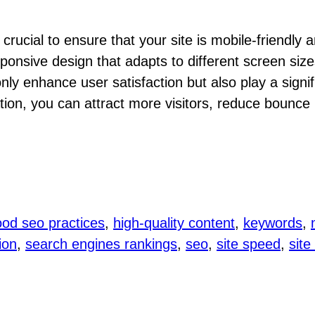
rucial to ensure that your site is mobile-friendly a
ponsive design that adapts to different screen size
only enhance user satisfaction but also play a signi
tion, you can attract more visitors, reduce bounce r
od seo practices
, 
high-quality content
, 
keywords
, 
ion
, 
search engines rankings
, 
seo
, 
site speed
, 
site