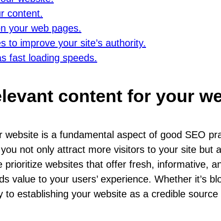
r content.
 on your web pages.
s to improve your site’s authority.
as fast loading speeds.
elevant content for your we
our website is a fundamental aspect of good SEO pr
you not only attract more visitors to your site but
rioritize websites that offer fresh, informative, an
dds value to your users’ experience. Whether it’s bl
y to establishing your website as a credible source o