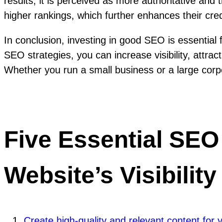
results, it is perceived as more authoritative an
higher rankings, which further enhances their credi
In conclusion, investing in good SEO is essential
SEO strategies, you can increase visibility, attrac
Whether you run a small business or a large corpo
Five Essential SEO
Website’s Visibility
Create high-quality and relevant content for 