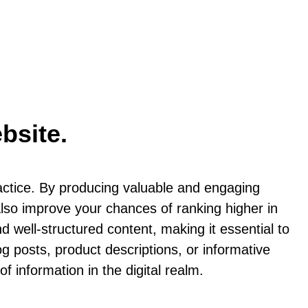
bsite.
actice. By producing valuable and engaging
 also improve your chances of ranking higher in
d well-structured content, making it essential to
og posts, product descriptions, or informative
f information in the digital realm.