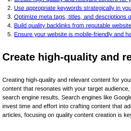
Use appropriate keywords strategically in you
Optimize meta tags, titles, and descriptions
Build quality backlinks from reputable website
Ensure your website is mobile-friendly and h
Create high-quality and r
Creating high-quality and relevant content for y
content that resonates with your target audience, 
search engine results. Search engines like Google p
invest time and effort into crafting content that a
articles, focusing on quality content creation is ke