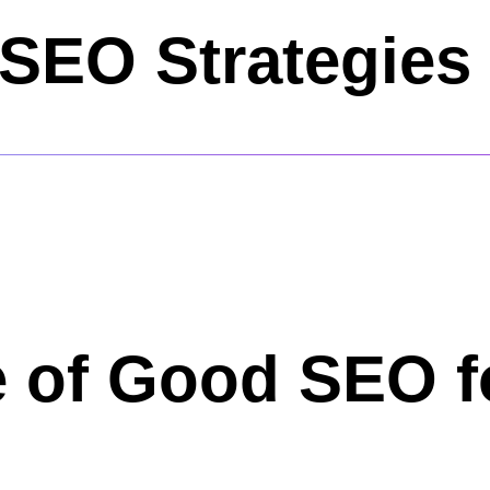
SEO Strategies 
 of Good SEO f