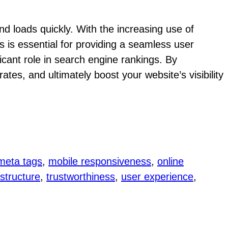
nd loads quickly. With the increasing use of
s is essential for providing a seamless user
ficant role in search engine rankings. By
ates, and ultimately boost your website’s visibility
meta tags
, 
mobile responsiveness
, 
online
 structure
, 
trustworthiness
, 
user experience
, 