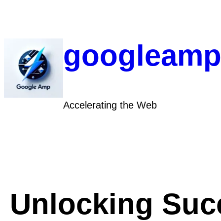
Skip
to
content
googleamp
Accelerating the Web
Unlocking Suc