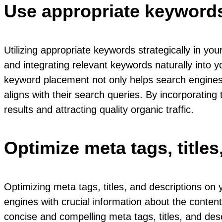
Use appropriate keywords 
Utilizing appropriate keywords strategically in 
and integrating relevant keywords naturally into y
keyword placement not only helps search engines u
aligns with their search queries. By incorporatin
results and attracting quality organic traffic.
Optimize meta tags, title
Optimizing meta tags, titles, and descriptions o
engines with crucial information about the content
concise and compelling meta tags, titles, and desc