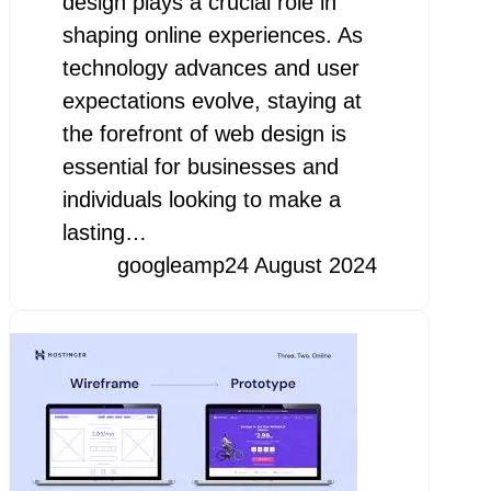
design plays a crucial role in
shaping online experiences. As
technology advances and user
expectations evolve, staying at
the forefront of web design is
essential for businesses and
individuals looking to make a
lasting…
googleamp
24 August 2024