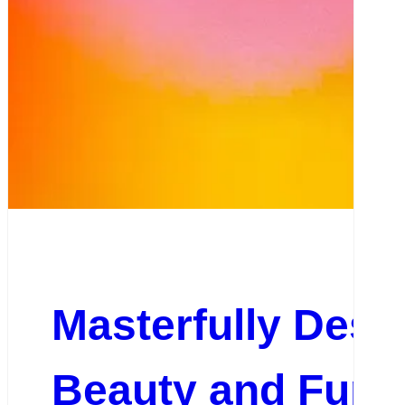
Masterfully Desig
Beauty and Funct