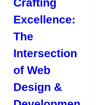
Crafting
Excellence:
The
Intersection
of Web
Design &
Developmen