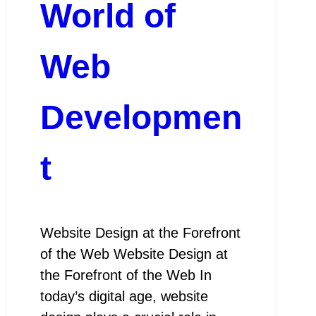
World of
Web
Developmen
t
Website Design at the Forefront
of the Web Website Design at
the Forefront of the Web In
today’s digital age, website