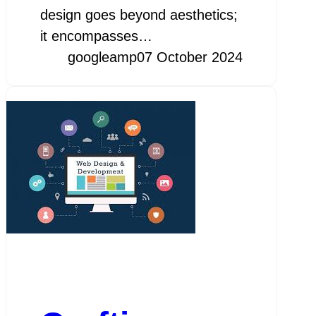
design goes beyond aesthetics;
it encompasses…
googleamp
07 October 2024