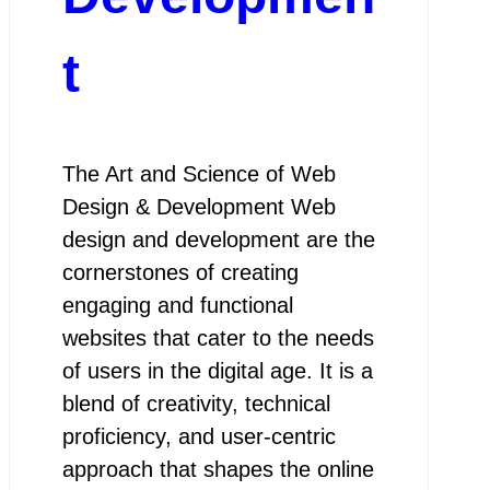
t
The Art and Science of Web
Design & Development Web
design and development are the
cornerstones of creating
engaging and functional
websites that cater to the needs
of users in the digital age. It is a
blend of creativity, technical
proficiency, and user-centric
approach that shapes the online