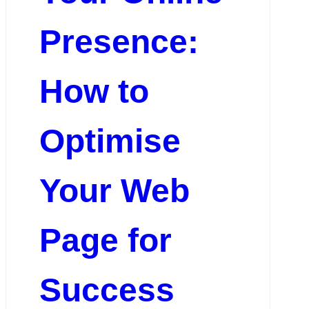
Presence:
How to
Optimise
Your Web
Page for
Success