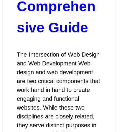
Comprehen
sive Guide
The Intersection of Web Design
and Web Development Web
design and web development
are two critical components that
work hand in hand to create
engaging and functional
websites. While these two
disciplines are closely related,
they serve distinct purposes in