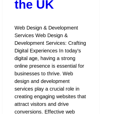
the UK
Web Design & Development
Services Web Design &
Development Services: Crafting
Digital Experiences In today’s
digital age, having a strong
online presence is essential for
businesses to thrive. Web
design and development
services play a crucial role in
creating engaging websites that
attract visitors and drive
conversions. Effective web