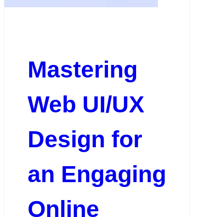
Mastering
Web UI/UX
Design for
an Engaging
Online