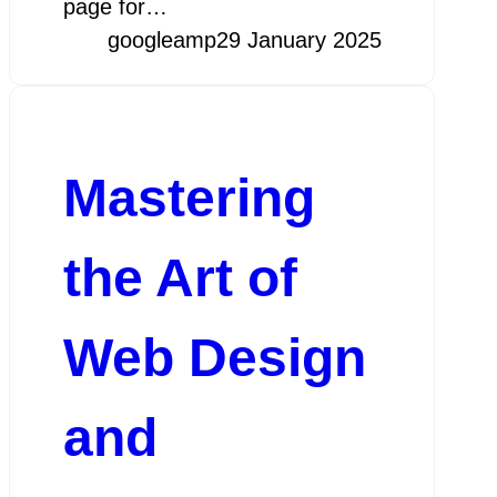
page for…
googleamp
29 January 2025
Mastering
the Art of
Web Design
and