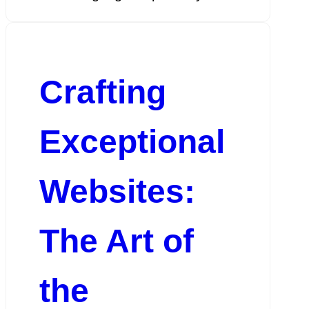
Crafting
Exceptional
Websites:
The Art of
the