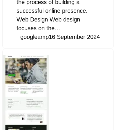
the process of building a
successful online presence.
Web Design Web design
focuses on the…
googleamp
16 September 2024