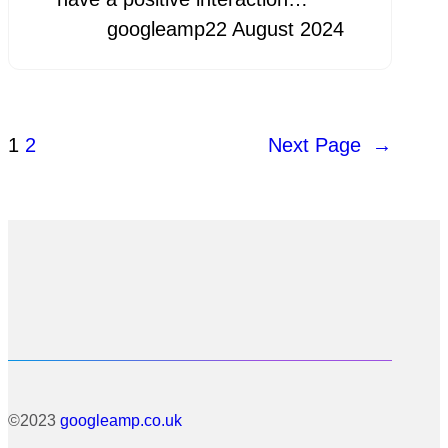
googleamp
22 August 2024
1
2
Next Page
→
©2023
googleamp.co.uk