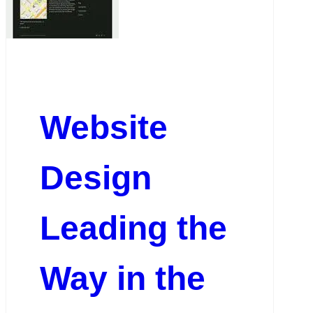
Website
Design
Leading the
Way in the