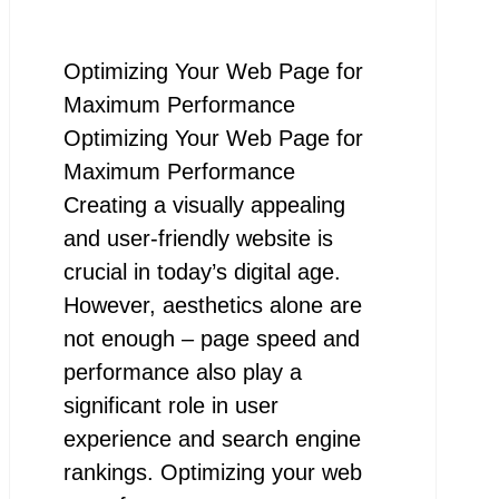
Optimizing Your Web Page for
Maximum Performance
Optimizing Your Web Page for
Maximum Performance
Creating a visually appealing
and user-friendly website is
crucial in today’s digital age.
However, aesthetics alone are
not enough – page speed and
performance also play a
significant role in user
experience and search engine
rankings. Optimizing your web