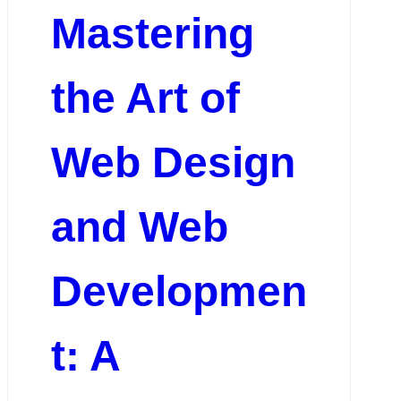
Mastering
the Art of
Web Design
and Web
Developmen
t: A