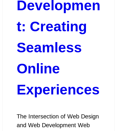
Developmen
t: Creating
Seamless
Online
Experiences
The Intersection of Web Design
and Web Development Web