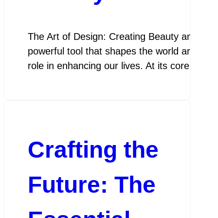
The Art of Design: Creating Beauty and Func
powerful tool that shapes the world around u
role in enhancing our lives. At its core, des
Crafting the
Future: The