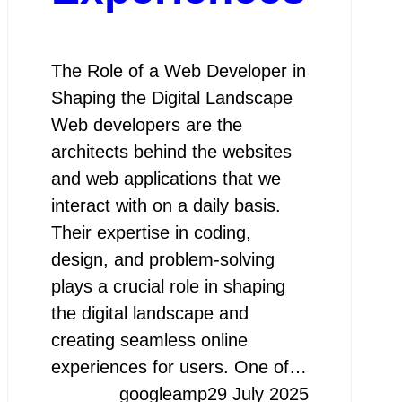
The Role of a Web Developer in
Shaping the Digital Landscape
Web developers are the
architects behind the websites
and web applications that we
interact with on a daily basis.
Their expertise in coding,
design, and problem-solving
plays a crucial role in shaping
the digital landscape and
creating seamless online
experiences for users. One of…
googleamp
29 July 2025