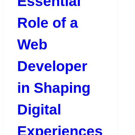
Essential
Role of a
Web
Developer
in Shaping
Digital
Experiences