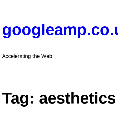
Skip
to
content
googleamp.co.
Accelerating the Web
Tag:
aesthetics