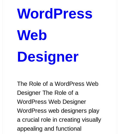
WordPress
Web
Designer
The Role of a WordPress Web
Designer The Role of a
WordPress Web Designer
WordPress web designers play
a crucial role in creating visually
appealing and functional