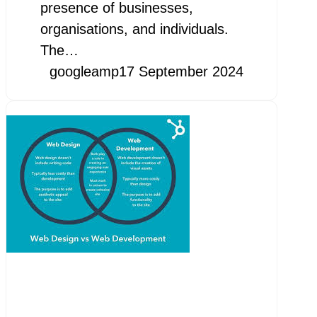
presence of businesses,
organisations, and individuals.
The…
googleamp
17 September 2024