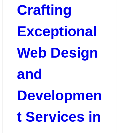
Crafting
Exceptional
Web Design
and
Developmen
t Services in