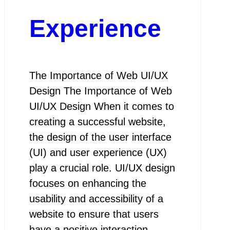
Experience
The Importance of Web UI/UX
Design The Importance of Web
UI/UX Design When it comes to
creating a successful website,
the design of the user interface
(UI) and user experience (UX)
play a crucial role. UI/UX design
focuses on enhancing the
usability and accessibility of a
website to ensure that users
have a positive interaction…