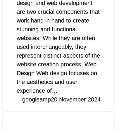
design and web development
are two crucial components that
work hand in hand to create
stunning and functional
websites. While they are often
used interchangeably, they
represent distinct aspects of the
website creation process. Web
Design Web design focuses on
the aesthetics and user
experience of…
googleamp
20 November 2024