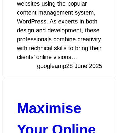
websites using the popular
content management system,
WordPress. As experts in both
design and development, these
professionals combine creativity
with technical skills to bring their
clients’ online visions…
googleamp
28 June 2025
Maximise
Your Online