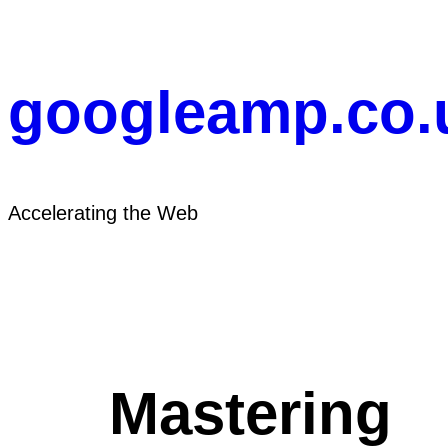
Skip
to
content
googleamp.co.
Accelerating the Web
Mastering