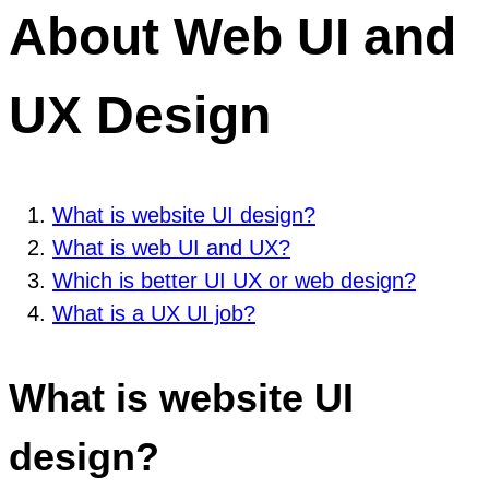
About Web UI and
UX Design
What is website UI design?
What is web UI and UX?
Which is better UI UX or web design?
What is a UX UI job?
What is website UI
design?