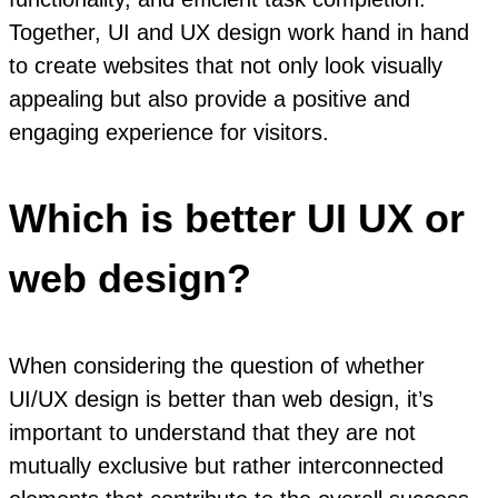
Together, UI and UX design work hand in hand
to create websites that not only look visually
appealing but also provide a positive and
engaging experience for visitors.
Which is better UI UX or
web design?
When considering the question of whether
UI/UX design is better than web design, it’s
important to understand that they are not
mutually exclusive but rather interconnected