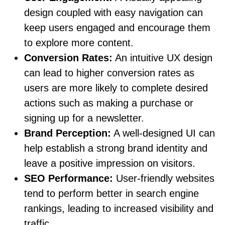
design coupled with easy navigation can
keep users engaged and encourage them
to explore more content.
Conversion Rates:
An intuitive UX design
can lead to higher conversion rates as
users are more likely to complete desired
actions such as making a purchase or
signing up for a newsletter.
Brand Perception:
A well-designed UI can
help establish a strong brand identity and
leave a positive impression on visitors.
SEO Performance:
User-friendly websites
tend to perform better in search engine
rankings, leading to increased visibility and
traffic.