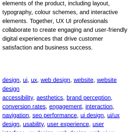
elements of the product, including layout,
typography, colour schemes, and interactive
elements. Together, UX UI professionals
collaborate to create engaging and user-friendly
digital experiences that drive customer
satisfaction and business success.
design
, 
ui
, 
ux
, 
web design
, 
website
, 
website
design
accessibility
, 
aesthetics
, 
brand perception
, 
conversion rates
, 
engagement
, 
interaction
, 
navigation
, 
seo performance
, 
ui design
, 
ui/ux
design
, 
usability
, 
user experience
, 
user