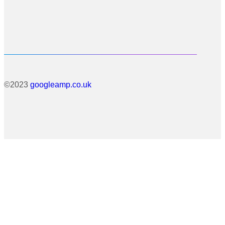
©2023
googleamp.co.uk