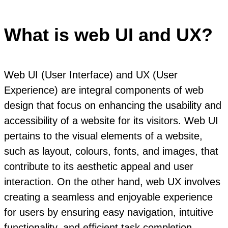
What is web UI and UX?
Web UI (User Interface) and UX (User
Experience) are integral components of web
design that focus on enhancing the usability and
accessibility of a website for its visitors. Web UI
pertains to the visual elements of a website,
such as layout, colours, fonts, and images, that
contribute to its aesthetic appeal and user
interaction. On the other hand, web UX involves
creating a seamless and enjoyable experience
for users by ensuring easy navigation, intuitive
functionality, and efficient task completion.