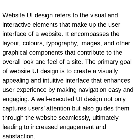
Website UI design refers to the visual and
interactive elements that make up the user
interface of a website. It encompasses the
layout, colours, typography, images, and other
graphical components that contribute to the
overall look and feel of a site. The primary goal
of website UI design is to create a visually
appealing and intuitive interface that enhances
user experience by making navigation easy and
engaging. A well-executed UI design not only
captures users’ attention but also guides them
through the website seamlessly, ultimately
leading to increased engagement and
satisfaction.