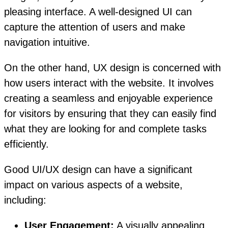
pleasing interface. A well-designed UI can
capture the attention of users and make
navigation intuitive.
On the other hand, UX design is concerned with
how users interact with the website. It involves
creating a seamless and enjoyable experience
for visitors by ensuring that they can easily find
what they are looking for and complete tasks
efficiently.
Good UI/UX design can have a significant
impact on various aspects of a website,
including:
User Engagement:
A visually appealing