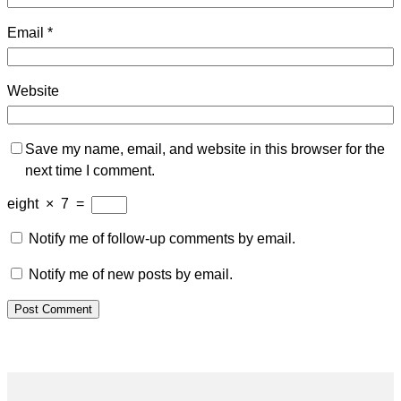
Email
*
Website
Save my name, email, and website in this browser for the
next time I comment.
eight
×
7
=
Notify me of follow-up comments by email.
Notify me of new posts by email.