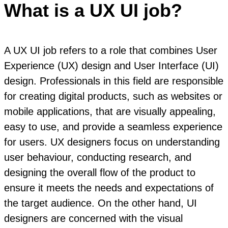
What is a UX UI job?
A UX UI job refers to a role that combines User
Experience (UX) design and User Interface (UI)
design. Professionals in this field are responsible
for creating digital products, such as websites or
mobile applications, that are visually appealing,
easy to use, and provide a seamless experience
for users. UX designers focus on understanding
user behaviour, conducting research, and
designing the overall flow of the product to
ensure it meets the needs and expectations of
the target audience. On the other hand, UI
designers are concerned with the visual