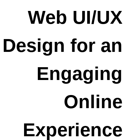
Web UI/UX
Design for an
Engaging
Online
Experience