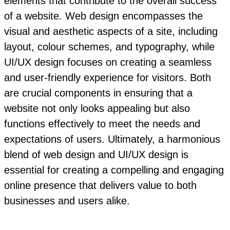
elements that contribute to the overall success
of a website. Web design encompasses the
visual and aesthetic aspects of a site, including
layout, colour schemes, and typography, while
UI/UX design focuses on creating a seamless
and user-friendly experience for visitors. Both
are crucial components in ensuring that a
website not only looks appealing but also
functions effectively to meet the needs and
expectations of users. Ultimately, a harmonious
blend of web design and UI/UX design is
essential for creating a compelling and engaging
online presence that delivers value to both
businesses and users alike.