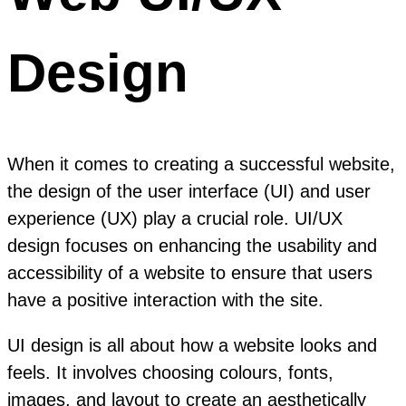
Design
When it comes to creating a successful website,
the design of the user interface (UI) and user
experience (UX) play a crucial role. UI/UX
design focuses on enhancing the usability and
accessibility of a website to ensure that users
have a positive interaction with the site.
UI design is all about how a website looks and
feels. It involves choosing colours, fonts,
images, and layout to create an aesthetically