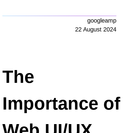
googleamp
22 August 2024
The
Importance of
Web UI/UX