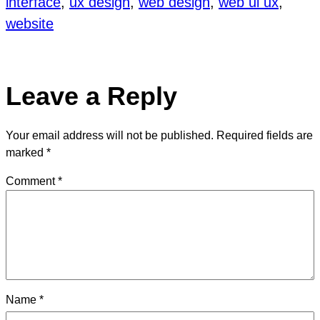
interface
, 
ux design
, 
web design
, 
web ui ux
, 
website
Leave a Reply
Your email address will not be published.
Required fields are
marked
*
Comment
*
Name
*