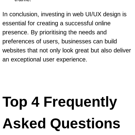
In conclusion, investing in web UI/UX design is
essential for creating a successful online
presence. By prioritising the needs and
preferences of users, businesses can build
websites that not only look great but also deliver
an exceptional user experience.
Top 4 Frequently
Asked Questions