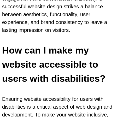
successful website design strikes a balance
between aesthetics, functionality, user
experience, and brand consistency to leave a
lasting impression on visitors.
How can I make my
website accessible to
users with disabilities?
Ensuring website accessibility for users with
disabilities is a critical aspect of web design and
development. To make your website inclusive,