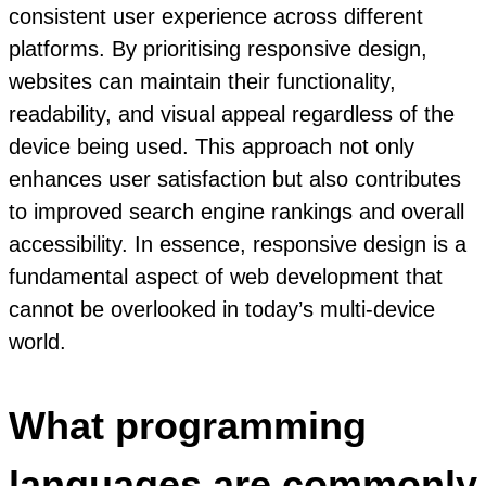
consistent user experience across different
platforms. By prioritising responsive design,
websites can maintain their functionality,
readability, and visual appeal regardless of the
device being used. This approach not only
enhances user satisfaction but also contributes
to improved search engine rankings and overall
accessibility. In essence, responsive design is a
fundamental aspect of web development that
cannot be overlooked in today’s multi-device
world.
What programming
languages are commonly