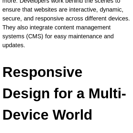
more. Developers work behind the scenes to
ensure that websites are interactive, dynamic,
secure, and responsive across different devices.
They also integrate content management
systems (CMS) for easy maintenance and
updates.
Responsive
Design for a Multi-
Device World