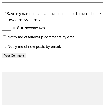
Save my name, email, and website in this browser for the
next time I comment.
×
8
=
seventy two
Notify me of follow-up comments by email.
Notify me of new posts by email.