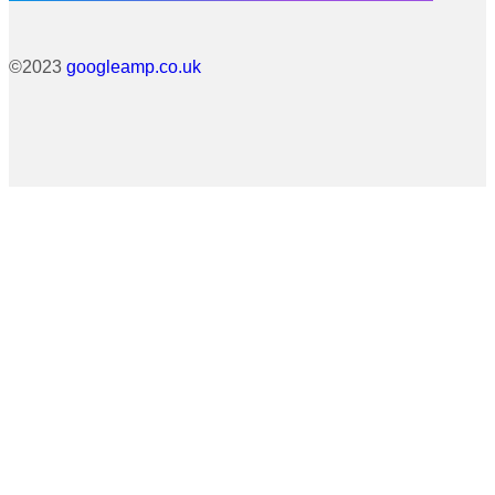
©2023
googleamp.co.uk