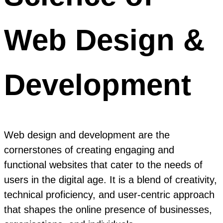
Web Design &
Development
Web design and development are the
cornerstones of creating engaging and
functional websites that cater to the needs of
users in the digital age. It is a blend of creativity,
technical proficiency, and user-centric approach
that shapes the online presence of businesses,