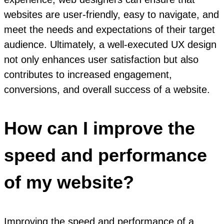
websites are user-friendly, easy to navigate, and
meet the needs and expectations of their target
audience. Ultimately, a well-executed UX design
not only enhances user satisfaction but also
contributes to increased engagement,
conversions, and overall success of a website.
How can I improve the
speed and performance
of my website?
Improving the speed and performance of a