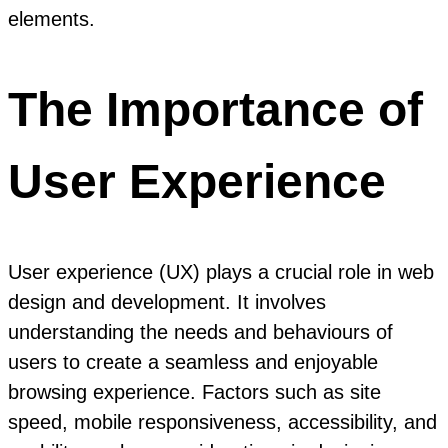
elements.
The Importance of
User Experience
User experience (UX) plays a crucial role in web
design and development. It involves
understanding the needs and behaviours of
users to create a seamless and enjoyable
browsing experience. Factors such as site
speed, mobile responsiveness, accessibility, and