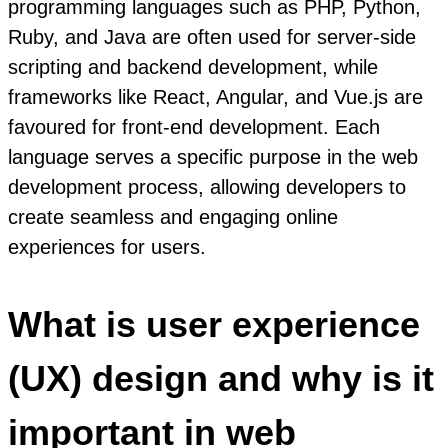
programming languages such as PHP, Python,
Ruby, and Java are often used for server-side
scripting and backend development, while
frameworks like React, Angular, and Vue.js are
favoured for front-end development. Each
language serves a specific purpose in the web
development process, allowing developers to
create seamless and engaging online
experiences for users.
What is user experience
(UX) design and why is it
important in web