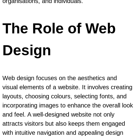
organisations, and individuals.
The Role of Web
Design
Web design focuses on the aesthetics and
visual elements of a website. It involves creating
layouts, choosing colours, selecting fonts, and
incorporating images to enhance the overall look
and feel. A well-designed website not only
attracts visitors but also keeps them engaged
with intuitive navigation and appealing design