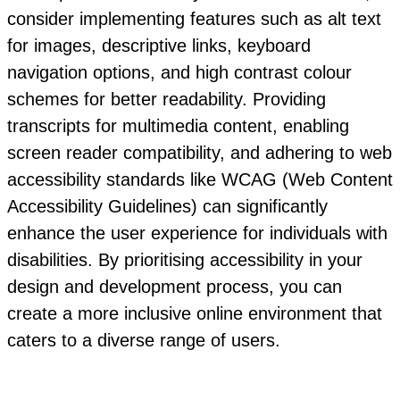
consider implementing features such as alt text
for images, descriptive links, keyboard
navigation options, and high contrast colour
schemes for better readability. Providing
transcripts for multimedia content, enabling
screen reader compatibility, and adhering to web
accessibility standards like WCAG (Web Content
Accessibility Guidelines) can significantly
enhance the user experience for individuals with
disabilities. By prioritising accessibility in your
design and development process, you can
create a more inclusive online environment that
caters to a diverse range of users.