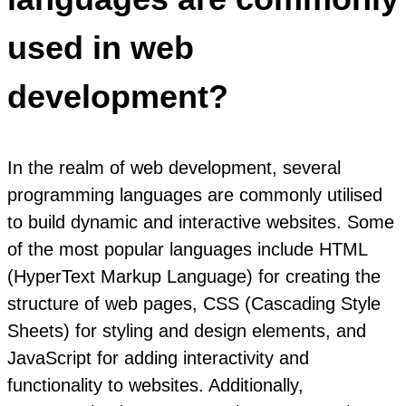
used in web
development?
In the realm of web development, several
programming languages are commonly utilised
to build dynamic and interactive websites. Some
of the most popular languages include HTML
(HyperText Markup Language) for creating the
structure of web pages, CSS (Cascading Style
Sheets) for styling and design elements, and
JavaScript for adding interactivity and
functionality to websites. Additionally,