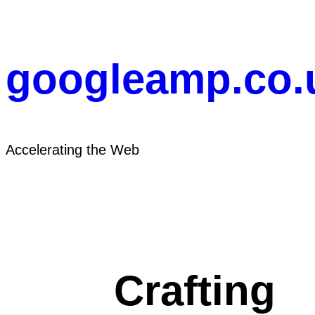
Skip
to
content
googleamp.co.
Accelerating the Web
Crafting