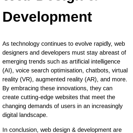
Development
As technology continues to evolve rapidly, web
designers and developers must stay abreast of
emerging trends such as artificial intelligence
(AI), voice search optimisation, chatbots, virtual
reality (VR), augmented reality (AR), and more.
By embracing these innovations, they can
create cutting-edge websites that meet the
changing demands of users in an increasingly
digital landscape.
In conclusion, web design & development are