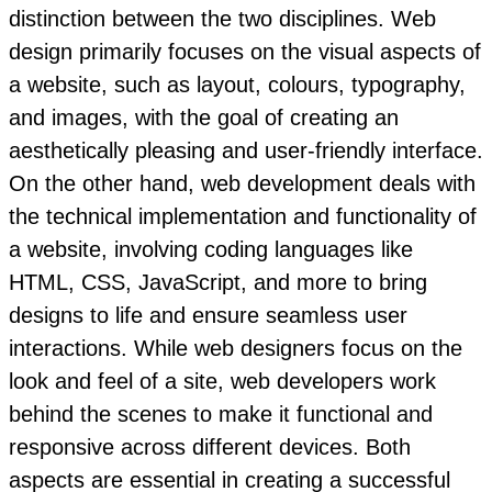
distinction between the two disciplines. Web
design primarily focuses on the visual aspects of
a website, such as layout, colours, typography,
and images, with the goal of creating an
aesthetically pleasing and user-friendly interface.
On the other hand, web development deals with
the technical implementation and functionality of
a website, involving coding languages like
HTML, CSS, JavaScript, and more to bring
designs to life and ensure seamless user
interactions. While web designers focus on the
look and feel of a site, web developers work
behind the scenes to make it functional and
responsive across different devices. Both
aspects are essential in creating a successful