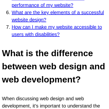
performance of my website?
What are the key elements of a successful
website design?
How can I make my website accessible to
users with disabilities?
What is the difference
between web design and
web development?
When discussing web design and web
development, it’s important to understand the