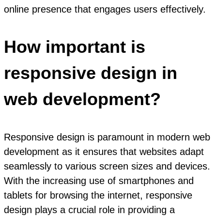
online presence that engages users effectively.
How important is
responsive design in
web development?
Responsive design is paramount in modern web
development as it ensures that websites adapt
seamlessly to various screen sizes and devices.
With the increasing use of smartphones and
tablets for browsing the internet, responsive
design plays a crucial role in providing a