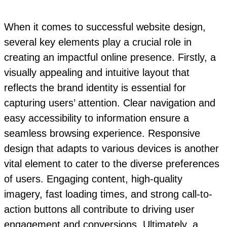
When it comes to successful website design,
several key elements play a crucial role in
creating an impactful online presence. Firstly, a
visually appealing and intuitive layout that
reflects the brand identity is essential for
capturing users’ attention. Clear navigation and
easy accessibility to information ensure a
seamless browsing experience. Responsive
design that adapts to various devices is another
vital element to cater to the diverse preferences
of users. Engaging content, high-quality
imagery, fast loading times, and strong call-to-
action buttons all contribute to driving user
engagement and conversions. Ultimately, a