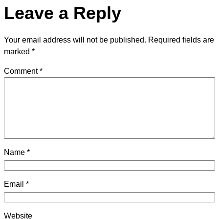
Leave a Reply
Your email address will not be published.
Required fields are
marked
*
Comment
*
Name
*
Email
*
Website