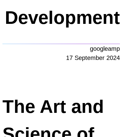
Development
googleamp
17 September 2024
The Art and
Science of