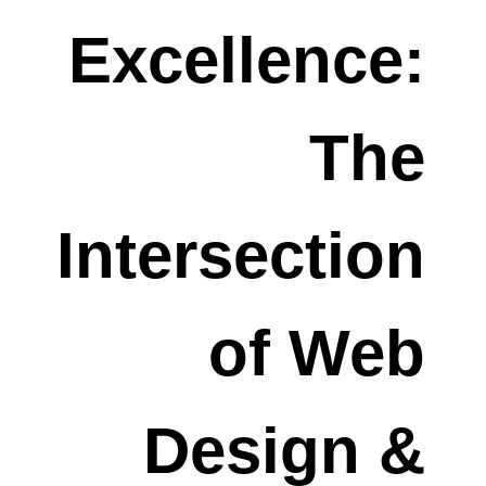
Excellence:
The
Intersection
of Web
Design &