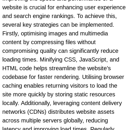
website is crucial for enhancing user experience
and search engine rankings. To achieve this,
several key strategies can be implemented.
Firstly, optimising images and multimedia
content by compressing files without
compromising quality can significantly reduce
loading times. Minifying CSS, JavaScript, and
HTML code helps streamline the website’s
codebase for faster rendering. Utilising browser
caching enables returning visitors to load the
site more quickly by storing static resources
locally. Additionally, leveraging content delivery
networks (CDNs) distributes website assets
across multiple servers globally, reducing
latency and improving load times. Regularly