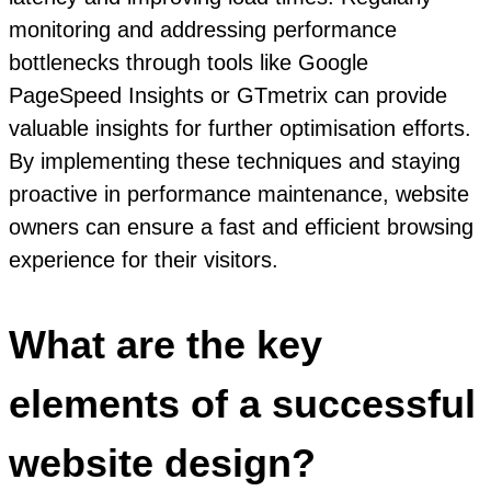
monitoring and addressing performance
bottlenecks through tools like Google
PageSpeed Insights or GTmetrix can provide
valuable insights for further optimisation efforts.
By implementing these techniques and staying
proactive in performance maintenance, website
owners can ensure a fast and efficient browsing
experience for their visitors.
What are the key
elements of a successful
website design?