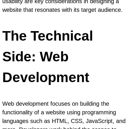
usability are key considerations in designing a
website that resonates with its target audience.
The Technical
Side: Web
Development
Web development focuses on building the
functionality of a website using programming
languages such as HTML, CSS, JavaScript, and