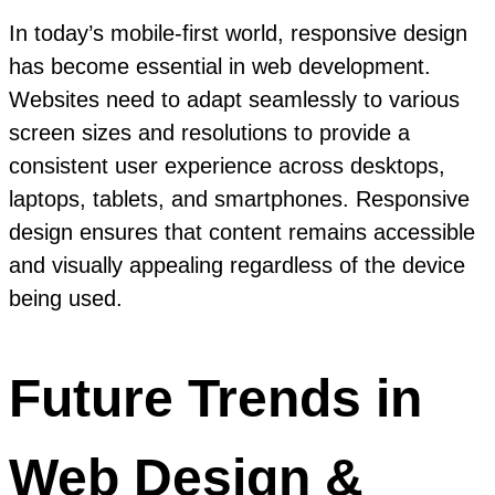
In today’s mobile-first world, responsive design
has become essential in web development.
Websites need to adapt seamlessly to various
screen sizes and resolutions to provide a
consistent user experience across desktops,
laptops, tablets, and smartphones. Responsive
design ensures that content remains accessible
and visually appealing regardless of the device
being used.
Future Trends in
Web Design &