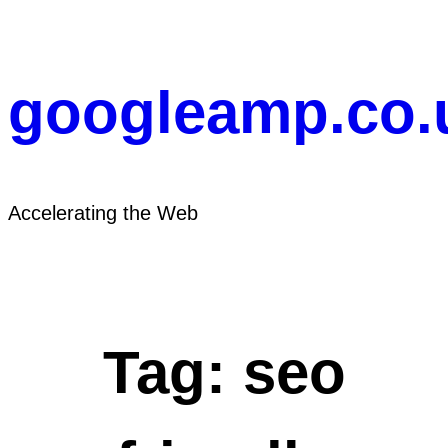
Skip
to
content
googleamp.co.
Accelerating the Web
Tag:
seo