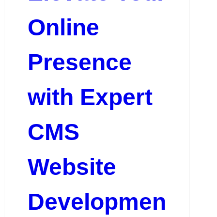
Online
Presence
with Expert
CMS
Website
Developmen