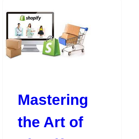
Mastering
the Art of