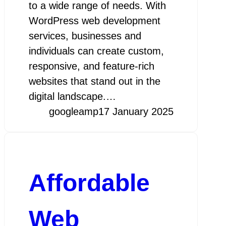
to a wide range of needs. With
WordPress web development
services, businesses and
individuals can create custom,
responsive, and feature-rich
websites that stand out in the
digital landscape.…
googleamp
17 January 2025
Affordable
Web