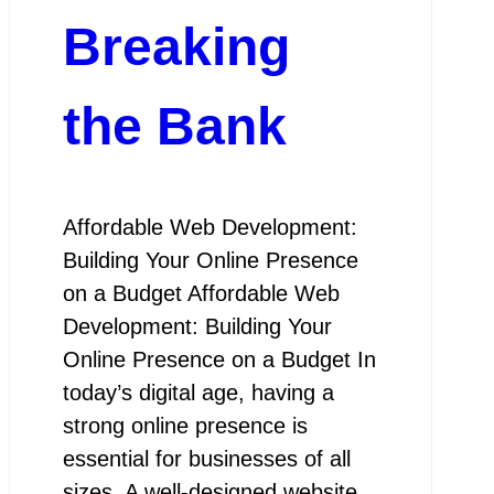
Breaking
the Bank
Affordable Web Development:
Building Your Online Presence
on a Budget Affordable Web
Development: Building Your
Online Presence on a Budget In
today’s digital age, having a
strong online presence is
essential for businesses of all
sizes. A well-designed website