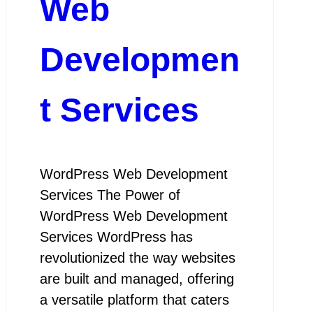
Web
Developmen
t Services
WordPress Web Development
Services The Power of
WordPress Web Development
Services WordPress has
revolutionized the way websites
are built and managed, offering
a versatile platform that caters