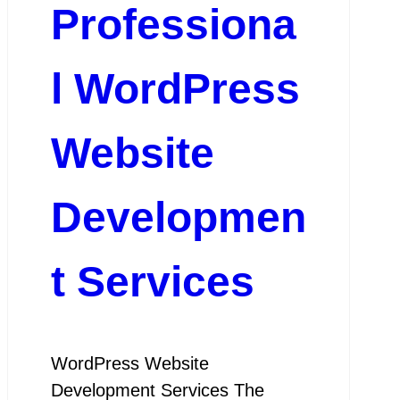
Professiona
l WordPress
Website
Developmen
t Services
WordPress Website
Development Services The