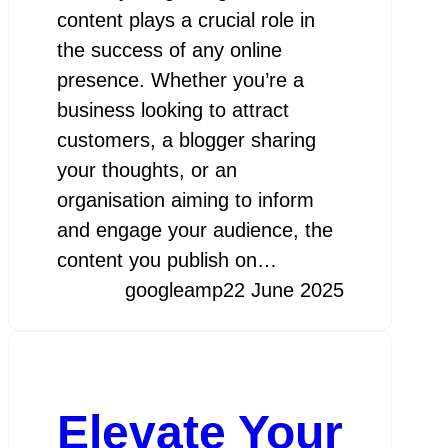
content plays a crucial role in
the success of any online
presence. Whether you’re a
business looking to attract
customers, a blogger sharing
your thoughts, or an
organisation aiming to inform
and engage your audience, the
content you publish on…
googleamp
22 June 2025
Elevate Your