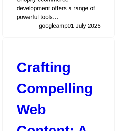
development offers a range of
powerful tools…
googleamp
01 July 2026
Crafting
Compelling
Web
Content: A