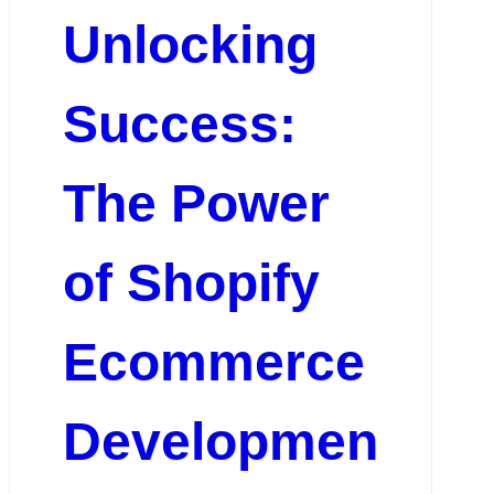
Unlocking
Success:
The Power
of Shopify
Ecommerce
Developmen