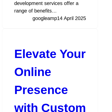
development services offer a
range of benefits…
googleamp
14 April 2025
Elevate Your
Online
Presence
with Custom