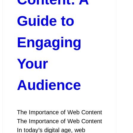
Guide to
Engaging
Your
Audience
The Importance of Web Content
The Importance of Web Content
In today’s digital age, web