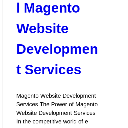
l Magento
Website
Developmen
t Services
Magento Website Development
Services The Power of Magento
Website Development Services
In the competitive world of e-