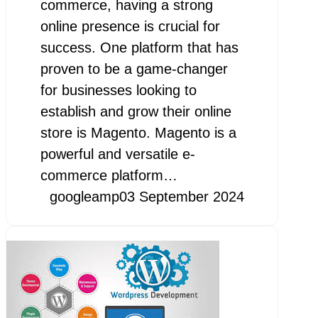
commerce, having a strong
online presence is crucial for
success. One platform that has
proven to be a game-changer
for businesses looking to
establish and grow their online
store is Magento. Magento is a
powerful and versatile e-
commerce platform…
googleamp
03 September 2024