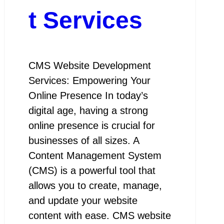
t Services
CMS Website Development
Services: Empowering Your
Online Presence In today’s
digital age, having a strong
online presence is crucial for
businesses of all sizes. A
Content Management System
(CMS) is a powerful tool that
allows you to create, manage,
and update your website
content with ease. CMS website