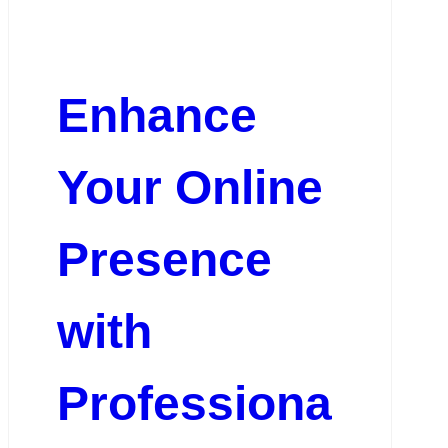
Enhance
Your Online
Presence
with
Professiona