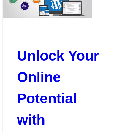
Unlock Your
Online
Potential
with