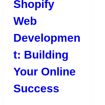
Shopify
Web
Developmen
t: Building
Your Online
Success