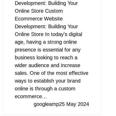
Development: Building Your
Online Store Custom
Ecommerce Website
Development: Building Your
Online Store In today’s digital
age, having a strong online
presence is essential for any
business looking to reach a
wider audience and increase
sales. One of the most effective
ways to establish your brand
online is through a custom
ecommerce…
googleamp
25 May 2024