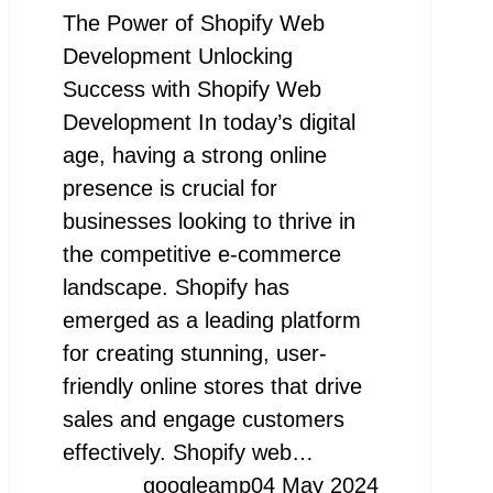
The Power of Shopify Web
Development Unlocking
Success with Shopify Web
Development In today’s digital
age, having a strong online
presence is crucial for
businesses looking to thrive in
the competitive e-commerce
landscape. Shopify has
emerged as a leading platform
for creating stunning, user-
friendly online stores that drive
sales and engage customers
effectively. Shopify web…
googleamp
04 May 2024