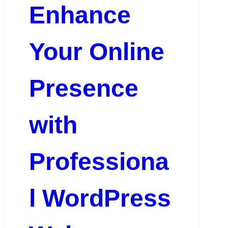
Enhance
Your Online
Presence
with
Professiona
l WordPress