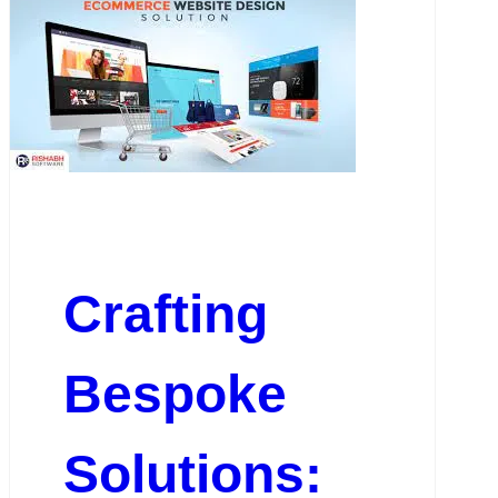
Crafting
Bespoke
Solutions: