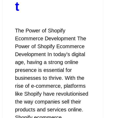
t
The Power of Shopify
Ecommerce Development The
Power of Shopify Ecommerce
Development In today’s digital
age, having a strong online
presence is essential for
businesses to thrive. With the
rise of e-commerce, platforms
like Shopify have revolutionised
the way companies sell their
products and services online.
Shopify ecommerce