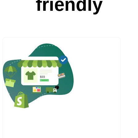
friendly