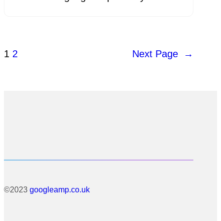
1
2
Next Page
→
©2023
googleamp.co.uk