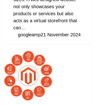
not only showcases your
products or services but also
acts as a virtual storefront that
can…
googleamp
21 November 2024