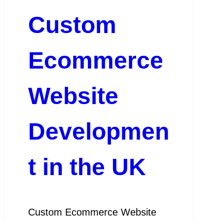
Custom
Ecommerce
Website
Developmen
t in the UK
Custom Ecommerce Website