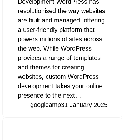
Development WordPress has
revolutionised the way websites
are built and managed, offering
a user-friendly platform that
powers millions of sites across
the web. While WordPress
provides a range of templates
and themes for creating
websites, custom WordPress
development takes your online
presence to the next…
googleamp
31 January 2025