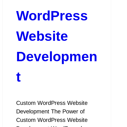
WordPress
Website
Developmen
t
Custom WordPress Website
Development The Power of
Custom WordPress Website