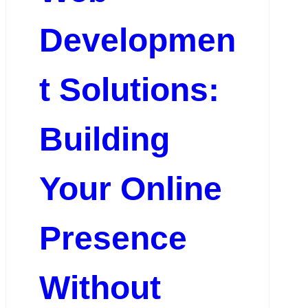
Developmen
t Solutions:
Building
Your Online
Presence
Without