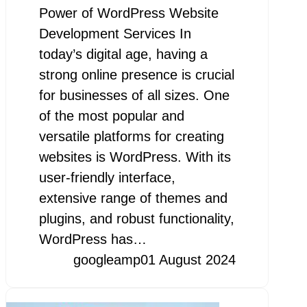
Power of WordPress Website
Development Services In
today’s digital age, having a
strong online presence is crucial
for businesses of all sizes. One
of the most popular and
versatile platforms for creating
websites is WordPress. With its
user-friendly interface,
extensive range of themes and
plugins, and robust functionality,
WordPress has…
googleamp
01 August 2024